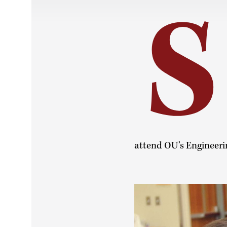
S
attend OU’s Engineeri