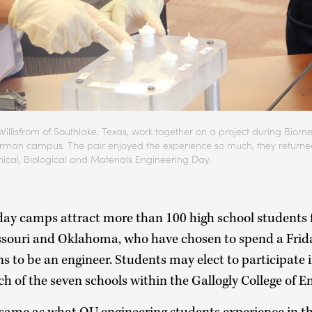
illisfrom of Southlake, Texas, work together on a project during Biom
man campus. The pair enjoyed the experience so much, they returned 
ical, Biological and Materials Engineering Day.
day camps attract more than 100 high school students 
ssouri and Oklahoma, who have chosen to spend a Frid
s to be an engineer. Students may elect to participate 
ch of the seven schools within the Gallogly College of 