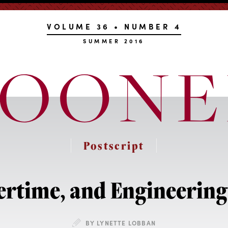
VOLUME 36 • NUMBER 4
SUMMER 2016
Postscript
time, and Engineering 
BY LYNETTE LOBBAN