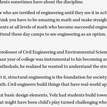
dents sometimes have about the discipline.
who are terrified of engineering until they see it in acti
think you have to be amazing in math and make straight 
ents at all levels of math who become successful engin
tend these day camps to see engineering as an option, e
e professor of Civil Engineering and Environmental Scienc
man year of college was instrumental to his becoming a
athedrals, he realized he wanted to understand the stru
t, structural engineering is the foundation for society,” 
math. Civil engineers build things that have real-world ap
ut basic design elements, Volz had students build tower
at might have been child’s play turned challenging wh