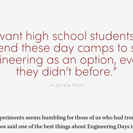
ant high school student
tend these day camps to 
neering as an option, ev
they didn’t before.
—
Jackie Foos
experiments seems humbling for those of us who had tro
os said one of the best things about Engineering Days i