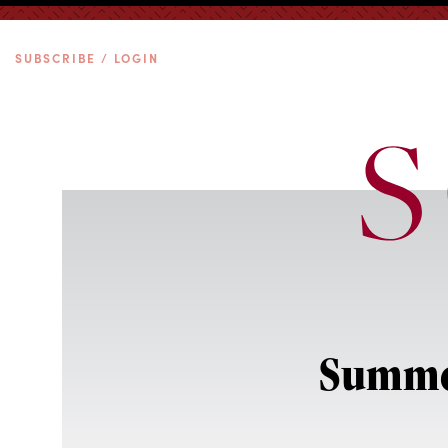
SUBSCRIBE / LOGIN
Summer