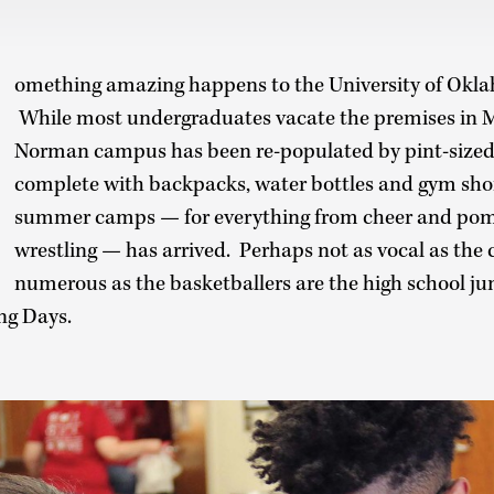
omething amazing happens to the University of Ok
While most undergraduates vacate the premises in M
Norman campus has been re-populated by pint-size
complete with backpacks, water bottles and gym shor
summer camps — for everything from cheer and pom 
wrestling — has arrived. Perhaps not as vocal as the 
numerous as the basketballers are the high school ju
ng Days.