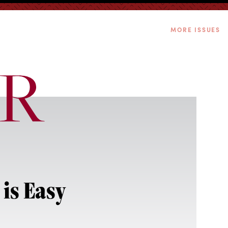
MORE ISSUES
is Easy