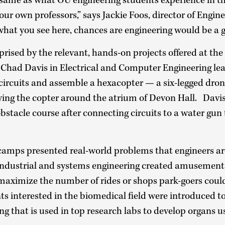
e same as what OU engineering students experience in th
our own professors,” says Jackie Foos, director of Engin
 what you see here, chances are engineering would be a go
prised by the relevant, hands-on projects offered at t
. Chad Davis in Electrical and Computer Engineering le
 circuits and assemble a hexacopter — a six-legged dro
lying the copter around the atrium of Devon Hall. Davis
bstacle course after connecting circuits to a water gun 
camps presented real-world problems that engineers are
 industrial and systems engineering created amusement
maximize the number of rides or shops park-goers could
ts interested in the biomedical field were introduced 
ing that is used in top research labs to develop organs u