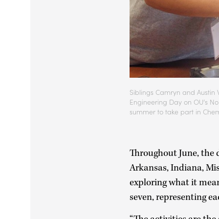
Siblings Camryn and Austin W
Engineering Day on OU’s Nor
summer to take part in Chem
Throughout June, the 
Arkansas, Indiana, Mi
exploring what it mean
seven, representing ea