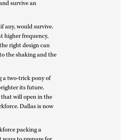
and survive an
f any, would survive.
t higher frequency,
the right design can
 to the shaking and the
g a two-trick pony of
ighter its future.
that will open in the
rkforce. Dallas is now
kforce packing a
st ways to prepare for