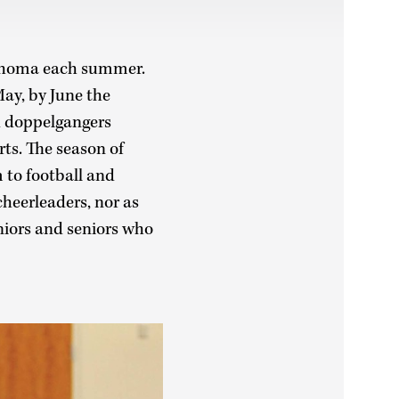
lahoma each summer.
ay, by June the
d doppelgangers
ts. The season of
to football and
cheerleaders, nor as
niors and seniors who