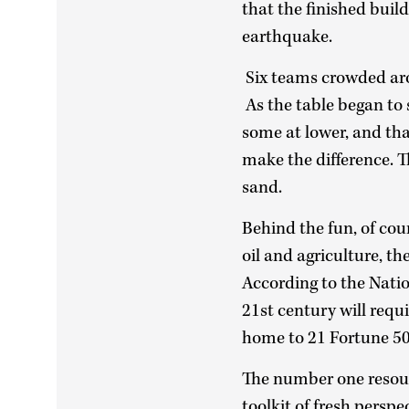
that the finished bui
earthquake.
Six teams crowded arou
As the table began to 
some at lower, and tha
make the difference. T
sand.
Behind the fun, of cou
oil and agriculture, t
According to the Natio
21st century will requi
home to 21 Fortune 50
The number one resour
toolkit of fresh perspe