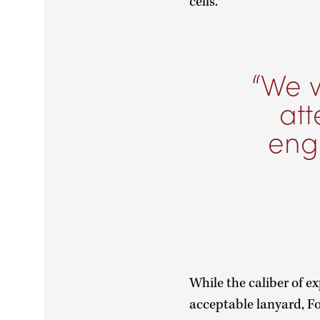
cells.
We w
at
engi
While the caliber of 
acceptable lanyard, Fo