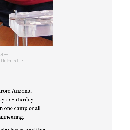
edical
later in the
from Arizona,
ay or Saturday
in one camp or all
Engineering.