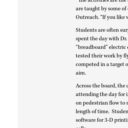
“The activities are th
are taught by some of 
Outreach. “If you like
Students are often sur
spent the day with Dr
“breadboard” electric
tested their work by f
competed in a target o
aim.
Across the board, the 
attending the day for
on pedestrian flow to 
length of time. Studen
software for 3-D print