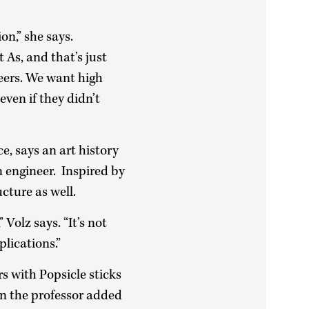
on,” she says.
As, and that’s just
eers. We want high
ven if they didn’t
e, says an art history
n engineer. Inspired by
cture as well.
Volz says. “It’s not
plications.”
s with Popsicle sticks
en the professor added