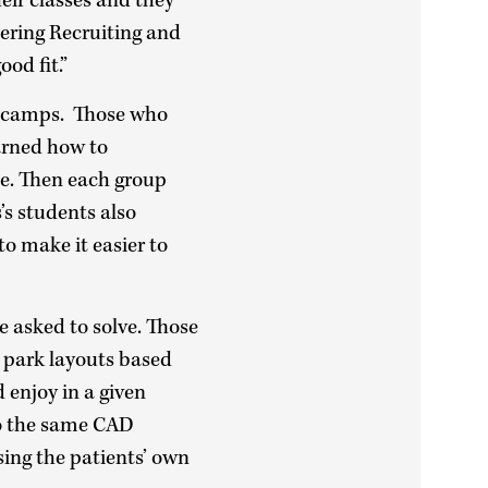
eir classes and they
eering Recruiting and
od fit.”
he camps. Those who
arned how to
ne. Then each group
’s students also
to make it easier to
 asked to solve. Those
 park layouts based
 enjoy in a given
to the same CAD
sing the patients’ own