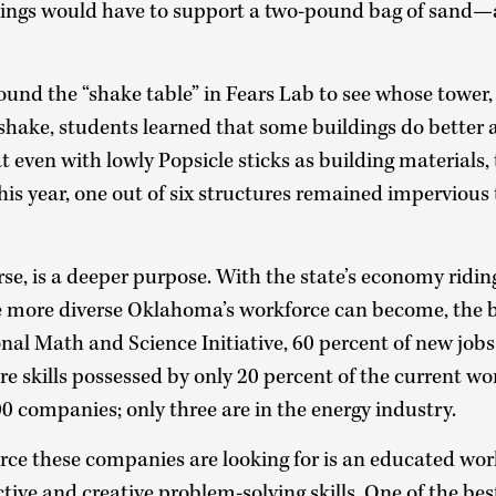
ldings would have to support a two-pound bag of sand—
nd the “shake table” in Fears Lab to see whose tower, i
shake, students learned that some buildings do better a
t even with lowly Popsicle sticks as building materials, 
his year, one out of six structures remained impervious
rse, is a deeper purpose. With the state’s economy ridin
he more diverse Oklahoma’s workforce can become, the br
nal Math and Science Initiative, 60 percent of new jobs 
re skills possessed by only 20 percent of the current wo
0 companies; only three are in the energy industry.
ce these companies are looking for is an educated wor
ctive and creative problem-solving skills. One of the be