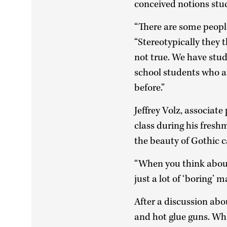
conceived notions stu
“There are some people 
“Stereotypically they 
not true. We have stud
school students who at
before.”
Jeffrey Volz, associat
class during his fresh
the beauty of Gothic c
“When you think about i
just a lot of ‘boring’ 
After a discussion abo
and hot glue guns. Wh