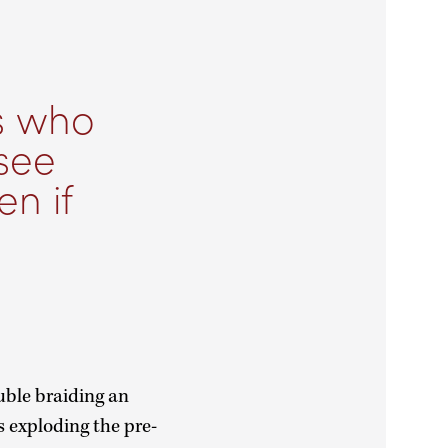
s who
see
en if
uble braiding an
s exploding the pre-