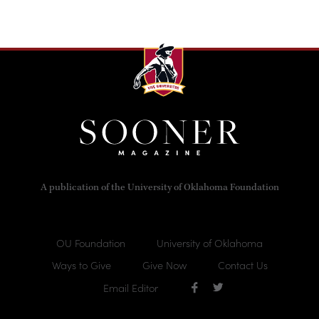
A publication of the University of Oklahoma Foundation
OU Foundation
University of Oklahoma
Ways to Give
Give Now
Contact Us
Email Editor