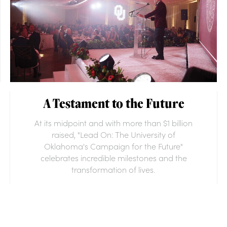
A Testament to the Future
At its midpoint and with more than $1 billion
raised, "Lead On: The University of
Oklahoma's Campaign for the Future"
celebrates incredible milestones and the
transformation of lives.