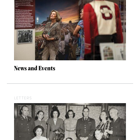
News and Events
LETTERS