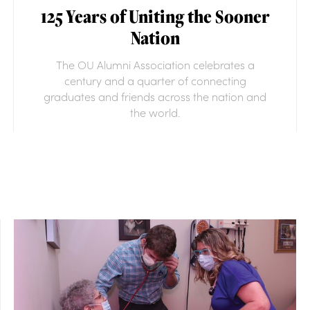
125 Years of Uniting the Sooner
Nation
The OU Alumni Association celebrates a
century and a quarter of connecting
graduates and friends across the nation and
the world.