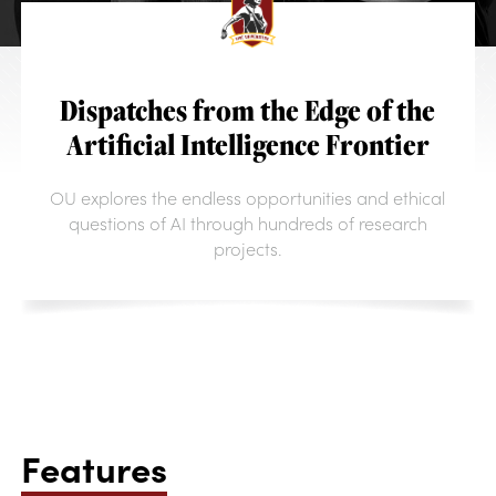
Dispatches from the Edge of the
Artificial Intelligence Frontier
OU explores the endless opportunities and ethical
questions of AI through hundreds of research
projects.
Features