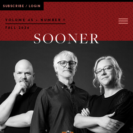
SUBSCRIBE / LOGIN
VOLUME 45 • NUMBER 1
FALL 2024