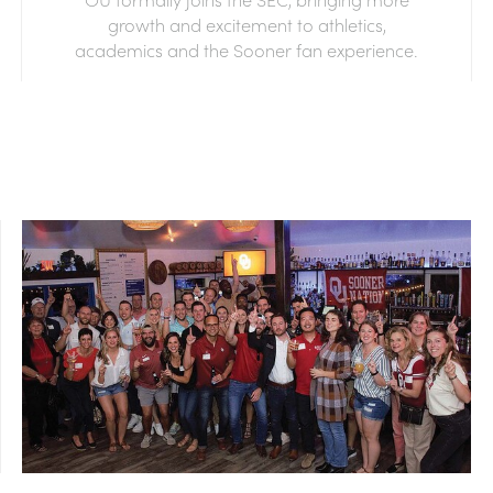
growth and excitement to athletics,
academics and the Sooner fan experience.