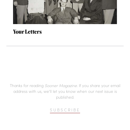
Your Letters
Thanks for reading
Sooner Magazine
. If you share your email
address with us, we’ll let you know when our next issue is
published.
SUBSCRIBE