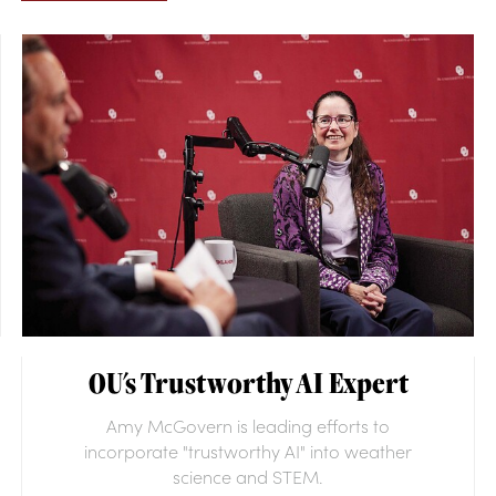
OU's Trustworthy AI Expert
Amy McGovern is leading efforts to
incorporate "trustworthy AI" into weather
science and STEM.