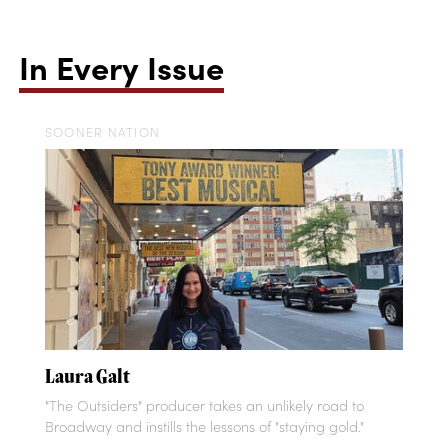
In Every Issue
SOONER NATION
Laura Galt
"The Outsiders" producer takes an unlikely road to
Broadway and instills the lessons of "staying gold."