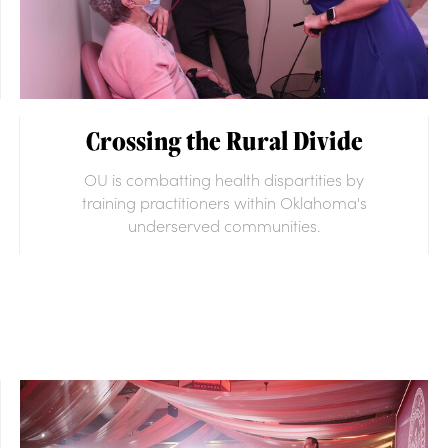
Crossing the Rural Divide
OU is combatting health dispartities by
training practitioners within Oklahoma's
underserved communities.