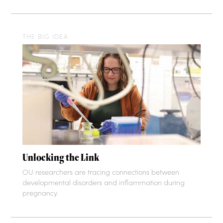
THE BIG IDEA
Unlocking the Link
OU researchers are tracing connections between
developmental disorders and inflammation during
pregnancy.