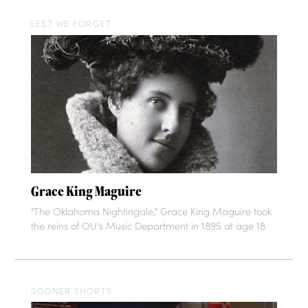
LEST WE FORGET
Grace King Maguire
"The Oklahoma Nightingale," Grace King Maguire took
the reins of OU's Music Department in 1895 at age 18.
SOONER SHORTS