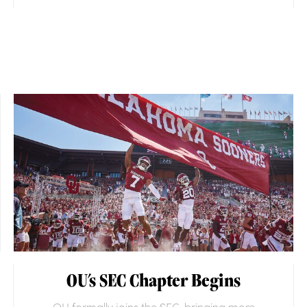
OU's SEC Chapter Begins
OU formally joins the SEC, bringing more