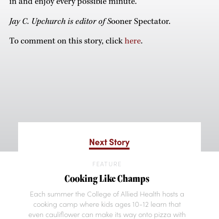
in and enjoy every possible minute.”
Jay C. Upchurch is editor of S
ooner Spectator.
To comment on this story, click
here
.
Next Story
FEATURE
Cooking Like Champs
Each summer the College of Allied Health hosts a
cooking camp where kids ages 10-12 learn that
even cauliflower can make its way onto pizza with