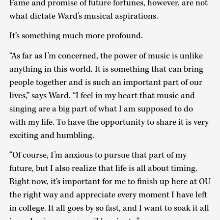
Fame and promise of future fortunes, however, are not
what dictate Ward’s musical aspirations.
It’s something much more profound.
“As far as I’m concerned, the power of music is unlike
anything in this world. It is something that can bring
people together and is such an important part of our
lives,” says Ward. “I feel in my heart that music and
singing are a big part of what I am supposed to do
with my life. To have the opportunity to share it is very
exciting and humbling.
“Of course, I’m anxious to pursue that part of my
future, but I also realize that life is all about timing.
Right now, it’s important for me to finish up here at OU
the right way and appreciate every moment I have left
in college. It all goes by so fast, and I want to soak it all