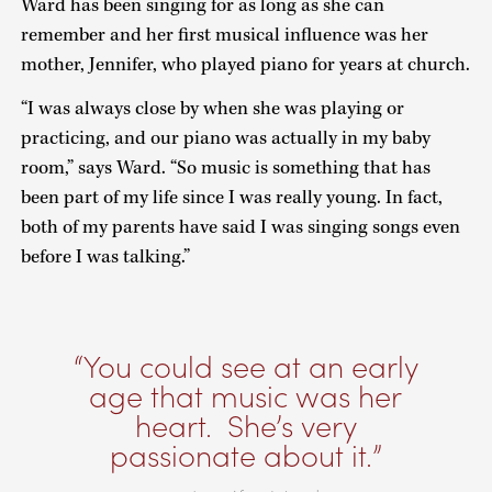
Ward has been singing for as long as she can
remember and her first musical influence was her
mother, Jennifer, who played piano for years at church.
“I was always close by when she was playing or
practicing, and our piano was actually in my baby
room,” says Ward. “So music is something that has
been part of my life since I was really young. In fact,
both of my parents have said I was singing songs even
before I was talking.”
You could see at an early
age that music was her
heart. She’s very
passionate about it.