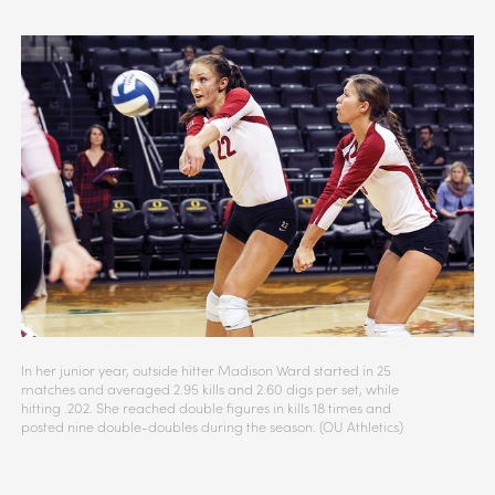
In her junior year, outside hitter Madison Ward started in 25
matches and averaged 2.95 kills and 2.60 digs per set, while
hitting .202. She reached double figures in kills 18 times and
posted nine double-doubles during the season. (OU Athletics)