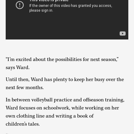
“I’m excited about the possibilities for next season,”
says Ward.
Until then, Ward has plenty to keep her busy over the
next few months.
In between volleyball practice and offseason training,
Ward focuses on schoolwork, while working on her
own clothing line and writing a book of
children’s tales.