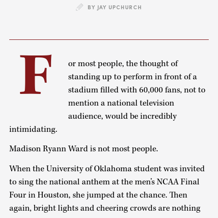
BY JAY UPCHURCH
F
or most people, the thought of
standing up to perform in front of a
stadium filled with 60,000 fans, not to
mention a national television
audience, would be incredibly
intimidating.
Madison Ryann Ward is not most people.
When the University of Oklahoma student was invited
to sing the national anthem at the men’s NCAA Final
Four in Houston, she jumped at the chance. Then
again, bright lights and cheering crowds are nothing