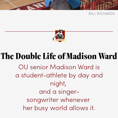
BILL RICHARDS
The Double Life of Madison Ward
OU senior Madison Ward is
a student-athlete by day and
night,
and a singer-
songwriter whenever
her busy world allows it.