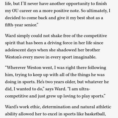
life, but I’ll never have another opportunity to finish
my OU career on a more positive note. So ultimately, I
decided to come back and give it my best shot as a
fifth-year senior.”
Ward simply could not shake free of the competitive
spirit that has been a driving force in her life since
adolescent days when she shadowed her brother
Weston’s every move in every sport imaginable.
“Wherever Weston went, I was right there following
him, trying to keep up with all of the things he was
doing in sports. He’s two years older, but whatever he
did, I wanted to do,” says Ward. “I am ultra-
competitive and just grew up loving to play sports.”
Ward’s work ethic, determination and natural athletic
ability allowed her to excel in sports like basketball,