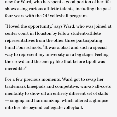
new for Ward, who has spent a good portion of her life
showcasing various athletic talents, including the past
four years with the OU volleyball program.
“I loved the opportunity,” says Ward, who was joined at
center court in Houston by fellow student-athlete
representatives from the other three participating
Final Four schools. “It was a blast and such a special
way to represent my university on a big stage. Feeling
the crowd and the energy like that before tipoff was
incredible.”
For a few precious moments, Ward got to swap her
trademark kneepads and competitive, win-at-all-costs
mentality to show off an entirely different set of skills
— singing and harmonizing, which offered a glimpse
into her life beyond collegiate volleyball.