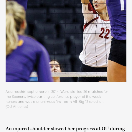
As a redshirt sophomore in 2014, Ward started 26 matches for
the Sooners, twice earning conference player of the week
honors and was a unanimous first team All-Big 12 selection.
(OU Athletics)
An injured shoulder slowed her progress at OU during