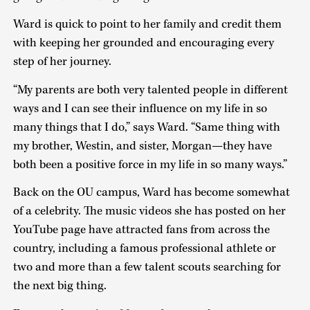
Ward is quick to point to her family and credit them
with keeping her grounded and encouraging every
step of her journey.
“My parents are both very talented people in different
ways and I can see their influence on my life in so
many things that I do,” says Ward. “Same thing with
my brother, Westin, and sister, Morgan—they have
both been a positive force in my life in so many ways.”
Back on the OU campus, Ward has become somewhat
of a celebrity. The music videos she has posted on her
YouTube page have attracted fans from across the
country, including a famous professional athlete or
two and more than a few talent scouts searching for
the next big thing.