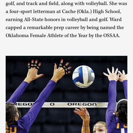
golf, and track and field, along with volleyball. She was
a four-sport letterman at Cache (Okla.) High School,
earning All-State honors in volleyball and golf. Ward
capped a remarkable prep career by being named the
Oklahoma Female Athlete of the Year by the OSSAA.