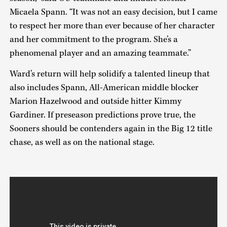
Micaela Spann. “It was not an easy decision, but I came
to respect her more than ever because of her character
and her commitment to the program. She’s a
phenomenal player and an amazing teammate.”
Ward’s return will help solidify a talented lineup that
also includes Spann, All-American middle blocker
Marion Hazelwood and outside hitter Kimmy
Gardiner. If preseason predictions prove true, the
Sooners should be contenders again in the Big 12 title
chase, as well as on the national stage.