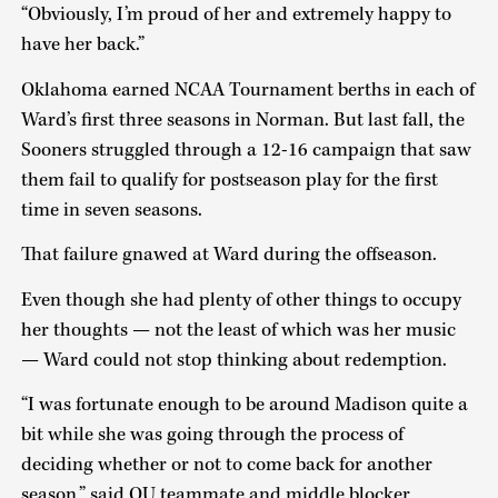
“Obviously, I’m proud of her and extremely happy to
have her back.”
Oklahoma earned NCAA Tournament berths in each of
Ward’s first three seasons in Norman. But last fall, the
Sooners struggled through a 12-16 campaign that saw
them fail to qualify for postseason play for the first
time in seven seasons.
That failure gnawed at Ward during the offseason.
Even though she had plenty of other things to occupy
her thoughts — not the least of which was her music
— Ward could not stop thinking about redemption.
“I was fortunate enough to be around Madison quite a
bit while she was going through the process of
deciding whether or not to come back for another
season,” said OU teammate and middle blocker