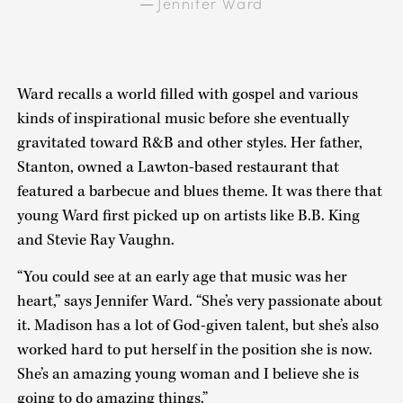
Jennifer Ward
—
Ward recalls a world filled with gospel and various
kinds of inspirational music before she eventually
gravitated toward R&B and other styles. Her father,
Stanton, owned a Lawton-based restaurant that
featured a barbecue and blues theme. It was there that
young Ward first picked up on artists like B.B. King
and Stevie Ray Vaughn.
“You could see at an early age that music was her
heart,” says Jennifer Ward. “She’s very passionate about
it. Madison has a lot of God-given talent, but she’s also
worked hard to put herself in the position she is now.
She’s an amazing young woman and I believe she is
going to do amazing things.”