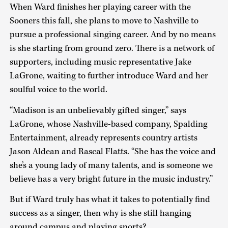
When Ward finishes her playing career with the
Sooners this fall, she plans to move to Nashville to
pursue a professional singing career. And by no means
is she starting from ground zero. There is a network of
supporters, including music representative Jake
LaGrone, waiting to further introduce Ward and her
soulful voice to the world.
“Madison is an unbelievably gifted singer,” says
LaGrone, whose Nashville-based company, Spalding
Entertainment, already represents country artists
Jason Aldean and Rascal Flatts. “She has the voice and
she’s a young lady of many talents, and is someone we
believe has a very bright future in the music industry.”
But if Ward truly has what it takes to potentially find
success as a singer, then why is she still hanging
around campus and playing sports?