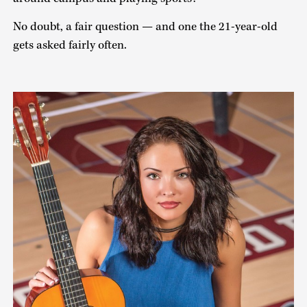
No doubt, a fair question — and one the 21-year-old
gets asked fairly often.