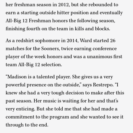
her freshman season in 2012, but she rebounded to
earn a starting outside hitter position and eventually
All-Big 12 Freshman honors the following season,
finishing fourth on the team in kills and blocks.
As a redshirt sophomore in 2014, Ward started 26
matches for the Sooners, twice earning conference
player of the week honors and was a unanimous first
team All-Big 12 selection.
“Madison is a talented player. She gives us a very
powerful presence on the outside,” says Restrepo. “I
knew she had a very tough decision to make after this
past season. Her music is waiting for her and that’s
very enticing. But she told me that she had made a
commitment to the program and she wanted to see it
through to the end.