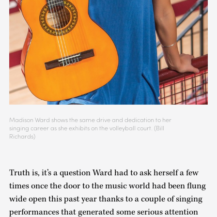
Madison Ward shows the same drive and dedication to her
singing career as she exhibits on the volleyball court. (Bill
Richards)
Truth is, it’s a question Ward had to ask herself a few
times once the door to the music world had been flung
wide open this past year thanks to a couple of singing
performances that generated some serious attention