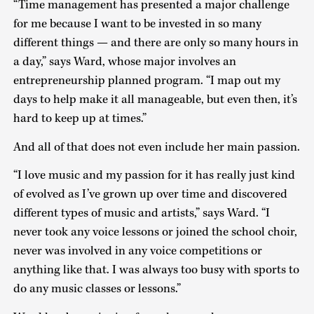
“Time management has presented a major challenge
for me because I want to be invested in so many
different things — and there are only so many hours in
a day,” says Ward, whose major involves an
entrepreneurship planned program. “I map out my
days to help make it all manageable, but even then, it’s
hard to keep up at times.”
And all of that does not even include her main passion.
“I love music and my passion for it has really just kind
of evolved as I’ve grown up over time and discovered
different types of music and artists,” says Ward. “I
never took any voice lessons or joined the school choir,
never was involved in any voice competitions or
anything like that. I was always too busy with sports to
do any music classes or lessons.”