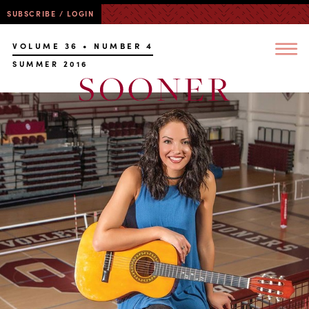
SUBSCRIBE / LOGIN
VOLUME 36 • NUMBER 4
SUMMER 2016