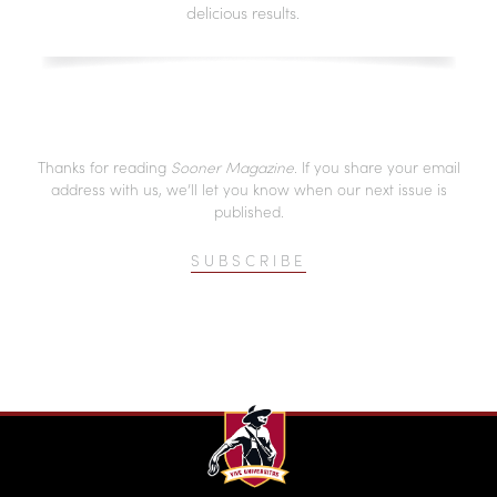
delicious results.
Thanks for reading
Sooner Magazine
. If you share your email
address with us, we’ll let you know when our next issue is
published.
SUBSCRIBE