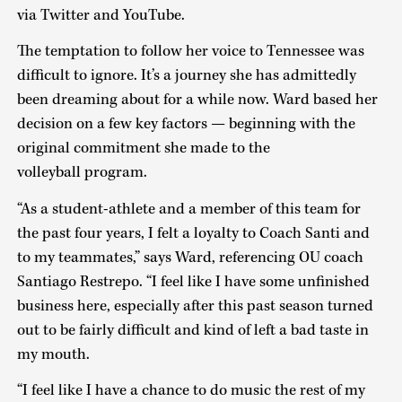
via Twitter and YouTube.
The temptation to follow her voice to Tennessee was
difficult to ignore. It’s a journey she has admittedly
been dreaming about for a while now. Ward based her
decision on a few key factors — beginning with the
original commitment she made to the
volleyball program.
“As a student-athlete and a member of this team for
the past four years, I felt a loyalty to Coach Santi and
to my teammates,” says Ward, referencing OU coach
Santiago Restrepo. “I feel like I have some unfinished
business here, especially after this past season turned
out to be fairly difficult and kind of left a bad taste in
my mouth.
“I feel like I have a chance to do music the rest of my