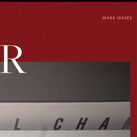
MORE ISSUES