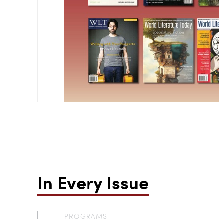
In Every Issue
PROGRAMS