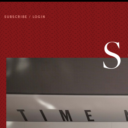
SUBSCRIBE / LOGIN