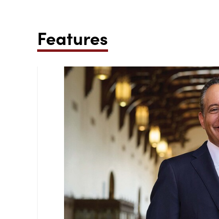
Features