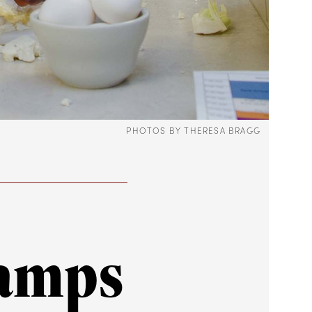
PHOTOS BY THERESA BRAGG
hamps