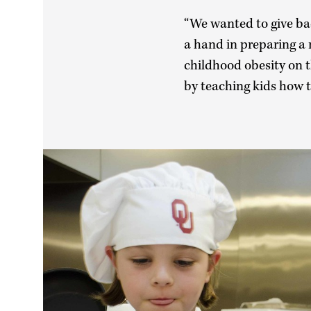
“We wanted to give ba
a hand in preparing a 
childhood obesity on t
by teaching kids how t