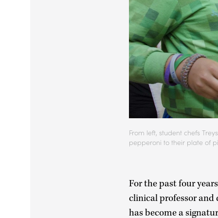
From left, student chefs Tr
pepperoni to their plate of p
For the past four year
clinical professor and
has become a signatur