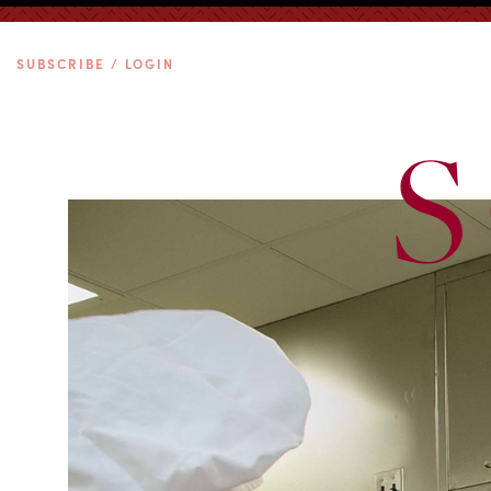
SUBSCRIBE / LOGIN