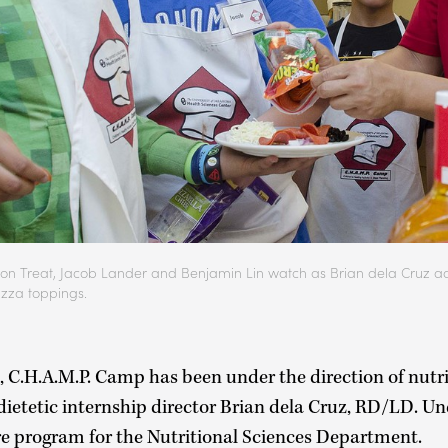
eyson Treat, Jacob Lander and Benjamin Lin watch as Brian dela Cruz a
izza toppings.
s, C.H.A.M.P. Camp has been under the direction of nutr
 dietetic internship director Brian dela Cruz, RD/LD. Un
e program for the Nutritional Sciences Department.