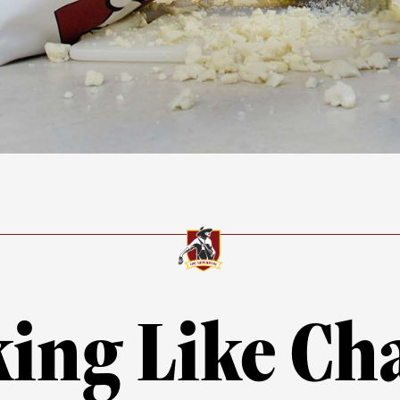
ing Like C