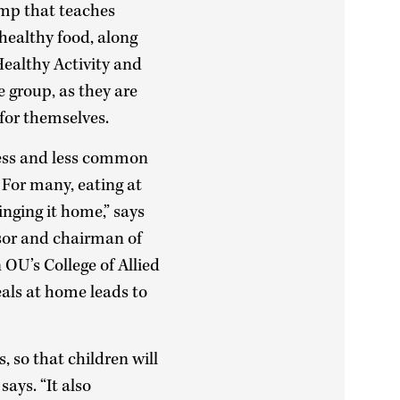
amp that teaches
 healthy food, along
 Healthy Activity and
e group, as they are
for themselves.
 less and less common
 For many, eating at
nging it home,” says
sor and chairman of
OU’s College of Allied
eals at home leads to
 so that children will
says. “It also