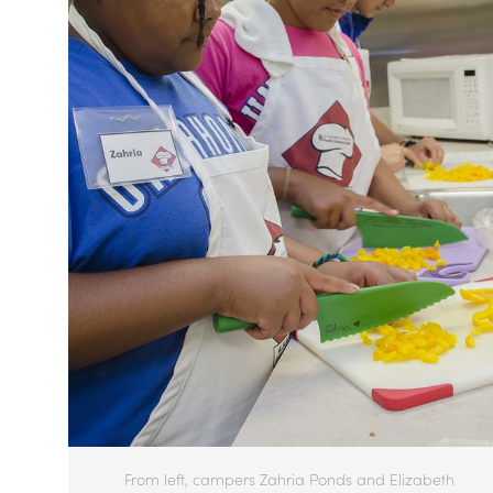
From left, campers Zahria Ponds and Elizabeth