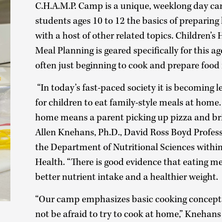
C.H.A.M.P. Camp is a unique, weeklong day c
students ages 10 to 12 the basics of preparing
with a host of other related topics. Children’s
Meal Planning is geared specifically for this ag
often just beginning to cook and prepare food 
“In today’s fast-paced society it is becoming
for children to eat family-style meals at home.
home means a parent picking up pizza and bri
Allen Knehans, Ph.D., David Ross Boyd Profes
the Department of Nutritional Sciences within 
Health. “There is good evidence that eating m
better nutrient intake and a healthier weight.
“Our camp emphasizes basic cooking concepts,
not be afraid to try to cook at home,” Knehans 