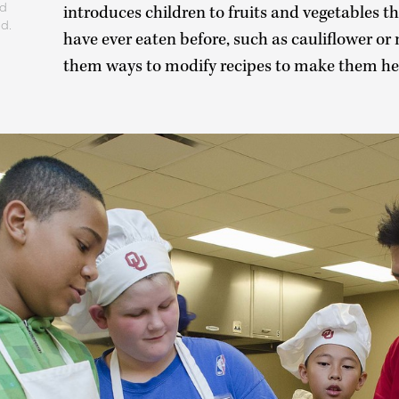
nd
introduces children to fruits and vegetables t
ld.
have ever eaten before, such as cauliflower or
them ways to modify recipes to make them hea