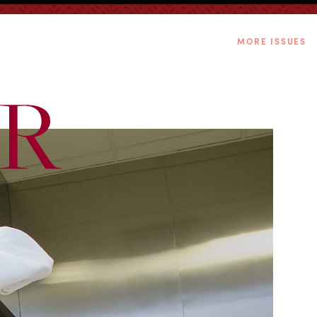
MORE ISSUES