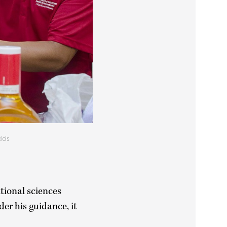
dds
itional sciences
der his guidance, it