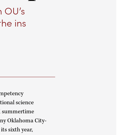
n OU’s
the ins
competency
tional science
ind summertime
many Oklahoma City-
ts sixth year,