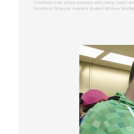
Crawford chop yellow peppers with camp coach a
Nutritional Sciences master’s student Whitney Warfie