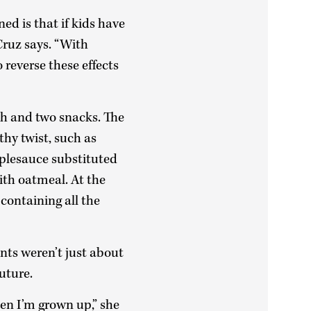
d is that if kids have
Cruz says. “With
 reverse these effects
ch and two snacks. The
thy twist, such as
pplesauce substituted
ith oatmeal. At the
containing all the
nts weren’t just about
uture.
en I’m grown up,” she