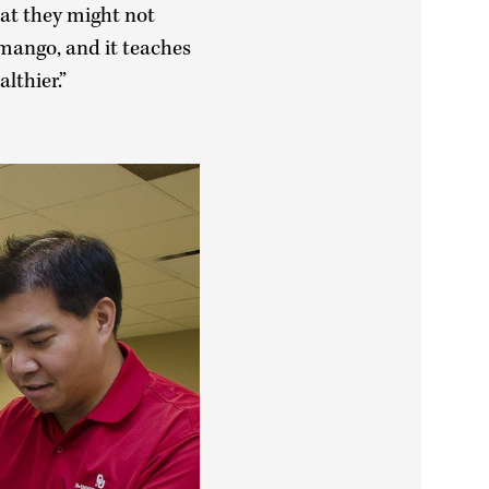
hat they might not
 mango, and it teaches
lthier.”