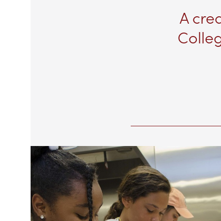
A cre
Colleg