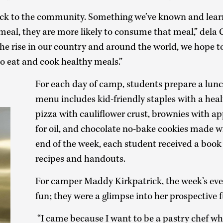
ck to the community. Something we’ve known and learne
meal, they are more likely to consume that meal,” dela 
he rise in our country and around the world, we hope to
o eat and cook healthy meals.”
For each day of camp, students prepare a lun
menu includes kid-friendly staples with a heal
pizza with cauliflower crust, brownies with a
for oil, and chocolate no-bake cookies made w
end of the week, each student received a book 
recipes and handouts.
For camper Maddy Kirkpatrick, the week’s eve
fun; they were a glimpse into her prospective f
“I came because I want to be a pastry chef wh