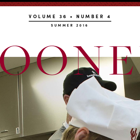
VOLUME 36 • NUMBER 4
SUMMER 2016