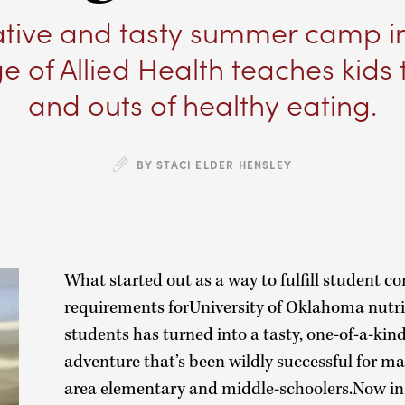
ative and tasty summer camp i
e of Allied Health teaches kids 
and outs of healthy eating.
BY STACI ELDER HENSLEY
What started out as a way to fulfill student 
requirements forUniversity of Oklahoma nutri
students has turned into a tasty, one-of-a-k
adventure that’s been wildly successful for 
area elementary and middle-schoolers.Now in i