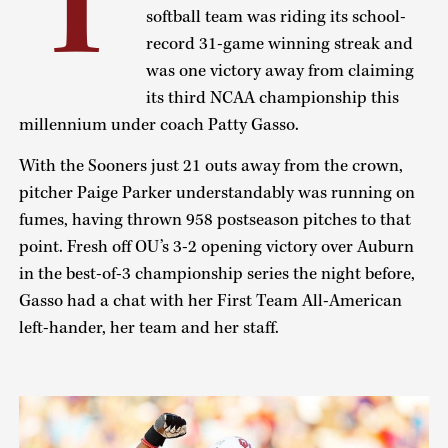
T
softball team was riding its school-
record 31-game winning streak and
was one victory away from claiming
its third NCAA championship this
millennium under coach Patty Gasso.
With the Sooners just 21 outs away from the crown,
pitcher Paige Parker understandably was running on
fumes, having thrown 958 postseason pitches to that
point. Fresh off OU’s 3-2 opening victory over Auburn
in the best-of-3 championship series the night before,
Gasso had a chat with her First Team All-American
left-hander, her team and her staff.