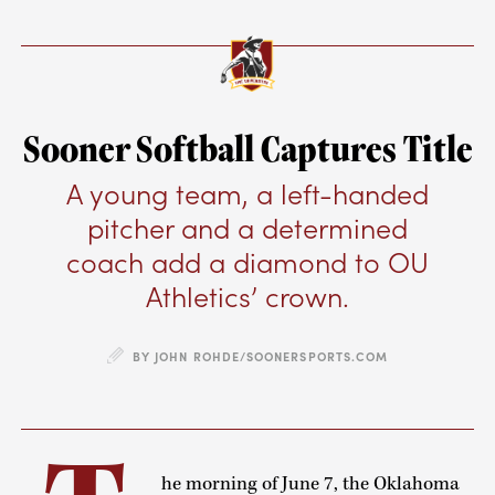
Sooner Softball Captures Title
A young team, a left-handed
pitcher and a determined
coach add a diamond to OU
Athletics’ crown.
BY JOHN ROHDE/SOONERSPORTS.COM
he morning of June 7, the Oklahoma