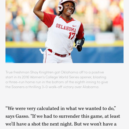
True freshman Shay Knighten got Oklahoma off to a positive
start in its 2016 Women’s College World Series opener, blasting
a three-run home run in the bottom of the eighth inning to give
the Sooners a thrilling 3-0 walk-off victory over Alabama.
“We were very calculated in what we wanted to do,”
says Gasso. “If we had to surrender this game, at least
we’ll have a shot the next night. But we won’t have a