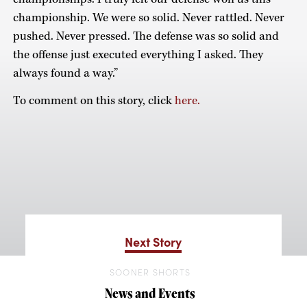
championship. We were so solid. Never rattled. Never
pushed. Never pressed. The defense was so solid and
the offense just executed everything I asked. They
always found a way.”
To comment on this story, click
here.
Next Story
SOONER SHORTS
News and Events