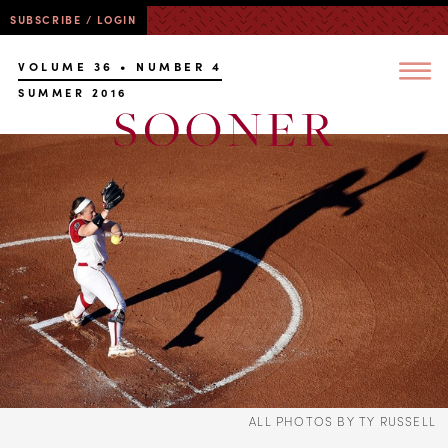
SUBSCRIBE / LOGIN
VOLUME 36 • NUMBER 4
SUMMER 2016
ALL PHOTOS BY TY RUSSELL