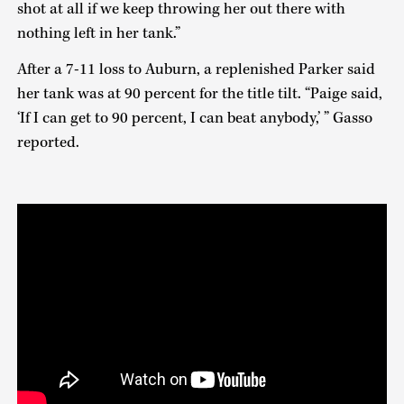
shot at all if we keep throwing her out there with
nothing left in her tank.”
After a 7-11 loss to Auburn, a replenished Parker said
her tank was at 90 percent for the title tilt. “Paige said,
‘If I can get to 90 percent, I can beat anybody,’ ” Gasso
reported.