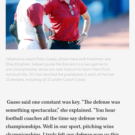
Oklahoma coach Patty Gasso, shown here with freshman star
Shay Knighten, helped guide the Sooners to a two games to
one championship series win over Auburn to claim their third
national title. OU has reached the postseason in each of the last
23 seasons, including all 22 under Coach Gasso.
Gasso said one constant was key. “The defense was
something spectacular,” she explained. “You hear
football coaches all the time say defense wins
championships. Well in our sport, pitching wins
championships. I truly felt our defense won us this