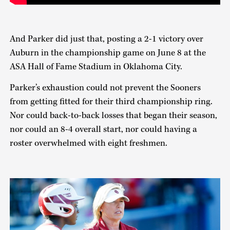
And Parker did just that, posting a 2-1 victory over
Auburn in the championship game on June 8 at the
ASA Hall of Fame Stadium in Oklahoma City.
Parker’s exhaustion could not prevent the Sooners
from getting fitted for their third championship ring.
Nor could back-to-back losses that began their season,
nor could an 8-4 overall start, nor could having a
roster overwhelmed with eight freshmen.