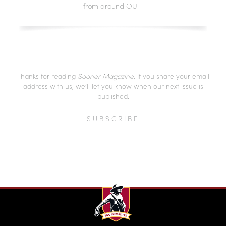
from around OU
Thanks for reading
Sooner Magazine
. If you share your email
address with us, we’ll let you know when our next issue is
published.
SUBSCRIBE