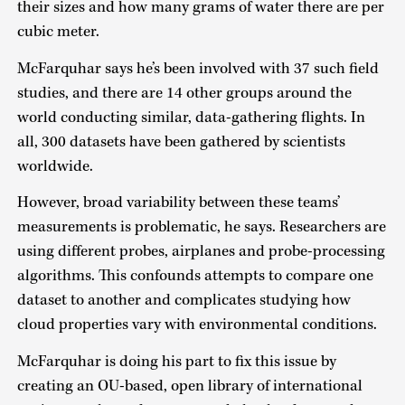
their sizes and how many grams of water there are per
cubic meter.
McFarquhar says he’s been involved with 37 such field
studies, and there are 14 other groups around the
world conducting similar, data-gathering flights. In
all, 300 datasets have been gathered by scientists
worldwide.
However, broad variability between these teams’
measurements is problematic, he says. Researchers are
using different probes, airplanes and probe-processing
algorithms. This confounds attempts to compare one
dataset to another and complicates studying how
cloud properties vary with environmental conditions.
McFarquhar is doing his part to fix this issue by
creating an OU-based, open library of international