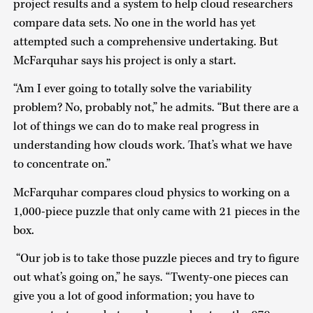
project results and a system to help cloud researchers
compare data sets. No one in the world has yet
attempted such a comprehensive undertaking. But
McFarquhar says his project is only a start.
“Am I ever going to totally solve the variability
problem? No, probably not,” he admits. “But there are a
lot of things we can do to make real progress in
understanding how clouds work. That’s what we have
to concentrate on.”
McFarquhar compares cloud physics to working on a
1,000-piece puzzle that only came with 21 pieces in the
box.
“Our job is to take those puzzle pieces and try to figure
out what’s going on,” he says. “Twenty-one pieces can
give you a lot of good information; you have to