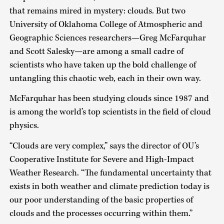
that remains mired in mystery: clouds. But two
University of Oklahoma College of Atmospheric and
Geographic Sciences researchers—Greg McFarquhar
and Scott Salesky—are among a small cadre of
scientists who have taken up the bold challenge of
untangling this chaotic web, each in their own way.
McFarquhar has been studying clouds since 1987 and
is among the world’s top scientists in the field of cloud
physics.
“Clouds are very complex,” says the director of OU’s
Cooperative Institute for Severe and High-Impact
Weather Research. “The fundamental uncertainty that
exists in both weather and climate prediction today is
our poor understanding of the basic properties of
clouds and the processes occurring within them.”