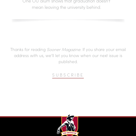
One OU alum shows that graduation doesn't
mean leaving the university behind.
Thanks for reading
Sooner Magazine
. If you share your email
address with us, we’ll let you know when our next issue is
published.
SUBSCRIBE