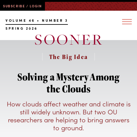
SUBSCRIBE / LOGIN
VOLUME 46 • NUMBER 3
SPRING 2026
The Big Idea
Solving a Mystery Among
the Clouds
How clouds affect weather and climate is
still widely unknown. But two OU
researchers are helping to bring answers
to ground.