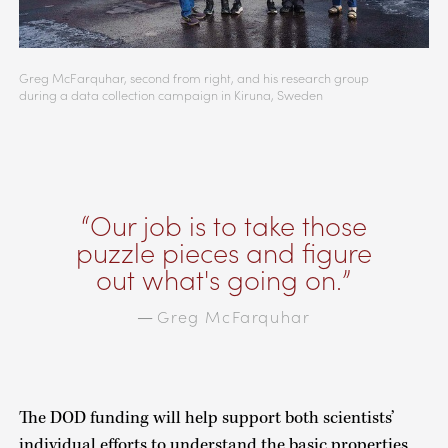
Greg McFarquhar, second from right, and his research group
during a data collection campaign in Kiruna, Sweden
Our job is to take those
puzzle pieces and figure
out what's going on.
Greg McFarquhar
—
The DOD funding will help support both scientists’
individual efforts to understand the basic properties