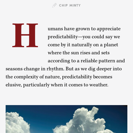
CHIP MINTY
H
umans have grown to appreciate
predictability—you could say we
come by it naturally on a planet
where the sun rises and sets
according to a reliable pattern and
seasons change in rhythm. But as we dig deeper into
the complexity of nature, predictability becomes
elusive, particularly when it comes to weather.