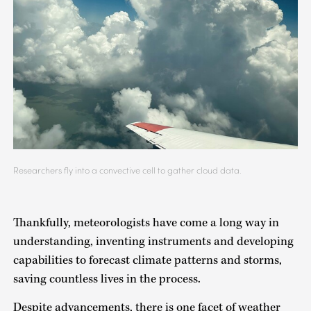
Researchers fly into a convective cell to gather cloud data.
Thankfully, meteorologists have come a long way in
understanding, inventing instruments and developing
capabilities to forecast climate patterns and storms,
saving countless lives in the process.
Despite advancements, there is one facet of weather