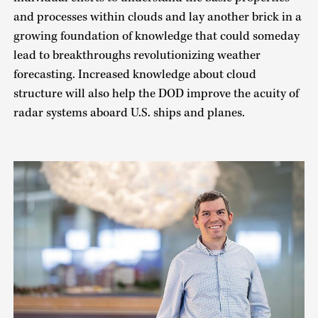
and processes within clouds and lay another brick in a
growing foundation of knowledge that could someday
lead to breakthroughs revolutionizing weather
forecasting. Increased knowledge about cloud
structure will also help the DOD improve the acuity of
radar systems aboard U.S. ships and planes.