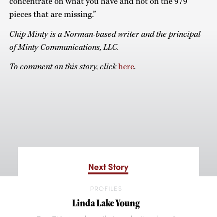
concentrate on what you have and not on the 979
pieces that are missing.”
Chip Minty is a Norman-based writer and the principal
of Minty Communications, LLC.
To comment on this story, click
here
.
Next Story
PROFILES
Linda Lake Young