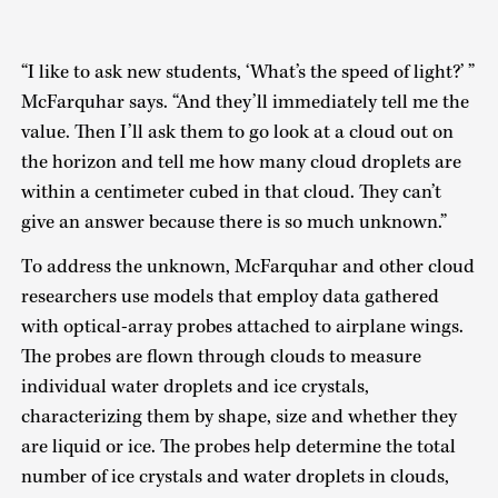
“I like to ask new students, ‘What’s the speed of light?’ ”
McFarquhar says. “And they’ll immediately tell me the
value. Then I’ll ask them to go look at a cloud out on
the horizon and tell me how many cloud droplets are
within a centimeter cubed in that cloud. They can’t
give an answer because there is so much unknown.”
To address the unknown, McFarquhar and other cloud
researchers use models that employ data gathered
with optical-array probes attached to airplane wings.
The probes are flown through clouds to measure
individual water droplets and ice crystals,
characterizing them by shape, size and whether they
are liquid or ice. The probes help determine the total
number of ice crystals and water droplets in clouds,