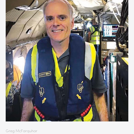
Greg McFarquhar