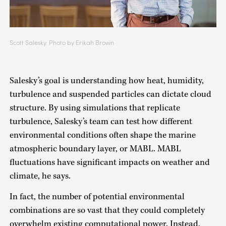
Scott Salesky. Photo by Erikah Brown
Salesky’s goal is understanding how heat, humidity,
turbulence and suspended particles can dictate cloud
structure. By using simulations that replicate
turbulence, Salesky’s team can test how different
environmental conditions often shape the marine
atmospheric boundary layer, or MABL. MABL
fluctuations have significant impacts on weather and
climate, he says.
In fact, the number of potential environmental
combinations are so vast that they could completely
overwhelm existing computational power. Instead,