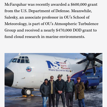
McFarquhar was recently awarded a $600,000 grant
from the U.S. Department of Defense. Meanwhile,
Salesky, an associate professor in OU’s School of
Meteorology, is part of OU’s Atmospheric Turbulence
Group and received a nearly $470,000 DOD grant to
fund cloud research in marine environments.