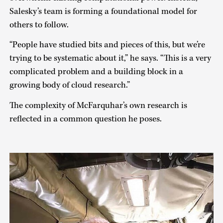
Salesky’s team is forming a foundational model for
others to follow.
“People have studied bits and pieces of this, but we’re
trying to be systematic about it,” he says. “This is a very
complicated problem and a building block in a
growing body of cloud research.”
The complexity of McFarquhar’s own research is
reflected in a common question he poses.