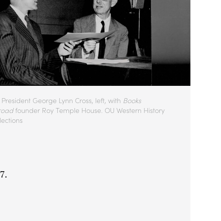
President George Lynn Cross, left, with
Books
road
founder Roy Temple House. OU Western History
lections
27.