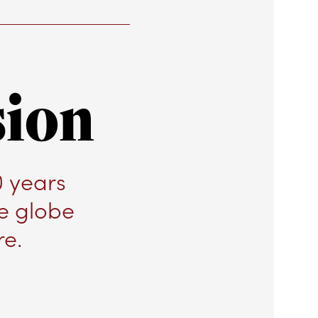
sion
0 years
he globe
re.