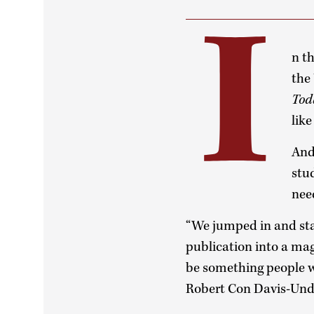
I
n t
the
Tod
lik
And
stu
need
“We jumped in and sta
publication into a ma
be something people w
Robert Con Davis-Undi