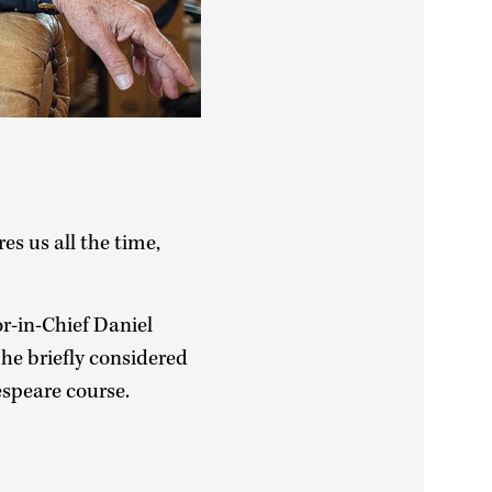
s us all the time,
r-in-Chief Daniel
e briefly considered
espeare course.