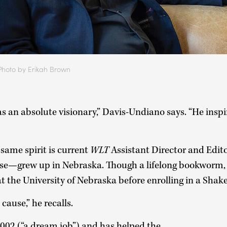
Photo by Erikah Brown
an absolute visionary,” Davis-Undiano says. “He inspire
same spirit is current
WLT
Assistant Director and Edito
e—grew up in Nebraska. Though a lifelong bookworm, h
t the University of Nebraska before enrolling in a Shak
 cause,” he recalls.
002 (“a dream job”) and has helped the