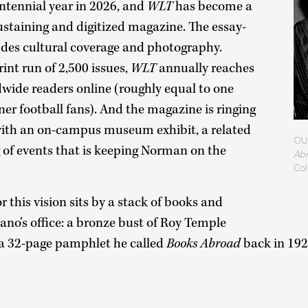
entennial year in 2026, and
WLT
has become a
sustaining and digitized magazine. The essay-
udes cultural coverage and photography.
int run of 2,500 issues,
WLT
annually reaches
dwide readers online (roughly equal to one
ner football fans). And the magazine is ringing
 with an on-campus museum exhibit, a related
OU 
 of events that is keeping Norman on the
Ab
Col
 this vision sits by a stack of books and
ano’s office: a bronze bust of Roy Temple
 a 32-page pamphlet he called
Books Abroad
back in 19