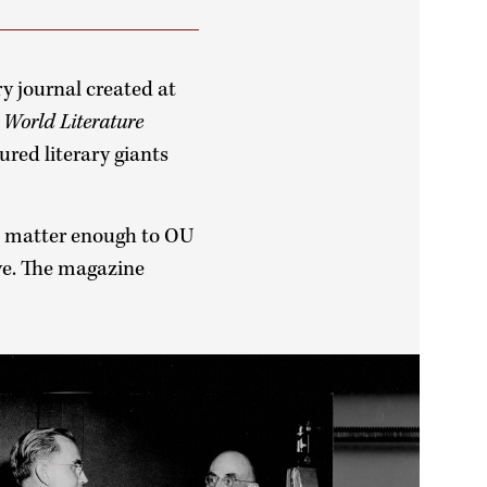
ry journal created at
,
World Literature
ured literary giants
’t matter enough to OU
ve. The magazine