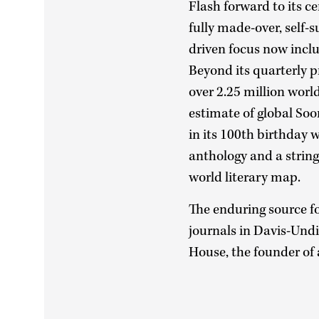
Flash forward to its c
fully made-over, self-
driven focus now incl
Beyond its quarterly pr
over 2.25 million worl
estimate of global Soo
in its 100th birthday
anthology and a string
world literary map.
The enduring source for
journals in Davis-Undi
House, the founder of