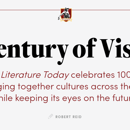
entury of Vi
Literature Today
celebrates 10
ging together cultures across t
ile keeping its eyes on the futu
ROBERT REID