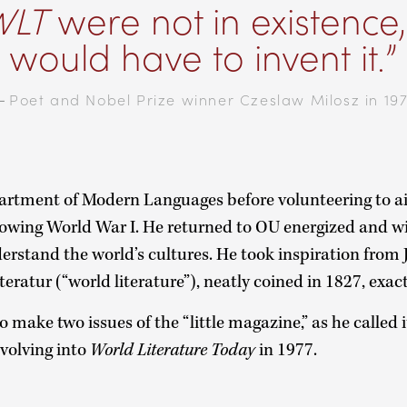
WLT
were not in existence
would have to invent it.
—
Poet and Nobel Prize winner Czeslaw Milosz in 19
rtment of Modern Languages before volunteering to ai
lowing World War I. He returned to OU energized and 
derstand the world’s cultures. He took inspiration fro
iteratur (“world literature”), neatly coined in 1827, exac
 make two issues of the “little magazine,” as he called i
volving into
World Literature Today
in 1977.