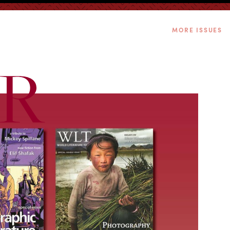
MORE ISSUES