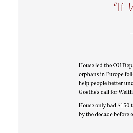
If
House led the OU Depa
orphans in Europe fol
help people better un
Goethe’s call for Weltl
House only had $150 to
by the decade before e