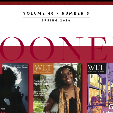
VOLUME 46 • NUMBER 3
SPRING 2026