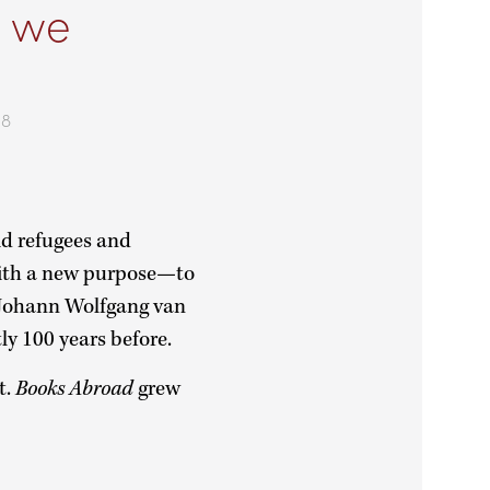
, we
78
d refugees and
with a new purpose—to
m Johann Wolfgang van
tly 100 years before.
t.
Books Abroad
grew