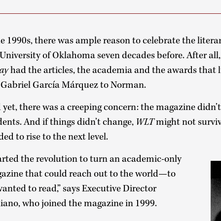
he 1990s, there was ample reason to celebrate the litera
 University of Oklahoma seven decades before. After all
ay
had the articles, the academia and the awards that l
e Gabriel García Márquez to Norman.
 yet, there was a creeping concern: the magazine didn
dents. And if things didn’t change,
WLT
might not survi
ed to rise to the next level.
rted the revolution to turn an academic-only
gazine that could reach out to the world—to
anted to read,” says Executive Director
ano, who joined the magazine in 1999.