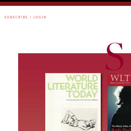
SUBSCRIBE / LOGIN