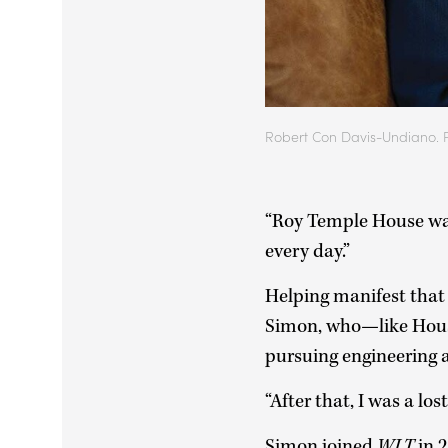
Robert Con Davis-Undiano. 
“Roy Temple House was 
every day.”
Helping manifest that 
Simon, who—like Hous
pursuing engineering a
“After that, I was a lost
Simon joined
WLT
in 2