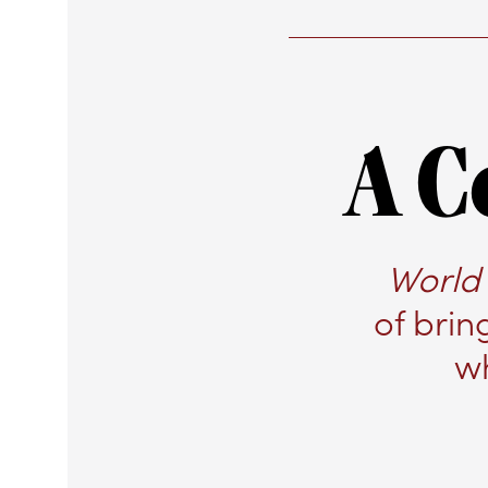
A C
World 
of brin
wh