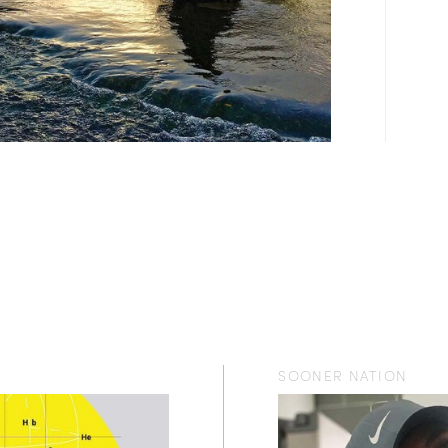
SOONER NATION