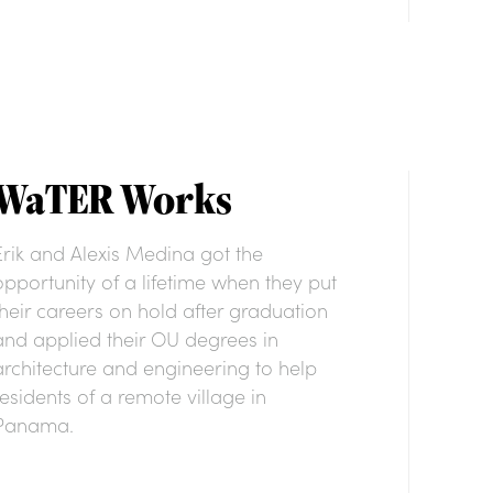
WaTER Works
Erik and Alexis Medina got the
opportunity of a lifetime when they put
their careers on hold after graduation
and applied their OU degrees in
architecture and engineering to help
residents of a remote village in
Panama.