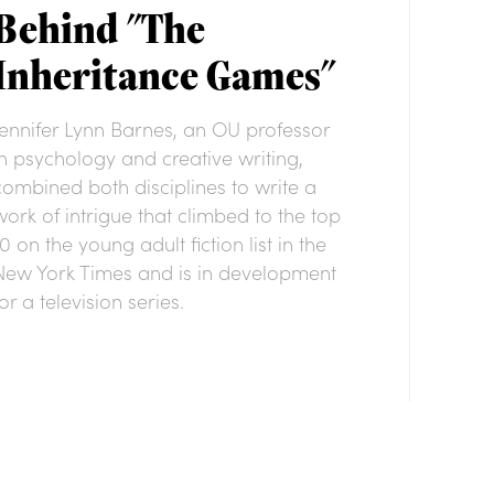
Behind "The
Inheritance Games"
Jennifer Lynn Barnes, an OU professor
in psychology and creative writing,
combined both disciplines to write a
work of intrigue that climbed to the top
10 on the young adult fiction list in the
New York Times and is in development
or a television series.