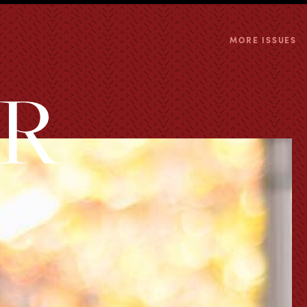
MORE ISSUES