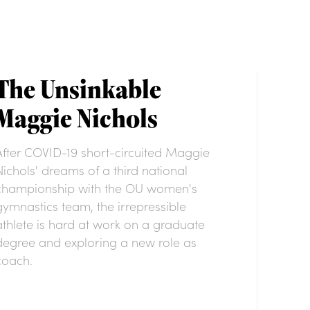
The Unsinkable
Maggie Nichols
After COVID-19 short-circuited Maggie
Nichols' dreams of a third national
championship with the OU women's
gymnastics team, the irrepressible
athlete is hard at work on a graduate
degree and exploring a new role as
coach.