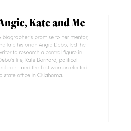
Angie, Kate and Me
A biographer's promise to her mentor,
the late historian Angie Debo, led the
writer to research a central figure in
Debo's life, Kate Barnard, political
firebrand and the first woman elected
to state office in Oklahoma.