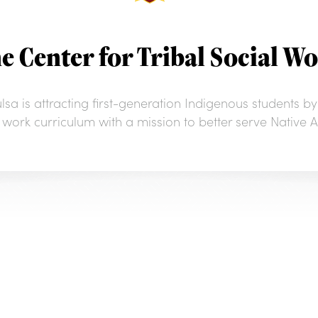
e Center for Tribal Social W
sa is attracting first-generation Indigenous students by
al work curriculum with a mission to better serve Nativ