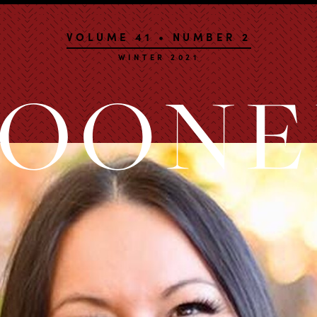
VOLUME 41 • NUMBER 2
WINTER 2021