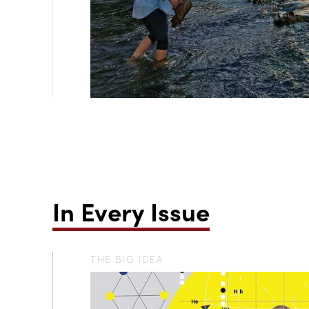
In Every Issue
THE BIG IDEA