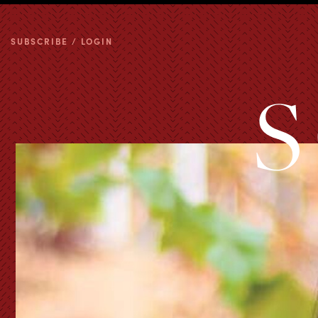
SUBSCRIBE / LOGIN