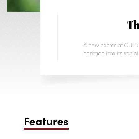
Th
A new center at OU-Tul
heritage into its soci
Features