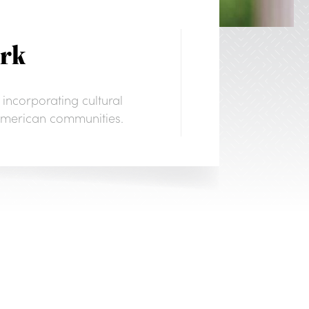
ork
 incorporating cultural
e American communities.