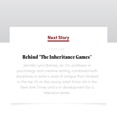
Next Story
FEATURE
Behind "The Inheritance Games"
Jennifer Lynn Barnes, an OU professor in
psychology and creative writing, combined both
disciplines to write a work of intrigue that climbed
to the top 10 on the young adult fiction list in the
New York Times and is in development for a
television series.