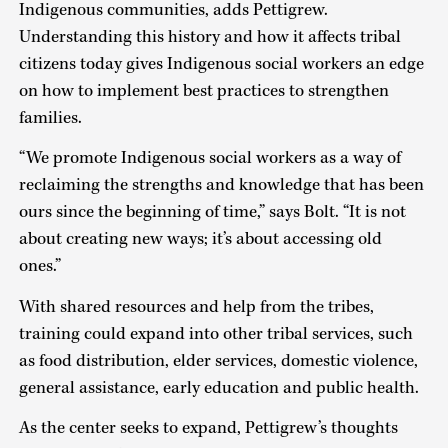
Indigenous communities, adds Pettigrew.
Understanding this history and how it affects tribal
citizens today gives Indigenous social workers an edge
on how to implement best practices to strengthen
families.
“We promote Indigenous social workers as a way of
reclaiming the strengths and knowledge that has been
ours since the beginning of time,” says Bolt. “It is not
about creating new ways; it’s about accessing old
ones.”
With shared resources and help from the tribes,
training could expand into other tribal services, such
as food distribution, elder services, domestic violence,
general assistance, early education and public health.
As the center seeks to expand, Pettigrew’s thoughts