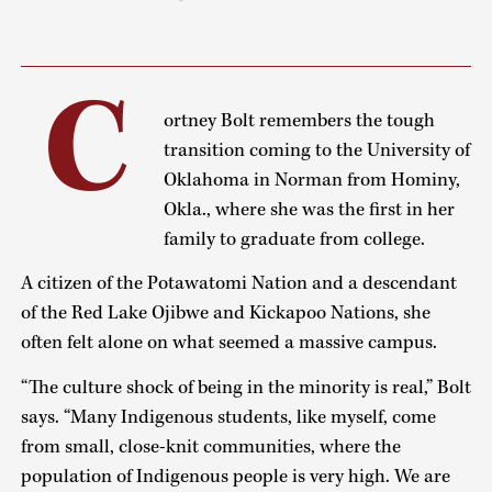
C
ortney Bolt remembers the tough
transition coming to the University of
Oklahoma in Norman from Hominy,
Okla., where she was the first in her
family to graduate from college.
A citizen of the Potawatomi Nation and a descendant
of the Red Lake Ojibwe and Kickapoo Nations, she
often felt alone on what seemed a massive campus.
“The culture shock of being in the minority is real,” Bolt
says. “Many Indigenous students, like myself, come
from small, close-knit communities, where the
population of Indigenous people is very high. We are