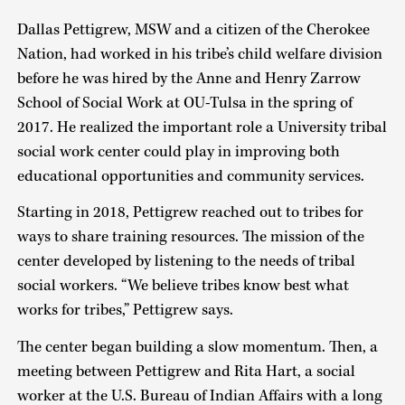
Dallas Pettigrew, MSW and a citizen of the Cherokee
Nation, had worked in his tribe’s child welfare division
before he was hired by the Anne and Henry Zarrow
School of Social Work at OU-Tulsa in the spring of
2017. He realized the important role a University tribal
social work center could play in improving both
educational opportunities and community services.
Starting in 2018, Pettigrew reached out to tribes for
ways to share training resources. The mission of the
center developed by listening to the needs of tribal
social workers. “We believe tribes know best what
works for tribes,” Pettigrew says.
The center began building a slow momentum. Then, a
meeting between Pettigrew and Rita Hart, a social
worker at the U.S. Bureau of Indian Affairs with a long