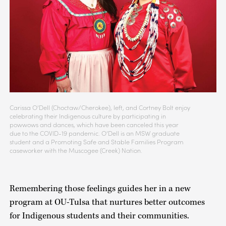
Carissa O’Dell (Choctaw/Cherokee), left, and Cortney Bolt enjoy
celebrating their Indigenous culture by participating in
powwows and dances, which have been canceled this year
due to the COVID-19 pandemic. O’Dell is an MSW graduate
student and a Promoting Safe and Stable Families Program
caseworker with the Muscogee (Creek) Nation.
Remembering those feelings guides her in a new
program at OU-Tulsa that nurtures better outcomes
for Indigenous students and their communities.