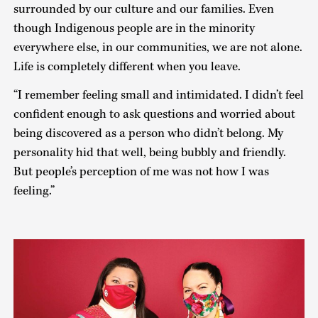
surrounded by our culture and our families. Even
though Indigenous people are in the minority
everywhere else, in our communities, we are not alone.
Life is completely different when you leave.
“I remember feeling small and intimidated. I didn’t feel
confident enough to ask questions and worried about
being discovered as a person who didn’t belong. My
personality hid that well, being bubbly and friendly.
But people’s perception of me was not how I was
feeling.”