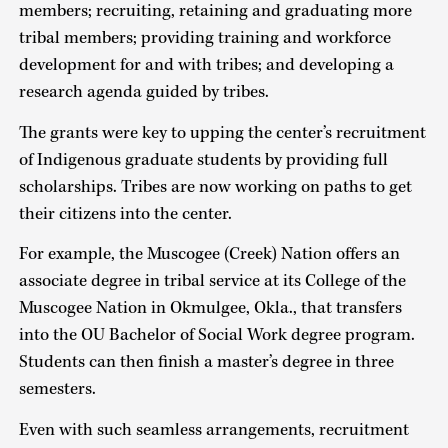
members; recruiting, retaining and graduating more
tribal members; providing training and workforce
development for and with tribes; and developing a
research agenda guided by tribes.
The grants were key to upping the center’s recruitment
of Indigenous graduate students by providing full
scholarships. Tribes are now working on paths to get
their citizens into the center.
For example, the Muscogee (Creek) Nation offers an
associate degree in tribal service at its College of the
Muscogee Nation in Okmulgee, Okla., that transfers
into the OU Bachelor of Social Work degree program.
Students can then finish a master’s degree in three
semesters.
Even with such seamless arrangements, recruitment