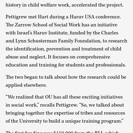
history in child welfare work, accelerated the project.
Pettigrew met Hart during a Haruv USA conference.
The Zarrow School of Social Work has an initiative
with Israel’s Haruv Institute, funded by the Charles
and Lynn Schusterman Family Foundation, to research
the identification, prevention and treatment of child
abuse and neglect. It focuses on comprehensive
education and training for students and professionals.
The two began to talk about how the research could be
applied elsewhere.
“We realized that OU has all these exciting initiatives
in social work,” recalls Pettigrew. “So, we talked about
bringing together the expertise of tribes and resources
of the University to build a unique training program.”