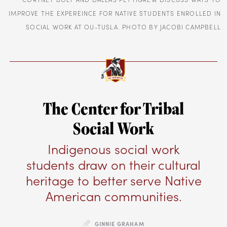
IMPROVE THE EXPEREINCE FOR NATIVE STUDENTS ENROLLED IN
SOCIAL WORK AT OU-TUSLA. PHOTO BY JACOBI CAMPBELL
The Center for Tribal
Social Work
Indigenous social work
students draw on their cultural
heritage to better serve Native
American communities.
GINNIE GRAHAM