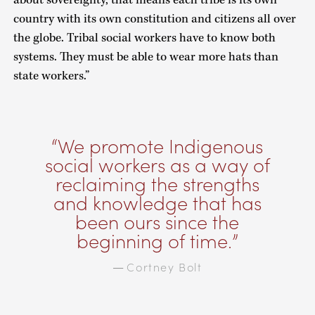
country with its own constitution and citizens all over
the globe. Tribal social workers have to know both
systems. They must be able to wear more hats than
state workers.”
We promote Indigenous
social workers as a way of
reclaiming the strengths
and knowledge that has
been ours since the
beginning of time.
Cortney Bolt
—