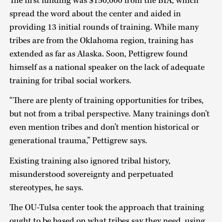
The first funding was $150,000 from the BIA, which
spread the word about the center and aided in
providing 13 initial rounds of training. While many
tribes are from the Oklahoma region, training has
extended as far as Alaska. Soon, Pettigrew found
himself as a national speaker on the lack of adequate
training for tribal social workers.
“There are plenty of training opportunities for tribes,
but not from a tribal perspective. Many trainings don’t
even mention tribes and don’t mention historical or
generational trauma,” Pettigrew says.
Existing training also ignored tribal history,
misunderstood sovereignty and perpetuated
stereotypes, he says.
The OU-Tulsa center took the approach that training
ought to be based on what tribes say they need, using