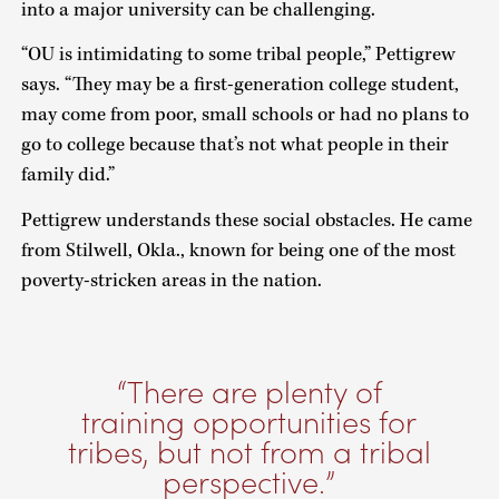
into a major university can be challenging.
“OU is intimidating to some tribal people,” Pettigrew
says. “They may be a first-generation college student,
may come from poor, small schools or had no plans to
go to college because that’s not what people in their
family did.”
Pettigrew understands these social obstacles. He came
from Stilwell, Okla., known for being one of the most
poverty-stricken areas in the nation.
There are plenty of
training opportunities for
tribes, but not from a tribal
perspective.