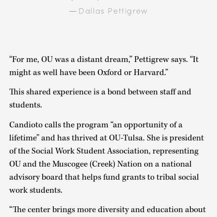
Dallas Pettigrew
—
“For me, OU was a distant dream,” Pettigrew says. “It
might as well have been Oxford or Harvard.”
This shared experience is a bond between staff and
students.
Candioto calls the program “an opportunity of a
lifetime” and has thrived at OU-Tulsa. She is president
of the Social Work Student Association, representing
OU and the Muscogee (Creek) Nation on a national
advisory board that helps fund grants to tribal social
work students.
“The center brings more diversity and education about