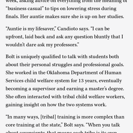
week, asking advice on everything from the meaning of
“business casual” to tips on lowering stress during
finals. Her auntie makes sure she is up on her studies.
“Auntie is my lifesaver,” Candioto says. “I can be
upfront, laid back and ask any question bluntly that I
wouldn’t dare ask my professors.”
Bolt is uniquely qualified to talk with students both
about their personal struggles and professional goals.
She worked in the Oklahoma Department of Human
Services child welfare system for 13 years, eventually
becoming a supervisor and earning a master’s degree.
She often interacted with tribal child welfare workers,
gaining insight on how the two systems work.
“In many ways, [tribal] training is more complex than
core training at the state,” Bolt says. “When you talk
about sovereignty, that means each tribe is its own