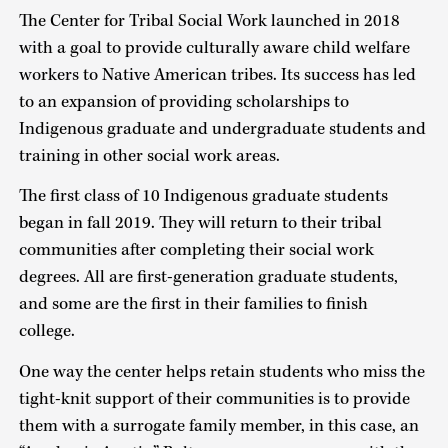
The Center for Tribal Social Work launched in 2018
with a goal to provide culturally aware child welfare
workers to Native American tribes. Its success has led
to an expansion of providing scholarships to
Indigenous graduate and undergraduate students and
training in other social work areas.
The first class of 10 Indigenous graduate students
began in fall 2019. They will return to their tribal
communities after completing their social work
degrees. All are first-generation graduate students,
and some are the first in their families to finish
college.
One way the center helps retain students who miss the
tight-knit support of their communities is to provide
them with a surrogate family member, in this case, an