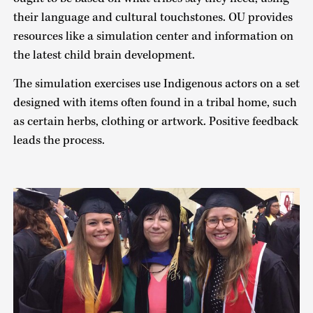
their language and cultural touchstones. OU provides
resources like a simulation center and information on
the latest child brain development.
The simulation exercises use Indigenous actors on a set
designed with items often found in a tribal home, such
as certain herbs, clothing or artwork. Positive feedback
leads the process.