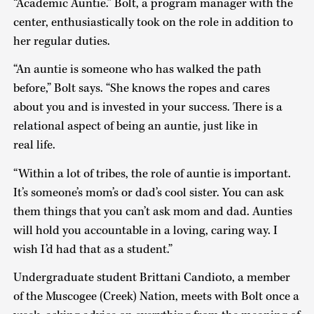
“Academic Auntie.” Bolt, a program manager with the
center, enthusiastically took on the role in addition to
her regular duties.
“An auntie is someone who has walked the path
before,” Bolt says. “She knows the ropes and cares
about you and is invested in your success. There is a
relational aspect of being an auntie, just like in
real life.
“Within a lot of tribes, the role of auntie is important.
It’s someone’s mom’s or dad’s cool sister. You can ask
them things that you can’t ask mom and dad. Aunties
will hold you accountable in a loving, caring way. I
wish I’d had that as a student.”
Undergraduate student Brittani Candioto, a member
of the Muscogee (Creek) Nation, meets with Bolt once a