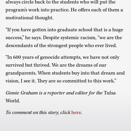
always circle back to the students who will put the
program’s work into practice. He offers each of them a
motivational thought.
“If you have gotten into graduate school that is a huge
success,” he says. Despite systemic racism, “we are the
descendants of the strongest people who ever lived.
“In 600 years of genocide attempts, we have not only
survived but thrived. We are the dreams of our
grandparents. When students buy into that dream and
vision, I see it. They are so committed to this work.”
Ginnie Graham is a reporter and editor for the
Tulsa
World
.
To comment on this story, click
here
.