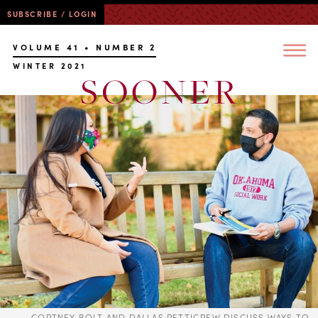
SUBSCRIBE / LOGIN
VOLUME 41 • NUMBER 2
WINTER 2021
CORTNEY BOLT AND DALLAS PETTIGREW DISCUSS WAYS TO