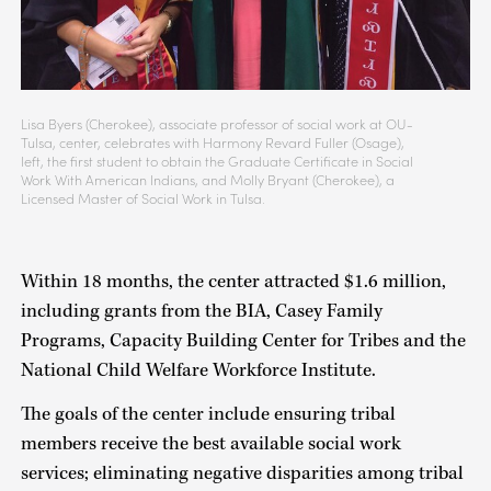
Lisa Byers (Cherokee), associate professor of social work at OU-
Tulsa, center, celebrates with Harmony Revard Fuller (Osage),
left, the first student to obtain the Graduate Certificate in Social
Work With American Indians, and Molly Bryant (Cherokee), a
Licensed Master of Social Work in Tulsa.
Within 18 months, the center attracted $1.6 million,
including grants from the BIA, Casey Family
Programs, Capacity Building Center for Tribes and the
National Child Welfare Workforce Institute.
The goals of the center include ensuring tribal
members receive the best available social work
services; eliminating negative disparities among tribal