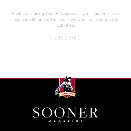
Thanks for reading
Sooner Magazine
. If you share your email
address with us, we’ll let you know when our next issue is
published.
SUBSCRIBE