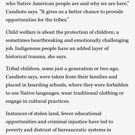
who Native American people are and why we are here,”
Candioto says. “It gives us a better chance to provide
opportunities for the tribes.”
Child welfare is about the protection of children; a
sometimes heartbreaking and emotionally challenging
job. Indigenous people have an added layer of
historical trauma, she says.
Tribal children, some just a generation or two ago,
Candioto says, were taken from their families and
placed in boarding schools, where they were forbidden
to use Native languages, wear traditional clothing or
engage in cultural practices.
Instances of stolen land, fewer educational
opportunities and criminal injustice have led to
poverty and distrust of bureaucratic systems in