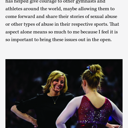
has helped give courage to other gymnasts and
athletes around the world, maybe allowing them to
come forward and share their stories of sexual abuse
or other types of abuse in their respective sports. That
aspect alone means so much to me because I feel it is
so important to bring these issues out in the open.