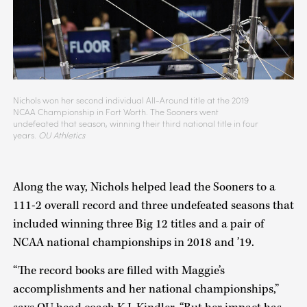
Nichols won her second individual All-Around title at the 2019
NCAA Championship in Fort Worth. The Sooners went
undefeated that season, winning their third national title in four
years.
OU Athletics
Along the way, Nichols helped lead the Sooners to a
111-2 overall record and three undefeated seasons that
included winning three Big 12 titles and a pair of
NCAA national championships in 2018 and ’19.
“The record books are filled with Maggie’s
accomplishments and her national championships,”