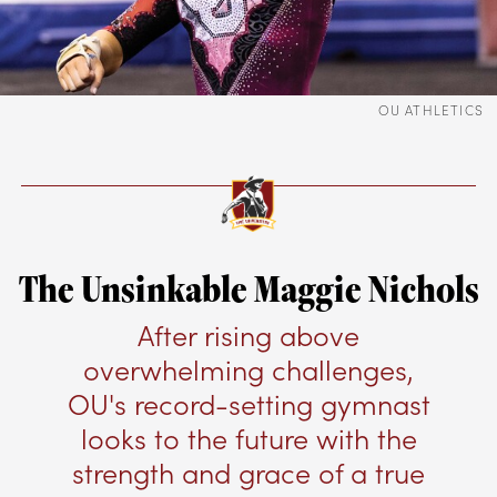
OU ATHLETICS
The Unsinkable Maggie Nichols
After rising above
overwhelming challenges,
OU's record-setting gymnast
looks to the future with the
strength and grace of a true