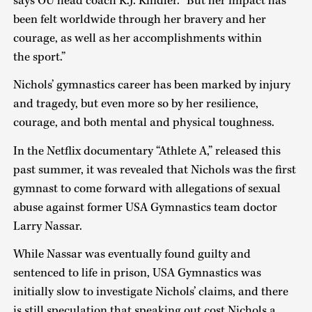
says OU head coach K.J. Kindler. “But her impact has
been felt worldwide through her bravery and her
courage, as well as her accomplishments within
the sport.”
Nichols’ gymnastics career has been marked by injury
and tragedy, but even more so by her resilience,
courage, and both mental and physical toughness.
In the Netflix documentary “Athlete A,” released this
past summer, it was revealed that Nichols was the first
gymnast to come forward with allegations of sexual
abuse against former USA Gymnastics team doctor
Larry Nassar.
While Nassar was eventually found guilty and
sentenced to life in prison, USA Gymnastics was
initially slow to investigate Nichols’ claims, and there
is still speculation that speaking out cost Nichols a