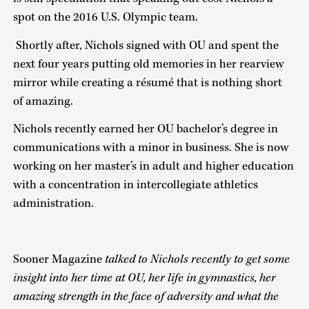
spot on the 2016 U.S. Olympic team.
Shortly after, Nichols signed with OU and spent the
next four years putting old memories in her rearview
mirror while creating a résumé that is nothing short
of amazing.
Nichols recently earned her OU bachelor’s degree in
communications with a minor in business. She is now
working on her master’s in adult and higher education
with a concentration in intercollegiate athletics
administration.
Sooner Magazine
talked to Nichols recently to get some
insight into her time at OU, her life in gymnastics, her
amazing strength in the face of adversity and what the