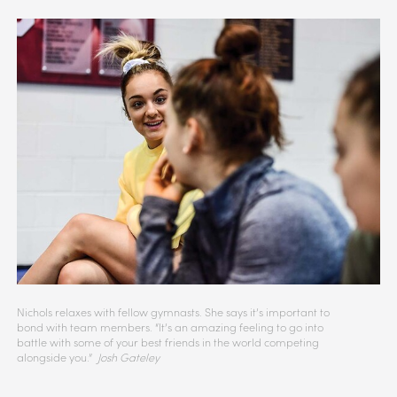
Nichols relaxes with fellow gymnasts. She says it’s important to
bond with team members. “It’s an amazing feeling to go into
battle with some of your best friends in the world competing
alongside you.”
Josh Gateley