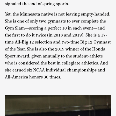
signaled the end of spring sports.
Yet, the Minnesota native is not leaving empty-handed.
She is one of only two gymnasts to ever complete the
Gym Slam—scoring a perfect 10 in each event—and
the first to do it twice (in 2018 and 2019). She is a 17-
time All-Big 12 selection and two-time Big 12 Gymnast
of the Year. She is also the 2019 winner of the Honda
Sport Award, given annually to the student-athlete
who is considered the best in collegiate athletics. And
she earned six NCAA individual championships and
All-America honors 30 times.