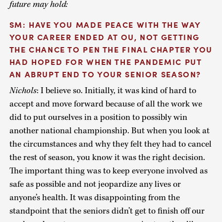
future may hold:
SM: HAVE YOU MADE PEACE WITH THE WAY
YOUR CAREER ENDED AT OU, NOT GETTING
THE CHANCE TO PEN THE FINAL CHAPTER YOU
HAD HOPED FOR WHEN THE PANDEMIC PUT
AN ABRUPT END TO YOUR SENIOR SEASON?
Nichols
: I believe so. Initially, it was kind of hard to
accept and move forward because of all the work we
did to put ourselves in a position to possibly win
another national championship. But when you look at
the circumstances and why they felt they had to cancel
the rest of season, you know it was the right decision.
The important thing was to keep everyone involved as
safe as possible and not jeopardize any lives or
anyone’s health. It was disappointing from the
standpoint that the seniors didn’t get to finish off our