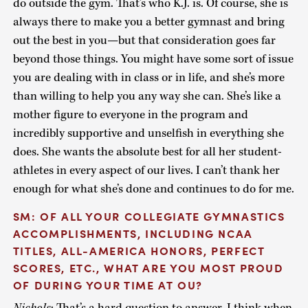
do outside the gym. That’s who K.J. is. Of course, she is
always there to make you a better gymnast and bring
out the best in you—but that consideration goes far
beyond those things. You might have some sort of issue
you are dealing with in class or in life, and she’s more
than willing to help you any way she can. She’s like a
mother figure to everyone in the program and
incredibly supportive and unselfish in everything she
does. She wants the absolute best for all her student-
athletes in every aspect of our lives. I can’t thank her
enough for what she’s done and continues to do for me.
SM: OF ALL YOUR COLLEGIATE GYMNASTICS
ACCOMPLISHMENTS, INCLUDING NCAA
TITLES, ALL-AMERICA HONORS, PERFECT
SCORES, ETC., WHAT ARE YOU MOST PROUD
OF DURING YOUR TIME AT OU?