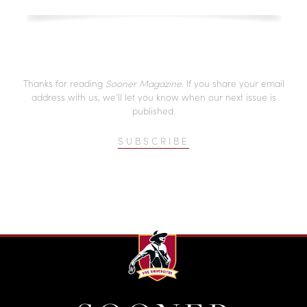
Thanks for reading
Sooner Magazine
. If you share your email
address with us, we’ll let you know when our next issue is
published.
SUBSCRIBE