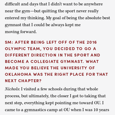
difficult and days that I didn’t want to be anywhere
near the gym—but quitting the sport never really
entered my thinking. My goal of being the absolute best
gymnast that I could be always kept me
moving forward.
SM: AFTER BEING LEFT OFF OF THE 2016
OLYMPIC TEAM, YOU DECIDED TO GO A
DIFFERENT DIRECTION IN THE SPORT AND
BECOME A COLLEGIATE GYMNAST. WHAT
MADE YOU BELIEVE THE UNIVERSITY OF
OKLAHOMA WAS THE RIGHT PLACE FOR THAT
NEXT CHAPTER?
Nichols
: I visited a few schools during that whole
process, but ultimately, the closer I got to taking that
next step, everything kept pointing me toward OU. I
came to a gymnastics camp at OU when I was 10 years