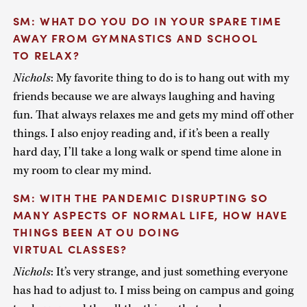
SM: WHAT DO YOU DO IN YOUR SPARE TIME
AWAY FROM GYMNASTICS AND SCHOOL
TO RELAX?
Nichols
: My favorite thing to do is to hang out with my
friends because we are always laughing and having
fun. That always relaxes me and gets my mind off other
things. I also enjoy reading and, if it’s been a really
hard day, I’ll take a long walk or spend time alone in
my room to clear my mind.
SM: WITH THE PANDEMIC DISRUPTING SO
MANY ASPECTS OF NORMAL LIFE, HOW HAVE
THINGS BEEN AT OU DOING
VIRTUAL CLASSES?
Nichols
: It’s very strange, and just something everyone
has had to adjust to. I miss being on campus and going