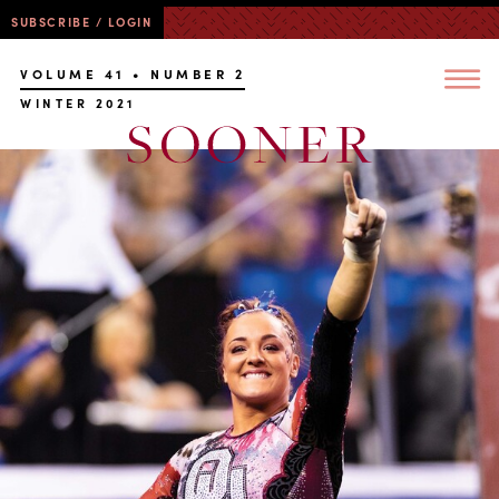
SUBSCRIBE / LOGIN
VOLUME 41 • NUMBER 2
WINTER 2021