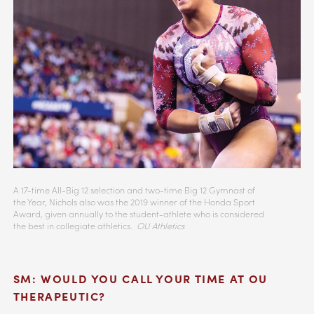
A 17-time All-Big 12 selection and two-time Big 12 Gymnast of
the Year, Nichols also was the 2019 winner of the Honda Sport
Award, given annually to the student-athlete who is considered
the best in collegiate athletics.
OU Athletics
SM: WOULD YOU CALL YOUR TIME AT OU
THERAPEUTIC?