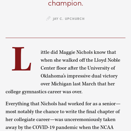
champion.
JAY C. UPCHURCH
L
ittle did Maggie Nichols know that
when she walked off the Lloyd Noble
Center floor after the University of
Oklahoma’s impressive dual victory
over Michigan last March that her
college gymnastics career was over.
Everything that Nichols had worked for as a senior—
most notably the chance to write the final chapter of
her collegiate career—was unceremoniously taken
away by the COVID-19 pandemic when the NCAA