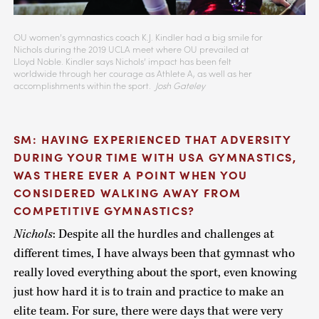
OU women’s gymnastics coach K.J. Kindler had a big smile for
Nichols during the 2019 UCLA meet where OU prevailed at
Lloyd Noble. Kindler says Nichols’ impact has been felt
worldwide through her courage as Athlete A, as well as her
accomplishments within the sport.
Josh Gateley
SM: HAVING EXPERIENCED THAT ADVERSITY
DURING YOUR TIME WITH USA GYMNASTICS,
WAS THERE EVER A POINT WHEN YOU
CONSIDERED WALKING AWAY FROM
COMPETITIVE GYMNASTICS?
Nichols
: Despite all the hurdles and challenges at
different times, I have always been that gymnast who
really loved everything about the sport, even knowing
just how hard it is to train and practice to make an
elite team. For sure, there were days that were very