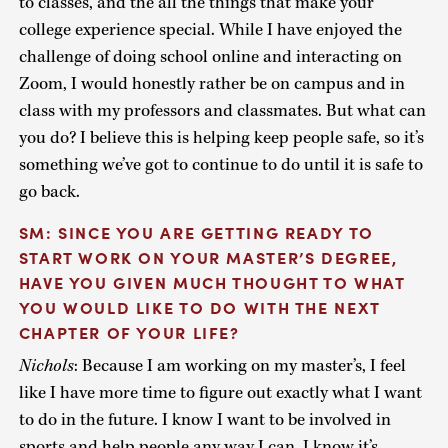
to classes, and the all the things that make your
college experience special. While I have enjoyed the
challenge of doing school online and interacting on
Zoom, I would honestly rather be on campus and in
class with my professors and classmates. But what can
you do? I believe this is helping keep people safe, so it’s
something we’ve got to continue to do until it is safe to
go back.
SM: SINCE YOU ARE GETTING READY TO
START WORK ON YOUR MASTER’S DEGREE,
HAVE YOU GIVEN MUCH THOUGHT TO WHAT
YOU WOULD LIKE TO DO WITH THE NEXT
CHAPTER OF YOUR LIFE?
Nichols
: Because I am working on my master’s, I feel
like I have more time to figure out exactly what I want
to do in the future. I know I want to be involved in
sports and help people any way I can. I know it’s