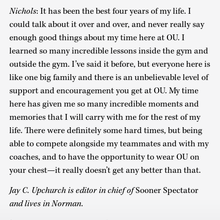
Nichols
: It has been the best four years of my life. I
could talk about it over and over, and never really say
enough good things about my time here at OU. I
learned so many incredible lessons inside the gym and
outside the gym. I’ve said it before, but everyone here is
like one big family and there is an unbelievable level of
support and encouragement you get at OU. My time
here has given me so many incredible moments and
memories that I will carry with me for the rest of my
life. There were definitely some hard times, but being
able to compete alongside my teammates and with my
coaches, and to have the opportunity to wear OU on
your chest—it really doesn’t get any better than that.
Jay C. Upchurch is editor in chief of
Sooner Spectator
and lives in Norman.