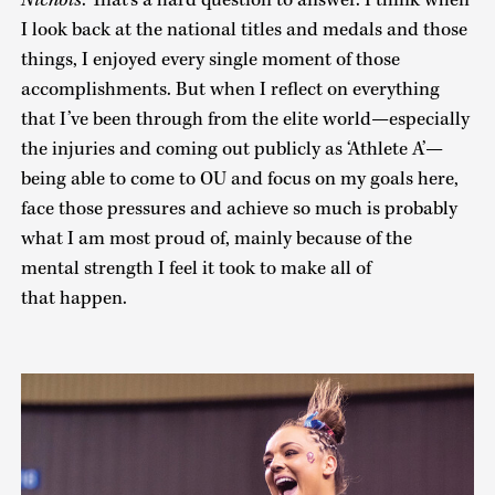
Nichols
: That’s a hard question to answer. I think when
I look back at the national titles and medals and those
things, I enjoyed every single moment of those
accomplishments. But when I reflect on everything
that I’ve been through from the elite world—especially
the injuries and coming out publicly as ‘Athlete A’—
being able to come to OU and focus on my goals here,
face those pressures and achieve so much is probably
what I am most proud of, mainly because of the
mental strength I feel it took to make all of
that happen.