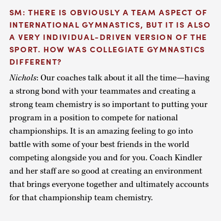
SM: THERE IS OBVIOUSLY A TEAM ASPECT OF
INTERNATIONAL GYMNASTICS, BUT IT IS ALSO
A VERY INDIVIDUAL-DRIVEN VERSION OF THE
SPORT. HOW WAS COLLEGIATE GYMNASTICS
DIFFERENT?
Nichols
: Our coaches talk about it all the time—having
a strong bond with your teammates and creating a
strong team chemistry is so important to putting your
program in a position to compete for national
championships. It is an amazing feeling to go into
battle with some of your best friends in the world
competing alongside you and for you. Coach Kindler
and her staff are so good at creating an environment
that brings everyone together and ultimately accounts
for that championship team chemistry.