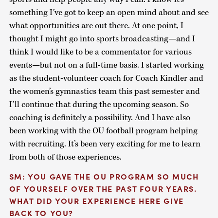
something I’ve got to keep an open mind about and see
what opportunities are out there. At one point, I
thought I might go into sports broadcasting—and I
think I would like to be a commentator for various
events—but not on a full-time basis. I started working
as the student-volunteer coach for Coach Kindler and
the women’s gymnastics team this past semester and
I’ll continue that during the upcoming season. So
coaching is definitely a possibility. And I have also
been working with the OU football program helping
with recruiting. It’s been very exciting for me to learn
from both of those experiences.
SM: YOU GAVE THE OU PROGRAM SO MUCH
OF YOURSELF OVER THE PAST FOUR YEARS.
WHAT DID YOUR EXPERIENCE HERE GIVE
BACK TO YOU?