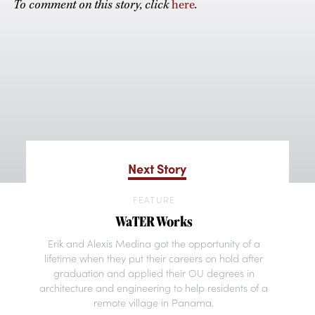
To comment on this story, click
here
.
Next Story
FEATURE
WaTER Works
Erik and Alexis Medina got the opportunity of a
lifetime when they put their careers on hold after
graduation and applied their OU degrees in
architecture and engineering to help residents of a
remote village in Panama.