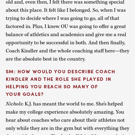
old and, even then, I felt there was something special
about this place. It felt like I belonged. So, when I was
trying to decide where I was going to go, all of that
factored in. Plus, I knew OU was going to offer a great
balance of athletics and academics and give me a real
opportunity to be successful in both. And then finally,
Coach Kindler and the whole coaching staff here—they
are the absolute best in the country.
SM: HOW WOULD YOU DESCRIBE COACH
KINDLER AND THE ROLE SHE PLAYED IN
HELPING YOU REACH SO MANY OF
YOUR GOALS?
Nichols
: K.J. has meant the world to me. She’s helped
make my college experience absolutely amazing. You
hear about coaches who care about their athletes not
only while they are in the gym but with everything they