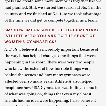
goals and create some more memories together like we
had planned. Still, we started the season at No. 1 in the
country and we finished at No. 1, so we took advantage
of the time we did get to compete together as a team.
SM: HOW IMPORTANT IS THE DOCUMENTARY
‘ATHLETE A’ TO YOU AND TO THE SPORT OF
WOMEN’S GYMNASTICS?
Nichols
: I believe it is incredibly important because of
the way it has helped change some things that were
happening in the sport. There were very few people
who knew the extent of how horrible things were
behind the scenes and how many gymnasts were
affected over so many years. ‘Athlete A’ also helped
people see how USA Gymnastics was hiding so much
of what was going on, things that even my closest
friends had no idea were happening. I also believe it