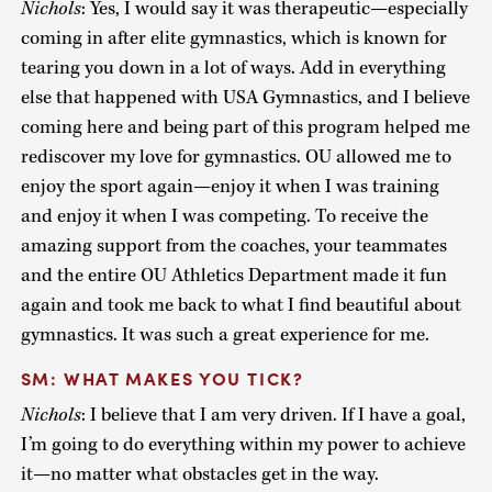
Nichols
: Yes, I would say it was therapeutic—especially
coming in after elite gymnastics, which is known for
tearing you down in a lot of ways. Add in everything
else that happened with USA Gymnastics, and I believe
coming here and being part of this program helped me
rediscover my love for gymnastics. OU allowed me to
enjoy the sport again—enjoy it when I was training
and enjoy it when I was competing. To receive the
amazing support from the coaches, your teammates
and the entire OU Athletics Department made it fun
again and took me back to what I find beautiful about
gymnastics. It was such a great experience for me.
SM: WHAT MAKES YOU TICK?
Nichols
: I believe that I am very driven. If I have a goal,
I’m going to do everything within my power to achieve
it—no matter what obstacles get in the way.