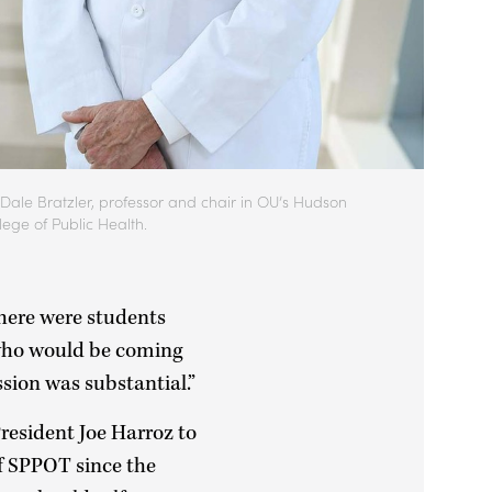
 Dale Bratzler, professor and chair in OU’s Hudson
lege of Public Health.
there were students
e who would be coming
sion was substantial.”
President Joe Harroz to
of SPPOT since the