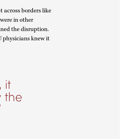
 across borders like
 were in other
ined the disruption.
 physicians knew it
it
 the