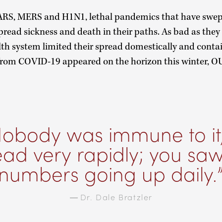
 SARS, MERS and H1N1, lethal pandemics that have swept
spread sickness and death in their paths. As bad as they
alth system limited their spread domestically and conta
rom COVID-19 appeared on the horizon this winter, OU
obody was immune to it, 
ead very rapidly; you saw
numbers going up daily.
—
Dr. Dale Bratzler