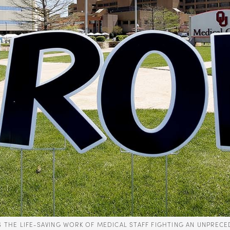
ES THE LIFE-SAVING WORK OF MEDICAL STAFF FIGHTING AN UNP