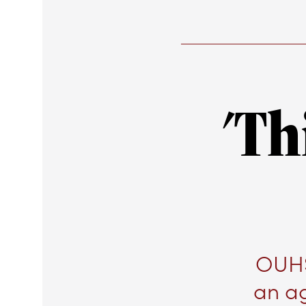
'Th
OUHS
an a