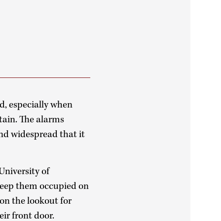
ced, especially when
tain. The alarms
nd widespread that it
University of
keep them occupied on
 on the lookout for
ir front door.