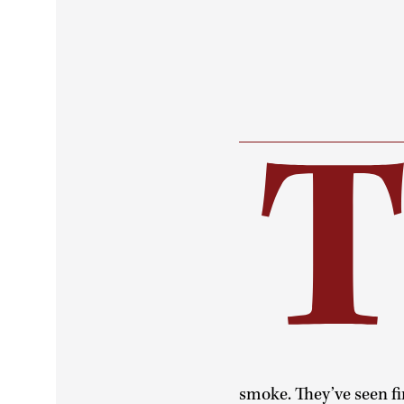
smoke. They’ve seen fir