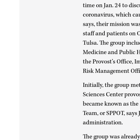
time on Jan. 24 to disc
coronavirus, which ca
says, their mission was
staff and patients o
Tulsa. The group inclu
Medicine and Public H
the Provost’s Office, 
Risk Management Offi
Initially, the group m
Sciences Center provos
became known as the 
Team, or SPPOT, says Ji
administration.
The group was already 