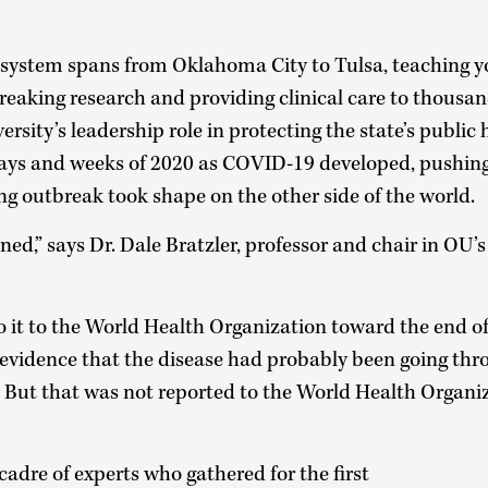
system spans from Oklahoma City to Tulsa, teaching 
eaking research and providing clinical care to thousan
rsity’s leadership role in protecting the state’s public h
days and weeks of 2020 as COVID-19 developed, pushing 
ng outbreak took shape on the other side of the world.
ed,” says Dr. Dale Bratzler, professor and chair in OU’
to it to the World Health Organization toward the end 
evidence that the disease had probably been going th
 But that was not reported to the World Health Organiz
adre of experts who gathered for the first