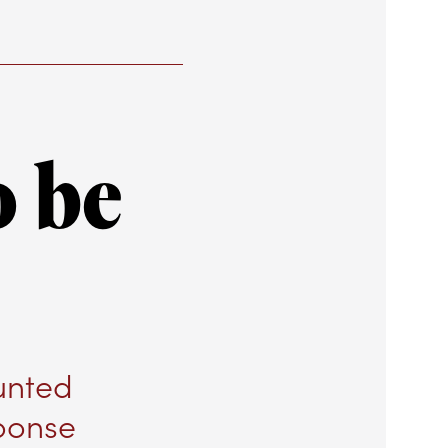
o be
unted
ponse