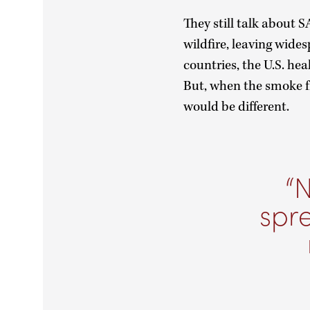
They still talk about
wildfire, leaving wide
countries, the U.S. he
But, when the smoke f
would be different.
N
spr