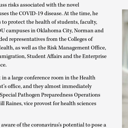
uss risks associated with the novel
uses the COVID-19 disease. At the time, he
 to protect the health of students, faculty,
n OU campuses in Oklahoma City, Norman and
ded representatives from the Colleges of
ealth, as well as the Risk Management Office,
Immigration, Student Affairs and the Enterprise
ce.
et in a large conference room in the Health
t’s office, and they almost immediately
Special Pathogen Preparedness Operations
ll Raines, vice provost for health sciences
aware of the coronavirus’s potential to pose a