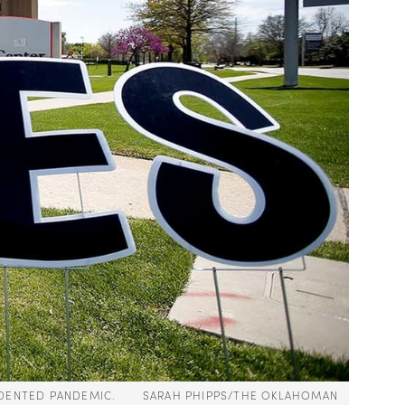
RECEDENTED PANDEMIC. SARAH PHIPPS/THE OKLAHOMAN