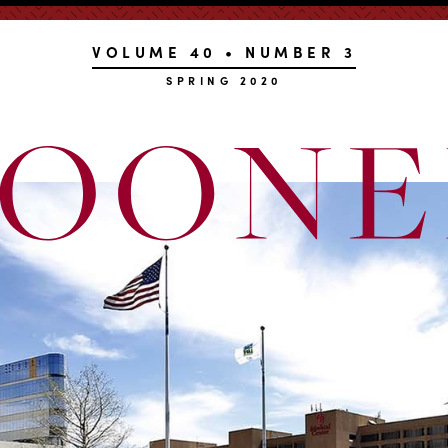
VOLUME 40 • NUMBER 3
SPRING 2020