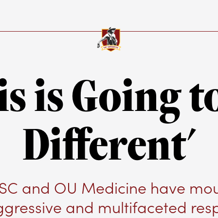
is is Going t
Different'
C and OU Medicine have mo
ggressive and multifaceted res