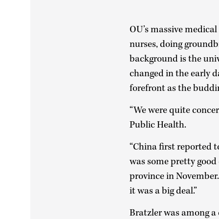
OU’s massive medical 
nurses, doing groundbr
background is the unive
changed in the early 
forefront as the buddi
“We were quite concern
Public Health.
“China first reported 
was some pretty good 
province in November.
it was a big deal.”
Bratzler was among a c