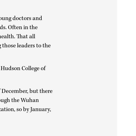
young doctors and
ds. Often in the
ealth. That all
those leaders to the
s Hudson College of
of December, but there
rough the Wuhan
ation, so by January,