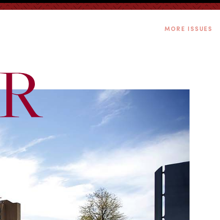
MORE ISSUES