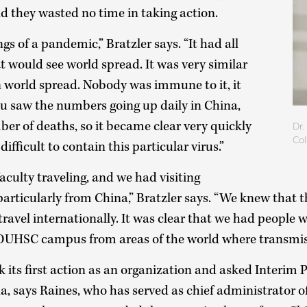
and they wasted no time in taking action.
ngs of a pandemic,” Bratzler says. “It had all
at would see world spread. It was very similar
n world spread. Nobody was immune to it, it
ou saw the numbers going up daily in China,
er of deaths, so it became clear very quickly
Dr.
Col
difficult to contain this particular virus.”
culty traveling, and we had visiting
particularly from China,” Bratzler says. “We knew that 
ravel internationally. It was clear that we had peopl
OUHSC campus from areas of the world where transmis
 its first action as an organization and asked Interim 
a, says Raines, who has served as chief administrator 