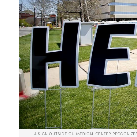
A SIGN OUTSIDE OU MEDICAL CENTER RECOGNIZ