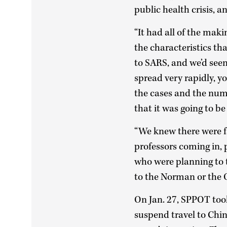
public health crisis, 
“It had all of the maki
the characteristics th
to SARS, and we’d see
spread very rapidly, y
the cases and the numb
that it was going to be 
“We knew there were fa
professors coming in, 
who were planning to t
to the Norman or the 
On Jan. 27, SPPOT took
suspend travel to Chin