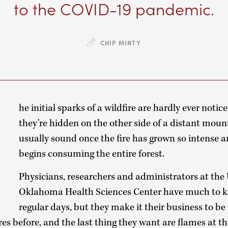
to the COVID-19 pandemic.
CHIP MINTY
T
he initial sparks of a wildfire are hardly ever noti
they’re hidden on the other side of a distant moun
usually sound once the fire has grown so intense a
begins consuming the entire forest.
Physicians, researchers and administrators at the 
Oklahoma Health Sciences Center have much to 
regular days, but they make it their business to be
es before, and the last thing they want are flames at the