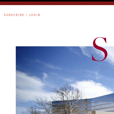
SUBSCRIBE / LOGIN