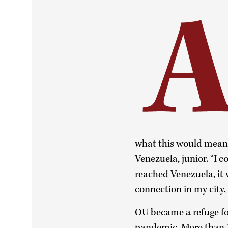
what this would mean f
Venezuela, junior. “I c
reached Venezuela, it 
connection in my city,
OU became a refuge for
pandemic. More than 17