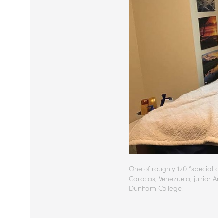
One of roughly 170 “special 
Caracas, Venezuela, junior A
Dunham College.