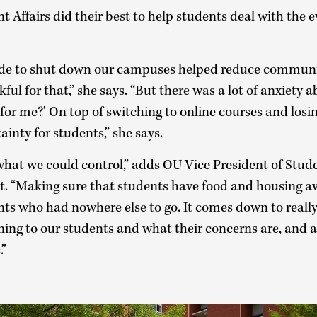
 Affairs did their best to help students deal with the 
de to shut down our campuses helped reduce communit
kful for that,” she says. “But there was a lot of anxiet
or me?’ On top of switching to online courses and losin
tainty for students,” she says.
what we could control,” adds OU Vice President of Stud
t. “Making sure that students have food and housing av
nts who had nowhere else to go. It comes down to reall
ening to our students and what their concerns are, and 
.”