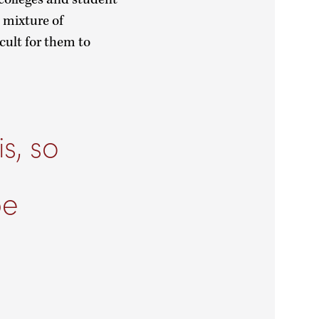
 mixture of
cult for them to
s, so
n
be