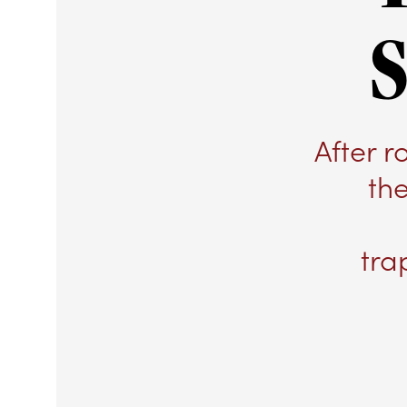
S
After 
th
tra