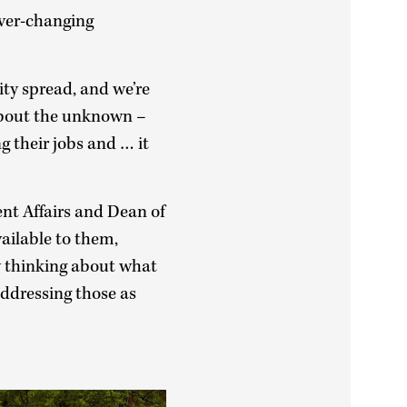
ever-changing
y spread, and we’re
y about the unknown –
g their jobs and … it
ent Affairs and Dean of
ailable to them,
y thinking about what
addressing those as