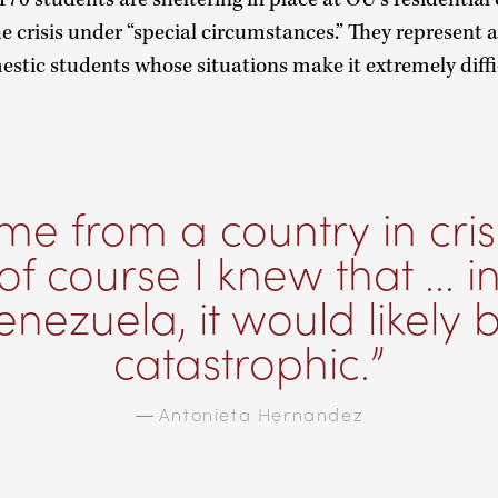
 crisis under “special circumstances.” They represent a
stic students whose situations make it extremely diffi
me from a country in crisi
of course I knew that ... i
enezuela, it would likely 
catastrophic.
—
Antonieta Hernandez