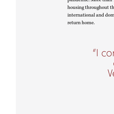
housing throughout the
international and dome
return home.
I co
V