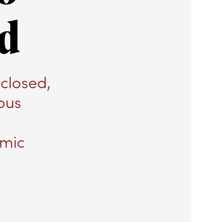
nd
closed,
ous
omic