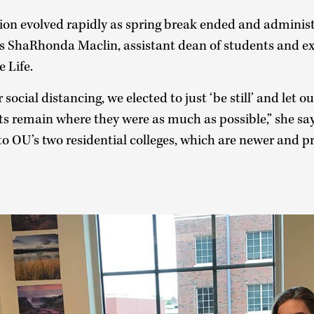
ion evolved rapidly as spring break ended and adminis
s ShaRhonda Maclin, assistant dean of students and exe
 Life.
 social distancing, we elected to just ‘be still’ and let o
s remain where they were as much as possible,” she say
o OU’s two residential colleges, which are newer and p