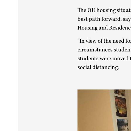
The OU housing situat
best path forward, say
Housing and Residence
“In view of the need for
circumstances student
students were moved t
social distancing.