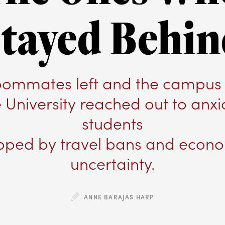
tayed Behi
roommates left and the campus 
e University reached out to anxi
students
pped by travel bans and econ
uncertainty.
ANNE BARAJAS HARP