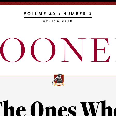
VOLUME 40 • NUMBER 3
SPRING 2020
The Ones Wh