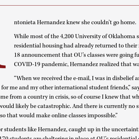
A
ntonieta Hernandez knew she couldn’t go home.
While most of the 4,200 University of Oklahoma s
residential housing had already returned to their
18 announcement that OU’s classes were going ful
COVID-19 pandemic, Hernandez realized that wa
“When we received the e-mail, I was in disbelief 
or me and my other international student friends,” sa
ome from a country in crisis, so of course I knew that w
would likely be catastrophic. And there is currently no 
 so that would make online classes impossible.”
 students like Hernandez, caught up in the uncertainti
0 students are sheltering in place at OU’s residential