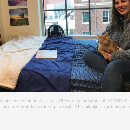
circumstances” students living in OU housing throughout the COVID-19 cr
ntonieta Hernandez is making the best of her situation, sheltering in p