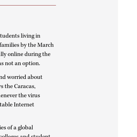
tudents living in
 families by the March
ly online during the
s not an option.
and worried about
ys the Caracas,
henever the virus
stable Internet
es of a global
 colleges and student