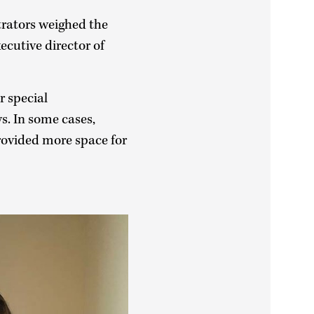
trators weighed the
cutive director of
ur special
s. In some cases,
rovided more space for