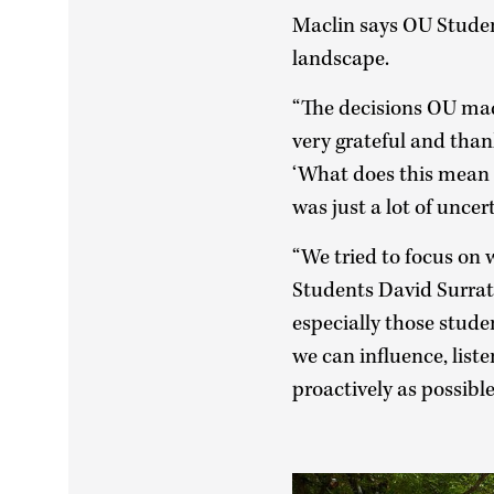
Maclin says OU Student
landscape.
“The decisions OU ma
very grateful and than
‘What does this mean f
was just a lot of uncer
“We tried to focus on 
Students David Surrat
especially those stude
we can influence, list
proactively as possible