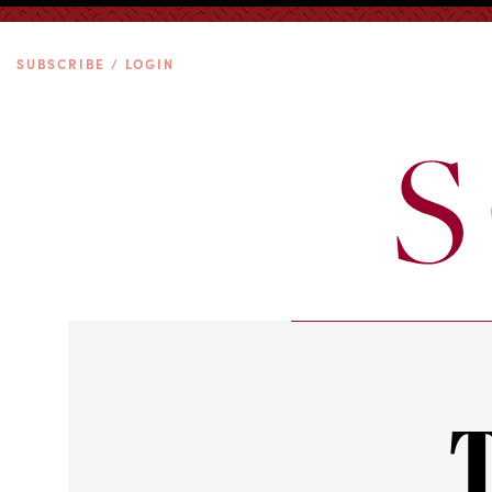
SUBSCRIBE / LOGIN