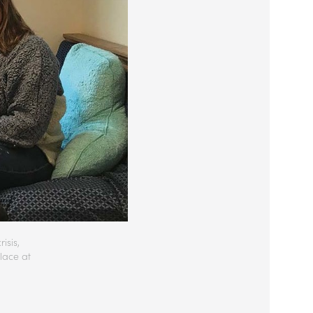
isis,
lace at