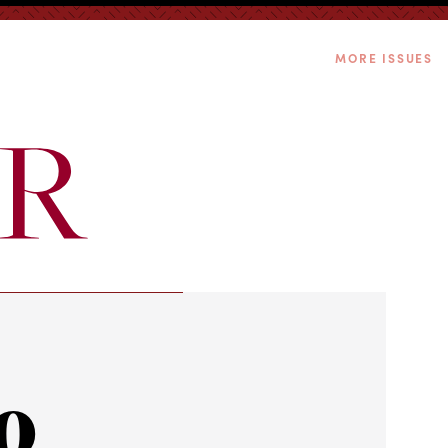
MORE ISSUES
o