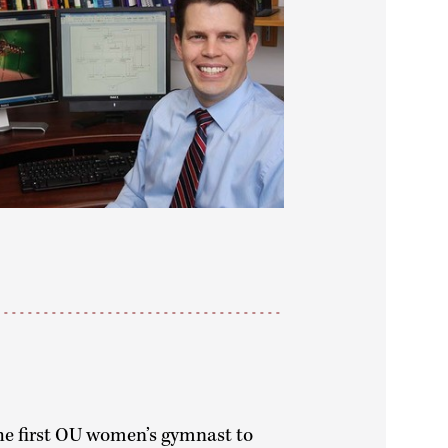
e first OU women’s gymnast to