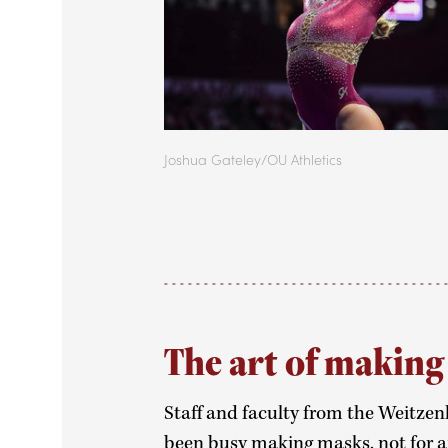
Joshua Gateley/OU Athletics
The art of makin
Staff and faculty from the Weitzenh
been busy making masks, not for an