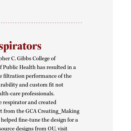
spirators
her C. Gibbs College of
 Public Health has resulted in a
e filtration performance of the
urability and custom fit not
lth-care professionals.
e respirator and created
rt from the GCA Creating_Making
helped fine-tune the design for a
source designs from OU, visit