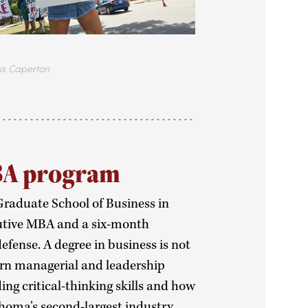
aperton
BA program
 Graduate School of Business in
ecutive MBA and a six-month
efense. A degree in business is not
earn managerial and leadership
ng critical-thinking skills and how
ahoma’s second-largest industry.