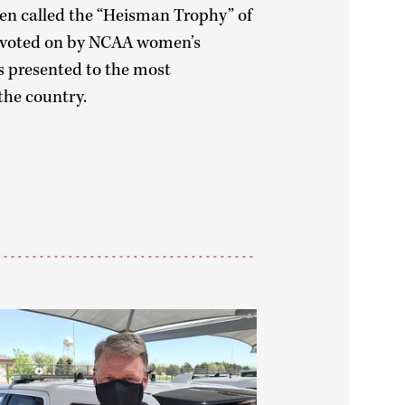
ten called the “Heisman Trophy” of
s voted on by NCAA women’s
s presented to the most
the country.