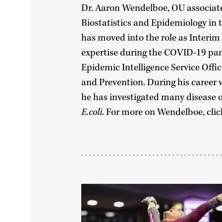
Dr. Aaron Wendelboe, OU associate
Biostatistics and Epidemiology in 
has moved into the role as Interim
expertise during the COVID-19 pa
Epidemic Intelligence Service Offic
and Prevention. During his career 
he has investigated many disease o
E.coli
. For more on Wendelboe, cli