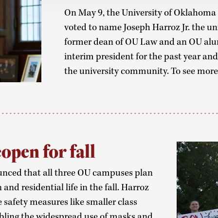
On May 9, the University of Oklahoma
voted to name Joseph Harroz Jr. the uni
former dean of OU Law and an OU alumn
interim president for the past year and
the university community. To see mor
open for fall
unced that all three OU campuses plan
and residential life in the fall. Harroz
 safety measures like smaller class
abling the widespread use of masks and