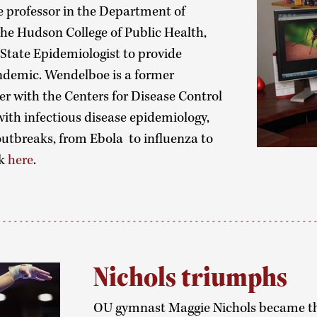
 professor in the Department of
the Hudson College of Public Health,
 State Epidemiologist to provide
ndemic. Wendelboe is a former
er with the Centers for Disease Control
with infectious disease epidemiology,
utbreaks, from Ebola to influenza to
ck
here
.
Nichols triumphs
OU gymnast Maggie Nichols became th