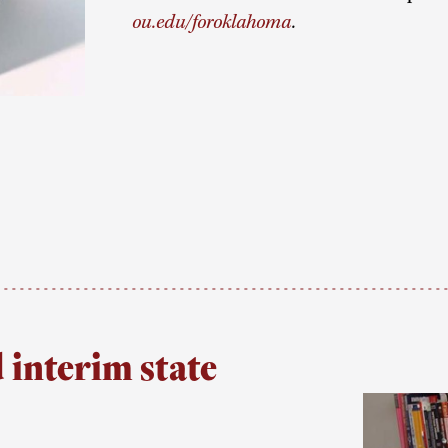
ou.edu/foroklahoma
.
interim state