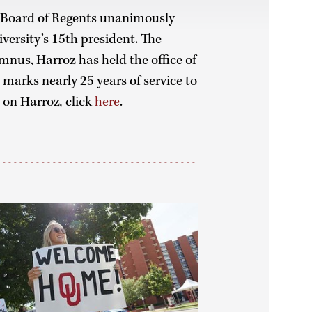
 Board of Regents unanimously
versity’s 15th president. The
us, Harroz has held the office of
 marks nearly 25 years of service to
e on Harroz
,
click
here
.