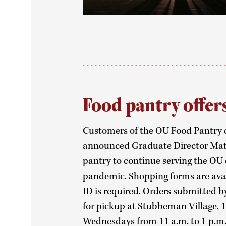
Food pantry offer
Customers of the OU Food Pantry c
announced Graduate Director Matt 
pantry to continue serving the OU
pandemic. Shopping forms are ava
ID is required
.
Orders submitted b
for pickup at Stubbeman Village, 
Wednesdays from 11 a.m. to 1 p.m.