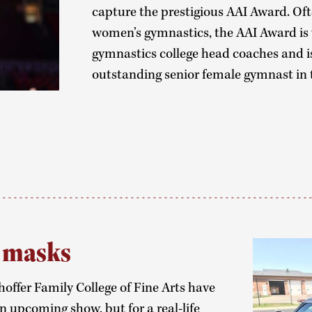
capture the prestigious AAI Award. Of
women’s gymnastics, the AAI Award i
gymnastics college head coaches and i
outstanding senior female gymnast in 
g masks
offer Family College of Fine Arts have
 upcoming show, but for a real-life