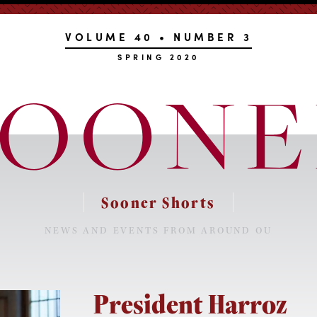
VOLUME 40 • NUMBER 3
SPRING 2020
Sooner Shorts
NEWS AND EVENTS FROM AROUND OU
President Harroz