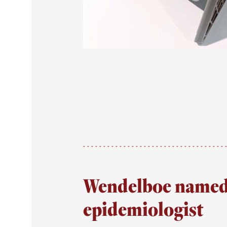
Wendelboe named 
epidemiologist