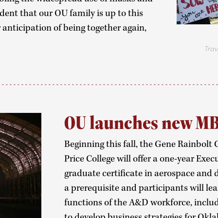
dent that our OU family is up to this
r anticipation of being together again,
Travis C
OU launches new M
Beginning this fall, the Gene Rainbolt
Price College will offer a one-year Ex
graduate certificate in aerospace and d
a prerequisite and participants will l
functions of the A&D workforce, includi
to develop business strategies for Okl