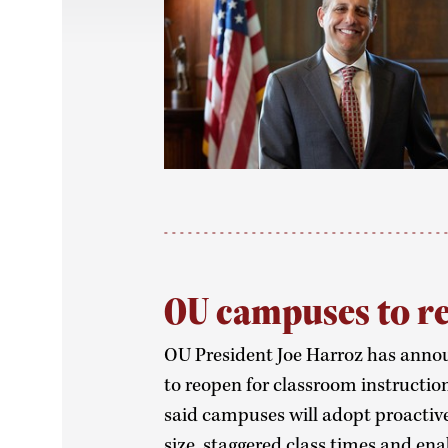
OU campuses to re
OU President Joe Harroz has anno
to reopen for classroom instruction 
said campuses will adopt proactive
size, staggered class times and en