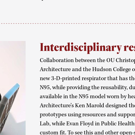
Interdisciplinary re
Collaboration between the OU Christop
Architecture and the Hudson College of
new 3-D-printed respirator that has th
N95, while providing the reusability, d
available in the N95 model worn by hea
Architecture’s Ken Marold designed th
prototypes using resources and suppo
Lab, while Evan Floyd in Public Health 
custom fit. To see this and other open-