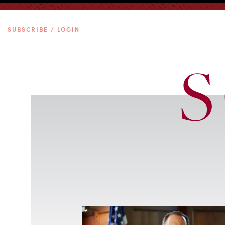
SUBSCRIBE / LOGIN