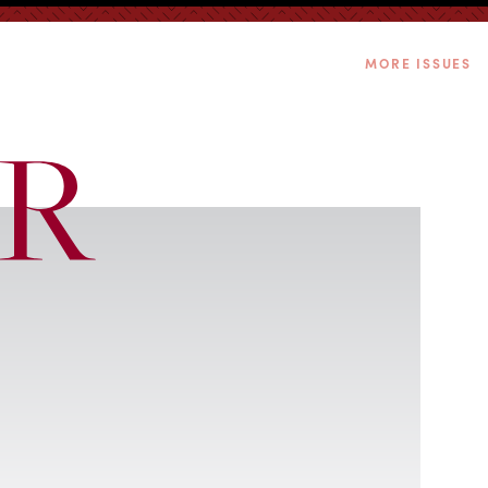
MORE ISSUES