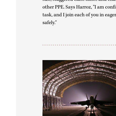
other PPE. Says Harroz, "I am confi
task, and I join each of you in eage
safely."