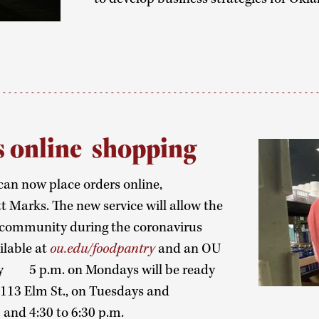
s online shopping
an now place orders online,
Marks. The new service will allow the
 community during the coronavirus
ilable at
ou.edu/foodpantry
and an OU
y 5 p.m. on Mondays will be ready
1113 Elm St., on Tuesdays and
 and 4:30 to 6:30 p.m.