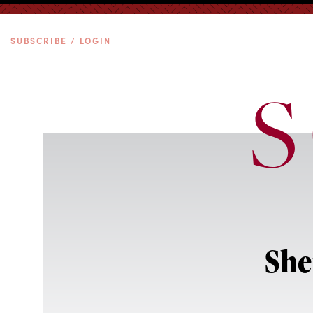
SUBSCRIBE / LOGIN
She