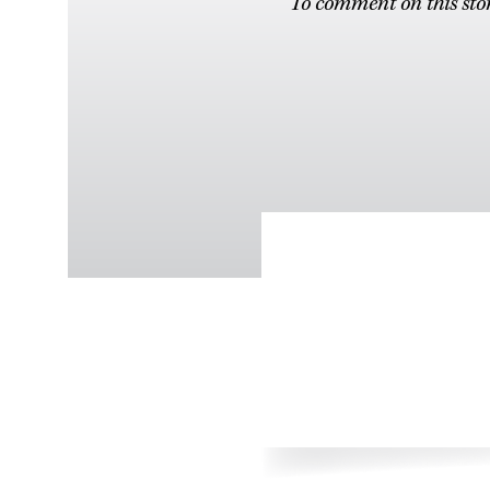
To comment on this stor