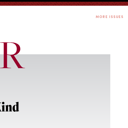
MORE ISSUES
Kind