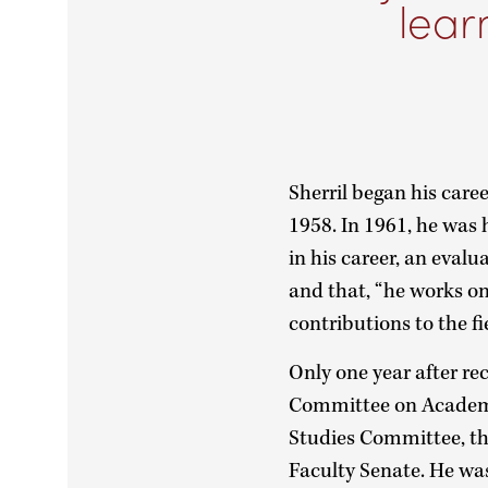
lear
Sherril began his care
1958. In 1961, he was 
in his career, an eval
and that, “he works on
contributions to the fi
Only one year after re
Committee on Academ
Studies Committee, t
Faculty Senate. He wa