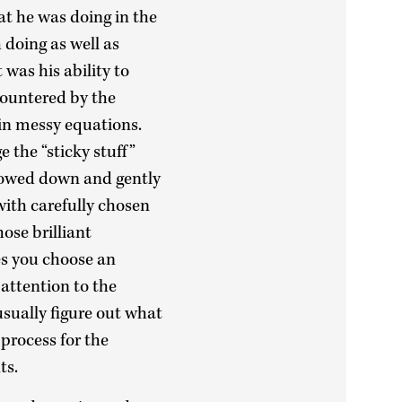
t he was doing in the
 doing as well as
 was his ability to
ncountered by the
 in messy equations.
e the “sticky stuff”
lowed down and gently
with carefully chosen
ose brilliant
s you choose an
 attention to the
usually figure out what
 process for the
nts.