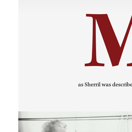
as Sherril was describ