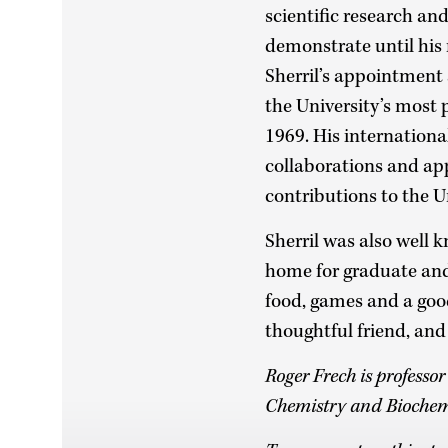
scientific research an
demonstrate until his
Sherril’s appointment
the University’s most 
1969. His internation
collaborations and ap
contributions to the U
Sherril was also well k
home for graduate and
food, games and a good 
thoughtful friend, and
Roger Frech is professo
Chemistry and Biochem