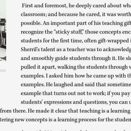
First and foremost, he deeply cared about wha
classroom; and because he cared, it was worth
possible. An important part of his teaching gift
recognize the “sticky stuff,” those concepts e
students for the first time, often gift-wrapped
Sherril’s talent as a teacher was to acknowledg
and smoothly guide students through it. He s
pulled it apart, walking the students through 
oss
examples. I asked him how he came up with th
examples. He laughed and said that sometime
example that turns out not to work; if you pay
students’ expressions and questions, you can 
rom there. He made it clear that teaching is a learning
stering new concepts is a learning process for the stude