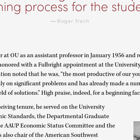
ning process for the stude
—
Roger Frech
er at OU as an assistant professor in January 1956 and r
honored with a Fulbright appointment at the University 
uation noted that he was, “the most productive of our y
ly on significant problems and has already made a num
eld of solutions.” High praise, indeed, for a beginning f
ceiving tenure, he served on the University
ic Standards, the Departmental Graduate
he AAUP Economic Status Committee and the
s also chair of the American Southwest