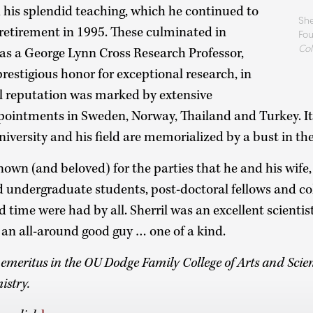
d his splendid teaching, which he continued to
She
 retirement in 1995. These culminated in
Fou
Col
 as a George Lynn Cross Research Professor,
prestigious honor for exceptional research, in
al reputation was marked by extensive
pointments in Sweden, Norway, Thailand and Turkey. It 
niversity and his field are memorialized by a bust in th
nown (and beloved) for the parties that he and his wife,
 undergraduate students, post-doctoral fellows and co
time were had by all. Sherril was an excellent scientist,
 an all-around good guy … one of a kind.
r emeritus in the OU Dodge Family College of Arts and Sci
istry.