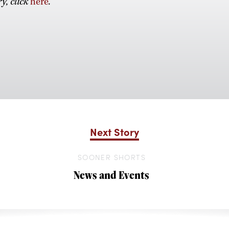
y, click
here
.
Next Story
SOONER SHORTS
News and Events