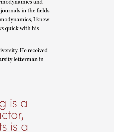
thermodynamics and
journals in the fields
ermodynamics, I knew
ys quick with his
iversity. He received
arsity letterman in
g is a
ctor,
s is a