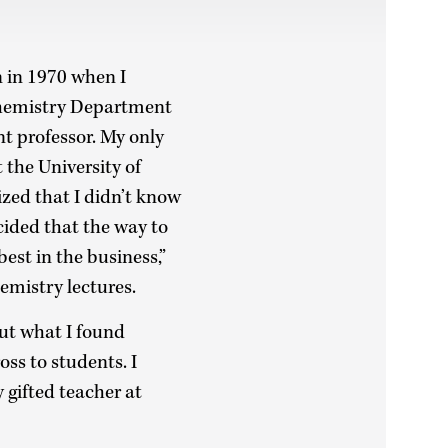
n in 1970 when I
 Chemistry Department
nt professor. My only
 the University of
ized that I didn’t know
cided that the way to
est in the business,”
hemistry lectures.
but what I found
ss to students. I
 gifted teacher at