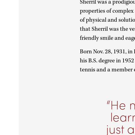
Sherril was a prodigi
properties of complex s
of physical and solut
that Sherril was the v
friendly smile and eag
Born Nov. 28, 1931, in 
his B.S. degree in 195
tennis and a member o
He m
lear
just 