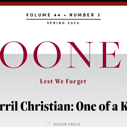
VOLUME 44 • NUMBER 3
SPRING 2024
Lest We Forget
rril Christian: One of a 
ROGER FRECH