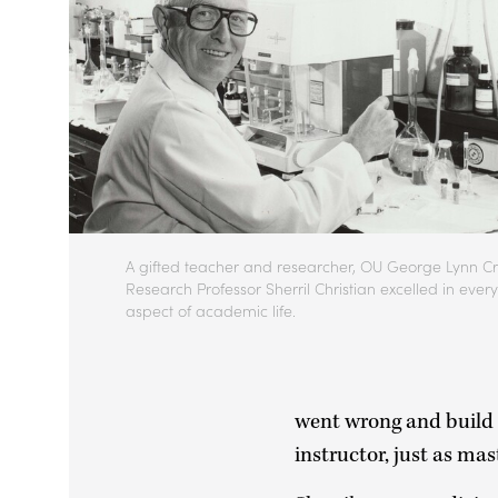
A gifted teacher and researcher, OU George Lynn Cr
Research Professor Sherril Christian excelled in every
aspect of academic life.
went wrong and build f
instructor, just as ma