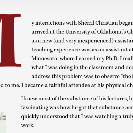
M
y interactions with Sherril Christian bega
arrived at the University of Oklahoma’s
as a new (and very inexperienced) assista
teaching experience was as an assistant at
Minnesota, where I earned my Ph.D. I real
what I was doing in the classroom and de
address this problem was to observe “the b
ed to me. I became a faithful attendee at his physical c
I knew most of the substance of his lectures, 
fascinating was how he got that substance acro
quickly understood that I was watching a truly
work.