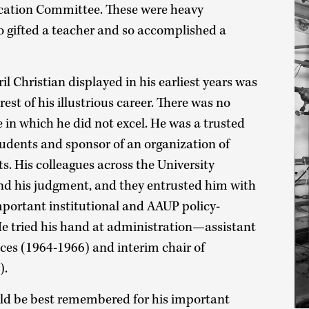
cation Committee. These were heavy
so gifted a teacher and so accomplished a
il Christian displayed in his earliest years was
rest of his illustrious career. There was no
e in which he did not excel. He was a trusted
tudents and sponsor of an organization of
. His colleagues across the University
and his judgment, and they entrusted him with
important institutional and AAUP policy-
 tried his hand at administration—assistant
ces (1964-1966) and interim chair of
).
uld be best remembered for his important