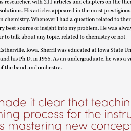
ous researcher, with 211 articles and chapters on the 
olutions. His articles appeared in the most prestigious 
ion chemistry. Whenever I had a question related to th
ery best source of insight into my problem. He was alwa
er to talk about any topic, related to chemistry or not.
Estherville, Iowa, Sherril was educated at Iowa State Un
2 and his Ph.D. in 1955. As an undergraduate, he was a v
f the band and orchestra.
ade it clear that teachin
ning process for the instru
as mastering new concept