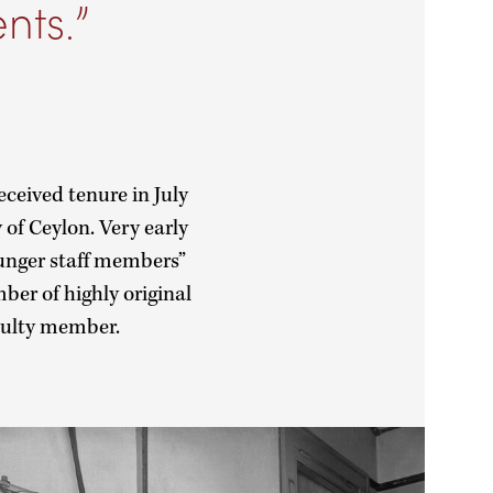
nts.
eceived tenure in July
of Ceylon. Very early
ounger staff members”
ber of highly original
aculty member.