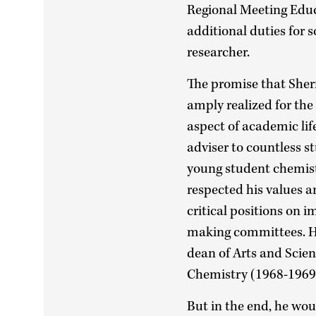
Regional Meeting Edu
additional duties for 
researcher.
The promise that Sherr
amply realized for the 
aspect of academic lif
adviser to countless s
young student chemists
respected his values 
critical positions on 
making committees. He
dean of Arts and Scien
Chemistry (1968-1969
But in the end, he wo