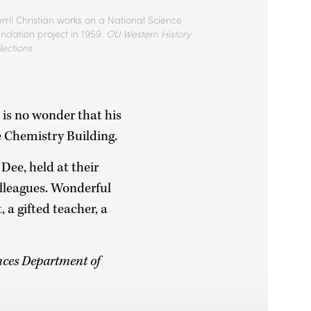
rril Christian works on a National Science
ndation project in 1959.
OU Western History
lections
is no wonder that his
e Chemistry Building.
 Dee, held at their
lleagues. Wonderful
 a gifted teacher, a
ences Department of