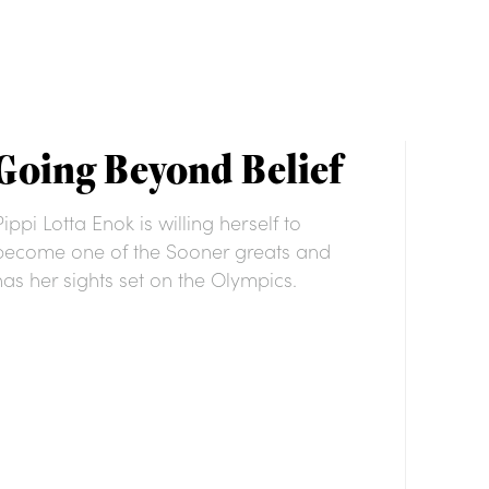
Going Beyond Belief
Pippi Lotta Enok is willing herself to
become one of the Sooner greats and
has her sights set on the Olympics.