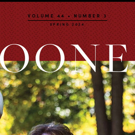
VOLUME 44 • NUMBER 3
SPRING 2024