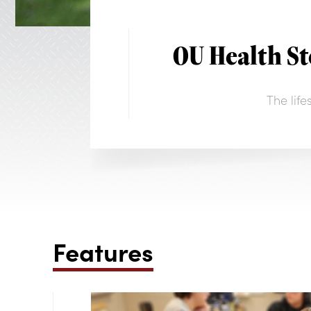
OU Health S
The lif
Features