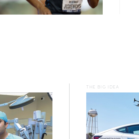
THE BIG IDEA