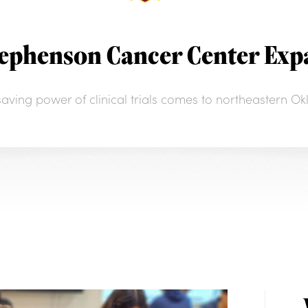
tephenson Cancer Center Expa
esaving power of clinical trials comes to northeastern O