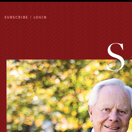
SUBSCRIBE / LOGIN