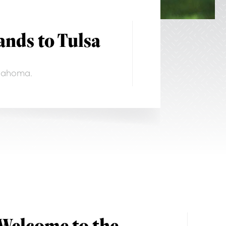
nds to Tulsa
klahoma.
Welcome to the