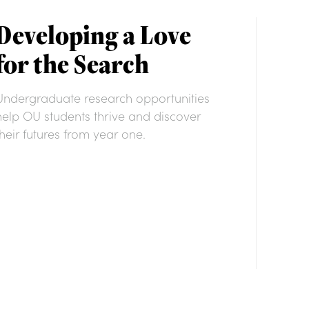
Developing a Love
for the Search
Undergraduate research opportunities
help OU students thrive and discover
their futures from year one.