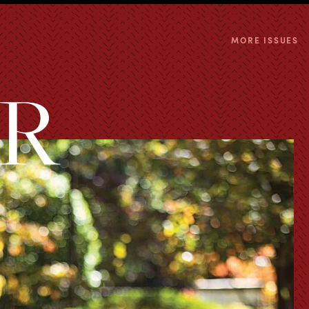
MORE ISSUES