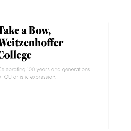
Take a Bow,
Weitzenhoffer
College
Celebrating 100 years and generations
of OU artistic expression.