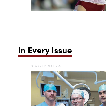
In Every Issue
SOONER NATION