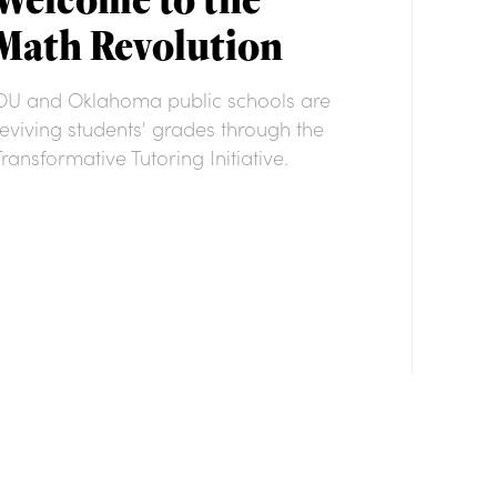
Math Revolution
OU and Oklahoma public schools are
reviving students' grades through the
Transformative Tutoring Initiative.