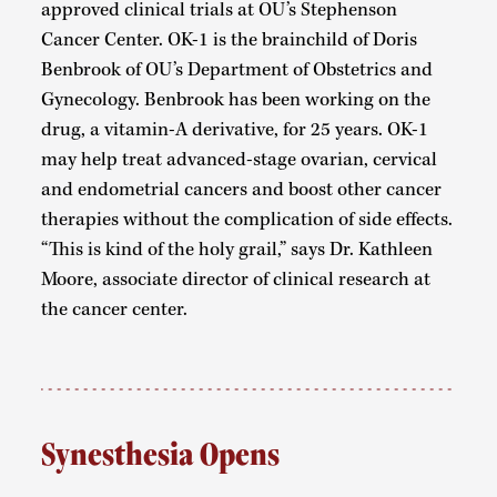
approved clinical trials at OU’s Stephenson
Cancer Center. OK-1 is the brainchild of Doris
Benbrook of OU’s Department of Obstetrics and
Gynecology. Benbrook has been working on the
drug, a vitamin-A derivative, for 25 years. OK-1
may help treat advanced-stage ovarian, cervical
and endometrial cancers and boost other cancer
therapies without the complication of side effects.
“This is kind of the holy grail,” says Dr. Kathleen
Moore, associate director of clinical research at
the cancer center.
Synesthesia Opens