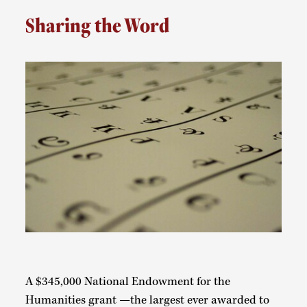
Sharing the Word
A $345,000 National Endowment for the
Humanities grant —the largest ever awarded to