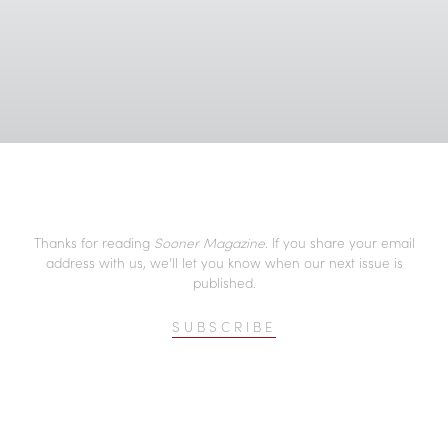
Thanks for reading
Sooner Magazine
. If you share your email
address with us, we’ll let you know when our next issue is
published.
SUBSCRIBE