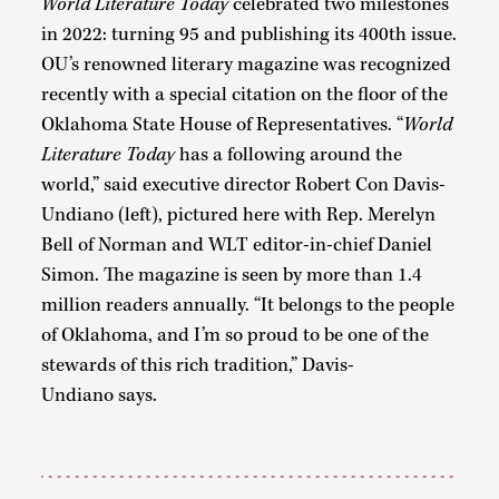
World Literature Today
celebrated two milestones
in 2022: turning 95 and publishing its 400th issue.
OU’s renowned literary magazine was recognized
recently with a special citation on the floor of the
Oklahoma State House of Representatives. “
World
Literature Today
has a following around the
world,” said executive director Robert Con Davis-
Undiano (left), pictured here with Rep. Merelyn
Bell of Norman and WLT editor-in-chief Daniel
Simon. The magazine is seen by more than 1.4
million readers annually. “It belongs to the people
of Oklahoma, and I’m so proud to be one of the
stewards of this rich tradition,” Davis-
Undiano says.