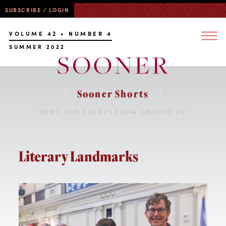
SUBSCRIBE / LOGIN
VOLUME 42 • NUMBER 4
SUMMER 2022
Sooner Shorts
NEWS AND EVENTS FROM AROUND OU
Literary Landmarks