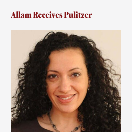
Allam Receives Pulitzer