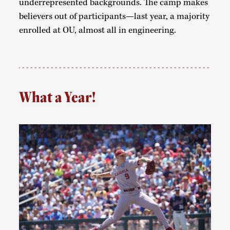
underrepresented backgrounds. The camp makes
believers out of participants—last year, a majority
enrolled at OU, almost all in engineering.
What a Year!