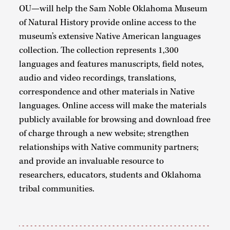
OU—will help the Sam Noble Oklahoma Museum
of Natural History provide online access to the
museum’s extensive Native American languages
collection. The collection represents 1,300
languages and features manuscripts, field notes,
audio and video recordings, translations,
correspondence and other materials in Native
languages. Online access will make the materials
publicly available for browsing and download free
of charge through a new website; strengthen
relationships with Native community partners;
and provide an invaluable resource to
researchers, educators, students and Oklahoma
tribal communities.