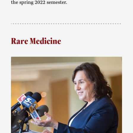
the spring 2022 semester.
Rare Medicine