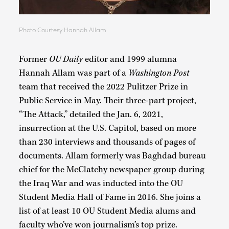
Photo Courtesy Hannah Allam
Former
OU Daily
editor and 1999 alumna
Hannah Allam was part of a
Washington Post
team that received the 2022 Pulitzer Prize in
Public Service in May. Their three-part project,
“The Attack,” detailed the Jan. 6, 2021,
insurrection at the U.S. Capitol, based on more
than 230 interviews and thousands of pages of
documents. Allam formerly was Baghdad bureau
chief for the McClatchy newspaper group during
the Iraq War and was inducted into the OU
Student Media Hall of Fame in 2016. She joins a
list of at least 10 OU Student Media alums and
faculty who’ve won journalism’s top prize.