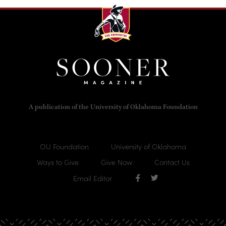
A publication of the University of Oklahoma Foundation
OU Foundation
University of Oklahoma
Ways to Give
Give Now
Contact Us
Email Editor