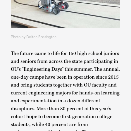
Photo by Dalton Brasington
The future came to life for 150 high school juniors
and seniors from across the state participating in
OU’s “Engineering Days” this summer. The annual,
one-day camps have been in operation since 2015
and bring students together with OU faculty and
current engineering majors for hands-on learning
and experimentation in a dozen different
disciplines. More than 80 percent of this year’s
cohort hope to become first-generation college
students, while 40 percent are from