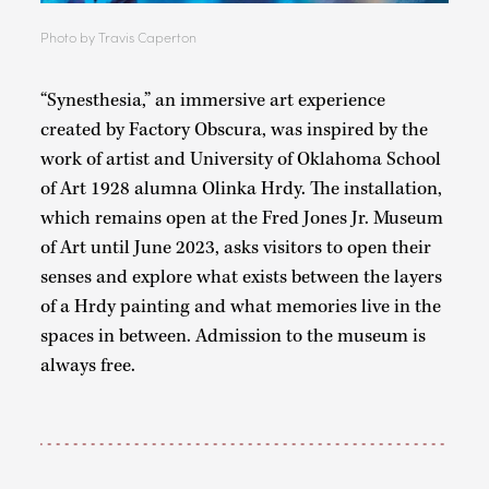
Photo by Travis Caperton
“Synesthesia,” an immersive art experience
created by Factory Obscura, was inspired by the
work of artist and University of Oklahoma School
of Art 1928 alumna Olinka Hrdy. The installation,
which remains open at the Fred Jones Jr. Museum
of Art until June 2023, asks visitors to open their
senses and explore what exists between the layers
of a Hrdy painting and what memories live in the
spaces in between. Admission to the museum is
always free.