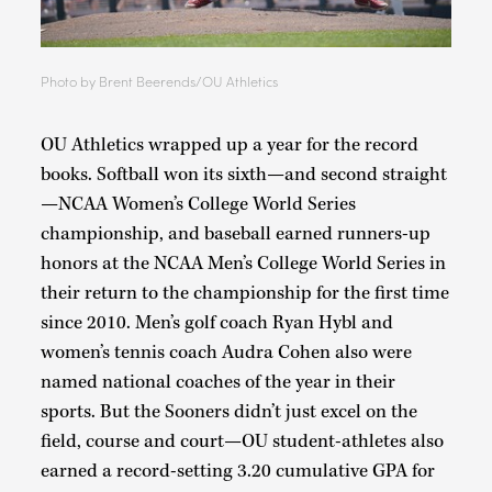
Photo by Brent Beerends/OU Athletics
OU Athletics wrapped up a year for the record
books. Softball won its sixth—and second straight
—NCAA Women’s College World Series
championship, and baseball earned runners-up
honors at the NCAA Men’s College World Series in
their return to the championship for the first time
since 2010. Men’s golf coach Ryan Hybl and
women’s tennis coach Audra Cohen also were
named national coaches of the year in their
sports. But the Sooners didn’t just excel on the
field, course and court—OU student-athletes also
earned a record-setting 3.20 cumulative GPA for