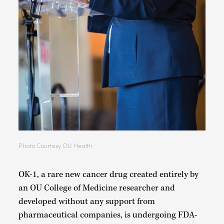
Photo Courtesy OU Health
OK-1, a rare new cancer drug created entirely by
an OU College of Medicine researcher and
developed without any support from
pharmaceutical companies, is undergoing FDA-