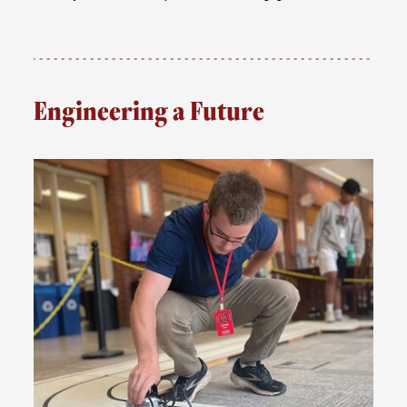
Engineering a Future