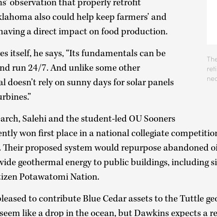
’ observation that properly retrofit
klahoma also could help keep farmers’ and
having a direct impact on food production.
s itself, he says, “Its fundamentals can be
The
nd run 24/7. And unlike some other
ret
nea
 doesn’t rely on sunny days for solar panels
urbines.”
esearch, Salehi and the student-led OU Sooners
ly won first place in a national collegiate competitio
 Their proposed system would repurpose abandoned oil
vide geothermal energy to public buildings, including s
tizen Potawatomi Nation.
eased to contribute Blue Cedar assets to the Tuttle ge
eem like a drop in the ocean, but Dawkins expects a re