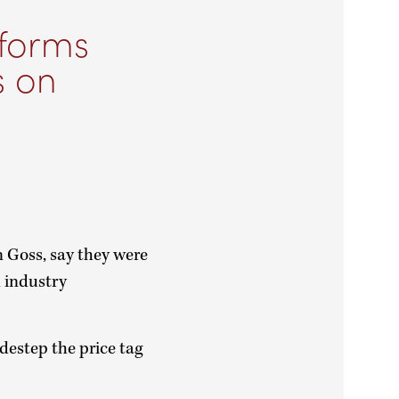
 forms
s on
Goss, say they were
d industry
idestep the price tag