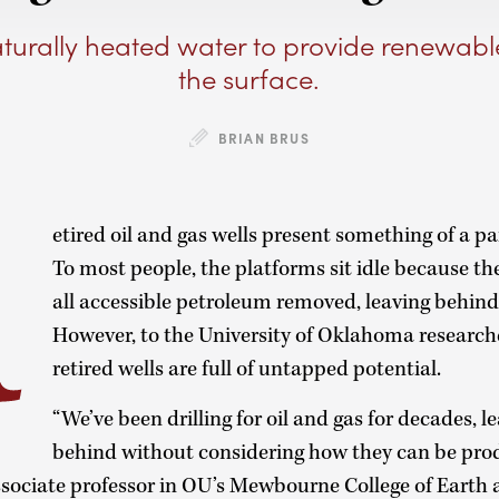
turally heated water to provide renewab
the surface.
R
BRIAN BRUS
etired oil and gas wells present something of a p
To most people, the platforms sit idle because th
all accessible petroleum removed, leaving behin
However, to the University of Oklahoma researche
retired wells are full of untapped potential.
“We’ve been drilling for oil and gas for decades, le
behind without considering how they can be pro
associate professor in OU’s Mewbourne College of Earth 