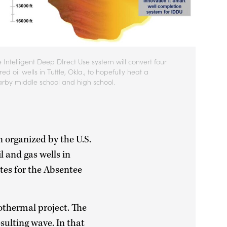
 Intelligent Deep DIrect Use system will convert four
ired oil wells in Tuttle, Okla., to hopefully heat a
rby middle school and high school.
n organized by the U.S.
 and gas wells in
ites for the Absentee
othermal project. The
sulting wave. In that