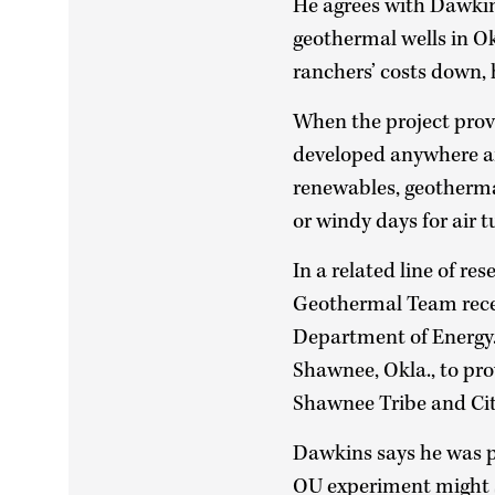
He agrees with Dawkins
geothermal wells in O
ranchers’ costs down, 
When the project prove
developed anywhere a
renewables, geothermal
or windy days for air t
In a related line of r
Geothermal Team recent
Department of Energy.
Shawnee, Okla., to pro
Shawnee Tribe and Ci
Dawkins says he was pl
OU experiment might s