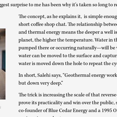
gest surprise to me has been why it’s taken so long to re
The concept, as he explains it, is simple enou
short coffee shop chat. The relationship betw
and thermal energy means the deeper a well is 
planet, the higher the temperature. Water in
pumped there or occurring naturally—will be
water can be moved to the surface and captur
water is moved down the hole to repeat the cy
In short, Salehi says, “Geothermal energy works
but down very deep.”
The trick is increasing the scale of that revers
prove its practicality and win over the public,
d
co-founder of Blue Cedar Energy and a 1995 