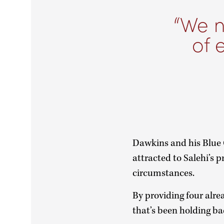
We n
of 
Dawkins and his Blue
attracted to Salehi’s p
circumstances.
By providing four alre
that’s been holding b