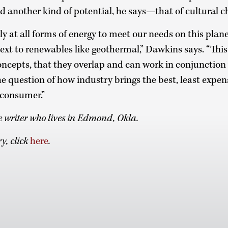
old another kind of potential, he says—that of cultural 
ly at all forms of energy to meet our needs on this plan
ext to renewables like geothermal,” Dawkins says. “Thi
oncepts, that they overlap and can work in conjunction w
he question of how industry brings the best, least expen
 consumer.”
ce writer who lives in Edmond, Okla.
y, click
here
.