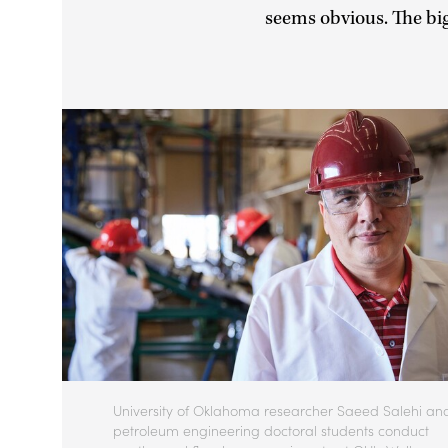
seems obvious. The big
University of Oklahoma researcher Saeed Salehi an
petroleum engineering doctoral students conduct