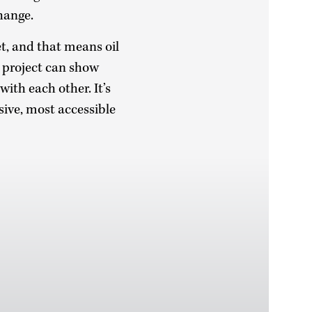
change.
et, and that means oil
s project can show
ith each other. It’s
sive, most accessible