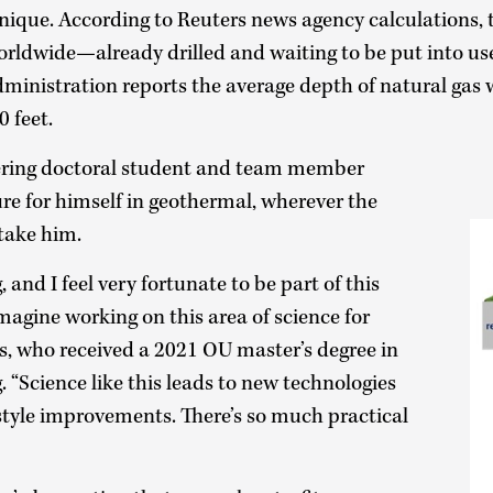
 unique. According to Reuters news agency calculations,
worldwide—already drilled and waiting to be put into us
ministration reports the average depth of natural gas 
0 feet.
ring doctoral student and team member
ure for himself in geothermal, wherever the
 take him.
 and I feel very fortunate to be part of this
imagine working on this area of science for
s, who received a 2021 OU master’s degree in
 “Science like this leads to new technologies
style improvements. There’s so much practical