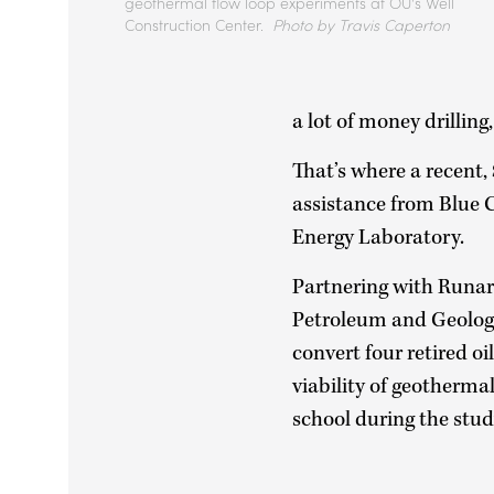
geothermal flow loop experiments at OU's Well
Construction Center.
Photo by Travis Caperton
a lot of money drilling,
That’s where a recent,
assistance from Blue 
Energy Laboratory.
Partnering with Runar
Petroleum and Geologi
convert four retired oi
viability of geotherma
school during the stud