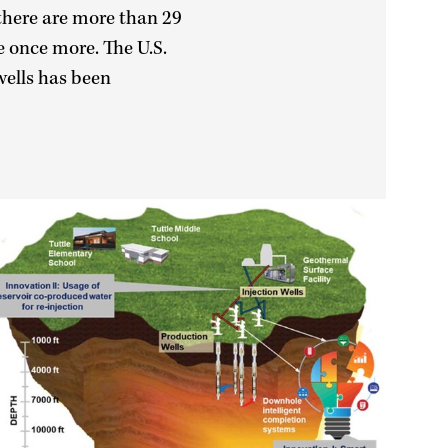
 there are more than 29
e once more. The U.S.
wells has been