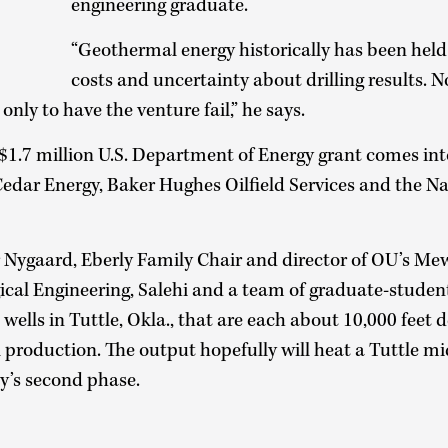
engineering graduate.
“Geothermal energy historically has been held
costs and uncertainty about drilling results. 
 only to have the venture fail,” he says.
 $1.7 million U.S. Department of Energy grant comes int
Cedar Energy, Baker Hughes Oilfield Services and the 
 Nygaard, Eberly Family Chair and director of OU’s Me
cal Engineering, Salehi and a team of graduate-student
l wells in Tuttle, Okla., that are each about 10,000 feet d
l production. The output hopefully will heat a Tuttle m
y’s second phase.