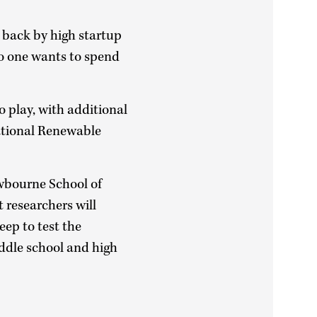
 back by high startup
No one wants to spend
o play, with additional
National Renewable
wbourne School of
 researchers will
eep to test the
iddle school and high