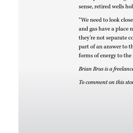
sense, retired wells h
“We need to look close
and gas have a place n
they’re not separate c
part of an answer to t
forms of energy to the
Brian Brus is a freelan
To comment on this stor