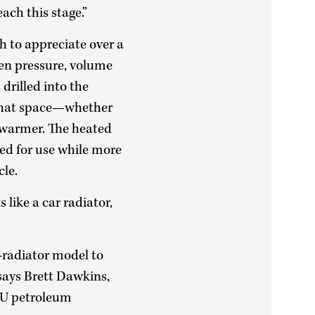
ach this stage.”
gh to appreciate over a
een pressure, volume
drilled into the
 that space—whether
 warmer. The heated
ed for use while more
cle.
 like a car radiator,
e-radiator model to
 says Brett Dawkins,
OU petroleum