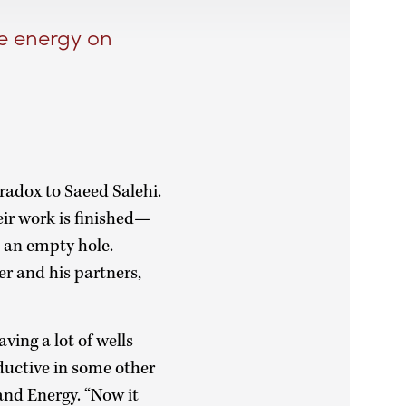
le energy on
aradox to Saeed Salehi.
eir work is finished—
d an empty hole.
r and his partners,
aving a lot of wells
ductive in some other
and Energy. “Now it