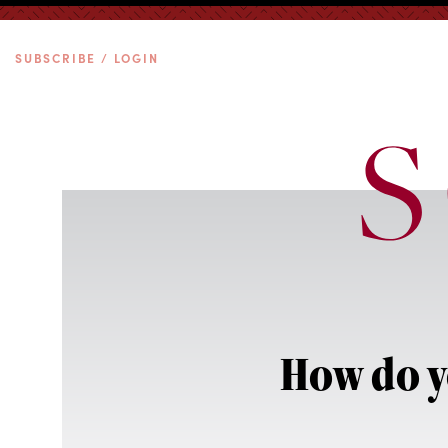
SUBSCRIBE / LOGIN
How do y