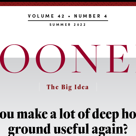
VOLUME 42 • NUMBER 4
SUMMER 2022
The Big Idea
ou make a lot of deep hol
ground useful again?