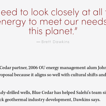
eed to look closely at all
energy to meet our need
this planet.
—
Brett Dawkins
 Cedar partner, 2006 OU energy management alum John 
roposal because it aligns so well with cultural shifts an
ady-drilled wells, Blue Cedar has helped Salehi’s team s
ack geothermal industry development, Dawkins says.