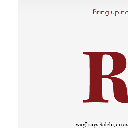
Bring up na
way,” says Salehi, an 