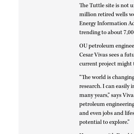
The Tuttle site is not
million retired wells 
Energy Information Ad
trending to about 7,00
OU petroleum enginee
Cesar Vivas sees a fut
current project might
“The world is changing,
research. I can easily 
many years,” says Viva
petroleum engineering.
and even jobs and life
potential to explore.”