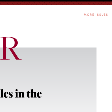
MORE ISSUES
es in the