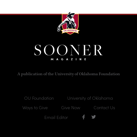
A publication of the University of Oklahoma Foundation
OU Foundation
University of Oklahoma
Ways to Give
Give Now
Contact Us
Email Editor