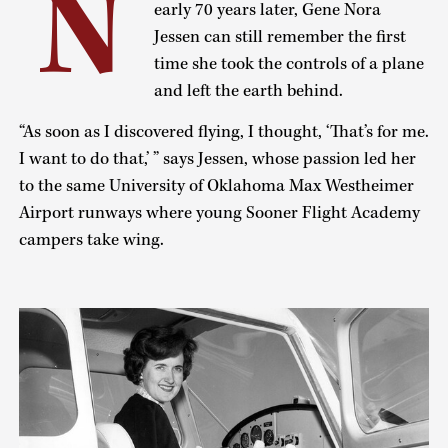
N
early 70 years later, Gene Nora
Jessen can still remember the first
time she took the controls of a plane
and left the earth behind.
“As soon as I discovered flying, I thought, ‘That’s for me.
I want to do that,’ ” says Jessen, whose passion led her
to the same University of Oklahoma Max Westheimer
Airport runways where young Sooner Flight Academy
campers take wing.