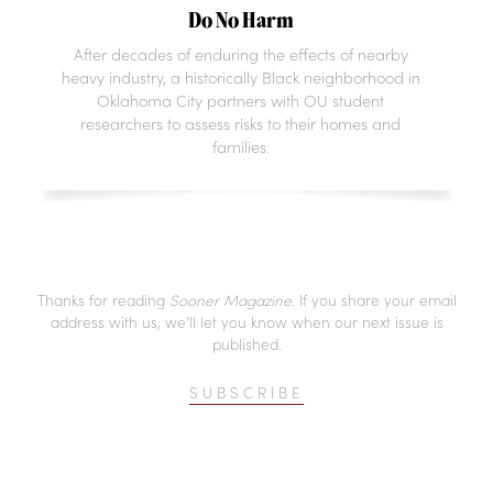
Do No Harm
After decades of enduring the effects of nearby
heavy industry, a historically Black neighborhood in
Oklahoma City partners with OU student
researchers to assess risks to their homes and
families.
Thanks for reading
Sooner Magazine
. If you share your email
address with us, we’ll let you know when our next issue is
published.
SUBSCRIBE