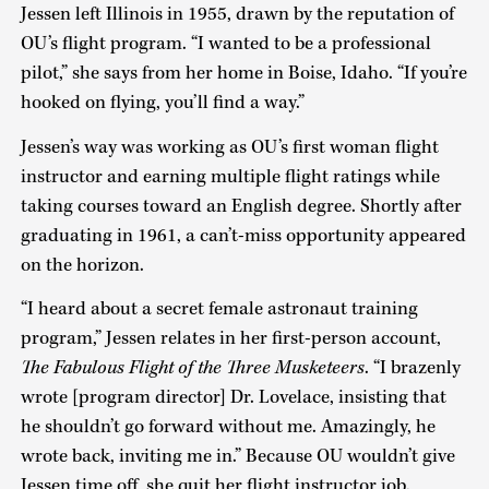
Jessen left Illinois in 1955, drawn by the reputation of
OU’s flight program. “I wanted to be a professional
pilot,” she says from her home in Boise, Idaho. “If you’re
hooked on flying, you’ll find a way.”
Jessen’s way was working as OU’s first woman flight
instructor and earning multiple flight ratings while
taking courses toward an English degree. Shortly after
graduating in 1961, a can’t-miss opportunity appeared
on the horizon.
“I heard about a secret female astronaut training
program,” Jessen relates in her first-person account,
The Fabulous Flight of the Three Musketeers
. “I brazenly
wrote [program director] Dr. Lovelace, insisting that
he shouldn’t go forward without me. Amazingly, he
wrote back, inviting me in.” Because OU wouldn’t give
Jessen time off, she quit her flight instructor job.