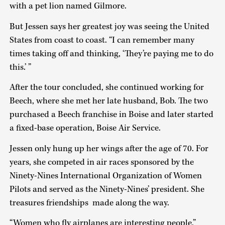
with a pet lion named Gilmore.
But Jessen says her greatest joy was seeing the United
States from coast to coast. “I can remember many
times taking off and thinking, ‘They’re paying me to do
this.’ ”
After the tour concluded, she continued working for
Beech, where she met her late husband, Bob. The two
purchased a Beech franchise in Boise and later started
a fixed-base operation, Boise Air Service.
Jessen only hung up her wings after the age of 70. For
years, she competed in air races sponsored by the
Ninety-Nines International Organization of Women
Pilots and served as the Ninety-Nines’ president. She
treasures friendships made along the way.
“Women who fly airplanes are interesting people,”