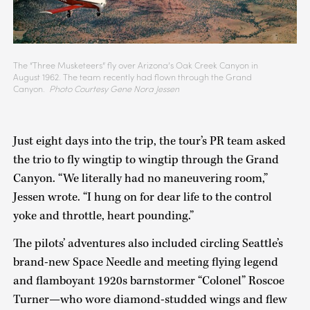
The “Three Musketeers” fly over Arizona’s Oak Creek Canyon in
August 1962. The team recently had flown through the Grand
Canyon.
Photo Courtesy Gene Nora Jessen
Just eight days into the trip, the tour’s PR team asked
the trio to fly wingtip to wingtip through the Grand
Canyon. “We literally had no maneuvering room,”
Jessen wrote. “I hung on for dear life to the control
yoke and throttle, heart pounding.”
The pilots’ adventures also included circling Seattle’s
brand-new Space Needle and meeting flying legend
and flamboyant 1920s barnstormer “Colonel” Roscoe
Turner—who wore diamond-studded wings and flew