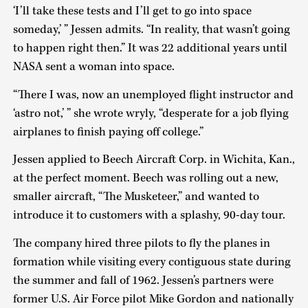
‘I’ll take these tests and I’ll get to go into space
someday,’ ” Jessen admits. “In reality, that wasn’t going
to happen right then.” It was 22 additional years until
NASA sent a woman into space.
“There I was, now an unemployed flight instructor and
‘astro not,’ ” she wrote wryly, “desperate for a job flying
airplanes to finish paying off college.”
Jessen applied to Beech Aircraft Corp. in Wichita, Kan.,
at the perfect moment. Beech was rolling out a new,
smaller aircraft, “The Musketeer,” and wanted to
introduce it to customers with a splashy, 90-day tour.
The company hired three pilots to fly the planes in
formation while visiting every contiguous state during
the summer and fall of 1962. Jessen’s partners were
former U.S. Air Force pilot Mike Gordon and nationally