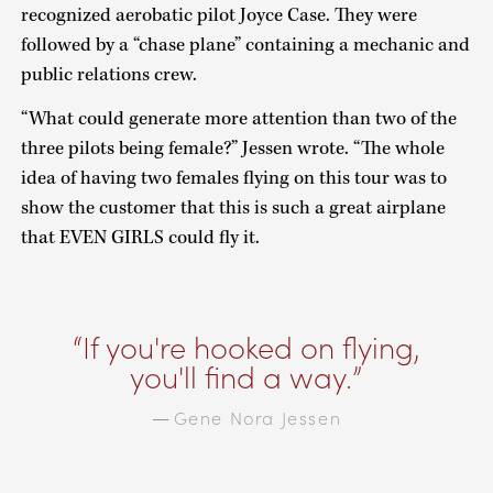
recognized aerobatic pilot Joyce Case. They were
followed by a “chase plane” containing a mechanic and
public relations crew.
“What could generate more attention than two of the
three pilots being female?” Jessen wrote. “The whole
idea of having two females flying on this tour was to
show the customer that this is such a great airplane
that EVEN GIRLS could fly it.
If you're hooked on flying,
you'll find a way.
Gene Nora Jessen
—