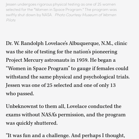
Jessen undergoes rigorous physical testing as one of 25 women
selected for the “Women in Space Program.” The program was
swiftly shut down by NASA.
Photo Courtesy Museum of Women
Pilots
Dr. W. Randolph Lovelace’s Albuquerque, N.M., clinic
was the site of testing for the nation’s pioneering
Project Mercury astronauts in 1959. He began a
“Women in Space Program” to gauge if females could
withstand the same physical and psychological trials.
Jessen was one of 25 selected and one of only 13
who passed.
Unbeknownst to them all, Lovelace conducted the
exams without NASA’s permission, and the program
was quickly shuttered.
“It was fun and a challenge. And perhaps I thought,