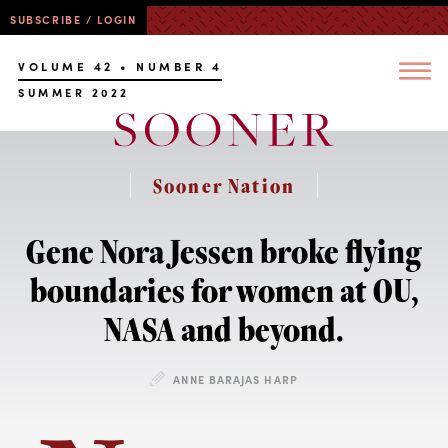
SUBSCRIBE / LOGIN
VOLUME 42 • NUMBER 4
SUMMER 2022
Sooner Nation
Gene Nora Jessen broke flying
boundaries for women at OU,
NASA and beyond.
ANNE BARAJAS HARP