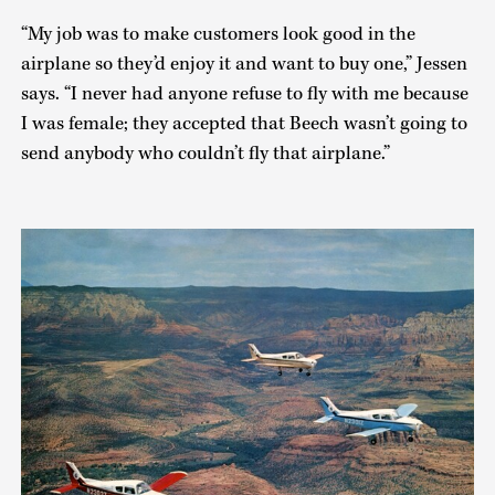
“My job was to make customers look good in the
airplane so they’d enjoy it and want to buy one,” Jessen
says. “I never had anyone refuse to fly with me because
I was female; they accepted that Beech wasn’t going to
send anybody who couldn’t fly that airplane.”