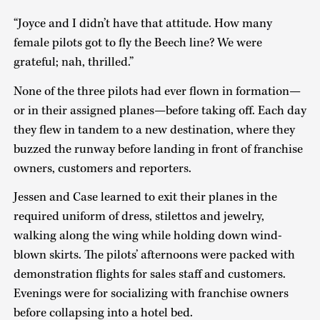
“Joyce and I didn’t have that attitude. How many
female pilots got to fly the Beech line? We were
grateful; nah, thrilled.”
None of the three pilots had ever flown in formation—
or in their assigned planes—before taking off. Each day
they flew in tandem to a new destination, where they
buzzed the runway before landing in front of franchise
owners, customers and reporters.
Jessen and Case learned to exit their planes in the
required uniform of dress, stilettos and jewelry,
walking along the wing while holding down wind-
blown skirts. The pilots’ afternoons were packed with
demonstration flights for sales staff and customers.
Evenings were for socializing with franchise owners
before collapsing into a hotel bed.