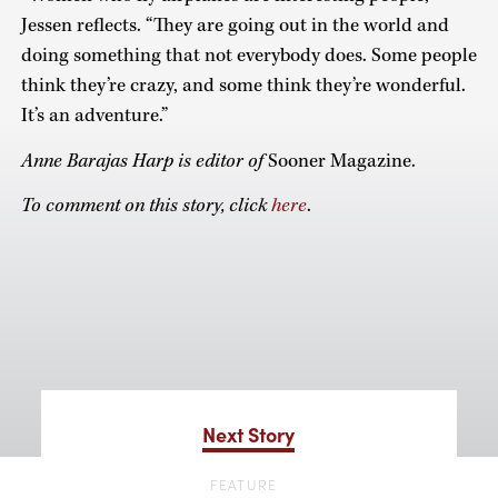
Jessen reflects. “They are going out in the world and
doing something that not everybody does. Some people
think they’re crazy, and some think they’re wonderful.
It’s an adventure.”
Anne Barajas Harp is editor of
Sooner Magazine.
To comment on this story, click
here
.
Next Story
FEATURE