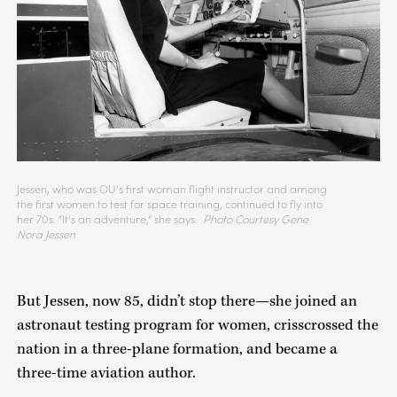
Jessen, who was OU’s first woman flight instructor and among
the first women to test for space training, continued to fly into
her 70s. “It’s an adventure,” she says.
Photo Courtesy Gene
Nora Jessen
But Jessen, now 85, didn’t stop there—she joined an
astronaut testing program for women, crisscrossed the
nation in a three-plane formation, and became a
three-time aviation author.