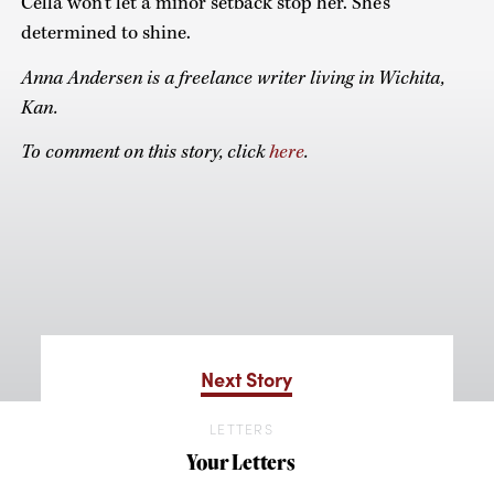
Cella won’t let a minor setback stop her. She’s
determined to shine.
Anna Andersen is a freelance writer living in Wichita,
Kan.
To comment on this story, click
here
.
Next Story
LETTERS
Your Letters