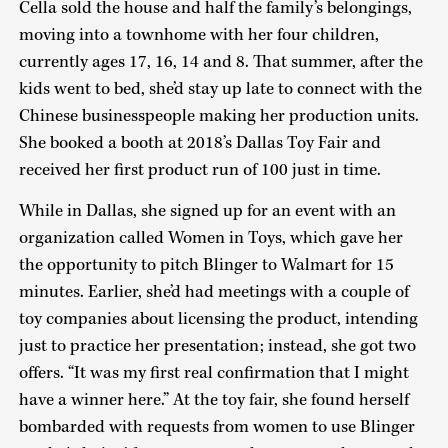
Cella sold the house and half the family’s belongings,
moving into a townhome with her four children,
currently ages 17, 16, 14 and 8. That summer, after the
kids went to bed, she’d stay up late to connect with the
Chinese businesspeople making her production units.
She booked a booth at 2018’s Dallas Toy Fair and
received her first product run of 100 just in time.
While in Dallas, she signed up for an event with an
organization called Women in Toys, which gave her
the opportunity to pitch Blinger to Walmart for 15
minutes. Earlier, she’d had meetings with a couple of
toy companies about licensing the product, intending
just to practice her presentation; instead, she got two
offers. “It was my first real confirmation that I might
have a winner here.” At the toy fair, she found herself
bombarded with requests from women to use Blinger