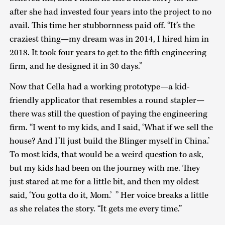
after she had invested four years into the project to no
avail. This time her stubbornness paid off. “It’s the
craziest thing—my dream was in 2014, I hired him in
2018. It took four years to get to the fifth engineering
firm, and he designed it in 30 days.”
Now that Cella had a working prototype—a kid-
friendly applicator that resembles a round stapler—
there was still the question of paying the engineering
firm. “I went to my kids, and I said, ‘What if we sell the
house? And I’ll just build the Blinger myself in China.’
To most kids, that would be a weird question to ask,
but my kids had been on the journey with me. They
just stared at me for a little bit, and then my oldest
said, ‘You gotta do it, Mom.’ ” Her voice breaks a little
as she relates the story. “It gets me every time.”