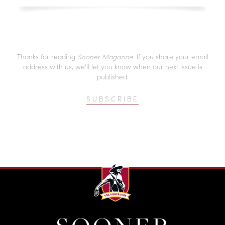
Thanks for reading
Sooner Magazine
. If you share your email
address with us, we’ll let you know when our next issue is
published.
SUBSCRIBE