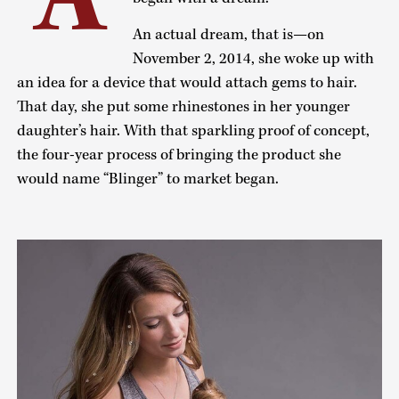
An actual dream, that is—on
November 2, 2014, she woke up with
an idea for a device that would attach gems to hair.
That day, she put some rhinestones in her younger
daughter’s hair. With that sparkling proof of concept,
the four-year process of bringing the product she
would name “Blinger” to market began.