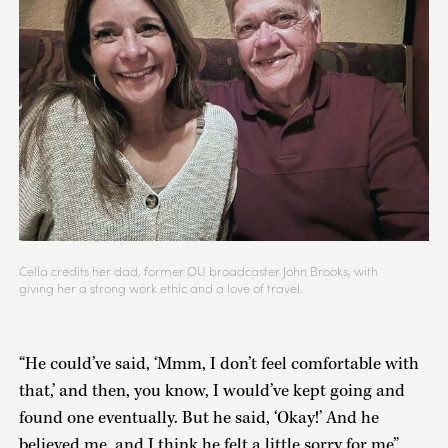
Cella credits her dad, former OU broadcaster John Brooks, with
giving her a strong work ethic and a love of travel.
“He could’ve said, ‘Mmm, I don’t feel comfortable with
that,’ and then, you know, I would’ve kept going and
found one eventually. But he said, ‘Okay!’ And he
believed me, and I think he felt a little sorry for me”