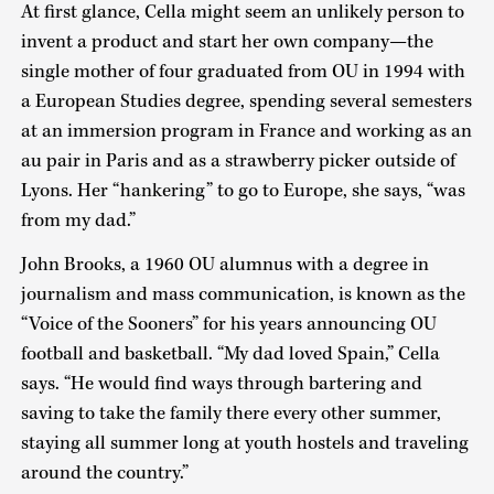
At first glance, Cella might seem an unlikely person to
invent a product and start her own company—the
single mother of four graduated from OU in 1994 with
a European Studies degree, spending several semesters
at an immersion program in France and working as an
au pair in Paris and as a strawberry picker outside of
Lyons. Her “hankering” to go to Europe, she says, “was
from my dad.”
John Brooks, a 1960 OU alumnus with a degree in
journalism and mass communication, is known as the
“Voice of the Sooners” for his years announcing OU
football and basketball. “My dad loved Spain,” Cella
says. “He would find ways through bartering and
saving to take the family there every other summer,
staying all summer long at youth hostels and traveling
around the country.”