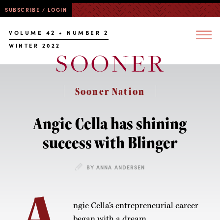
SUBSCRIBE / LOGIN
VOLUME 42 • NUMBER 2
WINTER 2022
Sooner Nation
Angie Cella has shining
success with Blinger
BY ANNA ANDERSEN
A
ngie Cella’s entrepreneurial career
began with a dream.