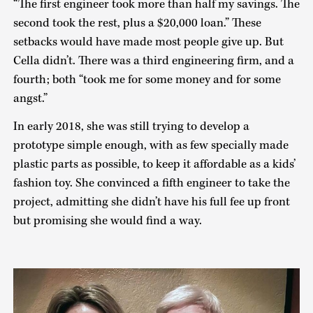
“The first engineer took more than half my savings. The
second took the rest, plus a $20,000 loan.” These
setbacks would have made most people give up. But
Cella didn’t. There was a third engineering firm, and a
fourth; both “took me for some money and for some
angst.”
In early 2018, she was still trying to develop a
prototype simple enough, with as few specially made
plastic parts as possible, to keep it affordable as a kids’
fashion toy. She convinced a fifth engineer to take the
project, admitting she didn’t have his full fee up front
but promising she would find a way.