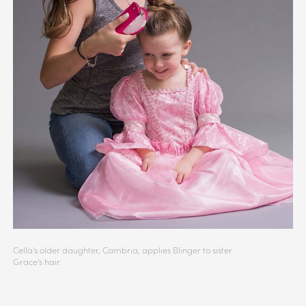
Cella's older daughter, Cambria, applies Blinger to sister
Grace's hair.