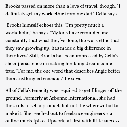
Brooks passed on more than a love of travel, though. “I
definitely get my work ethic from my dad,” Cella says.
Brooks himself echoes this: “I’m pretty much a
workaholic,” he says. “My kids have reminded me
constantly that what they’ve done, the work ethic that
they saw growing up, has made a big difference in
their lives.” Still, Brooks has been impressed by Cella’s
sheer persistence in making her bling dream come
true. “For me, the one word that describes Angie better
than anything is tenacious,” he says.
All of Cella’s tenacity was required to get Blinger off the
ground. Formerly at Arbonne International, she had
the skills to sell a product, but not the wherewithal to
make it. She reached out to freelance engineers via
online marketplace Upwork, at first with little success.