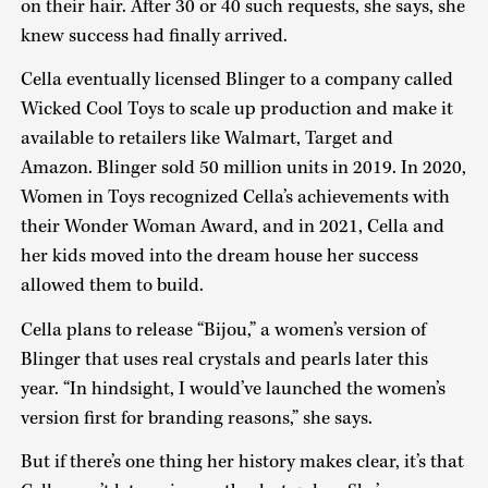
on their hair. After 30 or 40 such requests, she says, she
knew success had finally arrived.
Cella eventually licensed Blinger to a company called
Wicked Cool Toys to scale up production and make it
available to retailers like Walmart, Target and
Amazon. Blinger sold 50 million units in 2019. In 2020,
Women in Toys recognized Cella’s achievements with
their Wonder Woman Award, and in 2021, Cella and
her kids moved into the dream house her success
allowed them to build.
Cella plans to release “Bijou,” a women’s version of
Blinger that uses real crystals and pearls later this
year. “In hindsight, I would’ve launched the women’s
version first for branding reasons,” she says.
But if there’s one thing her history makes clear, it’s that