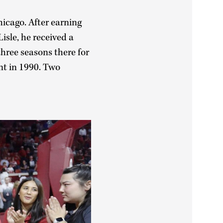
hicago. After earning
isle, he received a
hree seasons there for
nt in 1990. Two