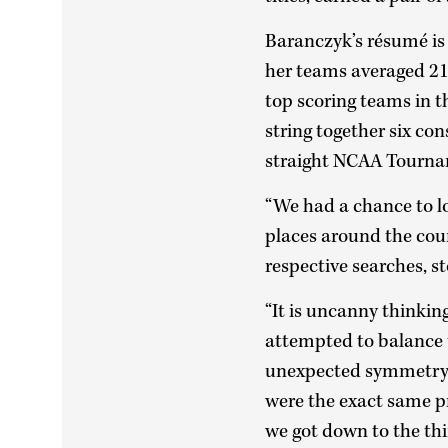
Baranczyk’s résumé is 
her teams averaged 21
top scoring teams in t
string together six c
straight NCAA Tourna
“We had a chance to lo
places around the coun
respective searches, s
“It is uncanny thinki
attempted to balance
unexpected symmetry w
were the exact same 
we got down to the thi