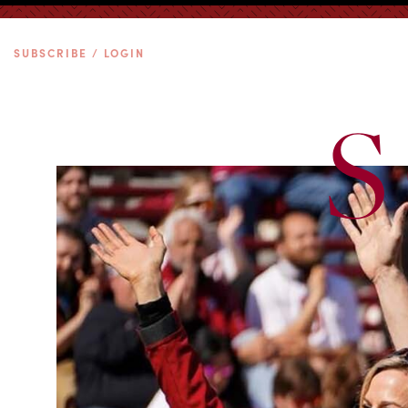
SUBSCRIBE / LOGIN