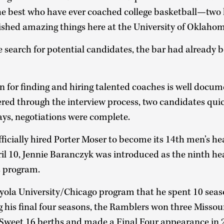
the best who have ever coached college basketball—two 
hed amazing things here at the University of Oklaho
search for potential candidates, the bar had already b
on for finding and hiring talented coaches is well docu
ed through the interview process, two candidates qui
ays, negotiations were complete.
fficially hired Porter Moser to become its 14th men’s h
ril 10, Jennie Baranczyk was introduced as the ninth he
s program.
ola University/Chicago program that he spent 10 seaso
 his final four seasons, the Ramblers won three Missou
of Sweet 16 berths and made a Final Four appearance in 