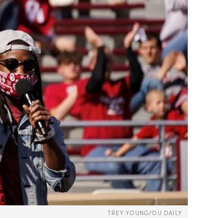
TREY YOUNG/OU DAILY