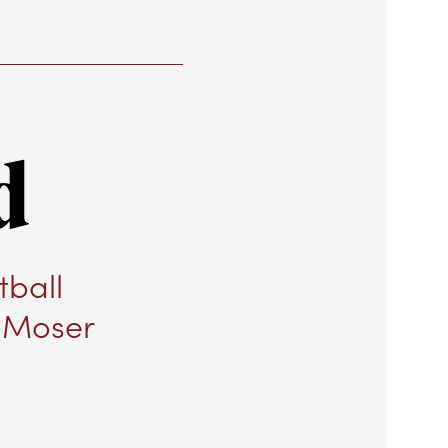
d
tball
r Moser