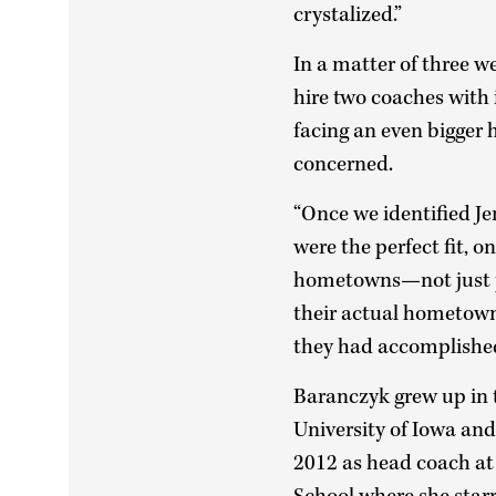
crystalized.”
In a matter of three w
hire two coaches with 
facing an even bigger
concerned.
“Once we identified Je
were the perfect fit, o
hometowns—not just p
their actual hometowns
they had accomplished 
Baranczyk grew up in t
University of Iowa and 
2012 as head coach at