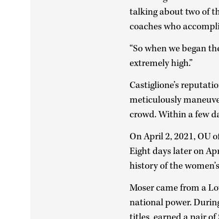
talking about two of 
coaches who accomplis
“So when we began the 
extremely high.”
Castiglione’s reputati
meticulously maneuver
crowd. Within a few d
On April 2, 2021, OU o
Eight days later on Ap
history of the women’
Moser came from a Loy
national power. During
titles, earned a pair 