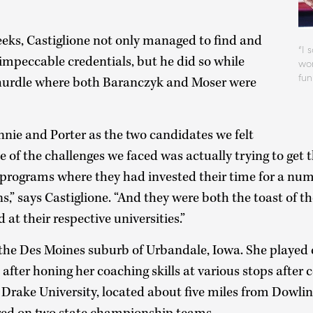
eeks, Castiglione not only managed to find and
“I 
impeccable credentials, but he did so while
wom
fu
 hurdle where both Baranczyk and Moser were
nnie and Porter as the two candidates we felt
ne of the challenges we faced was actually trying to get 
rograms where they had invested their time for a nu
,” says Castiglione. “And they were both the toast of t
at their respective universities.”
he Des Moines suburb of Urbandale, Iowa. She played c
after honing her coaching skills at various stops after c
 Drake University, located about five miles from Dowli