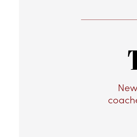
New 
coache