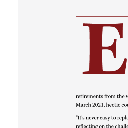
retirements from the 
March 2021, hectic cou
“It’s never easy to re
reflecting on the chal