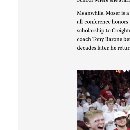
School where she star
Meanwhile, Moser is a 
all-conference honors 
scholarship to Creight
coach Tony Barone befo
decades later, he ret