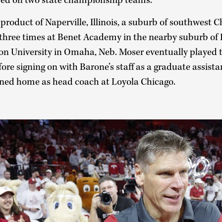
red on two state championship teams.
product of Naperville, Illinois, a suburb of southwest C
three times at Benet Academy in the nearby suburb of L
on University in Omaha, Neb. Moser eventually played t
re signing on with Barone’s staff as a graduate assista
urned home as head coach at Loyola Chicago.