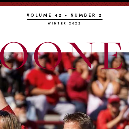
VOLUME 42 • NUMBER 2
WINTER 2022