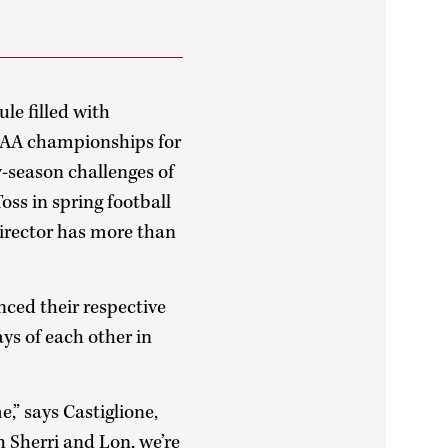
le filled with
NCAA championships for
y-season challenges of
Toss in spring football
director has more than
ced their respective
ys of each other in
,” says Castiglione,
h Sherri and Lon, we’re