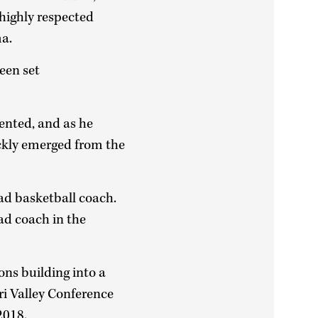
highly respected
ma.
een set
mented, and as he
ckly emerged from the
ead basketball coach.
ad coach in the
ns building into a
ri Valley Conference
2018.