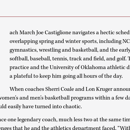
E
ach March Joe Castiglione navigates a hectic schedu
overlapping spring and winter sports, including 
gymnastics, wrestling and basketball, and the earl
softball, baseball, tennis, track and field, and golf. 
practice and the University of Oklahoma athletic 
a plateful to keep him going all hours of the day.
When coaches Sherri Coale and Lon Kruger announ
women’s and men’s basketball programs within a few da
ld easily have turned into chaotic.
place one legendary coach, much less two at the same time
lenges that he and the athletics department faced. “Wit