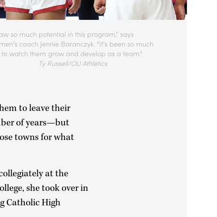
saw so much potential in this program,” says
en’s coach Jennie Baranczyk. “It’s been so much
n to watch them grow and develop as a team.”
Ty Russell/OU Athletics
them to leave their
mber of years—but
hose towns for what
ollegiately at the
ollege, she took over in
ng Catholic High