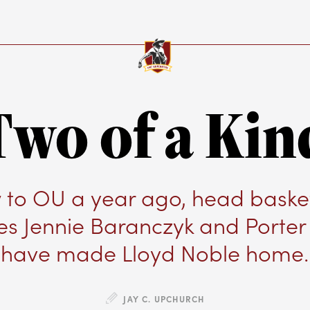
Two of a Kin
to OU a year ago, head baske
s Jennie Baranczyk and Porte
have made Lloyd Noble home.
JAY C. UPCHURCH