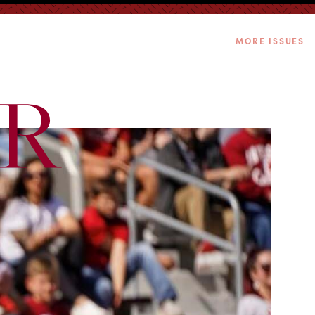
MORE ISSUES