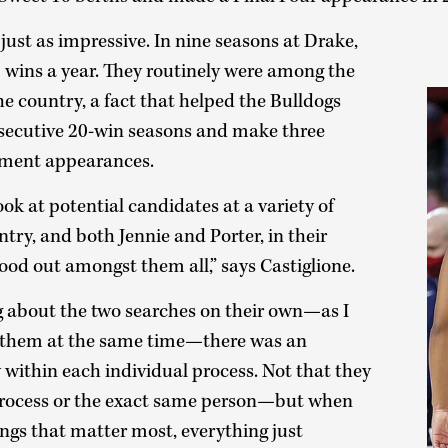
just as impressive. In nine seasons at Drake,
 wins a year. They routinely were among the
he country, a fact that helped the Bulldogs
onsecutive 20-win seasons and make three
ment appearances.
ok at potential candidates at a variety of
try, and both Jennie and Porter, in their
tood out amongst them all,” says Castiglione.
ng about the two searches on their own—as I
 them at the same time—there was an
ithin each individual process. Not that they
process or the exact same person—but when
ngs that matter most, everything just