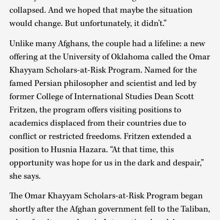
collapsed. And we hoped that maybe the situation
would change. But unfortunately, it didn’t.”
Unlike many Afghans, the couple had a lifeline: a new
offering at the University of Oklahoma called the Omar
Khayyam Scholars-at-Risk Program. Named for the
famed Persian philosopher and scientist and led by
former College of International Studies Dean Scott
Fritzen, the program offers visiting positions to
academics displaced from their countries due to
conflict or restricted freedoms. Fritzen extended a
position to Husnia Hazara. “At that time, this
opportunity was hope for us in the dark and despair,”
she says.
The Omar Khayyam Scholars-at-Risk Program began
shortly after the Afghan government fell to the Taliban,