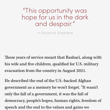
This opportunity was
hope for us in the dark
and despair.
Husnia Hazara
—
These years of service meant that Bashari, along with
his wife and five children, qualified for U.S. military
evacuation from the country in August 2021.
He described the end of the U.S.-backed Afghan
government as a memory he won’t forget. “It wasn’t
only the fall of a government, it was the fall of
democracy, people’s hopes, human rights, freedom of
speech and the end to the values and gains we