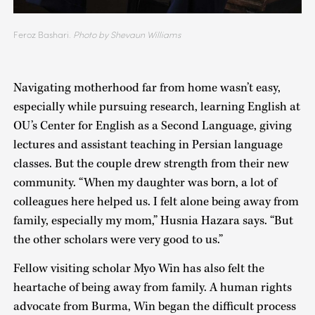
Feroz Bashari.
Photo by Shevaun Williams
Navigating motherhood far from home wasn’t easy,
especially while pursuing research, learning English at
OU’s Center for English as a Second Language, giving
lectures and assistant teaching in Persian language
classes. But the couple drew strength from their new
community. “When my daughter was born, a lot of
colleagues here helped us. I felt alone being away from
family, especially my mom,” Husnia Hazara says. “But
the other scholars were very good to us.”
Fellow visiting scholar Myo Win has also felt the
heartache of being away from family. A human rights
advocate from Burma, Win began the difficult process