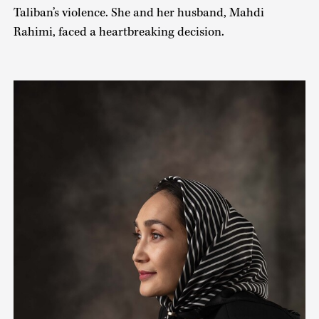
Taliban’s violence. She and her husband, Mahdi
Rahimi, faced a heartbreaking decision.