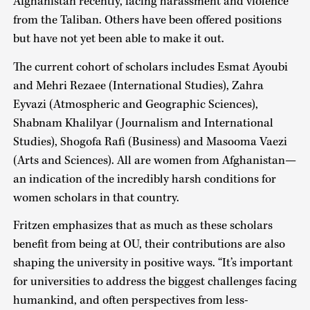
Afghanistan recently, facing harassment and violence
from the Taliban. Others have been offered positions
but have not yet been able to make it out.
The current cohort of scholars includes Esmat Ayoubi
and Mehri Rezaee (International Studies), Zahra
Eyvazi (Atmospheric and Geographic Sciences),
Shabnam Khalilyar (Journalism and International
Studies), Shogofa Rafi (Business) and Masooma Vaezi
(Arts and Sciences). All are women from Afghanistan—
an indication of the incredibly harsh conditions for
women scholars in that country.
Fritzen emphasizes that as much as these scholars
benefit from being at OU, their contributions are also
shaping the university in positive ways. “It’s important
for universities to address the biggest challenges facing
humankind, and often perspectives from less-