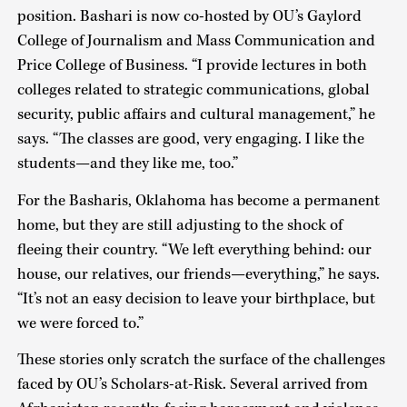
position. Bashari is now co-hosted by OU’s Gaylord
College of Journalism and Mass Communication and
Price College of Business. “I provide lectures in both
colleges related to strategic communications, global
security, public affairs and cultural management,” he
says. “The classes are good, very engaging. I like the
students—and they like me, too.”
For the Basharis, Oklahoma has become a permanent
home, but they are still adjusting to the shock of
fleeing their country. “We left everything behind: our
house, our relatives, our friends—everything,” he says.
“It’s not an easy decision to leave your birthplace, but
we were forced to.”
These stories only scratch the surface of the challenges
faced by OU’s Scholars-at-Risk. Several arrived from