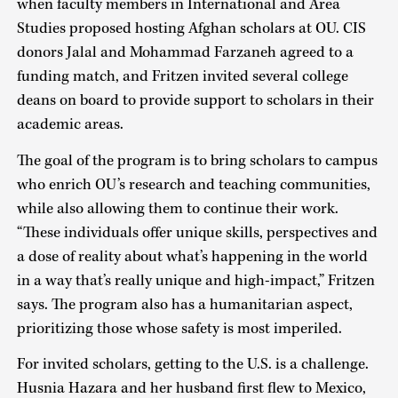
when faculty members in International and Area
Studies proposed hosting Afghan scholars at OU. CIS
donors Jalal and Mohammad Farzaneh agreed to a
funding match, and Fritzen invited several college
deans on board to provide support to scholars in their
academic areas.
The goal of the program is to bring scholars to campus
who enrich OU’s research and teaching communities,
while also allowing them to continue their work.
“These individuals offer unique skills, perspectives and
a dose of reality about what’s happening in the world
in a way that’s really unique and high-impact,” Fritzen
says. The program also has a humanitarian aspect,
prioritizing those whose safety is most imperiled.
For invited scholars, getting to the U.S. is a challenge.
Husnia Hazara and her husband first flew to Mexico,