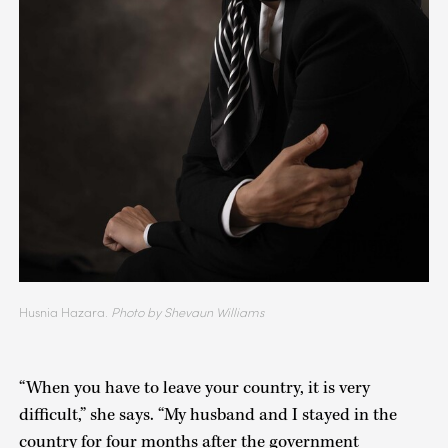
Husnia Hazara.
Photo by Shevaun Williams
“When you have to leave your country, it is very
difficult,” she says. “My husband and I stayed in the
country for four months after the government