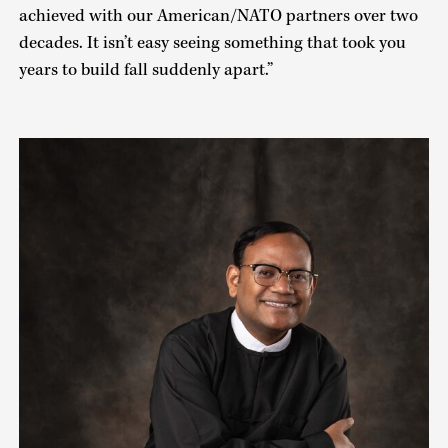
achieved with our American/NATO partners over two
decades. It isn’t easy seeing something that took you
years to build fall suddenly apart.”