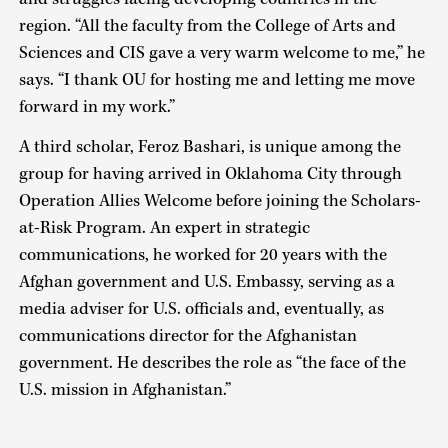
region. “All the faculty from the College of Arts and
Sciences and CIS gave a very warm welcome to me,” he
says. “I thank OU for hosting me and letting me move
forward in my work.”
A third scholar, Feroz Bashari, is unique among the
group for having arrived in Oklahoma City through
Operation Allies Welcome before joining the Scholars-
at-Risk Program. An expert in strategic
communications, he worked for 20 years with the
Afghan government and U.S. Embassy, serving as a
media adviser for U.S. officials and, eventually, as
communications director for the Afghanistan
government. He describes the role as “the face of the
U.S. mission in Afghanistan.”