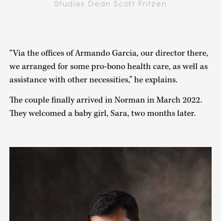
Studies Dean Scott Fritzen
“Via the offices of Armando Garcia, our director there,
we arranged for some pro-bono health care, as well as
assistance with other necessities,” he explains.
The couple finally arrived in Norman in March 2022.
They welcomed a baby girl, Sara, two months later.