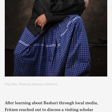
Myo Win.
Photo by Shevaun Williams
After learning about Bashari through local media,
Fritzen reached out to discuss a visiting scholar