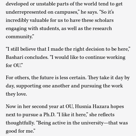
developed or unstable parts of the world tend to get
underrepresented on campuses,” he says. “So it’s
incredibly valuable for us to have these scholars
engaging with students, as well as the research
community.”
“I still believe that I made the right decision to be here,”
Bashari concludes. “I would like to continue working
for OU.”
For others, the future is less certain. They take it day by
day, supporting one another and pursuing the work
they love.
Now in her second year at OU, Husnia Hazara hopes
next to pursue a Ph.D. “I like it here,” she reflects
thoughtfully. “Being active in the university—that was
good for me.”