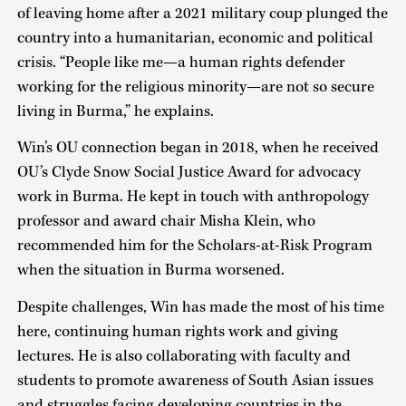
of leaving home after a 2021 military coup plunged the
country into a humanitarian, economic and political
crisis. “People like me—a human rights defender
working for the religious minority—are not so secure
living in Burma,” he explains.
Win’s OU connection began in 2018, when he received
OU’s Clyde Snow Social Justice Award for advocacy
work in Burma. He kept in touch with anthropology
professor and award chair Misha Klein, who
recommended him for the Scholars-at-Risk Program
when the situation in Burma worsened.
Despite challenges, Win has made the most of his time
here, continuing human rights work and giving
lectures. He is also collaborating with faculty and
students to promote awareness of South Asian issues
and struggles facing developing countries in the