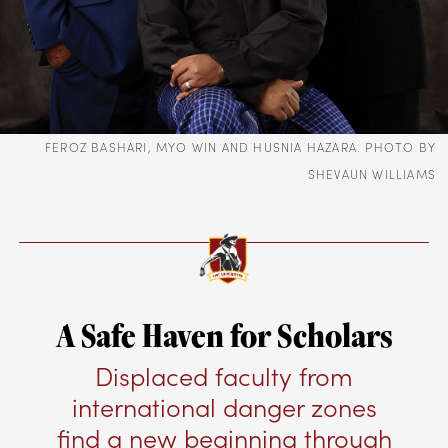
FEROZ BASHARI, MYO WIN AND HUSNIA HAZARA. PHOTO BY
SHEVAUN WILLIAMS
A Safe Haven for Scholars
Displaced faculty from
international danger zones
find a new beginning through