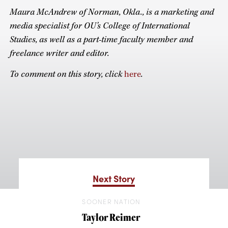
Maura McAndrew of Norman, Okla., is a marketing and
media specialist for OU’s College of International
Studies, as well as a part-time faculty member and
freelance writer and editor.
To comment on this story, click
here
.
Next Story
SOONER NATION
Taylor Reimer