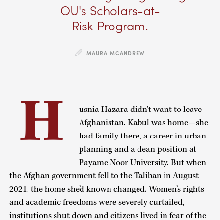
OU's Scholars-at-
Risk Program.
MAURA MCANDREW
H
usnia Hazara didn’t want to leave
Afghanistan. Kabul was home—she
had family there, a career in urban
planning and a dean position at
Payame Noor University. But when
the Afghan government fell to the Taliban in August
2021, the home she’d known changed. Women’s rights
and academic freedoms were severely curtailed,
institutions shut down and citizens lived in fear of the