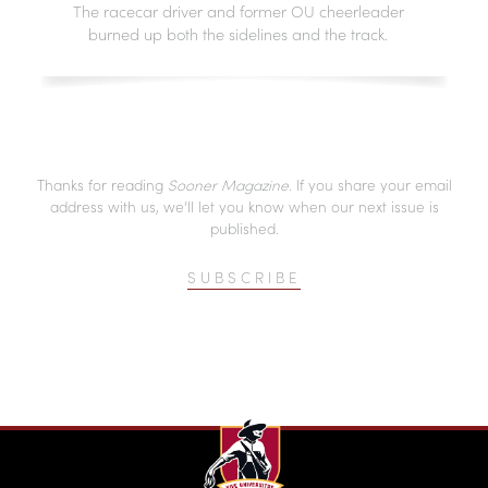
The racecar driver and former OU cheerleader
burned up both the sidelines and the track.
Thanks for reading
Sooner Magazine
. If you share your email
address with us, we’ll let you know when our next issue is
published.
SUBSCRIBE