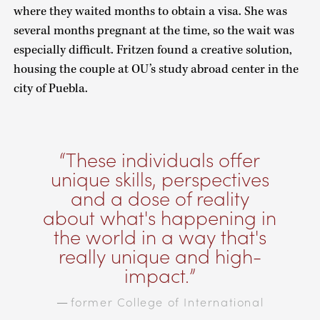
where they waited months to obtain a visa. She was
several months pregnant at the time, so the wait was
especially difficult. Fritzen found a creative solution,
housing the couple at OU’s study abroad center in the
city of Puebla.
These individuals offer
unique skills, perspectives
and a dose of reality
about what's happening in
the world in a way that's
really unique and high-
impact.
former College of International
—