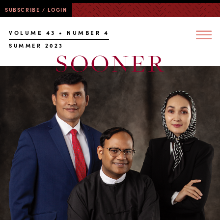
SUBSCRIBE / LOGIN
VOLUME 43 • NUMBER 4
SUMMER 2023