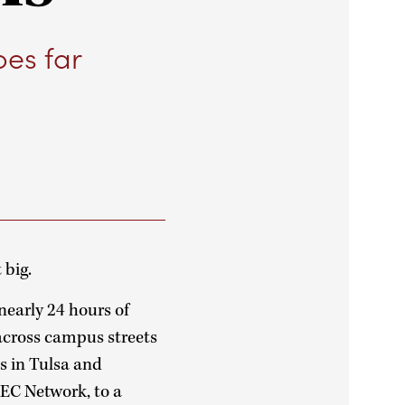
oes far
 big.
early 24 hours of
across campus streets
s in Tulsa and
EC Network, to a