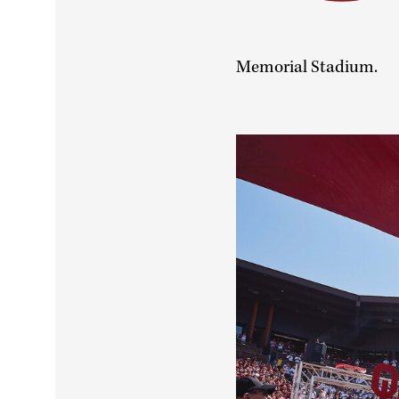
Memorial Stadium.