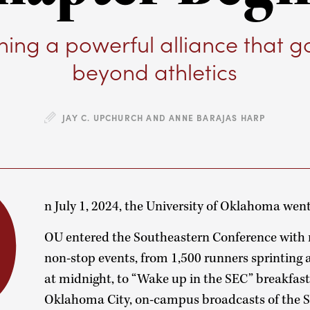
ing a powerful alliance that g
beyond athletics
JAY C. UPCHURCH AND ANNE BARAJAS HARP
O
n July 1, 2024, the University of Oklahoma went
OU entered the Southeastern Conference with n
non-stop events, from 1,500 runners sprinting 
at midnight, to “Wake up in the SEC” breakfast
Oklahoma City, on-campus broadcasts of the S