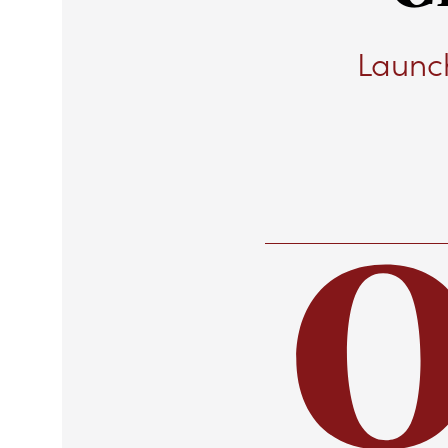
Launch