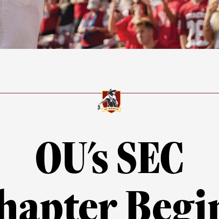
OU's SEC
hapter Begi