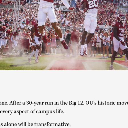
ne. After a 30-year run in the Big 12, OU’s historic mov
 every aspect of campus life.
s alone will be transformative.