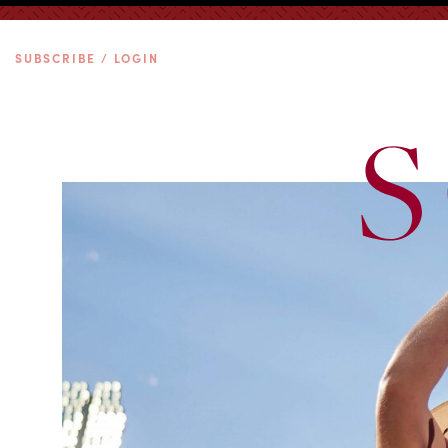
SUBSCRIBE / LOGIN