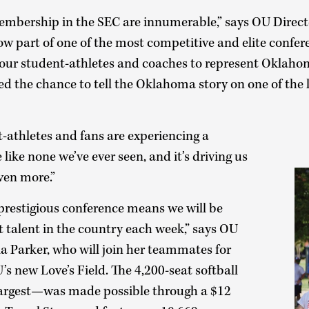
embership in the SEC are innumerable,” says OU Directo
ow part of one of the most competitive and elite confer
r our student-athletes and coaches to represent Oklaho
ed the chance to tell the Oklahoma story on one of the la
-athletes and fans are experiencing a
like none we’ve ever seen, and it’s driving us
ven more.”
prestigious conference means we will be
t talent in the country each week,” says OU
a Parker, who will join her teammates for
U’s new Love’s Field. The 4,200-seat softball
 largest—was made possible through a $12