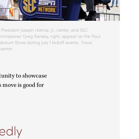
President Joseph Harroz, Jr., center, and SEC
missioner Greg Sankey, right, appear on the Paul
ebaum Show during July 1 kickoff events.
Travis
perton
tunity to showcase
s move is good for
edly