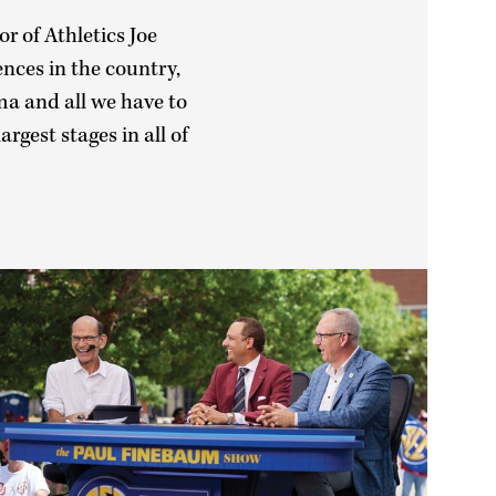
r of Athletics Joe
ences in the country,
ma and all we have to
rgest stages in all of