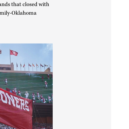
ands that closed with
Family-Oklahoma