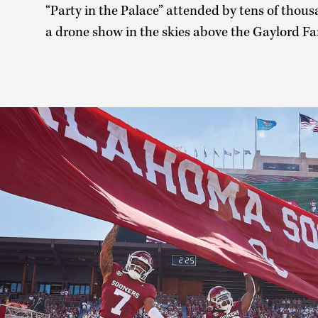
“Party in the Palace” attended by tens of thous
a drone show in the skies above the Gaylord 