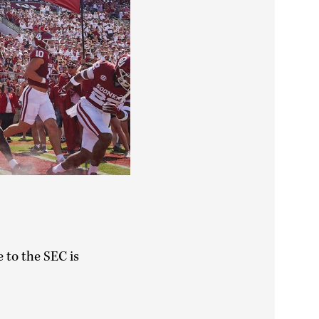
e to the SEC is