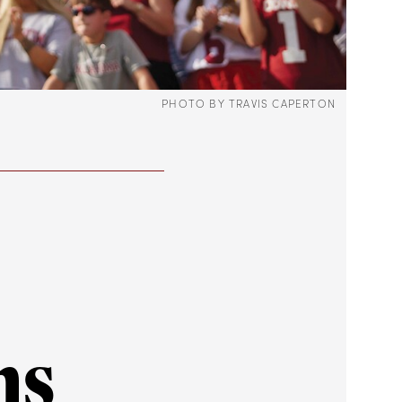
PHOTO BY TRAVIS CAPERTON
ns