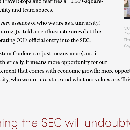
’s Travel Stops and features a 10,669-square-
acility and team spaces.
very essence of who we are as a university,”
OU 
rroz, Jr., told an enthusiastic crowd at the
Com
Fin
ting OU’s official entry into the SEC.
Ca
tern Conference ‘just means more,’ and it
hletically, it means more opportunity for our
itement that comes with economic growth; more oppor
sity, who we are as a state and what our values are. Thi
ning the SEC will undoubt