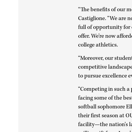
“The benefits of our m
Castiglione. “We are n
full of opportunity fo
offer. We’re now afford
college athletics.
“Moreover, our student
competitive landscape 
to pursue excellence e
“Competing in such a 
facing some of the bes
softball sophomore Ell
their first season at O
facility—the nation’s