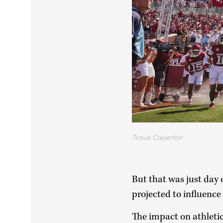
Travis Caperton
But that was just day o
projected to influence
The impact on athletic