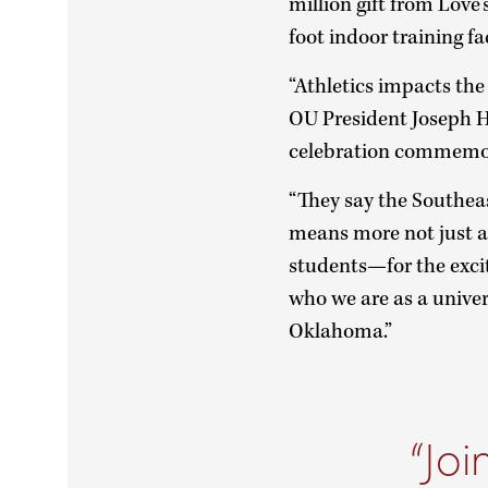
million gift from Love
foot indoor training f
“Athletics impacts the 
OU President Joseph Ha
celebration commemora
“They say the Southeas
means more not just at
students—for the exc
who we are as a univer
Oklahoma.”
Joi