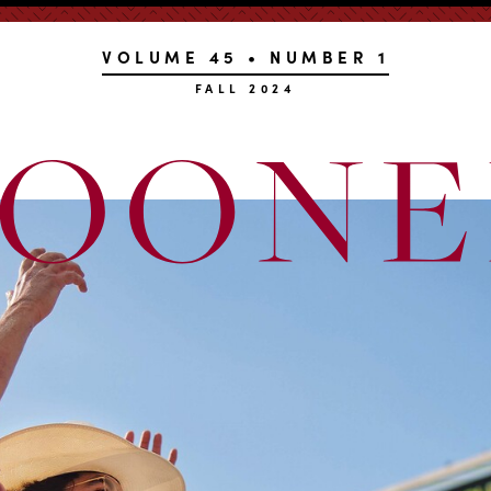
VOLUME 45 • NUMBER 1
FALL 2024