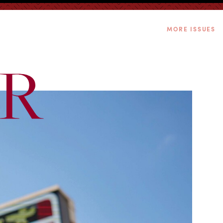
MORE ISSUES