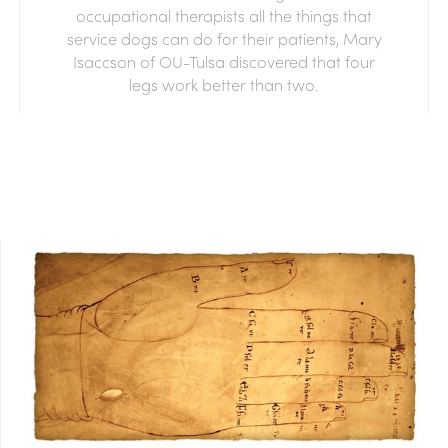
occupational therapists all the things that
service dogs can do for their patients, Mary
Isaccson of OU-Tulsa discovered that four
legs work better than two.