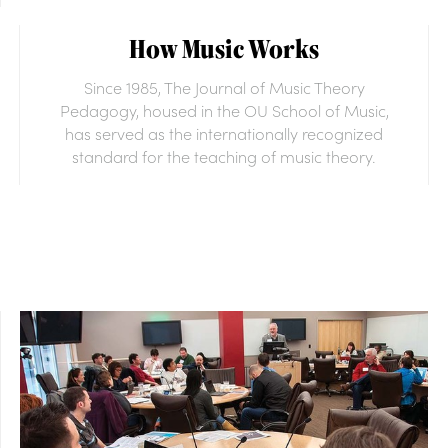
How Music Works
Since 1985, The Journal of Music Theory
Pedagogy, housed in the OU School of Music,
has served as the internationally recognized
standard for the teaching of music theory.