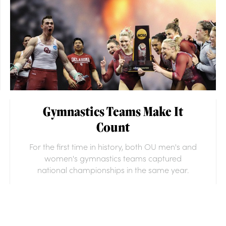
Gymnastics Teams Make It
Count
For the first time in history, both OU men's and
women's gymnastics teams captured
national championships in the same year.