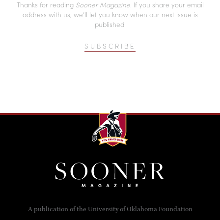
Thanks for reading
Sooner Magazine
. If you share your email
address with us, we’ll let you know when our next issue is
published.
SUBSCRIBE
A publication of the University of Oklahoma Foundation