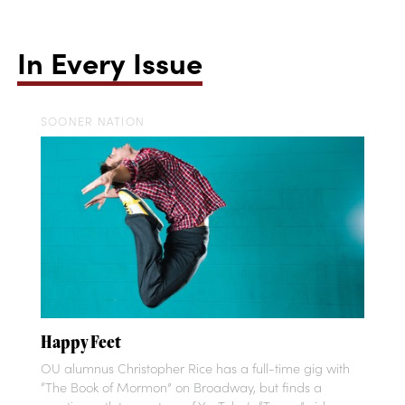
In Every Issue
SOONER NATION
Happy Feet
OU alumnus Christopher Rice has a full-time gig with
“The Book of Mormon” on Broadway, but finds a