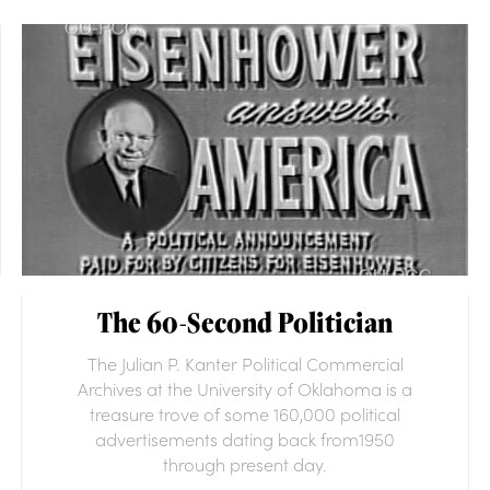
The 60-Second Politician
The Julian P. Kanter Political Commercial
Archives at the University of Oklahoma is a
treasure trove of some 160,000 political
advertisements dating back from1950
through present day.