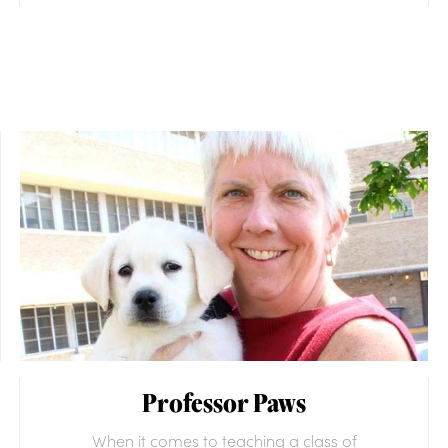
Professor Paws
When it comes to teaching a class of