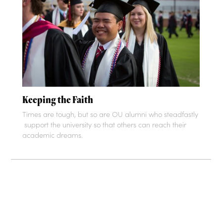
Keeping the Faith
Times are tough, but so are OU alumni who steadfastly
support the university so that others can reach their
academic dreams.