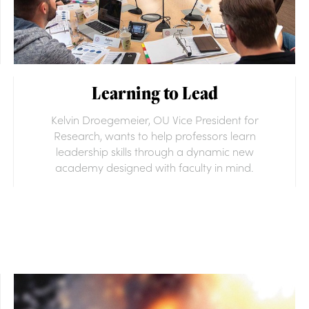
Learning to Lead
Kelvin Droegemeier, OU Vice President for
Research, wants to help professors learn
leadership skills through a dynamic new
academy designed with faculty in mind.