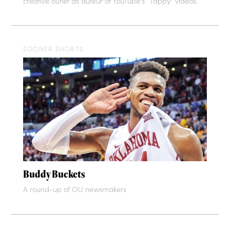
creative outlet as auteur of YouTube’s “Tappy” videos.
SOONER SHORTS
Buddy Buckets
A round-up of OU newsmakers