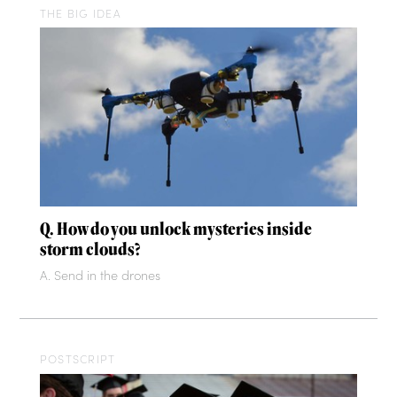
THE BIG IDEA
Q. How do you unlock mysteries inside
storm clouds?
A. Send in the drones
POSTSCRIPT