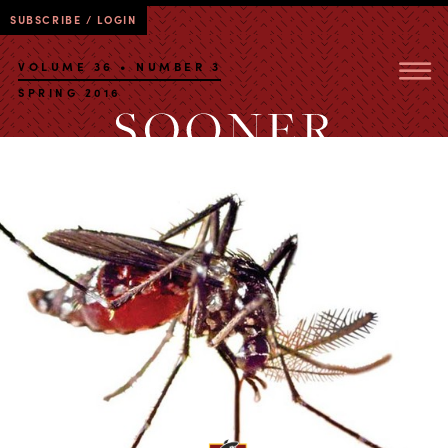
SUBSCRIBE / LOGIN
VOLUME 36 • NUMBER 3
SPRING 2016