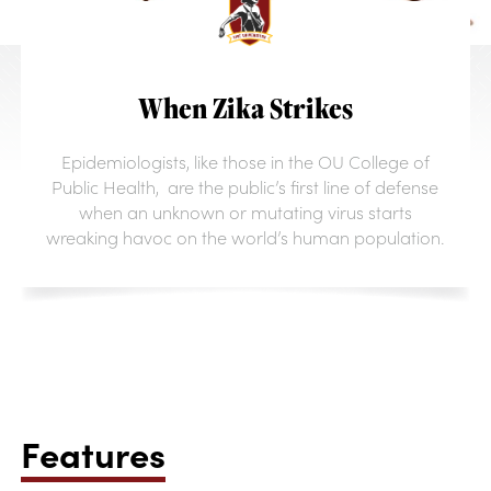
When Zika Strikes
Epidemiologists, like those in the OU College of
Public Health, are the public’s first line of defense
when an unknown or mutating virus starts
wreaking havoc on the world’s human population.
Features