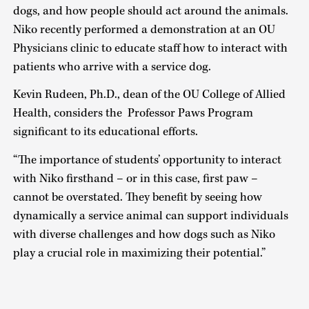
dogs, and how people should act around the animals.
Niko recently performed a demonstration at an OU
Physicians clinic to educate staff how to interact with
patients who arrive with a service dog.
Kevin Rudeen, Ph.D., dean of the OU College of Allied
Health, considers the Professor Paws Program
significant to its educational efforts.
“The importance of students’ opportunity to interact
with Niko firsthand – or in this case, first paw –
cannot be overstated. They benefit by seeing how
dynamically a service animal can support individuals
with diverse challenges and how dogs such as Niko
play a crucial role in maximizing their potential.”