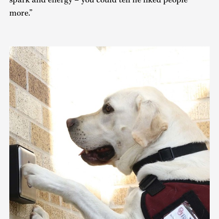
spark and energy – you could tell he liked people
more.”