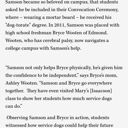
Samson became so beloved on campus, that students
asked he be included in their Convocation Ceremony,
where – wearing a mortar board – he received his
"dog-torate" degree. In 2011, Samson was placed with
high school freshman Bryce Wooten of Edmond.
Wooten, who has cerebral palsy, now navigates a
college campus with Samson’s help.
“Samson not only helps Bryce physically, he’s given him
the confidence to be independent,” says Bryce’s mom,
Ashley Wooten. “Samson and Bryce go everywhere
together. They have even visited Mary’s [Isaacson]
class to show her students how much service dogs
can do.”
Observing Samson and Bryce in action, students
witnessed how service dogs could help their future