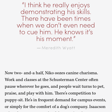
I think he really enjoys
demonstrating his skills.
There have been times
when we don’t even need
to cue him. He knows it’s
his moment.
Meredith Wyatt
—
Now two- and-a half, Niko oozes canine charisma.
Work and classes at the Schusterman Center often
pause wherever he goes, and people wait turns to pet,
praise, and play with him. There's competition to
puppy-sit. He's in frequent demand for campus events,
or simply for the comfort of a dog's company. Isaacson