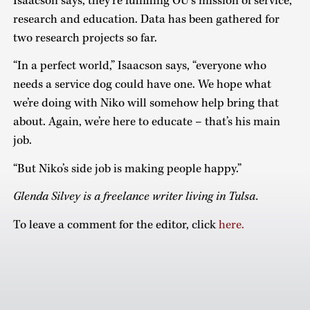
Isaacson says, they’re fulfilling OU’s mission of service,
research and education. Data has been gathered for
two research projects so far.
“In a perfect world,” Isaacson says, “everyone who
needs a service dog could have one. We hope what
we’re doing with Niko will somehow help bring that
about. Again, we’re here to educate – that’s his main
job.
“But Niko’s side job is making people happy.”
Glenda Silvey is a freelance writer living in Tulsa.
To leave a comment for the editor, click
here.