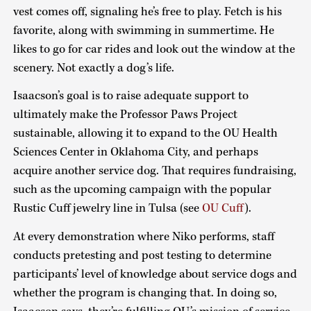
vest comes off, signaling he’s free to play. Fetch is his
favorite, along with swimming in summertime. He
likes to go for car rides and look out the window at the
scenery. Not exactly a dog’s life.
Isaacson’s goal is to raise adequate support to
ultimately make the Professor Paws Project
sustainable, allowing it to expand to the OU Health
Sciences Center in Oklahoma City, and perhaps
acquire another service dog. That requires fundraising,
such as the upcoming campaign with the popular
Rustic Cuff jewelry line in Tulsa (see
OU Cuff
).
At every demonstration where Niko performs, staff
conducts pretesting and post testing to determine
participants’ level of knowledge about service dogs and
whether the program is changing that. In doing so,