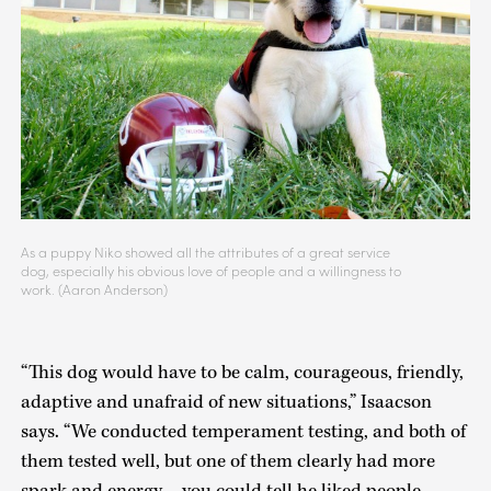
As a puppy Niko showed all the attributes of a great service
dog, especially his obvious love of people and a willingness to
work. (Aaron Anderson)
“This dog would have to be calm, courageous, friendly,
adaptive and unafraid of new situations,” Isaacson
says. “We conducted temperament testing, and both of
them tested well, but one of them clearly had more