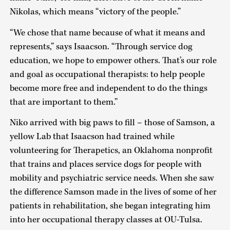
Nikolas, which means “victory of the people.”
“We chose that name because of what it means and
represents,” says Isaacson. “Through service dog
education, we hope to empower others. That’s our role
and goal as occupational therapists: to help people
become more free and independent to do the things
that are important to them.”
Niko arrived with big paws to fill – those of Samson, a
yellow Lab that Isaacson had trained while
volunteering for Therapetics, an Oklahoma nonprofit
that trains and places service dogs for people with
mobility and psychiatric service needs. When she saw
the difference Samson made in the lives of some of her
patients in rehabilitation, she began integrating him
into her occupational therapy classes at OU-Tulsa.