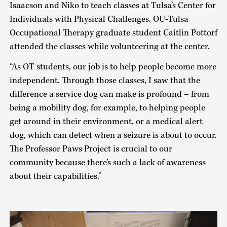
Isaacson and Niko to teach classes at Tulsa’s Center for
Individuals with Physical Challenges. OU-Tulsa
Occupational Therapy graduate student Caitlin Pottorf
attended the classes while volunteering at the center.
“As OT students, our job is to help people become more
independent. Through those classes, I saw that the
difference a service dog can make is profound – from
being a mobility dog, for example, to helping people
get around in their environment, or a medical alert
dog, which can detect when a seizure is about to occur.
The Professor Paws Project is crucial to our
community because there’s such a lack of awareness
about their capabilities.”