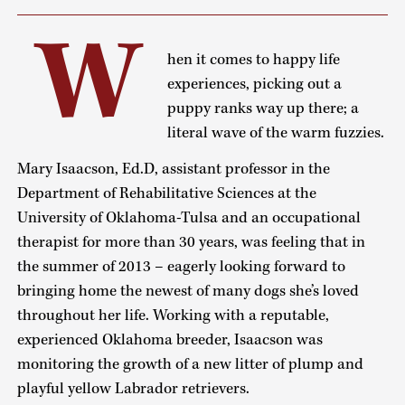
W
hen it comes to happy life
experiences, picking out a
puppy ranks way up there; a
literal wave of the warm fuzzies.
Mary Isaacson, Ed.D, assistant professor in the
Department of Rehabilitative Sciences at the
University of Oklahoma-Tulsa and an occupational
therapist for more than 30 years, was feeling that in
the summer of 2013 – eagerly looking forward to
bringing home the newest of many dogs she’s loved
throughout her life. Working with a reputable,
experienced Oklahoma breeder, Isaacson was
monitoring the growth of a new litter of plump and
playful yellow Labrador retrievers.