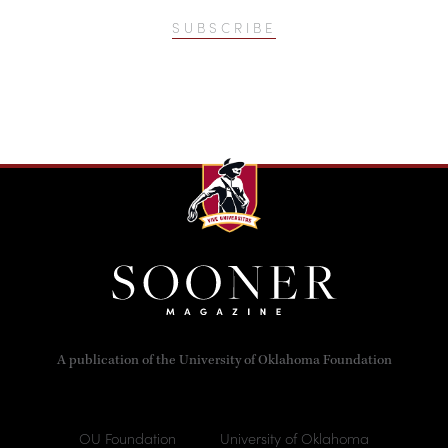
SUBSCRIBE
A publication of the University of Oklahoma Foundation
OU Foundation
University of Oklahoma