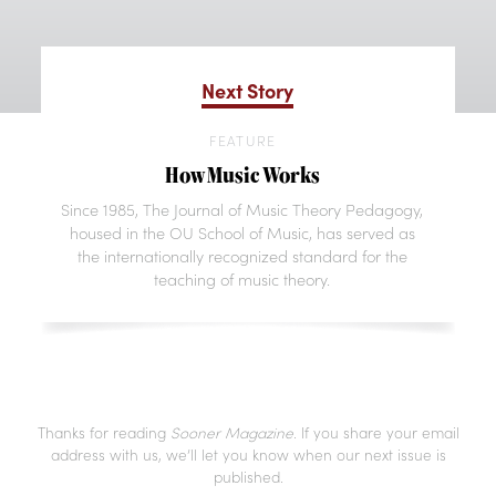
Next Story
FEATURE
How Music Works
Since 1985, The Journal of Music Theory Pedagogy,
housed in the OU School of Music, has served as
the internationally recognized standard for the
teaching of music theory.
Thanks for reading
Sooner Magazine
. If you share your email
address with us, we’ll let you know when our next issue is
published.