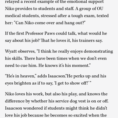
relayed a recent example of the emotional support
Niko provides to students and staff. A group of OU
medical students, stressed after a tough exam, texted
her: "Can Niko come over and hang out?"
If the first Professor Paws could talk, what would he
say about his job? That he loves it, his trainers say.
Wyatt observes, “I think he really enjoys demonstrating
his skills. There have been times when we don’t even
need to cue him. He knows it’s his moment.”
“He’s in heaven,” adds Isaacson.“He perks up and his
eyes brighten as if to say, ‘I get to show off!’ ”
Niko loves his work, but also his play, and knows the
difference by whether his service dog vest is on or off.
Isaacson wondered if students might think he didn’t
love his job because he becomes so excited when the