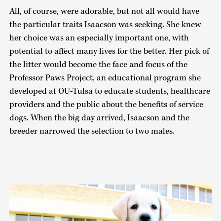
All, of course, were adorable, but not all would have
the particular traits Isaacson was seeking. She knew
her choice was an especially important one, with
potential to affect many lives for the better. Her pick of
the litter would become the face and focus of the
Professor Paws Project, an educational program she
developed at OU-Tulsa to educate students, healthcare
providers and the public about the benefits of service
dogs. When the big day arrived, Isaacson and the
breeder narrowed the selection to two males.