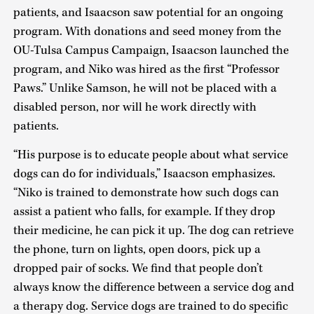
patients, and Isaacson saw potential for an ongoing
program. With donations and seed money from the
OU-Tulsa Campus Campaign, Isaacson launched the
program, and Niko was hired as the first “Professor
Paws.” Unlike Samson, he will not be placed with a
disabled person, nor will he work directly with
patients.
“His purpose is to educate people about what service
dogs can do for individuals,” Isaacson emphasizes.
“Niko is trained to demonstrate how such dogs can
assist a patient who falls, for example. If they drop
their medicine, he can pick it up. The dog can retrieve
the phone, turn on lights, open doors, pick up a
dropped pair of socks. We find that people don’t
always know the difference between a service dog and
a therapy dog. Service dogs are trained to do specific