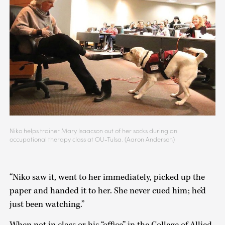
Niko helps trainer Mary Isaacson out of her socks during an
occupational therapy class at OU-Tulsa. (Aaron Anderson)
“Niko saw it, went to her immediately, picked up the
paper and handed it to her. She never cued him; he’d
just been watching.”
When not in class or his “office” in the College of Allied