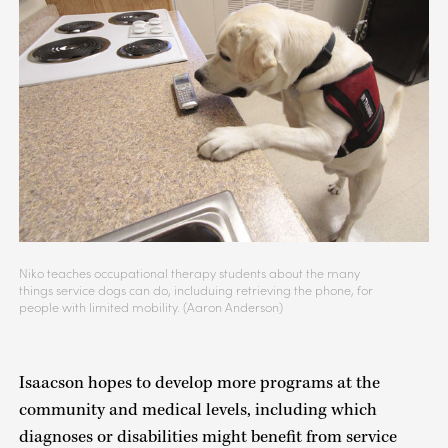
Niko teaches occupational therapy students about the many
things service dogs can do, includuing retrieving the phone, for
people with limited mobility. (Aaron Anderson)
Isaacson hopes to develop more programs at the
community and medical levels, including which
diagnoses or disabilities might benefit from service