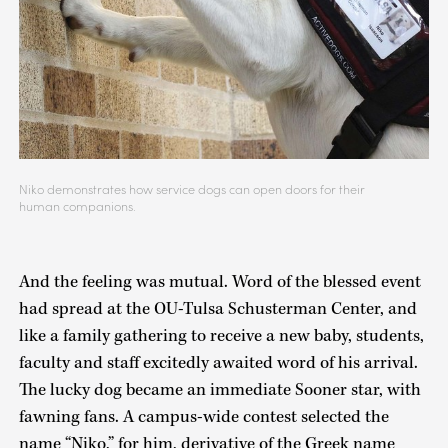
Niko demonstrates how service dogs can open doors for their
human companions.
And the feeling was mutual. Word of the blessed event
had spread at the OU-Tulsa Schusterman Center, and
like a family gathering to receive a new baby, students,
faculty and staff excitedly awaited word of his arrival.
The lucky dog became an immediate Sooner star, with
fawning fans. A campus-wide contest selected the
name “Niko,” for him, derivative of the Greek name