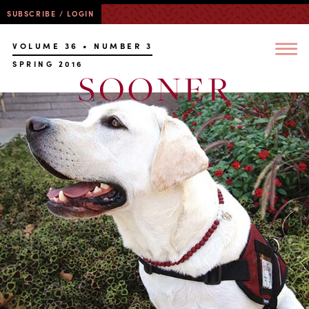
SUBSCRIBE / LOGIN
VOLUME 36 • NUMBER 3
SPRING 2016