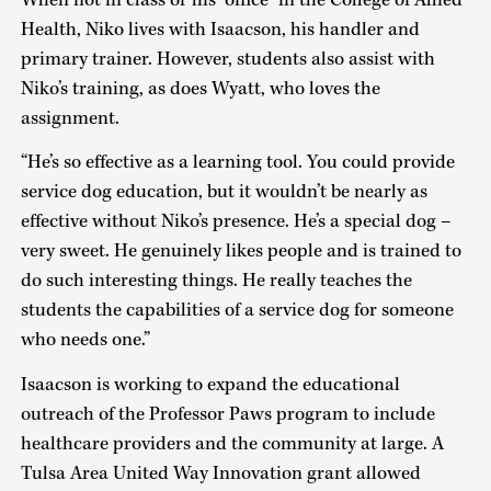
Health, Niko lives with Isaacson, his handler and
primary trainer. However, students also assist with
Niko’s training, as does Wyatt, who loves the
assignment.
“He’s so effective as a learning tool. You could provide
service dog education, but it wouldn’t be nearly as
effective without Niko’s presence. He’s a special dog –
very sweet. He genuinely likes people and is trained to
do such interesting things. He really teaches the
students the capabilities of a service dog for someone
who needs one.”
Isaacson is working to expand the educational
outreach of the Professor Paws program to include
healthcare providers and the community at large. A
Tulsa Area United Way Innovation grant allowed