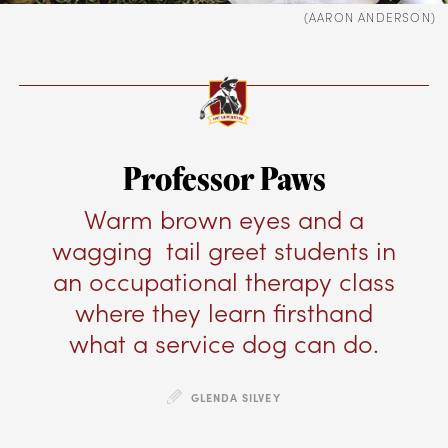
(AARON ANDERSON)
Professor Paws
Warm brown eyes and a
wagging tail greet students in
an occupational therapy class
where they learn firsthand
what a service dog can do.
GLENDA SILVEY