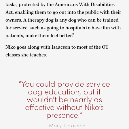
tasks, protected by the Americans With Disabilities
Act, enabling them to go out into the public with their
owners. A therapy dog is any dog who can be trained
for service, such as going to hospitals to have fun with
patients, make them feel better.”
Niko goes along with Isaacson to most of the OT
classes she teaches.
You could provide service
dog education, but it
wouldn’t be nearly as
effective without Niko’s
presence.
Mary Isaacson
—