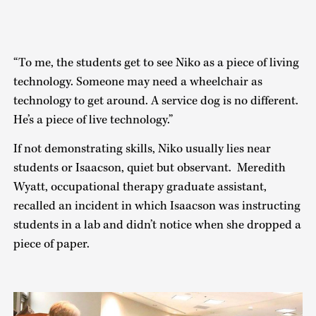
“To me, the students get to see Niko as a piece of living
technology. Someone may need a wheelchair as
technology to get around. A service dog is no different.
He’s a piece of live technology.”
If not demonstrating skills, Niko usually lies near
students or Isaacson, quiet but observant. Meredith
Wyatt, occupational therapy graduate assistant,
recalled an incident in which Isaacson was instructing
students in a lab and didn’t notice when she dropped a
piece of paper.