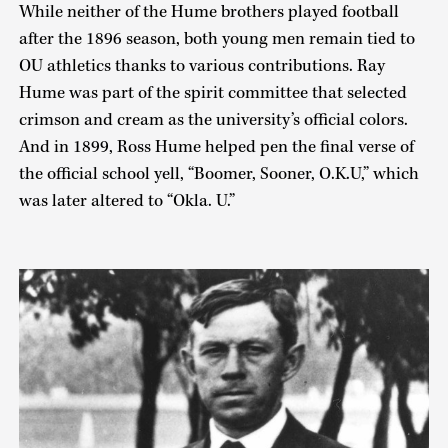
While neither of the Hume brothers played football
after the 1896 season, both young men remain tied to
OU athletics thanks to various contributions. Ray
Hume was part of the spirit committee that selected
crimson and cream as the university’s official colors.
And in 1899, Ross Hume helped pen the final verse of
the official school yell, “Boomer, Sooner, O.K.U,” which
was later altered to “Okla. U.”