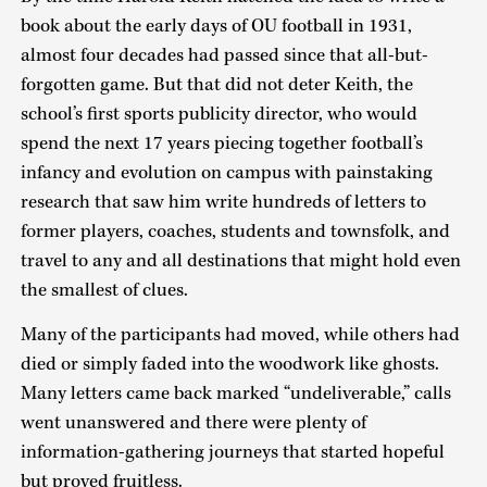
book about the early days of OU football in 1931,
almost four decades had passed since that all-but-
forgotten game. But that did not deter Keith, the
school’s first sports publicity director, who would
spend the next 17 years piecing together football’s
infancy and evolution on campus with painstaking
research that saw him write hundreds of letters to
former players, coaches, students and townsfolk, and
travel to any and all destinations that might hold even
the smallest of clues.
Many of the participants had moved, while others had
died or simply faded into the woodwork like ghosts.
Many letters came back marked “undeliverable,” calls
went unanswered and there were plenty of
information-gathering journeys that started hopeful
but proved fruitless.