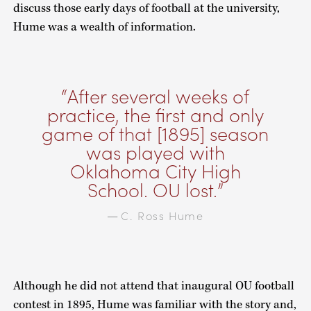
discuss those early days of football at the university,
Hume was a wealth of information.
After several weeks of
practice, the first and only
game of that [1895] season
was played with
Oklahoma City High
School. OU lost.
C. Ross Hume
—
Although he did not attend that inaugural OU football
contest in 1895, Hume was familiar with the story and,