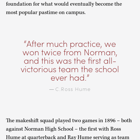
foundation for what would eventually become the
most popular pastime on campus.
After much practice, we
won twice from Norman,
and this was the first all-
victorious team the school
ever had.
C.Ross Hume
—
The makeshift squad played two games in 1896 – both
against Norman High School – the first with Ross
Hume at quarterback and Ray Hume serving as team