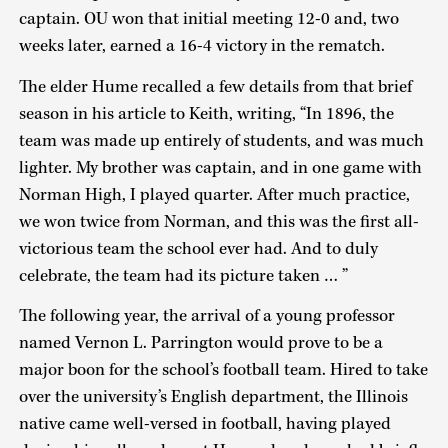
captain. OU won that initial meeting 12-0 and, two
weeks later, earned a 16-4 victory in the rematch.
The elder Hume recalled a few details from that brief
season in his article to Keith, writing, “In 1896, the
team was made up entirely of students, and was much
lighter. My brother was captain, and in one game with
Norman High, I played quarter. After much practice,
we won twice from Norman, and this was the first all-
victorious team the school ever had. And to duly
celebrate, the team had its picture taken … ”
The following year, the arrival of a young professor
named Vernon L. Parrington would prove to be a
major boon for the school’s football team. Hired to take
over the university’s English department, the Illinois
native came well-versed in football, having played