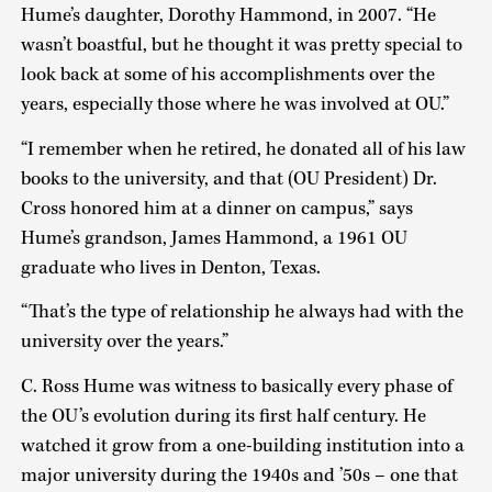
Hume’s daughter, Dorothy Hammond, in 2007. “He
wasn’t boastful, but he thought it was pretty special to
look back at some of his accomplishments over the
years, especially those where he was involved at OU.”
“I remember when he retired, he donated all of his law
books to the university, and that (OU President) Dr.
Cross honored him at a dinner on campus,” says
Hume’s grandson, James Hammond, a 1961 OU
graduate who lives in Denton, Texas.
“That’s the type of relationship he always had with the
university over the years.”
C. Ross Hume was witness to basically every phase of
the OU’s evolution during its first half century. He
watched it grow from a one-building institution into a
major university during the 1940s and ’50s – one that