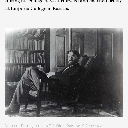
during his college days at Harvard and coached briefly
at Emporia College in Kansas.
Vernon L. Parrington in his OU office.
Courtesy of OU Western