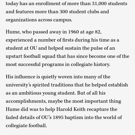
today has an enrollment of more than 31,000 students
and features more than 300 student clubs and
organizations across campus.
Hume, who passed away in 1960 at age 82,
experienced a number of firsts during his time as a
student at OU and helped sustain the pulse of an
upstart football squad that has since become one of the
most successful programs in collegiate history.
His influence is quietly woven into many of the
university’s spirited traditions that he helped establish
as an ambitious young student. But of all his
accomplishments, maybe the most important thing
Hume did was to help Harold Keith recapture the
faded details of OU’s 1895 baptism into the world of
collegiate football.