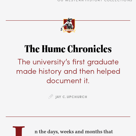
The Hume Chronicles
The university’s first graduate
made history and then helped
document it.
JAY C.UPCHURCH
n the days, weeks and months that