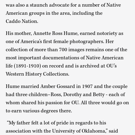
was also a staunch advocate for a number of Native
American groups in the area, including the
Caddo Nation.
His mother, Annette Ross Hume, earned notoriety as
one of America’s first female photographers. Her
collection of more than 700 images remains one of the
most important documentations of Native American
life (1891-1910) on record and is archived at OU’s
Western History Collections.
Hume married Amber Gossard in 1907 and the couple
had three children–Ross, Dorothy and Betty - each of
whom shared his passion for OU. All three would go on
to earn various degrees there.
“My father felt a lot of pride in regards to his
association with the University of Oklahoma,” said