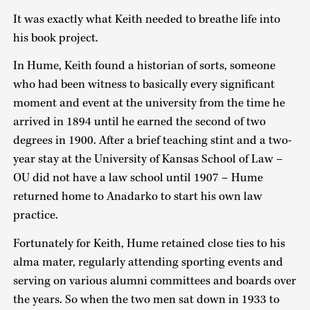
It was exactly what Keith needed to breathe life into
his book project.
In Hume, Keith found a historian of sorts, someone
who had been witness to basically every significant
moment and event at the university from the time he
arrived in 1894 until he earned the second of two
degrees in 1900. After a brief teaching stint and a two-
year stay at the University of Kansas School of Law –
OU did not have a law school until 1907 – Hume
returned home to Anadarko to start his own law
practice.
Fortunately for Keith, Hume retained close ties to his
alma mater, regularly attending sporting events and
serving on various alumni committees and boards over
the years. So when the two men sat down in 1933 to