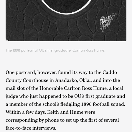
The 1898 portrait of OU's first graduate, Carlton Ross Hume.
One postcard, however, found its way to the Caddo
County Courthouse in Anadarko, Okla., and into the
mail slot of the Honorable Carlton Ross Hume, a local
judge who just happened to be OU’s first graduate and
a member of the school’s fledgling 1896 football squad.
Within a few days, Keith and Hume were
corresponding by phone to set up the first of several
face-to-face interviews.