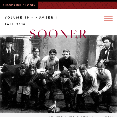
SUBSCRIBE / LOGIN
VOLUME 39 • NUMBER 1
FALL 2018
OU WESTERN HISTORY COLLECTIONS