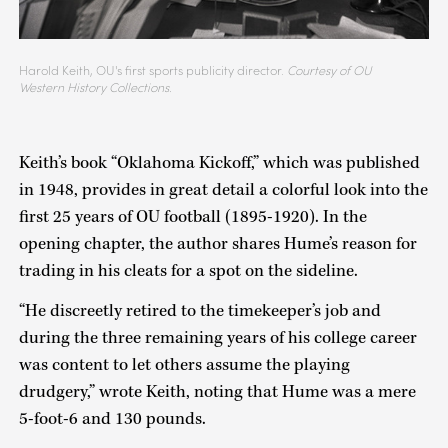
Harold Keith, OU's first sports publicity director.
Courtesy of OU
Western History Collections.
Keith’s book “Oklahoma Kickoff,” which was published
in 1948, provides in great detail a colorful look into the
first 25 years of OU football (1895-1920). In the
opening chapter, the author shares Hume’s reason for
trading in his cleats for a spot on the sideline.
“He discreetly retired to the timekeeper’s job and
during the three remaining years of his college career
was content to let others assume the playing
drudgery,” wrote Keith, noting that Hume was a mere
5-foot-6 and 130 pounds.