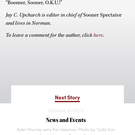
“Boomer, Sooner, O.K.U.!”
Jay C. Upchurch is editor in chief of
Sooner Spectator
and lives in Norman.
To leave a comment for the author, click
here
.
Next Story
SOONER SHORTS
News and Events
Kyler Murray wins the Heisman Photo by Todd Van