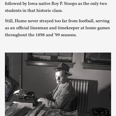
followed by Iowa native Roy P. Stoops as the only two
students in that historic class.
Still, Hume never strayed too far from football, serving
as an official linesman and timekeeper at home games
throughout the 1898 and ’99 seasons.