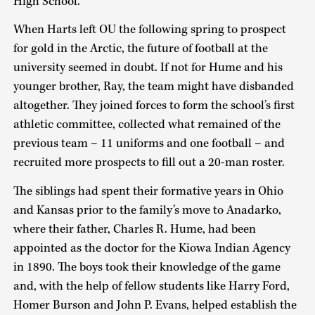
High School.”
When Harts left OU the following spring to prospect
for gold in the Arctic, the future of football at the
university seemed in doubt. If not for Hume and his
younger brother, Ray, the team might have disbanded
altogether. They joined forces to form the school’s first
athletic committee, collected what remained of the
previous team – 11 uniforms and one football – and
recruited more prospects to fill out a 20-man roster.
The siblings had spent their formative years in Ohio
and Kansas prior to the family’s move to Anadarko,
where their father, Charles R. Hume, had been
appointed as the doctor for the Kiowa Indian Agency
in 1890. The boys took their knowledge of the game
and, with the help of fellow students like Harry Ford,
Homer Burson and John P. Evans, helped establish the