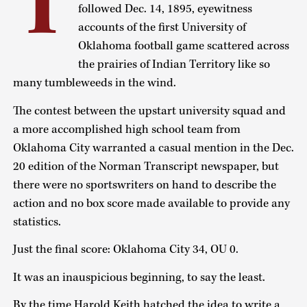
I
followed Dec. 14, 1895, eyewitness
accounts of the first University of
Oklahoma football game scattered across
the prairies of Indian Territory like so
many tumbleweeds in the wind.
The contest between the upstart university squad and
a more accomplished high school team from
Oklahoma City warranted a casual mention in the Dec.
20 edition of the Norman Transcript newspaper, but
there were no sportswriters on hand to describe the
action and no box score made available to provide any
statistics.
Just the final score: Oklahoma City 34, OU 0.
It was an inauspicious beginning, to say the least.
By the time Harold Keith hatched the idea to write a