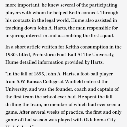
more important, he knew several of the participating
players with whom he helped Keith connect. Through
his contacts in the legal world, Hume also assisted in
tracking down John A. Harts, the man responsible for
inspiring interest in and assembling the first squad.
In a short article written for Keith’s consumption in the
1930s titled, Prehistoric Foot-Ball At The University,
Hume detailed information provided by Harts:
“In the fall of 1895, John A. Harts, a foot-ball player
from S.W. Kansas College at Winfield entered the
University, and was the founder, coach and captain of
the first team the school ever had. He spent the fall
drilling the team, no member of which had ever seen a
game. After several weeks of practice, the first and only
game of that season was played with Oklahoma City