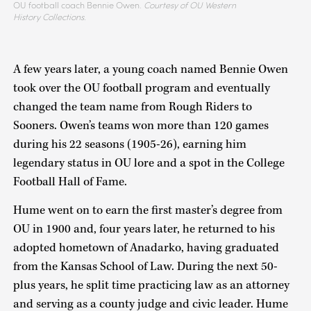
OU football coach Bennie Owen.
Courtesy of OU Western
History Collections.
A few years later, a young coach named Bennie Owen
took over the OU football program and eventually
changed the team name from Rough Riders to
Sooners. Owen’s teams won more than 120 games
during his 22 seasons (1905-26), earning him
legendary status in OU lore and a spot in the College
Football Hall of Fame.
Hume went on to earn the first master’s degree from
OU in 1900 and, four years later, he returned to his
adopted hometown of Anadarko, having graduated
from the Kansas School of Law. During the next 50-
plus years, he split time practicing law as an attorney
and serving as a county judge and civic leader. Hume