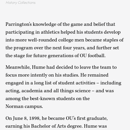
History Collections.
Parrington’s knowledge of the game and belief that
participating in athletics helped his students develop
into more well-rounded college men became staples of
the program over the next four years, and further set
the stage for future generations of OU football.
Meanwhile, Hume had decided to leave the team to
focus more intently on his studies. He remained
engaged in a long list of student activities – including
acting, academia and all things science – and was
among the best-known students on the
Norman campus.
On June 8, 1898, he became OU’s first graduate,
earning his Bachelor of Arts degree. Hume was