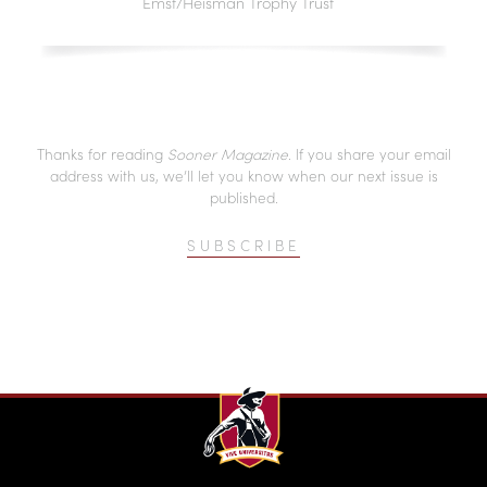
Emst/Heisman Trophy Trust
Thanks for reading
Sooner Magazine
. If you share your email
address with us, we’ll let you know when our next issue is
published.
SUBSCRIBE