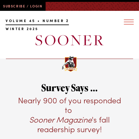
SUBSCRIBE / LOGIN
VOLUME 45 • NUMBER 2
WINTER 2025
Survey Says ...
Nearly 900 of you responded
to
Sooner Magazine
's fall
readership survey!