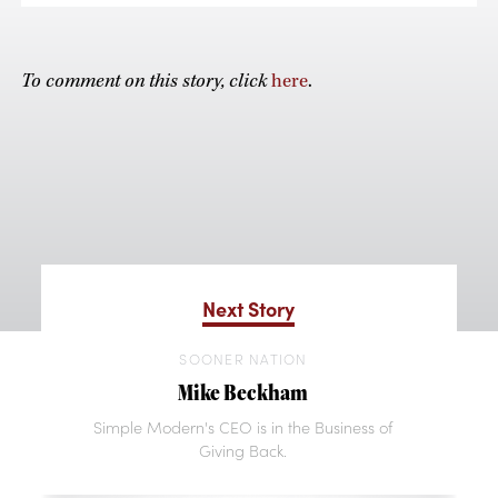
To comment on this story, click
here
.
Next Story
SOONER NATION
Mike Beckham
Simple Modern's CEO is in the Business of
Giving Back.