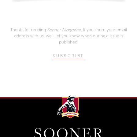
Thanks for reading
Sooner Magazine
. If you share your email
address with us, we’ll let you know when our next issue is
published.
SUBSCRIBE