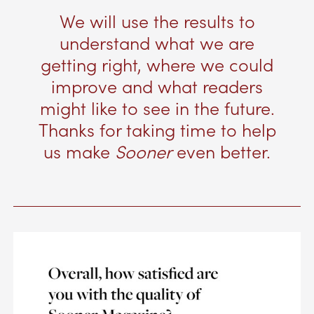
We will use the results to
understand what we are
getting right, where we could
improve and what readers
might like to see in the future.
Thanks for taking time to help
us make
Sooner
even better.