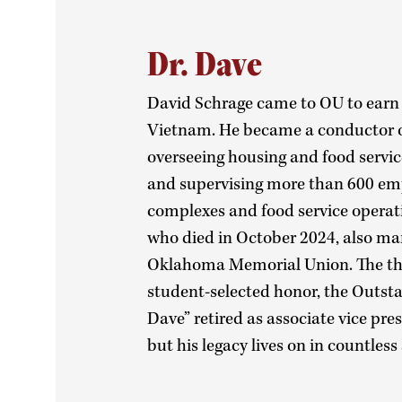
Dr. Dave
David Schrage came to OU to earn a
Vietnam. He became a conductor o
overseeing housing and food servic
and supervising more than 600 emp
complexes and food service operat
who died in October 2024, also ma
Oklahoma Memorial Union. The thre
student-selected honor, the Outst
Dave” retired as associate vice pre
but his legacy lives on in countles