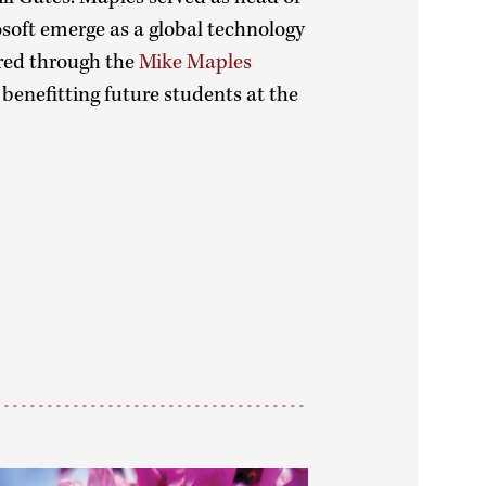
osoft emerge as a global technology
red through the
Mike Maples
benefitting future students at the