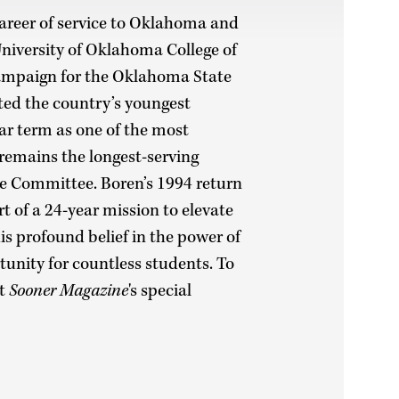
career of service to Oklahoma and
 University of Oklahoma College of
ampaign for the Oklahoma State
ted the country’s youngest
ear term as one of the most
 remains the longest-serving
ce Committee. Boren’s 1994 return
rt of a 24-year mission to elevate
his profound belief in the power of
unity for countless students. To
it
Sooner Magazine
's special