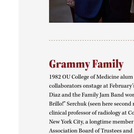
Grammy Family
1982 OU College of Medicine alum 
collaborators onstage at Februa
Diaz and the Family Jam Band won b
Brillo!” Serchuk (seen here second 
clinical professor of radiology at 
New York City, a longtime member 
Association Board of Trustees and 