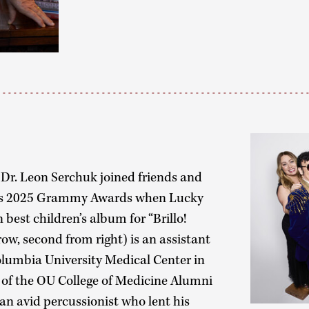
Dr. Leon Serchuk joined friends and
ry’s 2025 Grammy Awards when Lucky
est children’s album for “Brillo!
row, second from right) is an assistant
Columbia University Medical Center in
of the OU College of Medicine Alumni
an avid percussionist who lent his