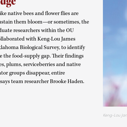
idge
ike native bees and flower flies are
 sustain them bloom—or sometimes, the
aduate researchers within the OU
llaborated with Keng-Lou James
lahoma Biological Survey, to identify
e the food-supply gap. Their findings
es, plums, serviceberries and native
nator groups disappear, entire
” says team researcher Brooke Haden.
Keng-Lou Ja