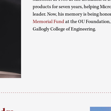
products for seven years, helping Micr
leader. Now, his memory is being hono
Memorial Fund
at the OU Foundation, 
Gallogly College of Engineering.