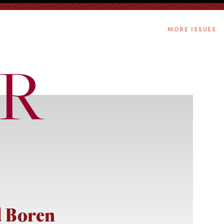
MORE ISSUES
 Boren