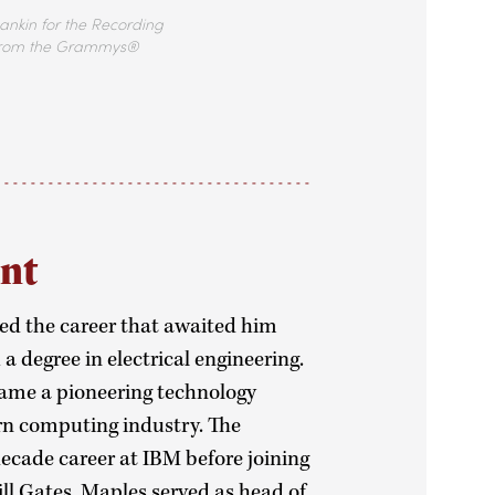
ankin for the Recording
rom the Grammys®
ant
ed the career that awaited him
 degree in electrical engineering.
came a pioneering technology
n computing industry. The
ecade career at IBM before joining
ill Gates. Maples served as head of