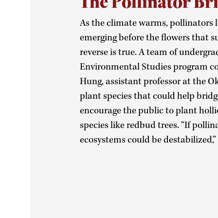
The Pollinator Br
As the climate warms, pollinators l
emerging before the flowers that
reverse is true. A team of undergr
Environmental Studies program co
Hung, assistant professor at the Ok
plant species that could help bridg
encourage the public to plant holli
species like redbud trees. “If polli
ecosystems could be destabilized,