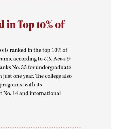
d in Top 10% of
ss is ranked in the top 10% of
rams, according to
U.S. News &
 ranks No. 33 for undergraduate
just one year. The college also
programs, with its
 No. 14 and international