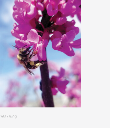
mes Hung