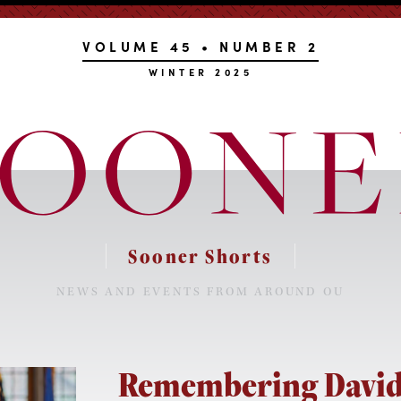
VOLUME 45 • NUMBER 2
WINTER 2025
Sooner Shorts
NEWS AND EVENTS FROM AROUND OU
Remembering David