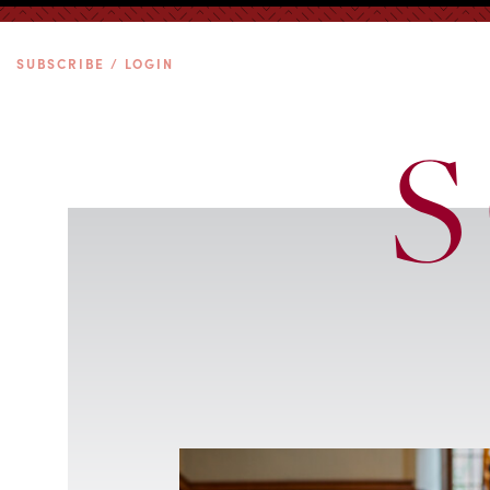
SUBSCRIBE / LOGIN