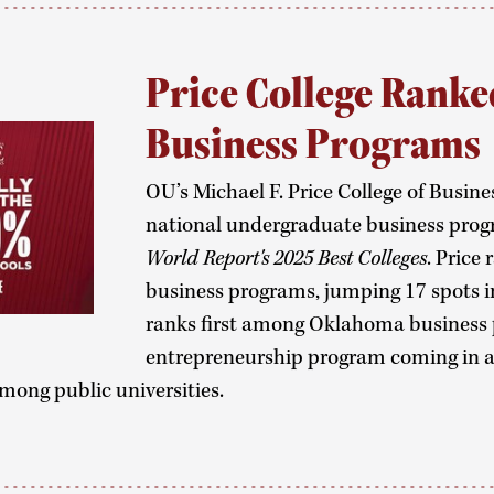
Price College Ranke
Business Programs
OU’s Michael F. Price College of Busine
national undergraduate business prog
World Report's 2025 Best Colleges
. Price
business programs, jumping 17 spots in 
ranks first among Oklahoma business 
entrepreneurship program coming in at
mong public universities.