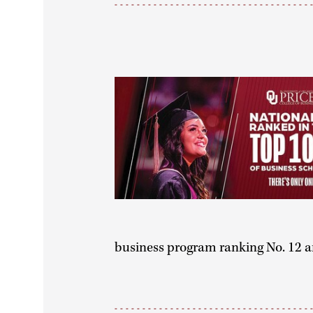
business program ranking No. 12 a