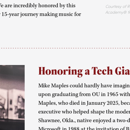
e are incredibly honored by this
Courtesy of R
Academy® f
15-year journey making music for
Honoring a Tech Gi
Mike Maples could hardly have imagin
upon graduating from OU in 1965 with a
Maples, who died in January 2025, be
executive who helped shape the moder
Shawnee, Okla., native enjoyed a two-d
Microsoft in 1988 at the invitation of B