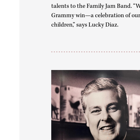
talents to the Family Jam Band. “W
Grammy win—a celebration of our 
children,” says Lucky Diaz.