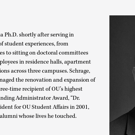
 Ph.D. shortly after serving in
f student experiences, from
es to sitting on doctoral committees
loyees in residence halls, apartment
ions across three campuses. Schrage,
naged the renovation and expansion of
e-time recipient of OU’s highest
anding Administrator Award, “Dr.
sident for OU Student Affairs in 2001,
s alumni whose lives he touched.