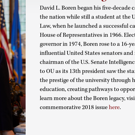
David L. Boren began his five-decade 
the nation while still a student at the
Law, when he launched a successful c
House of Representatives in 1966. Elec
governor in 1974, Boren rose to a 16-y
influential United States senators and
chairman of the U.S. Senate Intelligen
to OU as its 13th president saw the sta
the prestige of the university through 
education, creating pathways to opport
learn more about the Boren legacy, vis
commemorative 2018 issue
here
.