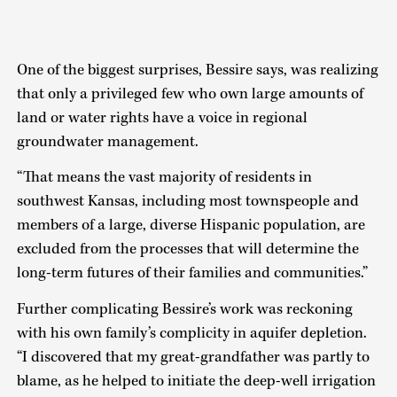
One of the biggest surprises, Bessire says, was realizing
that only a privileged few who own large amounts of
land or water rights have a voice in regional
groundwater management.
“That means the vast majority of residents in
southwest Kansas, including most townspeople and
members of a large, diverse Hispanic population, are
excluded from the processes that will determine the
long-term futures of their families and communities.”
Further complicating Bessire’s work was reckoning
with his own family’s complicity in aquifer depletion.
“I discovered that my great-grandfather was partly to
blame, as he helped to initiate the deep-well irrigation