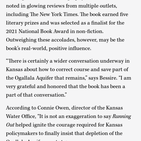
noted in glowing reviews from multiple outlets,
including The New York Times. The book earned five
literary prizes and was selected as a finalist for the
2021 National Book Award in non-fiction.
Outweighing these accolades, however, may be the
book’s real-world, positive influence.
“There is certainly a wider conversation underway in
Kansas about how to correct course and save part of
the Ogallala Aquifer that remains,” says Bessire. “I am
very grateful and honored that the book has been a
part of that conversation.”
According to Connie Owen, director of the Kansas
Water Office, “It is not an exaggeration to say
Running
Out
helped ignite the courage required for Kansas
policymakers to finally insist that depletion of the