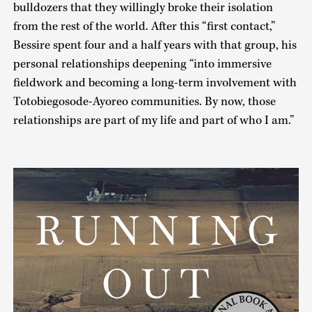
bulldozers that they willingly broke their isolation
from the rest of the world. After this “first contact,”
Bessire spent four and a half years with that group, his
personal relationships deepening “into immersive
fieldwork and becoming a long-term involvement with
Totobiegosode-Ayoreo communities. By now, those
relationships are part of my life and part of who I am.”