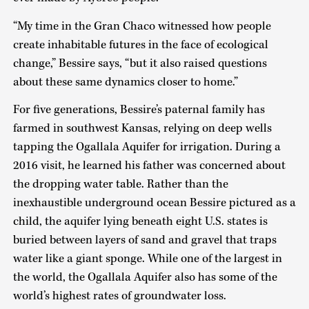
“My time in the Gran Chaco witnessed how people
create inhabitable futures in the face of ecological
change,” Bessire says, “but it also raised questions
about these same dynamics closer to home.”
For five generations, Bessire’s paternal family has
farmed in southwest Kansas, relying on deep wells
tapping the Ogallala Aquifer for irrigation. During a
2016 visit, he learned his father was concerned about
the dropping water table. Rather than the
inexhaustible underground ocean Bessire pictured as a
child, the aquifer lying beneath eight U.S. states is
buried between layers of sand and gravel that traps
water like a giant sponge. While one of the largest in
the world, the Ogallala Aquifer also has some of the
world’s highest rates of groundwater loss.