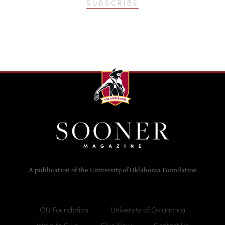
SUBSCRIBE
A publication of the University of Oklahoma Foundation
OU Foundation
University of Oklahoma