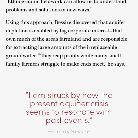
“Ethnographic fieldwork can allow us to understand
problems and solutions in new ways.”
Using this approach, Bessire discovered that aquifer
depletion is enabled by big corporate interests that
own much of the area’s farmland and are responsible
for extracting large amounts of the irreplaceable
groundwater. “They reap profits while many small
family farmers struggle to make ends meet,” he says.
I am struck by how the
present aquifier crisis
seems to resonate with
past events.
Lucas Bessire
—