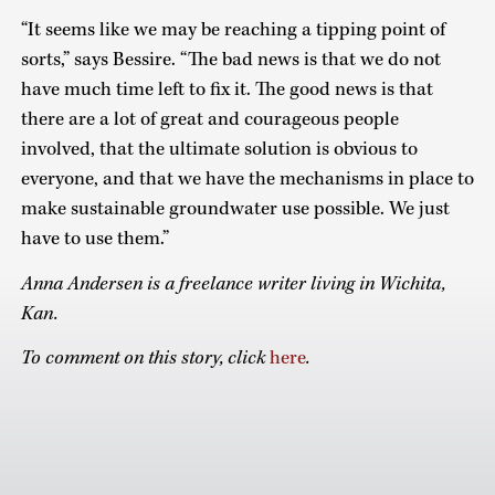
“It seems like we may be reaching a tipping point of
sorts,” says Bessire. “The bad news is that we do not
have much time left to fix it. The good news is that
there are a lot of great and courageous people
involved, that the ultimate solution is obvious to
everyone, and that we have the mechanisms in place to
make sustainable groundwater use possible. We just
have to use them.”
Anna Andersen is a freelance writer living in Wichita,
Kan.
To comment on this story, click
here
.