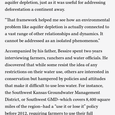
aquifer depletion, just as it was useful for addressing
deforestation a continent away.
“That framework helped me see how an environmental
problem like aquifer depletion is actually connected to
a vast range of other relationships and dynamics. It
cannot be addressed as an isolated phenomenon.”
Accompanied by his father, Bessire spent two years
interviewing farmers, ranchers and water officials. He
discovered that while some resist the idea of any
restrictions on their water use, others are interested in
conservation but hampered by policies and attitudes
that make it difficult to use less water. For instance,
the Southwest Kansas Groundwater Management
District, or Southwest GMD–which covers 8,400 square
miles of the region–had a “use it or lose it” policy
before 2012, requiring farmers to use their full