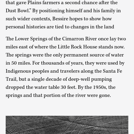
that gave Plains farmers a second chance after the
Dust Bowl.” By positioning himself and his family in
such wider contexts, Bessire hopes to show how
personal histories are tied to changes in the land
The Lower Springs of the Cimarron River once lay two
miles east of where the Little Rock House stands now.
The springs were the only permanent source of water
in 50 miles. For thousands of years, they were used by
Indigenous peoples and travelers along the Santa Fe
Trail, but a single decade of deep-well pumping
dropped the water table 30 feet. By the 1950s, the
springs and that portion of the river were gone.