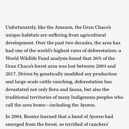
Unfortunately, like the Amazon, the Gran Chaco’s
unique habitats are suffering from agricultural
development. Over the past two decades, the area has
had one of the world’s highest rates of deforestation; a
World Wildlife Fund analysis found that 26% of the
Gran Chaco’s forest area was lost between 2004 and
2017. Driven by genetically modified soy production
and large-scale cattle ranching, deforestation has
devastated not only flora and fauna, but also the
traditional territories of many Indigenous peoples who
call the area home—including the Ayoreo.
In 2004, Bessire learned that a band of Ayoreo had
emerged from the forest, so terrified of ranchers’