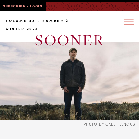
SUBSCRIBE / LOGIN
VOLUME 43 • NUMBER 2
WINTER 2023
PH0TO BY CALLI TA'NOUS