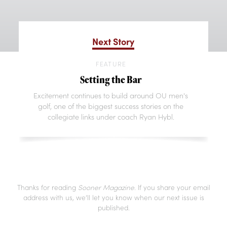
Next Story
FEATURE
Setting the Bar
Excitement continues to build around OU men's
golf, one of the biggest success stories on the
collegiate links under coach Ryan Hybl.
Thanks for reading
Sooner Magazine
. If you share your email
address with us, we’ll let you know when our next issue is
published.