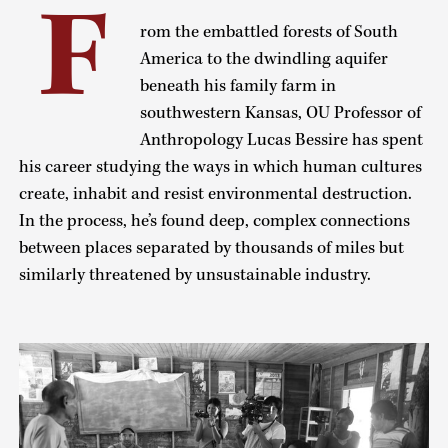
F
rom the embattled forests of South
America to the dwindling aquifer
beneath his family farm in
southwestern Kansas, OU Professor of
Anthropology Lucas Bessire has spent
his career studying the ways in which human cultures
create, inhabit and resist environmental destruction.
In the process, he’s found deep, complex connections
between places separated by thousands of miles but
similarly threatened by unsustainable industry.