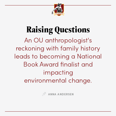
Raising Questions
An OU anthropologist's
reckoning with family history
leads to becoming a National
Book Award finalist and
impacting
environmental change.
ANNA ANDERSEN