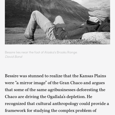
Bessire lies near the foot of Alaska's Brooks Range.
David Bond
Bessire was stunned to realize that the Kansas Plains
were “a mirror image” of the Gran Chaco and argues
that some of the same agribusinesses deforesting the
Chaco are driving the Ogallala’s depletion. He
recognized that cultural anthropology could provide a
framework for studying the complex problem of