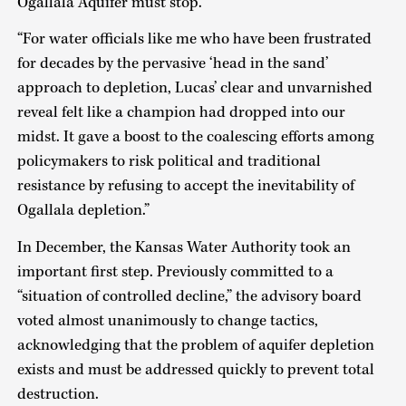
Ogallala Aquifer must stop.
“For water officials like me who have been frustrated
for decades by the pervasive ‘head in the sand’
approach to depletion, Lucas’ clear and unvarnished
reveal felt like a champion had dropped into our
midst. It gave a boost to the coalescing efforts among
policymakers to risk political and traditional
resistance by refusing to accept the inevitability of
Ogallala depletion.”
In December, the Kansas Water Authority took an
important first step. Previously committed to a
“situation of controlled decline,” the advisory board
voted almost unanimously to change tactics,
acknowledging that the problem of aquifer depletion
exists and must be addressed quickly to prevent total
destruction.