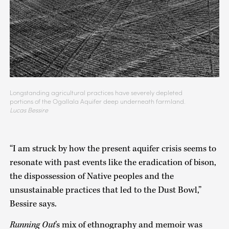
Longstanding agricultural practices have severely depleted
portions of the Ogallala Aquifer deep underneath farmland.
Lucas Bessire
“I am struck by how the present aquifer crisis seems to
resonate with past events like the eradication of bison,
the dispossession of Native peoples and the
unsustainable practices that led to the Dust Bowl,”
Bessire says.
Running Out
’s mix of ethnography and memoir was