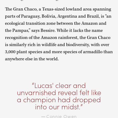
The Gran Chaco, a Texas-sized lowland area spanning
parts of Paraguay, Bolivia, Argentina and Brazil, is “an
ecological transition zone between the Amazon and
the Pampas,” says Bessire. While it lacks the name
recognition of the Amazon rainforest, the Gran Chaco
is similarly rich in wildlife and biodiversity, with over
3,000 plant species and more species of armadillo than
anywhere else in the world.
Lucas' clear and
unvarnished reveal felt like
a champion had dropped
into our midst.
Connie Owen
—