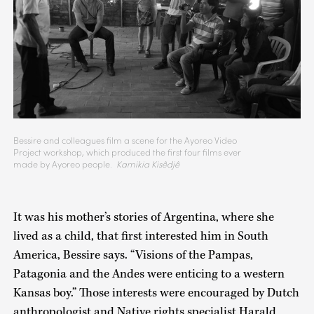
Bessire and colleagues film a scene for the Ayoreo Video
Project workshop, which produced the first four films ever
made by Ayoreo people.
Kamikia Kisêdjê
It was his mother’s stories of Argentina, where she
lived as a child, that first interested him in South
America, Bessire says. “Visions of the Pampas,
Patagonia and the Andes were enticing to a western
Kansas boy.” Those interests were encouraged by Dutch
anthropologist and Native rights specialist Harald