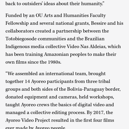
back to outsiders’ ideas about their humanity.”
Funded by an OU Arts and Humanities Faculty
Fellowship and several national grants, Bessire and his
collaborators created a partnership between the
Totobiegosode communities and the Brazilian
Indigenous media collective Video Nas Aldeias, which
has been training Amazonian peoples to make their
own films since the 1980s.
“We assembled an international team, brought
together 14 Ayoreo participants from three tribal
groups and both sides of the Bolivia-Paraguay border,
donated equipment and cameras, held workshops,
taught Ayoreo crews the basics of digital video and
managed a collective editing process. By 2017, the
Ayoreo Video Project resulted in the first four films
ever made by Ayoreo people.