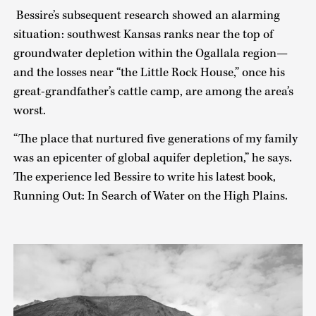
Bessire’s subsequent research showed an alarming
situation: southwest Kansas ranks near the top of
groundwater depletion within the Ogallala region—
and the losses near “the Little Rock House,” once his
great-grandfather’s cattle camp, are among the area’s
worst.
“The place that nurtured five generations of my family
was an epicenter of global aquifer depletion,” he says.
The experience led Bessire to write his latest book,
Running Out: In Search of Water on the High Plains.