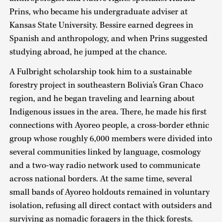
Prins, who became his undergraduate adviser at
Kansas State University. Bessire earned degrees in
Spanish and anthropology, and when Prins suggested
studying abroad, he jumped at the chance.
A Fulbright scholarship took him to a sustainable
forestry project in southeastern Bolivia’s Gran Chaco
region, and he began traveling and learning about
Indigenous issues in the area. There, he made his first
connections with Ayoreo people, a cross-border ethnic
group whose roughly 6,000 members were divided into
several communities linked by language, cosmology
and a two-way radio network used to communicate
across national borders. At the same time, several
small bands of Ayoreo holdouts remained in voluntary
isolation, refusing all direct contact with outsiders and
surviving as nomadic foragers in the thick forests.