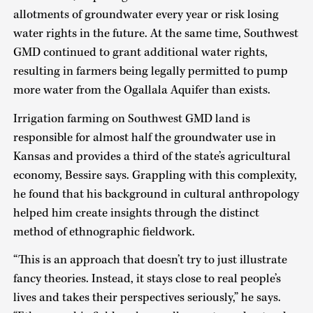
allotments of groundwater every year or risk losing
water rights in the future. At the same time, Southwest
GMD continued to grant additional water rights,
resulting in farmers being legally permitted to pump
more water from the Ogallala Aquifer than exists.
Irrigation farming on Southwest GMD land is
responsible for almost half the groundwater use in
Kansas and provides a third of the state’s agricultural
economy, Bessire says. Grappling with this complexity,
he found that his background in cultural anthropology
helped him create insights through the distinct
method of ethnographic fieldwork.
“This is an approach that doesn’t try to just illustrate
fancy theories. Instead, it stays close to real people’s
lives and takes their perspectives seriously,” he says.