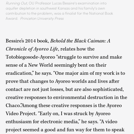
Running Out
, OU Professor Lucas Bessire’s examination into
aquifer depletion in southwest Kansas and his family’s own
contribution to the problem, was a finalist for the National Book
Award.
Princeton University Press
Bessire’s 2014 book,
Behold the Black Caiman: A
Chronicle of Ayoreo Life
, relates how the
Totobiegosode-Ayoreo “struggle to survive and make
sense of a New World seemingly bent on their
eradication,” he says. “One major aim of my work is to
prove that changes to Ayoreo worlds and lives after
contact are not just losses, but are also sophisticated,
creative responses to environmental destruction in the
Chaco.”Among these creative responses is the Ayoreo
Video Project. “Early on, I was struck by Ayoreo
enthusiasm for electronic media,” he says. “A video
project seemed a good and fun way for them to speak