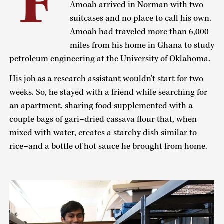
F
Amoah arrived in Norman with two
suitcases and no place to call his own.
Amoah had traveled more than 6,000
miles from his home in Ghana to study
petroleum engineering at the University of Oklahoma.
His job as a research assistant wouldn’t start for two
weeks. So, he stayed with a friend while searching for
an apartment, sharing food supplemented with a
couple bags of gari–dried cassava flour that, when
mixed with water, creates a starchy dish similar to
rice–and a bottle of hot sauce he brought from home.