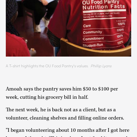
A T-shirt highlights the OU Food Pantry’s values.
Phillip Lyons
Amoah says the pantry saves him $50 to $100 per
week, cutting his grocery bill in half.
The next week, he is back not as a client, but as a
volunteer, cleaning shelves and filling online orders.
“I began volunteering about 10 months after I got here