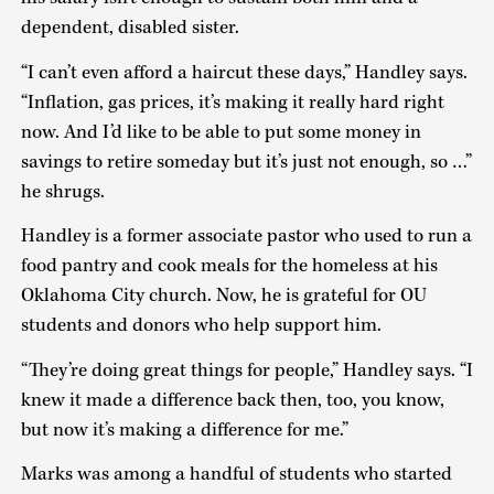
dependent, disabled sister.
“I can’t even afford a haircut these days,” Handley says.
“Inflation, gas prices, it’s making it really hard right
now. And I’d like to be able to put some money in
savings to retire someday but it’s just not enough, so …”
he shrugs.
Handley is a former associate pastor who used to run a
food pantry and cook meals for the homeless at his
Oklahoma City church. Now, he is grateful for OU
students and donors who help support him.
“They’re doing great things for people,” Handley says. “I
knew it made a difference back then, too, you know,
but now it’s making a difference for me.”
Marks was among a handful of students who started