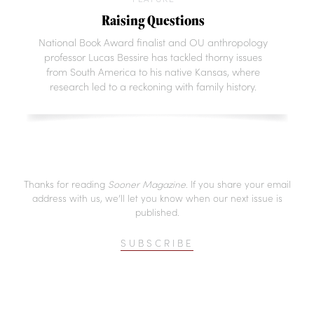
Raising Questions
National Book Award finalist and OU anthropology
professor Lucas Bessire has tackled thorny issues
from South America to his native Kansas, where
research led to a reckoning with family history.
Thanks for reading
Sooner Magazine
. If you share your email
address with us, we’ll let you know when our next issue is
published.
SUBSCRIBE