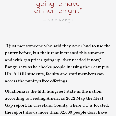
going to have
dinner tonight.
Nitin Rangu
—
“I just met someone who said they never had to use the
pantry before, but their rent increased this summer
and with gas prices going up, they needed it now,”
Rangu says as he checks people in using their campus
IDs. All OU students, faculty and staff members can
access the pantry’s free offerings.
Oklahoma is the fifth hungriest state in the nation,
according to Feeding America’s 2022 Map the Meal
Gap report. In Cleveland County, where OU is located,
the report shows more than 32,000 people don’t have