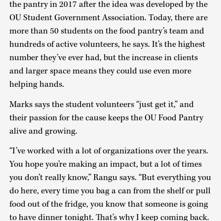
the pantry in 2017 after the idea was developed by the
OU Student Government Association. Today, there are
more than 50 students on the food pantry’s team and
hundreds of active volunteers, he says. It’s the highest
number they’ve ever had, but the increase in clients
and larger space means they could use even more
helping hands.
Marks says the student volunteers “just get it,” and
their passion for the cause keeps the OU Food Pantry
alive and growing.
“I’ve worked with a lot of organizations over the years.
You hope you’re making an impact, but a lot of times
you don’t really know,” Rangu says. “But everything you
do here, every time you bag a can from the shelf or pull
food out of the fridge, you know that someone is going
to have dinner tonight. That’s why I keep coming back.