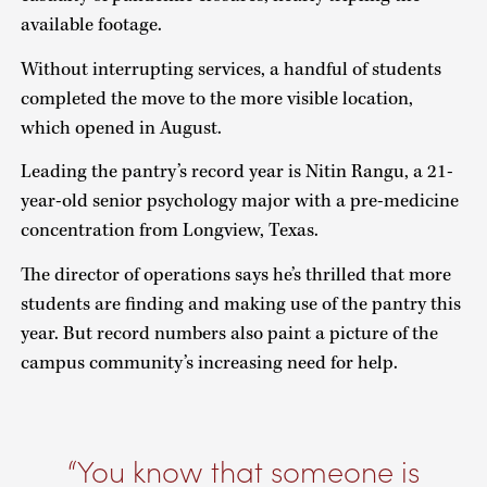
available footage.
Without interrupting services, a handful of students
completed the move to the more visible location,
which opened in August.
Leading the pantry’s record year is Nitin Rangu, a 21-
year-old senior psychology major with a pre-medicine
concentration from Longview, Texas.
The director of operations says he’s thrilled that more
students are finding and making use of the pantry this
year. But record numbers also paint a picture of the
campus community’s increasing need for help.
You know that someone is