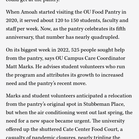
When Amoah started visiting the OU Food Pantry in
2020, it served about 120 to 150 students, faculty and
staff per week. Now, as the pantry celebrates its fifth
anniversary, that number has nearly quadrupled.
On its biggest week in 2022, 525 people sought help
from the pantry, says OU Campus Care Coordinator
Matt Marks. He advises student volunteers who run
the program and attributes its growth to increased
need and the pantry’s recent move.
Marks and student volunteers anticipated a relocation
from the pantry’s original spot in Stubbeman Place,
but when the air conditioning went out last spring, the
need for a new space became urgent. The university
offered up the shuttered Cate Center Food Court, a
casualty of pandemic closures, nearly tripling the