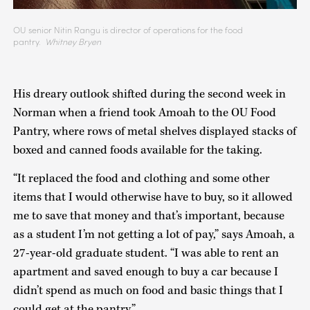
OU senior Nitin Rangu is director of operations for the food
pantry.
Whitney Bryen
His dreary outlook shifted during the second week in
Norman when a friend took Amoah to the OU Food
Pantry, where rows of metal shelves displayed stacks of
boxed and canned foods available for the taking.
“It replaced the food and clothing and some other
items that I would otherwise have to buy, so it allowed
me to save that money and that’s important, because
as a student I’m not getting a lot of pay,” says Amoah, a
27-year-old graduate student. “I was able to rent an
apartment and saved enough to buy a car because I
didn’t spend as much on food and basic things that I
could get at the pantry.”