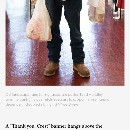
OU landscaper and former associate pastor Todd Handley
says the pantry helps stretch his salary to support himself and a
dependent, disabled sibling.
Whitney Bryen
A “Thank you, Crest” banner hangs above the