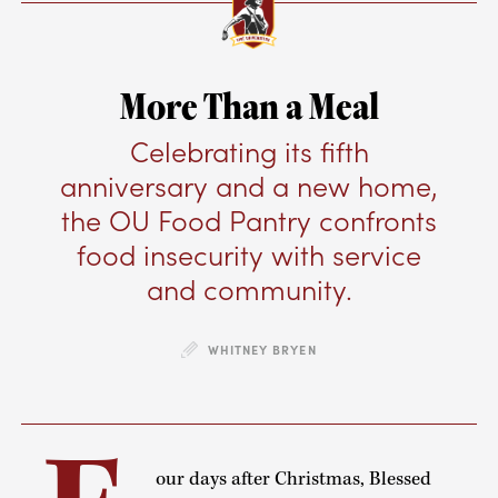
More Than a Meal
Celebrating its fifth
anniversary and a new home,
the OU Food Pantry confronts
food insecurity with service
and community.
WHITNEY BRYEN
our days after Christmas, Blessed