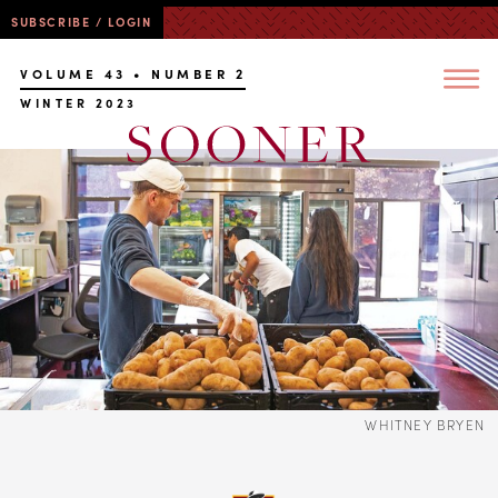
SUBSCRIBE / LOGIN
VOLUME 43 • NUMBER 2
WINTER 2023
WHITNEY BRYEN