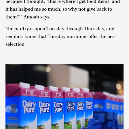
because I thought, ‘This is where I get food items, and
it has helped me so much, so why not give back to
them?’ ” Amoah says.
The pantry is open Tuesday through Thursday, and
regulars know that Tuesday mornings offer the best
selection.