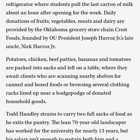
refrigerator where students pull the last carton of milk
about an hour after opening for the week. Daily
donations of fruits, vegetables, meats and dairy are
provided by the Oklahoma grocery store chain Crest
Foods, founded by OU President Joseph Harroz Jr.’s late
uncle, Nick Harroz Jr.
Potatoes, chicken, beef patties, bananas and tomatoes
are packed into sacks and left on a table, where they
await clients who are scanning nearby shelves for
canned and boxed foods or browsing several clothing
racks lined up near a hodgepodge of donated
household goods.
Todd Handley strains to carry two full sacks of food as
he exits the pantry. The lean 70-year-old landscaper
has worked for the university for nearly 13 years, but
his salary isn’t enough to sustain both him and a