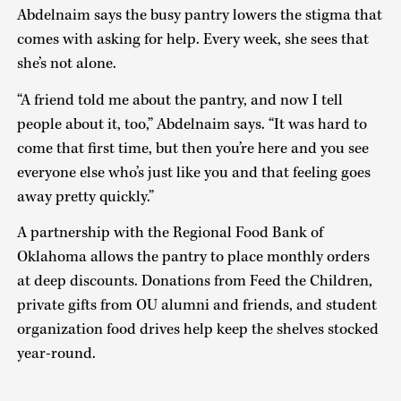
Abdelnaim says the busy pantry lowers the stigma that
comes with asking for help. Every week, she sees that
she’s not alone.
“A friend told me about the pantry, and now I tell
people about it, too,” Abdelnaim says. “It was hard to
come that first time, but then you’re here and you see
everyone else who’s just like you and that feeling goes
away pretty quickly.”
A partnership with the Regional Food Bank of
Oklahoma allows the pantry to place monthly orders
at deep discounts. Donations from Feed the Children,
private gifts from OU alumni and friends, and student
organization food drives help keep the shelves stocked
year-round.