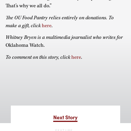
That’s why we all do.”
The OU Food Pantry relies entirely on donations. To
make a gift, click
here
.
Whitney Bryen is a multimedia journalist who writes for
Oklahoma Watch.
To comment on this story, click
here
.
Next Story
FEATURE