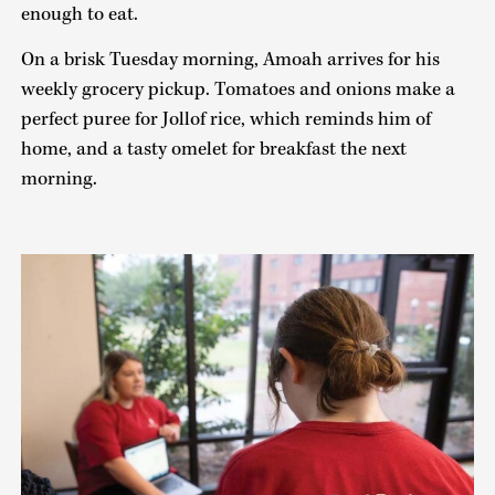
enough to eat.
On a brisk Tuesday morning, Amoah arrives for his
weekly grocery pickup. Tomatoes and onions make a
perfect puree for Jollof rice, which reminds him of
home, and a tasty omelet for breakfast the next
morning.