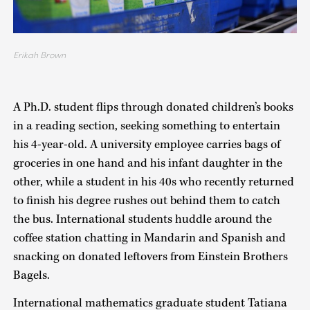
Erikah Brown
A Ph.D. student flips through donated children’s books
in a reading section, seeking something to entertain
his 4-year-old. A university employee carries bags of
groceries in one hand and his infant daughter in the
other, while a student in his 40s who recently returned
to finish his degree rushes out behind them to catch
the bus. International students huddle around the
coffee station chatting in Mandarin and Spanish and
snacking on donated leftovers from Einstein Brothers
Bagels.
International mathematics graduate student Tatiana