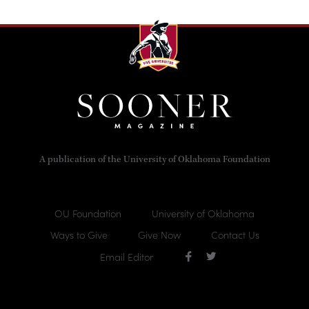
A publication of the University of Oklahoma Foundation
OU Foundation
University of Oklahoma
Ways to Give
Give Now
Contact Us
Email Editor