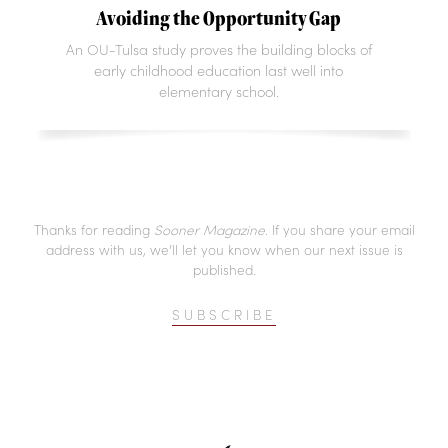
Avoiding the Opportunity Gap
An OU-Tulsa study proves the building blocks of
early childhood education last well into
elementary school.
Thanks for reading
Sooner Magazine
. If you share your email
address with us, we’ll let you know when our next issue is
published.
SUBSCRIBE