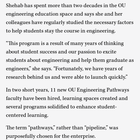
Shehab has spent more than two decades in the OU
engineering education space and says she and her
colleagues have regularly studied the necessary factors
to help students stay the course in engineering.
“This program is a result of many years of thinking
about student success and our passion to excite
students about engineering and help them graduate as
engineers,” she says. “Fortunately, we have years of
research behind us and were able to launch quickly.”
In two short years, 11 new OU Engineering Pathways
faculty have been hired, learning spaces created and
several programs solidified to enhance student-
centered learning.
The term “pathways,” rather than “pipeline,” was
purposefully chosen for the enterprise.