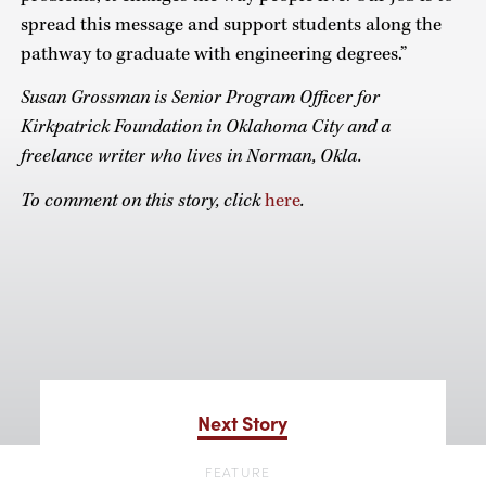
spread this message and support students along the
pathway to graduate with engineering degrees.”
Susan Grossman is Senior Program Officer for
Kirkpatrick Foundation in Oklahoma City and a
freelance writer who lives in Norman, Okla.
To comment on this story, click
here
.
Next Story
FEATURE