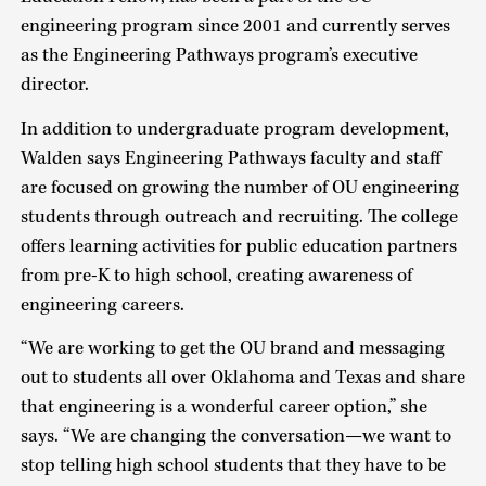
engineering program since 2001 and currently serves
as the Engineering Pathways program’s executive
director.
In addition to undergraduate program development,
Walden says Engineering Pathways faculty and staff
are focused on growing the number of OU engineering
students through outreach and recruiting. The college
offers learning activities for public education partners
from pre-K to high school, creating awareness of
engineering careers.
“We are working to get the OU brand and messaging
out to students all over Oklahoma and Texas and share
that engineering is a wonderful career option,” she
says. “We are changing the conversation—we want to
stop telling high school students that they have to be