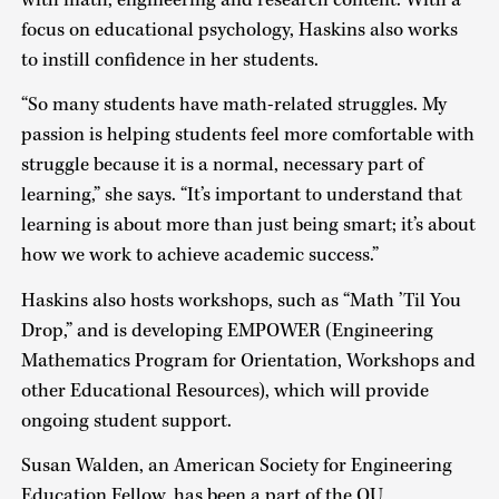
focus on educational psychology, Haskins also works
to instill confidence in her students.
“So many students have math-related struggles. My
passion is helping students feel more comfortable with
struggle because it is a normal, necessary part of
learning,” she says. “It’s important to understand that
learning is about more than just being smart; it’s about
how we work to achieve academic success.”
Haskins also hosts workshops, such as “Math ’Til You
Drop,” and is developing EMPOWER (Engineering
Mathematics Program for Orientation, Workshops and
other Educational Resources), which will provide
ongoing student support.
Susan Walden, an American Society for Engineering
Education Fellow, has been a part of the OU