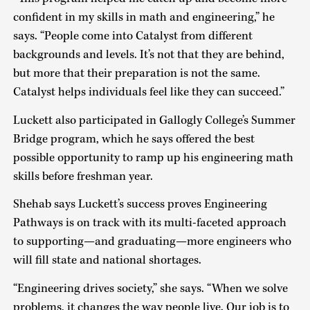
confident in my skills in math and engineering,” he
says. “People come into Catalyst from different
backgrounds and levels. It’s not that they are behind,
but more that their preparation is not the same.
Catalyst helps individuals feel like they can succeed.”
Luckett also participated in Gallogly College’s Summer
Bridge program, which he says offered the best
possible opportunity to ramp up his engineering math
skills before freshman year.
Shehab says Luckett’s success proves Engineering
Pathways is on track with its multi-faceted approach
to supporting—and graduating—more engineers who
will fill state and national shortages.
“Engineering drives society,” she says. “When we solve
problems, it changes the way people live. Our job is to