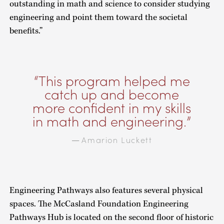
outstanding in math and science to consider studying
engineering and point them toward the societal
benefits.”
This program helped me
catch up and become
more confident in my skills
in math and engineering.
Amarion Luckett
—
Engineering Pathways also features several physical
spaces. The McCasland Foundation Engineering
Pathways Hub is located on the second floor of historic