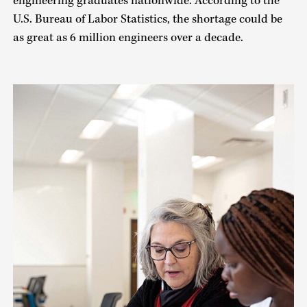
engineering graduates nationwide. According to the
U.S. Bureau of Labor Statistics, the shortage could be
as great as 6 million engineers over a decade.