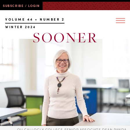
SUBSCRIBE / LOGIN
VOLUME 44 • NUMBER 2
WINTER 2024
OU GALLOGLY COLLEGE SENIOR ASSOCIATE DEAN RANDA