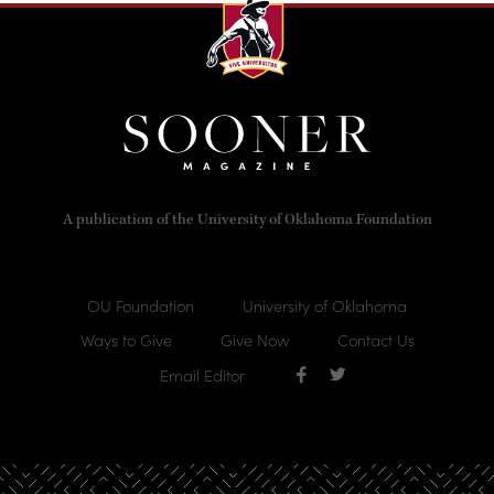
A publication of the University of Oklahoma Foundation
OU Foundation
University of Oklahoma
Ways to Give
Give Now
Contact Us
Email Editor