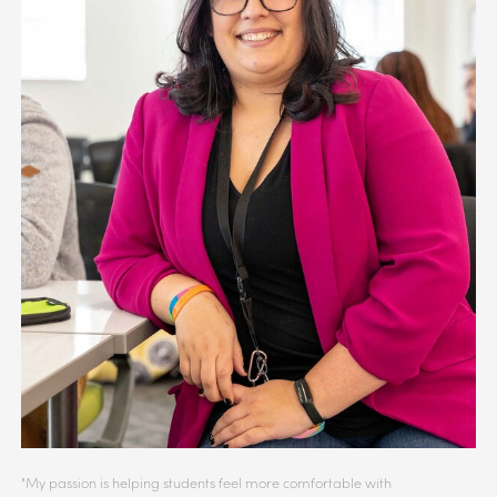
"My passion is helping students feel more comfortable with