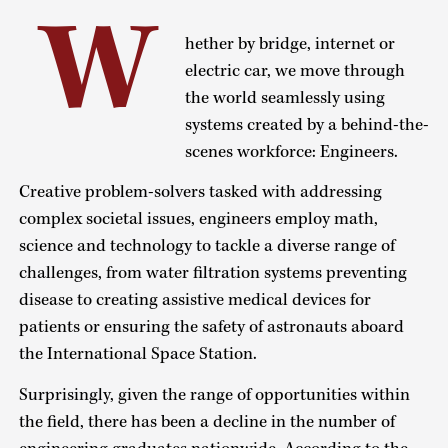
W
hether by bridge, internet or
electric car, we move through
the world seamlessly using
systems created by a behind-the-
scenes workforce: Engineers.
Creative problem-solvers tasked with addressing
complex societal issues, engineers employ math,
science and technology to tackle a diverse range of
challenges, from water filtration systems preventing
disease to creating assistive medical devices for
patients or ensuring the safety of astronauts aboard
the International Space Station.
Surprisingly, given the range of opportunities within
the field, there has been a decline in the number of