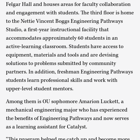
Felgar Hall and houses areas for faculty collaboration
and engagement with students. The third floor is home
to the Nettie Vincent Boggs Engineering Pathways
Studio, a first-year instructional facility that
accommodates approximately 60 students in an
active-learning classroom. Students have access to
equipment, materials and tools and are devising
solutions to problems submitted by community
partners. In addition, freshman Engineering Pathways
students learn professional skills and work with
upper-level student mentors.
Among them is OU sophomore Amarion Luckett, a
mechanical engineering major who has experienced
the benefits of Engineering Pathways and now serves
as a learning assistant for Catalyst.
“This program helped me catch up and become more