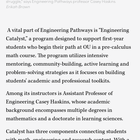
struggle," says Engineering Pathways professor Casey Haskins.
Erikah Brown
A vital part of Engineering Pathways is “Engineering
Catalyst,” a program designed to support first-year
students who begin their path at OU in a pre-calculus
math course. The program utilizes intensive
mentoring, community-building, active learning and
problem-solving strategies as it focuses on building
students’ academic and professional toolkits.
Among its instructors is Assistant Professor of
Engineering Casey Haskins, whose academic
background encompasses multiple degrees in
mathematics and a doctorate in learning sciences.
Catalyst has three components connecting students
with math, engineering and research content. With a