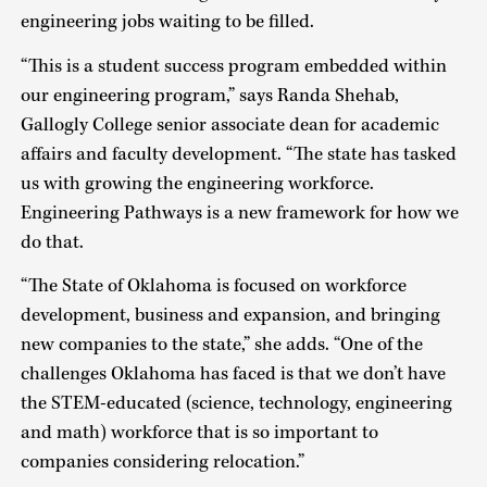
engineering jobs waiting to be filled.
“This is a student success program embedded within
our engineering program,” says Randa Shehab,
Gallogly College senior associate dean for academic
affairs and faculty development. “The state has tasked
us with growing the engineering workforce.
Engineering Pathways is a new framework for how we
do that.
“The State of Oklahoma is focused on workforce
development, business and expansion, and bringing
new companies to the state,” she adds. “One of the
challenges Oklahoma has faced is that we don’t have
the STEM-educated (science, technology, engineering
and math) workforce that is so important to
companies considering relocation.”