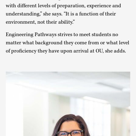
with different levels of preparation, experience and
understanding,” she says. “It is a function of their
environment, not their ability.”
Engineering Pathways strives to meet students no
matter what background they come from or what level
of proficiency they have upon arrival at OU, she adds.