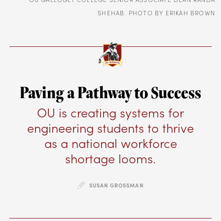
SHEHAB. PHOTO BY ERIKAH BROWN
Paving a Pathway to Success
OU is creating systems for
engineering students to thrive
as a national workforce
shortage looms.
SUSAN GROSSMAN