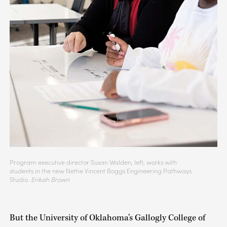
Program executive director Susan Walden, left, works with
students in the new Nettie Vincent Boggs Engineering Pathways
Studio.
Erikah Brown
But the University of Oklahoma’s Gallogly College of