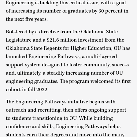
Engineering is tackling this critical issue, with a goal
of increasing its number of graduates by 30 percent in
the next five years.
Bolstered by a directive from the Oklahoma State
Legislature and a $21.6 million investment from the
Oklahoma State Regents for Higher Education, OU has
launched Engineering Pathways, a multi-layered
support system designed to foster community, success
and, ultimately, a steadily increasing number of OU
engineering graduates. The program welcomed its first
cohort in fall 2022.
The Engineering Pathways initiative begins with
outreach and recruiting, then offers ongoing support
to students transitioning to OU. While building
confidence and skills, Engineering Pathways helps
students earn their degrees and move into the many