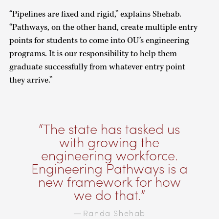
“Pipelines are fixed and rigid,” explains Shehab.
“Pathways, on the other hand, create multiple entry
points for students to come into OU’s engineering
programs. It is our responsibility to help them
graduate successfully from whatever entry point
they arrive.”
The state has tasked us
with growing the
engineering workforce.
Engineering Pathways is a
new framework for how
we do that.
Randa Shehab
—