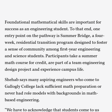
Foundational mathematical skills are important for
success as an engineering student. To that end, one
entry point on the pathway is Summer Bridge, a four-
week, residential transition program designed to foster
a sense of community among first-year engineering
and science students. Participants take a summer
math course for credit, are part of a team engineering
design project and experience campus life.
Shehab says many aspiring engineers who come to
Gallogly College lack sufficient math preparation or
never had role models with backgrounds in math-
based engineering.
“We have to acknowledge that students come to us