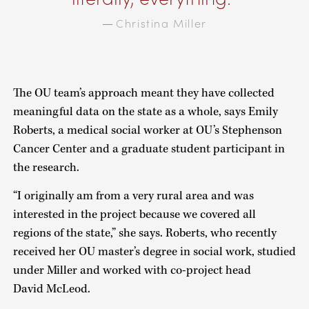
Christina Miller
—
The OU team’s approach meant they have collected
meaningful data on the state as a whole, says Emily
Roberts, a medical social worker at OU’s Stephenson
Cancer Center and a graduate student participant in
the research.
“I originally am from a very rural area and was
interested in the project because we covered all
regions of the state,” she says. Roberts, who recently
received her OU master’s degree in social work, studied
under Miller and worked with co-project head
David McLeod.