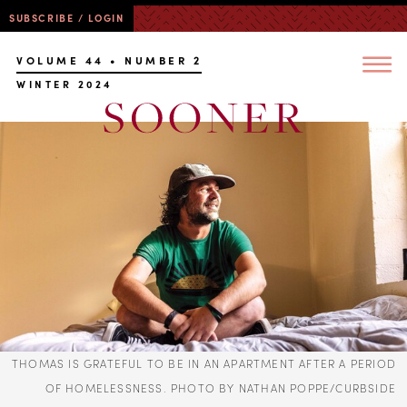
SUBSCRIBE / LOGIN
VOLUME 44 • NUMBER 2
WINTER 2024
THOMAS IS GRATEFUL TO BE IN AN APARTMENT AFTER A PERIOD
OF HOMELESSNESS. PHOTO BY NATHAN POPPE/CURBSIDE