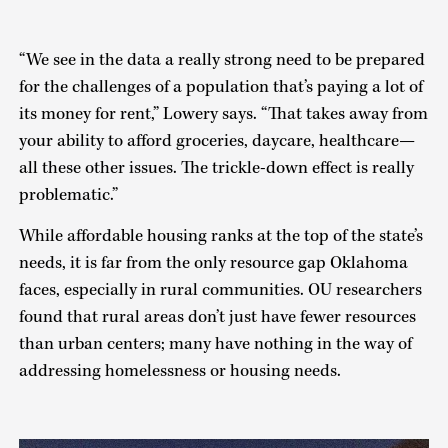
“We see in the data a really strong need to be prepared
for the challenges of a population that’s paying a lot of
its money for rent,” Lowery says. “That takes away from
your ability to afford groceries, daycare, healthcare—
all these other issues. The trickle-down effect is really
problematic.”
While affordable housing ranks at the top of the state’s
needs, it is far from the only resource gap Oklahoma
faces, especially in rural communities. OU researchers
found that rural areas don’t just have fewer resources
than urban centers; many have nothing in the way of
addressing homelessness or housing needs.