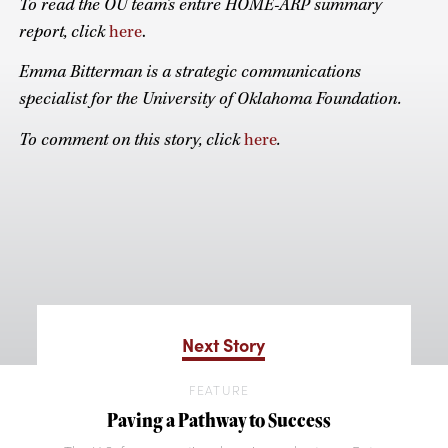
To read the OU team’s entire HOME-ARP summary
report, click
here
.
Emma Bitterman is a strategic communications
specialist for the University of Oklahoma Foundation.
To comment on this story, click
here
.
Next Story
FEATURE
Paving a Pathway to Success