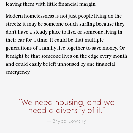
leaving them with little financial margin.
Modern homelessness is not just people living on the
streets; it may be someone couch surfing because they
don’t have a steady place to live, or someone living in
their car for a time. It could be that multiple
generations of a family live together to save money. Or
it might be that someone lives on the edge every month
and could easily be left unhoused by one financial
emergency.
We need housing, and we
need a diversity of it.
Bryce Lowery
—