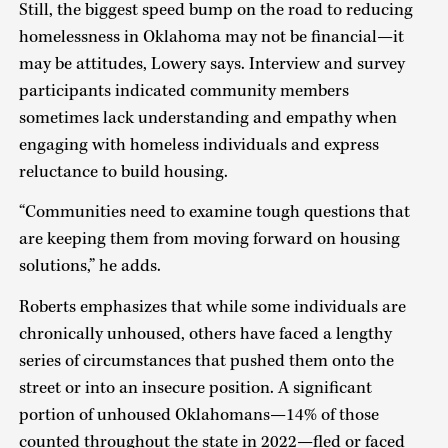
Still, the biggest speed bump on the road to reducing
homelessness in Oklahoma may not be financial—it
may be attitudes, Lowery says. Interview and survey
participants indicated community members
sometimes lack understanding and empathy when
engaging with homeless individuals and express
reluctance to build housing.
“Communities need to examine tough questions that
are keeping them from moving forward on housing
solutions,” he adds.
Roberts emphasizes that while some individuals are
chronically unhoused, others have faced a lengthy
series of circumstances that pushed them onto the
street or into an insecure position. A significant
portion of unhoused Oklahomans—14% of those
counted throughout the state in 2022—fled or faced