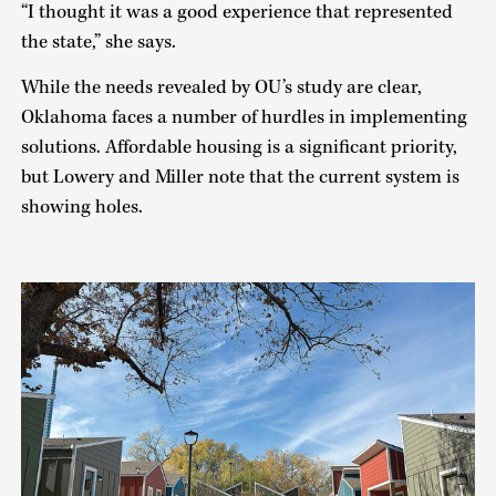
“I thought it was a good experience that represented
the state,” she says.
While the needs revealed by OU’s study are clear,
Oklahoma faces a number of hurdles in implementing
solutions. Affordable housing is a significant priority,
but Lowery and Miller note that the current system is
showing holes.