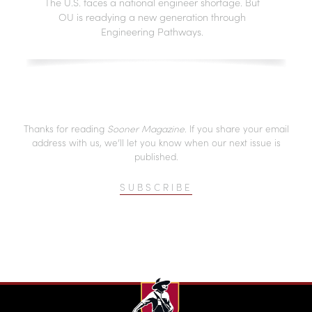
The U.S. faces a national engineer shortage. But
OU is readying a new generation through
Engineering Pathways.
Thanks for reading
Sooner Magazine
. If you share your email
address with us, we’ll let you know when our next issue is
published.
SUBSCRIBE