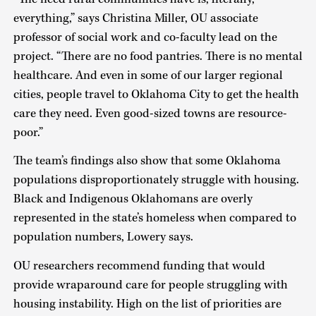
everything,” says Christina Miller, OU associate
professor of social work and co-faculty lead on the
project. “There are no food pantries. There is no mental
healthcare. And even in some of our larger regional
cities, people travel to Oklahoma City to get the health
care they need. Even good-sized towns are resource-
poor.”
The team’s findings also show that some Oklahoma
populations disproportionately struggle with housing.
Black and Indigenous Oklahomans are overly
represented in the state’s homeless when compared to
population numbers, Lowery says.
OU researchers recommend funding that would
provide wraparound care for people struggling with
housing instability. High on the list of priorities are