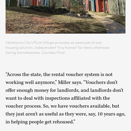
Oklahoma City’s Pivot Village provides an example of one
housing solution—independent “tiny homes” for teens otherwise
facing homelessness.
Courtesy Pivot
“Across the state, the rental voucher system is not
working well anymore,” Miller says. “Vouchers don’t
offer enough money for landlords, and landlords don’t
want to deal with inspections affiliated with the
voucher process. So, we have vouchers available, but
they just aren’t as useful as they were, say, 10 years ago,
in helping people get rehoused.”