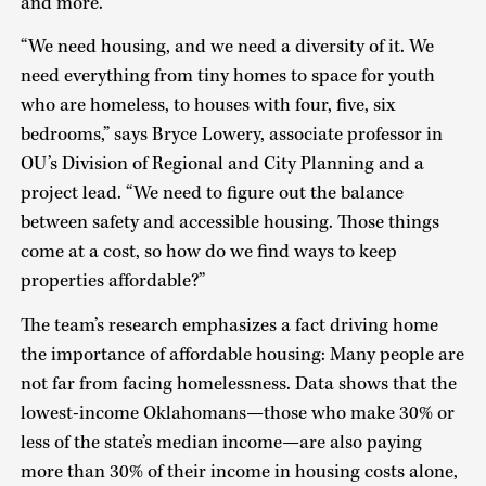
and more.
“We need housing, and we need a diversity of it. We
need everything from tiny homes to space for youth
who are homeless, to houses with four, five, six
bedrooms,” says Bryce Lowery, associate professor in
OU’s Division of Regional and City Planning and a
project lead. “We need to figure out the balance
between safety and accessible housing. Those things
come at a cost, so how do we find ways to keep
properties affordable?”
The team’s research emphasizes a fact driving home
the importance of affordable housing: Many people are
not far from facing homelessness. Data shows that the
lowest-income Oklahomans—those who make 30% or
less of the state’s median income—are also paying
more than 30% of their income in housing costs alone,