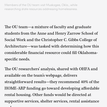
Members of the OU team visit Muskogee, Okla., while
researching state resources addressing homelessness.
The OU team—a mixture of faculty and graduate
students from the Anne and Henry Zarrow School of
Social Work and the Christopher C. Gibbs College of
Architecture—was tasked with determining how this
considerable financial resource could fill Oklahoma-
specific needs.
The OU researchers’ analysis, shared with OHFA and
available on the team’s webpage, delivers
straightforward results—they recommend 40% of the
HOME-ARP funding go toward developing affordable
rental housing. Other funds would be directed at
supportive services, shelter services, rental assistance