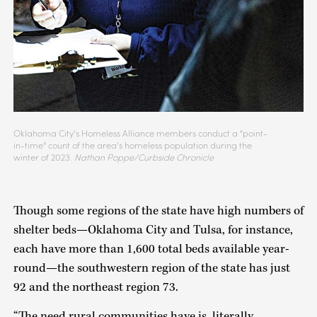
Oklahoma City’s Homeless Alliance members conduct a “point-
in-time” count of the area’s homeless population during the
winter of 2023.
Nathan Poppe/Curbside Chronicle
Though some regions of the state have high numbers of
shelter beds—Oklahoma City and Tulsa, for instance,
each have more than 1,600 total beds available year-
round—the southwestern region of the state has just
92 and the northeast region 73.
“The need rural communities have is, literally,