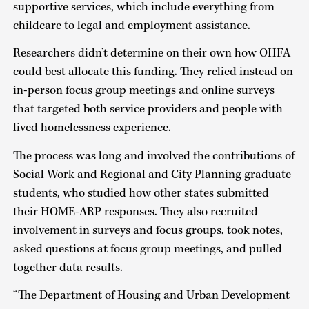
supportive services, which include everything from
childcare to legal and employment assistance.
Researchers didn’t determine on their own how OHFA
could best allocate this funding. They relied instead on
in-person focus group meetings and online surveys
that targeted both service providers and people with
lived homelessness experience.
The process was long and involved the contributions of
Social Work and Regional and City Planning graduate
students, who studied how other states submitted
their HOME-ARP responses. They also recruited
involvement in surveys and focus groups, took notes,
asked questions at focus group meetings, and pulled
together data results.
“The Department of Housing and Urban Development