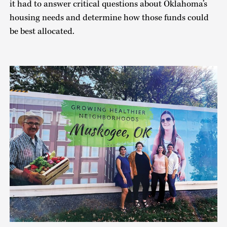
it had to answer critical questions about Oklahoma’s
housing needs and determine how those funds could
be best allocated.