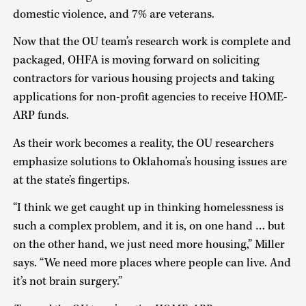
domestic violence, and 7% are veterans.
Now that the OU team’s research work is complete and
packaged, OHFA is moving forward on soliciting
contractors for various housing projects and taking
applications for non-profit agencies to receive HOME-
ARP funds.
As their work becomes a reality, the OU researchers
emphasize solutions to Oklahoma’s housing issues are
at the state’s fingertips.
“I think we get caught up in thinking homelessness is
such a complex problem, and it is, on one hand … but
on the other hand, we just need more housing,” Miller
says. “We need more places where people can live. And
it’s not brain surgery.”