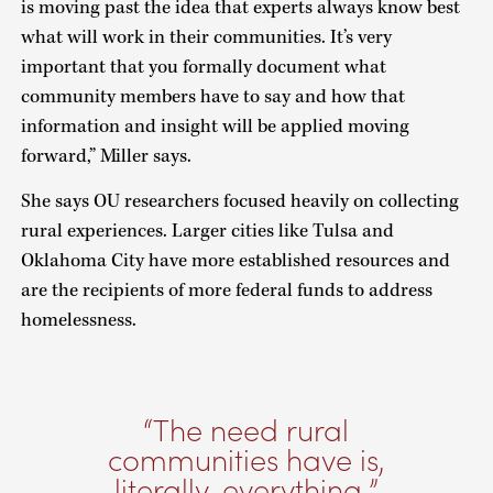
is moving past the idea that experts always know best
what will work in their communities. It’s very
important that you formally document what
community members have to say and how that
information and insight will be applied moving
forward,” Miller says.
She says OU researchers focused heavily on collecting
rural experiences. Larger cities like Tulsa and
Oklahoma City have more established resources and
are the recipients of more federal funds to address
homelessness.
The need rural
communities have is,
literally, everything.