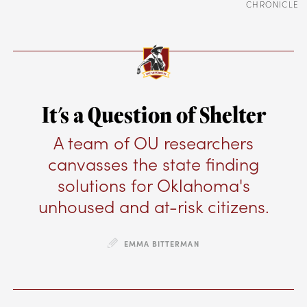
CHRONICLE
It's a Question of Shelter
A team of OU researchers
canvasses the state finding
solutions for Oklahoma's
unhoused and at-risk citizens.
EMMA BITTERMAN