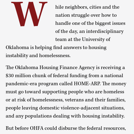
W
hile neighbors, cities and the
nation struggle over how to
handle one of the biggest issues
of the day, an interdisciplinary
team at the University of
Oklahoma is helping find answers to housing
instability and homelessness.
The Oklahoma Housing Finance Agency is receiving a
$30 million chunk of federal funding from a national
pandemic-era program called HOME-ARP. The money
must go toward supporting people who are homeless
or at risk of homelessness, veterans and their families,
people leaving domestic violence-adjacent situations,
and any populations dealing with housing instability.
But before OHFA could disburse the federal resources,