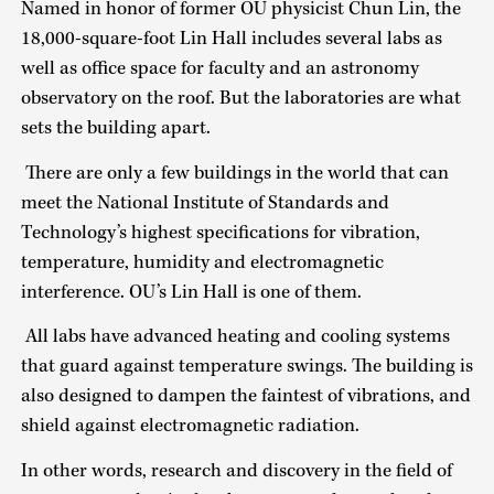
Named in honor of former OU physicist Chun Lin, the
18,000-square-foot Lin Hall includes several labs as
well as office space for faculty and an astronomy
observatory on the roof. But the laboratories are what
sets the building apart.
There are only a few buildings in the world that can
meet the National Institute of Standards and
Technology’s highest specifications for vibration,
temperature, humidity and electromagnetic
interference. OU’s Lin Hall is one of them.
All labs have advanced heating and cooling systems
that guard against temperature swings. The building is
also designed to dampen the faintest of vibrations, and
shield against electromagnetic radiation.
In other words, research and discovery in the field of