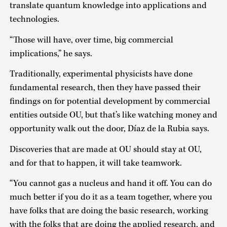
translate quantum knowledge into applications and
technologies.
“Those will have, over time, big commercial
implications,” he says.
Traditionally, experimental physicists have done
fundamental research, then they have passed their
findings on for potential development by commercial
entities outside OU, but that’s like watching money and
opportunity walk out the door, Díaz de la Rubia says.
Discoveries that are made at OU should stay at OU,
and for that to happen, it will take teamwork.
“You cannot gas a nucleus and hand it off. You can do
much better if you do it as a team together, where you
have folks that are doing the basic research, working
with the folks that are doing the applied research, and