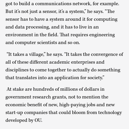
got to build a communications network, for example.
But it’s not just a sensor, it’s a system,” he says. “The
sensor has to have a system around it for computing
and data processing, and it has to live in an
environment in the field. That requires engineering
and computer scientists and so on.
“It takes a village,” he says. “It takes the convergence of
all of these different academic enterprises and
disciplines to come together to actually do something
that translates into an application for society.”
At stake are hundreds of millions of dollars in
government research grants, not to mention the
economic benefit of new, high-paying jobs and new
start-up companies that could bloom from technology
developed by OU.