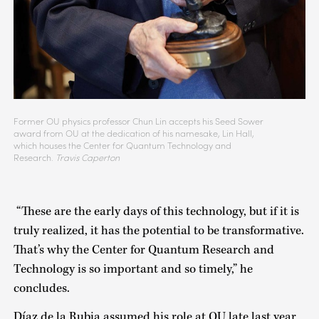
Former OU physics professor Chun Lin accepts his Seed Sower
award from OU at the dedication of his namesake, Lin Hall,
which houses the Center for Quantum Technology and
Research.
Travis Caperton
“These are the early days of this technology, but if it is
truly realized, it has the potential to be transformative.
That’s why the Center for Quantum Research and
Technology is so important and so timely,” he
concludes.
Díaz de la Rubia assumed his role at OU late last year