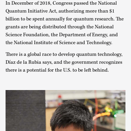
In December of 2018, Congress passed the National
Quantum Initiative Act, authorizing more than $1
billion to be spent annually for quantum research. The
grants are being distributed through the National
Science Foundation, the Department of Energy, and
the National Institute of Science and Technology.
There is a global race to develop quantum technology,
Díaz de la Rubia says, and the government recognizes
there is a potential for the U.S. to be left behind.