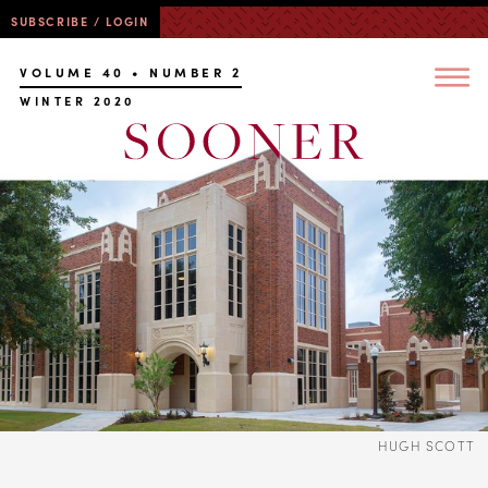
SUBSCRIBE / LOGIN
VOLUME 40 • NUMBER 2
WINTER 2020
HUGH SCOTT