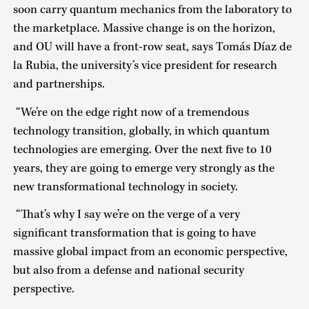
soon carry quantum mechanics from the laboratory to
the marketplace. Massive change is on the horizon,
and OU will have a front-row seat, says Tomás Díaz de
la Rubia, the university’s vice president for research
and partnerships.
“We’re on the edge right now of a tremendous
technology transition, globally, in which quantum
technologies are emerging. Over the next five to 10
years, they are going to emerge very strongly as the
new transformational technology in society.
“That’s why I say we’re on the verge of a very
significant transformation that is going to have
massive global impact from an economic perspective,
but also from a defense and national security
perspective.