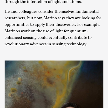
through the interaction of light and atoms.
He and colleagues consider themselves fundamental
researchers, but now, Marino says they are looking for
opportunities to apply their discoveries. For example,
Marino’s work on the use of light for quantum-
enhanced sensing could eventually contribute to
revolutionary advances in sensing technology.