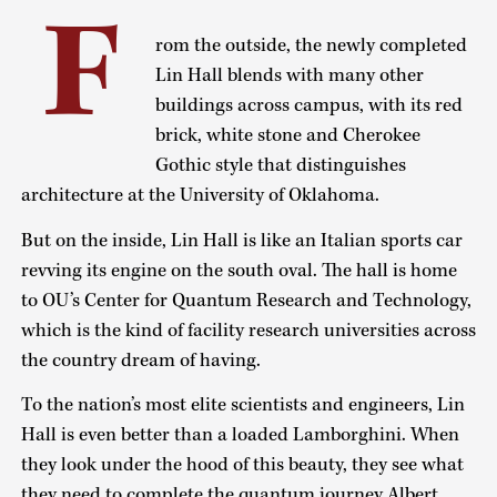
F
rom the outside, the newly completed
Lin Hall blends with many other
buildings across campus, with its red
brick, white stone and Cherokee
Gothic style that distinguishes
architecture at the University of Oklahoma.
But on the inside, Lin Hall is like an Italian sports car
revving its engine on the south oval. The hall is home
to OU’s Center for Quantum Research and Technology,
which is the kind of facility research universities across
the country dream of having.
To the nation’s most elite scientists and engineers, Lin
Hall is even better than a loaded Lamborghini. When
they look under the hood of this beauty, they see what
they need to complete the quantum journey Albert