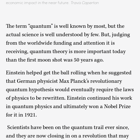
economic impact in the near future.
Travis Caperton
The term “quantum” is well known by most, but the
actual science is well understood by few. But, judging
from the worldwide funding and attention it is
receiving, quantum theory is more important today
than the first moon shot was 50 years ago.
Einstein helped get the ball rolling when he suggested
that German physicist Max Planck’s revolutionary
quantum hypothesis would eventually require the laws
of physics to be rewritten. Einstein continued his work
in quantum physics and ultimately won a Nobel Prize
for it in 1921.
Scientists have been on the quantum trail ever since,
and they are now closing in on a revolution that may