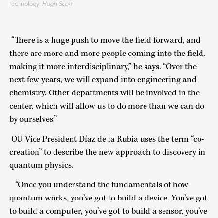
technology.
Hugh Scott
“There is a huge push to move the field forward, and
there are more and more people coming into the field,
making it more interdisciplinary,” he says. “Over the
next few years, we will expand into engineering and
chemistry. Other departments will be involved in the
center, which will allow us to do more than we can do
by ourselves.”
OU Vice President Díaz de la Rubia uses the term “co-
creation” to describe the new approach to discovery in
quantum physics.
“Once you understand the fundamentals of how
quantum works, you’ve got to build a device. You’ve got
to build a computer, you’ve got to build a sensor, you’ve