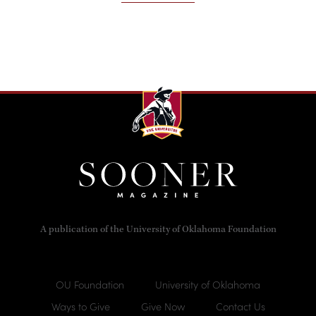
A publication of the University of Oklahoma Foundation
OU Foundation
University of Oklahoma
Ways to Give
Give Now
Contact Us