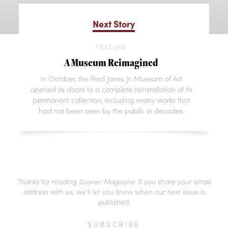
Next Story
FEATURE
A Museum Reimagined
In October, the Fred Jones Jr. Museum of Art
opened its doors to a complete reinstallation of its
permanent collection, including many works that
had not been seen by the public in decades.
Thanks for reading
Sooner Magazine
. If you share your email
address with us, we’ll let you know when our next issue is
published.
SUBSCRIBE