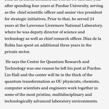
after spending four years at Purdue University, serving
as the chief scientific officer and senior vice president
for strategic initiatives. Prior to that, he served 24
years at the Lawrence Livermore National Laboratory,
where he was deputy director of science and
technology as well as chief research officer. Díaz de la
Rubia has spent an additional three years in the
private sector.
He says the Center for Quantum Research and
Technology was one reason he left his post at Purdue.
Lin Hall and the center will be in the thick of the
quantum transformation as OU physicists, chemists,
computer scientists and engineers work together in
some of the most pristine, multidisciplinary and
technologically advanced laboratory environments.