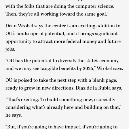
with the folks that are doing the computer science.
Then, they’re all working toward the same goal.”
Dean Wrobel says the center is an exciting addition to
OU’s landscape of potential, and it brings significant
opportunity to attract more federal money and future
jobs.
“OU has the potential to diversify the state’s economy,
and we may see tangible benefits by 2025,” Wrobel says.
OU is poised to take the next step with a blank page,
ready to grow in new directions, Díaz de la Rubia says.
“That’s exciting. To build something new, especially
considering what’s already here and building on that,”
he says.
“But, if you’re going to have impact, if you’re going to