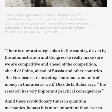
Shan Zhong, a graduate student for OU physicist Arne
Schwettmann, adjusts laser optics in a lab. A new breed of
atomic sensors is capable of measuring faint microwave and
gravitational fields, with applications in everything from
defense to oil production.
Hugh Scott
“There is now a strategic plan in the country, driven by
the administration and Congress to really make sure
we are competitive and ahead of the competition,
ahead of China, ahead of Russia and other countries.
The Europeans are investing enormous amounts of
money in this area as well,” Díaz de la Rubia says. “The
research has very important practical consequences.”
Amid these revolutionary times in quantum
mechanics, he says it is more important than ever to