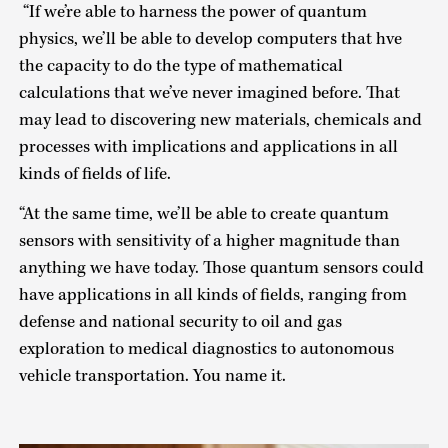
“If we’re able to harness the power of quantum
physics, we’ll be able to develop computers that hve
the capacity to do the type of mathematical
calculations that we’ve never imagined before. That
may lead to discovering new materials, chemicals and
processes with implications and applications in all
kinds of fields of life.
“At the same time, we’ll be able to create quantum
sensors with sensitivity of a higher magnitude than
anything we have today. Those quantum sensors could
have applications in all kinds of fields, ranging from
defense and national security to oil and gas
exploration to medical diagnostics to autonomous
vehicle transportation. You name it.