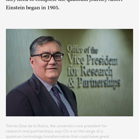
Einstein began in 1905.
Tomás Díaz de la Rubia, the university’s vice president for
research and partnerships, says OU is on the verge of a
quantum technology transformation that could have great