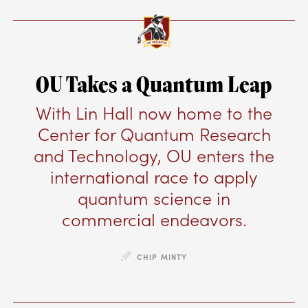
OU Takes a Quantum Leap
With Lin Hall now home to the
Center for Quantum Research
and Technology, OU enters the
international race to apply
quantum science in
commercial endeavors.
CHIP MINTY