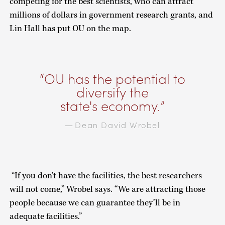
competing for the best scientists, who can attract
millions of dollars in government research grants, and
Lin Hall has put OU on the map.
OU has the potential to
diversify the
state's economy.
Dean David Wrobel
—
“If you don’t have the facilities, the best researchers
will not come,” Wrobel says. “We are attracting those
people because we can guarantee they’ll be in
adequate facilities.”