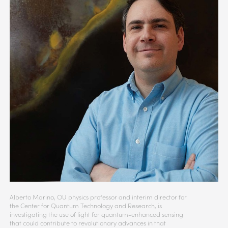
Alberto Marino, OU physics professor and interim director for
the Center for Quantum Technology and Research, is
investigating the use of light for quantum-enhanced sensing
that could contribute to revolutionary advances in that