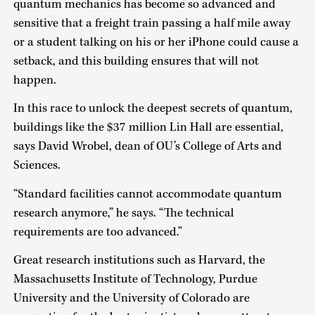
quantum mechanics has become so advanced and
sensitive that a freight train passing a half mile away
or a student talking on his or her iPhone could cause a
setback, and this building ensures that will not
happen.
In this race to unlock the deepest secrets of quantum,
buildings like the $37 million Lin Hall are essential,
says David Wrobel, dean of OU’s College of Arts and
Sciences.
“Standard facilities cannot accommodate quantum
research anymore,” he says. “The technical
requirements are too advanced.”
Great research institutions such as Harvard, the
Massachusetts Institute of Technology, Purdue
University and the University of Colorado are