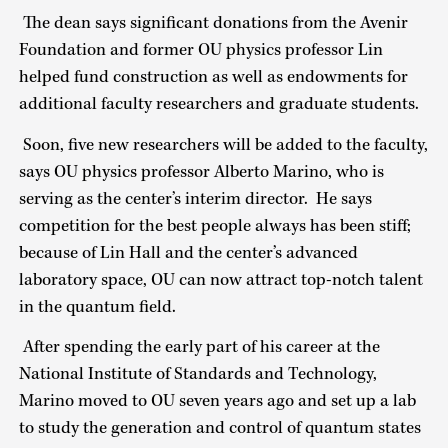
The dean says significant donations from the Avenir
Foundation and former OU physics professor Lin
helped fund construction as well as endowments for
additional faculty researchers and graduate students.
Soon, five new researchers will be added to the faculty,
says OU physics professor Alberto Marino, who is
serving as the center’s interim director. He says
competition for the best people always has been stiff;
because of Lin Hall and the center’s advanced
laboratory space, OU can now attract top-notch talent
in the quantum field.
After spending the early part of his career at the
National Institute of Standards and Technology,
Marino moved to OU seven years ago and set up a lab
to study the generation and control of quantum states