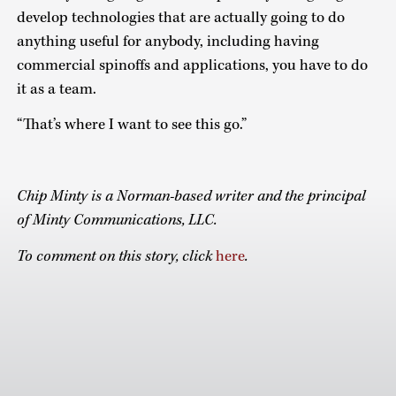
develop technologies that are actually going to do
anything useful for anybody, including having
commercial spinoffs and applications, you have to do
it as a team.
“That’s where I want to see this go.”
Chip Minty is a Norman-based writer and the principal
of Minty Communications, LLC.
To comment on this story, click
here
.