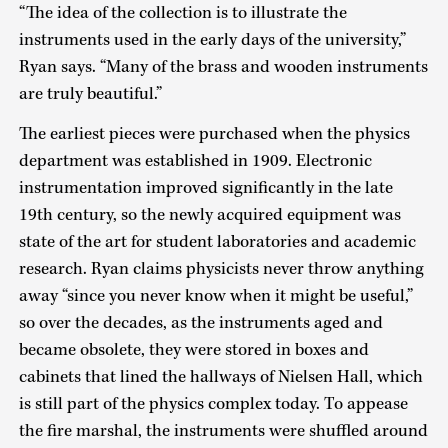
“The idea of the collection is to illustrate the
instruments used in the early days of the university,”
Ryan says. “Many of the brass and wooden instruments
are truly beautiful.”
The earliest pieces were purchased when the physics
department was established in 1909. Electronic
instrumentation improved significantly in the late
19th century, so the newly acquired equipment was
state of the art for student laboratories and academic
research. Ryan claims physicists never throw anything
away “since you never know when it might be useful,”
so over the decades, as the instruments aged and
became obsolete, they were stored in boxes and
cabinets that lined the hallways of Nielsen Hall, which
is still part of the physics complex today. To appease
the fire marshal, the instruments were shuffled around