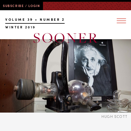
SUBSCRIBE / LOGIN
VOLUME 39 • NUMBER 2
WINTER 2019
HUGH SCOTT