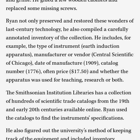
replaced some missing screws.
Ryan not only preserved and restored these wonders of
last-century technology, he also compiled a carefully
annotated inventory of the collection. He includes, for
example, the type of instrument (earth induction
apparatus), manufacturer or vendor (Central Scientific
of Chicago), date of manufacture (1909), catalog
number (1776), often price ($17.50) and whether the
apparatus was used for teaching, research or both.
The Smithsonian Institution Libraries has a collection
of hundreds of scientific trade catalogs from the 19th
and early 20th centuries available online. Ryan used
the catalogs to find the instruments’ specifications.
He also figured out the university’s method of keeping
track of the equipment and included inventory