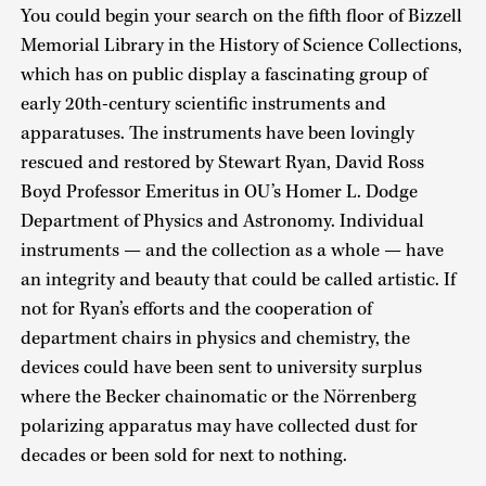
You could begin your search on the fifth floor of Bizzell
Memorial Library in the History of Science Collections,
which has on public display a fascinating group of
early 20th-century scientific instruments and
apparatuses. The instruments have been lovingly
rescued and restored by Stewart Ryan, David Ross
Boyd Professor Emeritus in OU’s Homer L. Dodge
Department of Physics and Astronomy. Individual
instruments — and the collection as a whole — have
an integrity and beauty that could be called artistic. If
not for Ryan’s efforts and the cooperation of
department chairs in physics and chemistry, the
devices could have been sent to university surplus
where the Becker chainomatic or the Nörrenberg
polarizing apparatus may have collected dust for
decades or been sold for next to nothing.