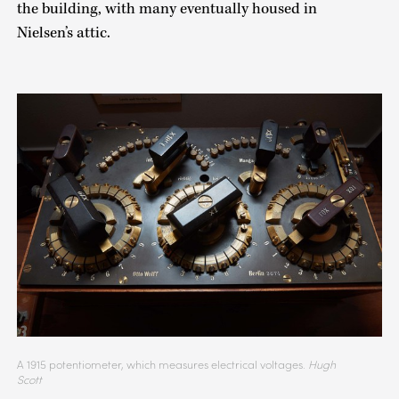
the building, with many eventually housed in
Nielsen’s attic.
A 1915 potentiometer, which measures electrical voltages.
Hugh
Scott