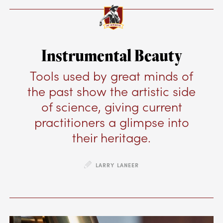
Instrumental Beauty
Tools used by great minds of
the past show the artistic side
of science, giving current
practitioners a glimpse into
their heritage.
LARRY LANEER