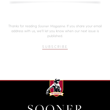
Thanks for reading
Sooner Magazine
. If you share your email
address with us, we’ll let you know when our next issue is
published.
SUBSCRIBE