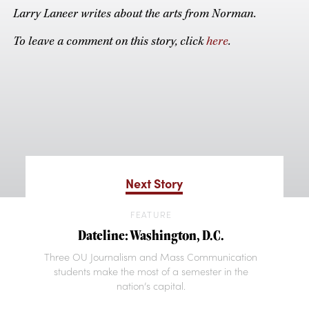
Larry Laneer writes about the arts from Norman.
To leave a comment on this story, click
here
.
Next Story
FEATURE
Dateline: Washington, D.C.
Three OU Journalism and Mass Communication
students make the most of a semester in the
nation’s capital.