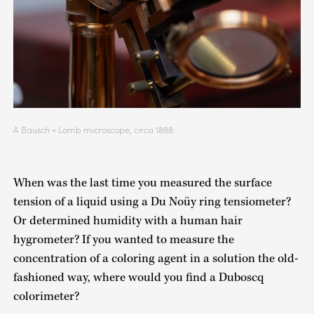
A Bausch + Lomb microscope, circa 1888.
When was the last time you measured the surface
tension of a liquid using a Du Noüy ring tensiometer?
Or determined humidity with a human hair
hygrometer? If you wanted to measure the
concentration of a coloring agent in a solution the old-
fashioned way, where would you find a Duboscq
colorimeter?