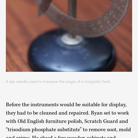
A dip needle used to measure the angle of a magnetic field.
Before the instruments would be suitable for display,
they had to be cleaned and repaired. Ryan set to work
with Old English furniture polish, Scratch Guard and
“trisodium phosphate substitute” to remove soot, mold
and grime. He glued a few wooden cabinets and