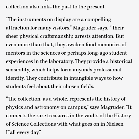
collection also links the past to the present.
“The instruments on display are a compelling
attraction for many visitors,” Magruder says. “Their
sheer physical craftsmanship arrests attention. But
even more than that, they awaken fond memories of
mentors in the sciences or perhaps long-ago student
experiences in the laboratory. They provide a historical
sensibility, which helps form anyone’s professional
identity. They contribute in intangible ways to how
students feel about their chosen fields.
“The collection, as a whole, represents the history of
physics and astronomy on campus,” says Magruder. “It
connects the rare treasures in the vaults of the History
of Science Collections with what goes on in Nielsen
Hall every day.”