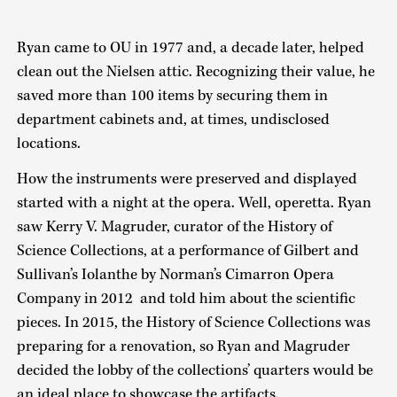
Ryan came to OU in 1977 and, a decade later, helped
clean out the Nielsen attic. Recognizing their value, he
saved more than 100 items by securing them in
department cabinets and, at times, undisclosed
locations.
How the instruments were preserved and displayed
started with a night at the opera. Well, operetta. Ryan
saw Kerry V. Magruder, curator of the History of
Science Collections, at a performance of Gilbert and
Sullivan’s Iolanthe by Norman’s Cimarron Opera
Company in 2012 and told him about the scientific
pieces. In 2015, the History of Science Collections was
preparing for a renovation, so Ryan and Magruder
decided the lobby of the collections’ quarters would be
an ideal place to showcase the artifacts.