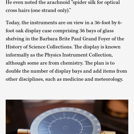
He even noted the arachnoid “spider silk for optical
cross hairs (one strand only).”
Today, the instruments are on view in a 36-foot by 6-
foot oak display case comprising 36 bays of glass
shelving in the Barbara Brite Paul Grand Foyer of the
History of Science Collections. The display is known
informally as the Physics Instrument Collection,
although some are from chemistry. The plan is to
double the number of display bays and add items from
other disciplines, such as medicine and meteorology.