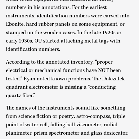
numbers in his annotations. For the earliest
instruments, identification numbers were carved into
Ebonite, hard rubber panels on some equipment, or
stamped on the wooden cases. In the late 1920s or
early 1930s, OU started attaching metal tags with
identification numbers.
According to the annotated inventory, “proper
electrical or mechanical functions have NOT been
tested.” Ryan noted known problems. The Dolezalek
quadrant electrometer is missing a “conducting
quartz fiber.”
The names of the instruments sound like something
from science fiction or poetry: astro-compass, triple
point of water cell, falling ball viscometer, radial
planimeter, prism spectrometer and glass desiccator.