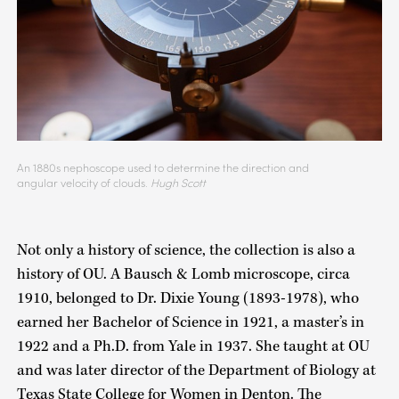
An 1880s nephoscope used to determine the direction and
angular velocity of clouds.
Hugh Scott
Not only a history of science, the collection is also a
history of OU. A Bausch & Lomb microscope, circa
1910, belonged to Dr. Dixie Young (1893-1978), who
earned her Bachelor of Science in 1921, a master’s in
1922 and a Ph.D. from Yale in 1937. She taught at OU
and was later director of the Department of Biology at
Texas State College for Women in Denton. The