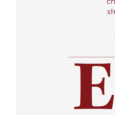
ch
st