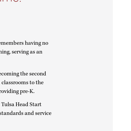
remembers having no
hing, serving as an
becoming the second
d classrooms to the
providing pre-K.
 Tulsa Head Start
standards and service