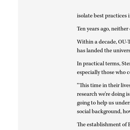
isolate best practices 
Ten years ago, neither
Within a decade, OU-Tu
has landed the univers
In practical terms, St
especially those who 
“This time in their liv
research we’re doing is
going to help us unde
social background, ho
The establishment of 