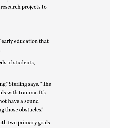
s research projects to
f early education that
h.
eds of students,
ng,” Sterling says. “The
als with trauma. It’s
 not have a sound
g those obstacles.”
ith two primary goals