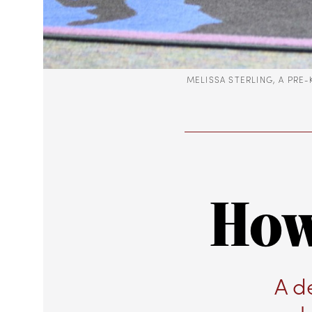
MELISSA STERLING, A PRE
How
A d