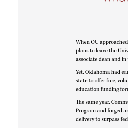
When OU approached D
plans to leave the Univ
associate dean and in 
Yet, Oklahoma had ear
state to offer free, v
education funding for
The same year, Commun
Program and forged ar
delivery to surpass fe