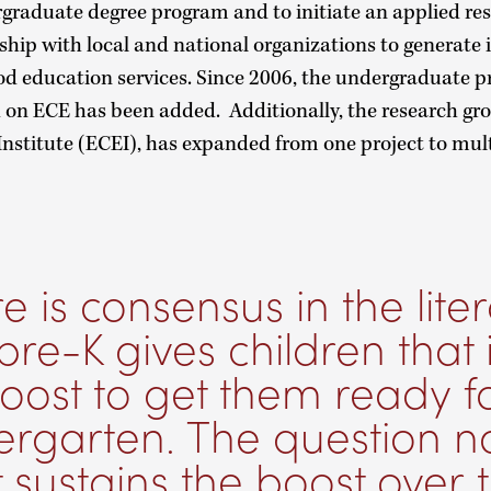
graduate degree program and to initiate an applied re
hip with local and national organizations to generate 
od education services. Since 2006, the undergraduate
 on ECE has been added. Additionally, the research gro
nstitute (ECEI), has expanded from one project to mult
e is consensus in the lite
pre-K gives children that i
oost to get them ready f
ergarten. The question n
 sustains the boost over 