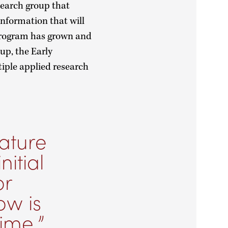
search group that
information that will
 program has grown and
up, the Early
iple applied research
rature
nitial
or
ow is
time.