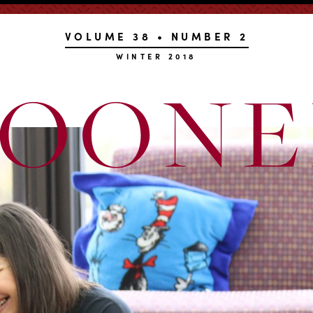
VOLUME 38 • NUMBER 2
WINTER 2018