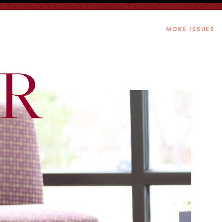
MORE ISSUES