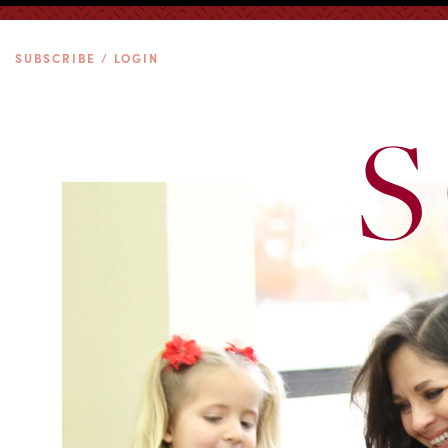
SUBSCRIBE / LOGIN