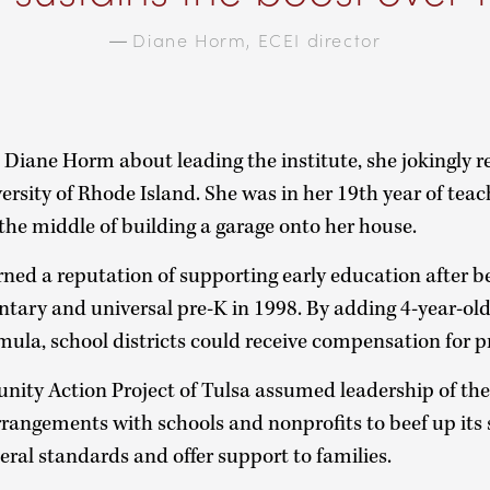
—
Diane Horm, ECEI director
iane Horm about leading the institute, she jokingly 
ersity of Rhode Island. She was in her 19th year of teac
the middle of building a garage onto her house.
ned a reputation of supporting early education after 
oluntary and universal pre-K in 1998. By adding 4-year-ol
mula, school districts could receive compensation for 
ity Action Project of Tulsa assumed leadership of the
rangements with schools and nonprofits to beef up its 
deral standards and offer support to families.