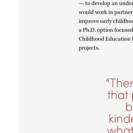
— to develop an under
would work in partners
improve early childho
a Ph.D. option focused
Childhood Education I
projects.
Ther
that 
b
kind
what