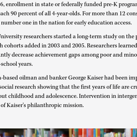
, enrollment in state or federally funded pre-K progra
ch 90 percent of all 4-year-olds. For more than 12 cons
umber one in the nation for early education access.
iversity researchers started a long-term study on the p
th cohorts added in 2003 and 2005. Researchers learned
antly decrease achievement gaps among poor and mino
school years.
sa-based oilman and banker George Kaiser had been im
ocial research showing that the first years of life are cr
t childhood and adolescence. Intervention in intergen
of Kaiser’s philanthropic mission.