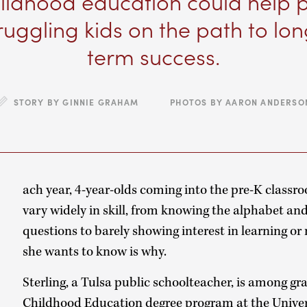
ildhood education could help 
ruggling kids on the path to lo
term success.
STORY BY GINNIE GRAHAM PHOTOS BY AARON ANDERSO
E
ach year, 4-year-olds coming into the pre-K classro
vary widely in skill, from knowing the alphabet and
questions to barely showing interest in learning o
she wants to know is why.
Sterling, a Tulsa public schoolteacher, is among gr
Childhood Education degree program at the Unive