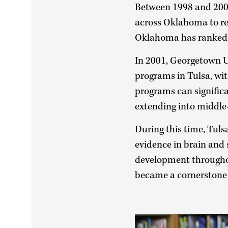
Between 1998 and 2006
across Oklahoma to rea
Oklahoma has ranked n
In 2001, Georgetown Un
programs in Tulsa, wi
programs can signific
extending into middle-
During this time, Tul
evidence in brain and s
development throughou
became a cornerstone 