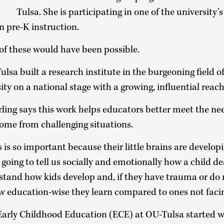
Tulsa. She is participating in one of the university’
in pre-K instruction.
 of these would have been possible.
lsa built a research institute in the burgeoning field o
ity on a national stage with a growing, influential reac
erling says this work helps educators better meet the ne
come from challenging situations.
es is so important because their little brains are developi
 going to tell us socially and emotionally how a child de
rstand how kids develop and, if they have trauma or do
w education-wise they learn compared to ones not facin
Early Childhood Education (ECE) at OU-Tulsa started w