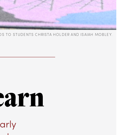
ADS TO STUDENTS CHRISTA HOLDER AND ISAIAH MOBLEY.
earn
arly