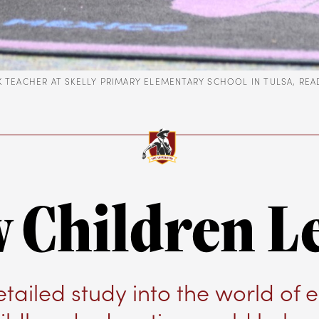
-K TEACHER AT SKELLY PRIMARY ELEMENTARY SCHOOL IN TULSA, RE
 Children L
etailed study into the world of e