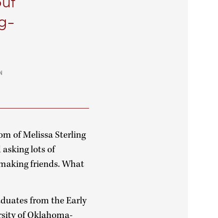
put
ng-
N
om of Melissa Sterling
 asking lots of
r making friends. What
aduates from the Early
rsity of Oklahoma-