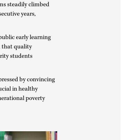
ms steadily climbed
ecutive years,
ublic early learning
 that quality
rity students
pressed by convincing
ucial in healthy
erational poverty