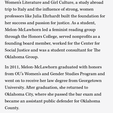
Women’s Literature and Girl Culture, a study abroad
trip to Italy and the influence of strong, women
professors like Julia Ehrhardt built the foundation for
her success and passion for justice. As a student,
Melon-McLawhorn led a feminist reading group
through the Honors College, served nonprofits as a
founding board member, worked for the Center for
Social Justice and was a student consultant for The
Oklahoma Group.
In 2011, Melon-McLawhorn graduated with honors
from OU’s Women’s and Gender Studies Program and
went on to receive her law degree from Georgetown
University. After graduation, she returned to
Oklahoma City, where she passed the bar exam and
became an assistant public defender for Oklahoma
County.