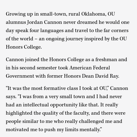
Growing up in small-town, rural Oklahoma, OU
alumnus Jordan Cannon never dreamed he would one
day speak four languages and travel to the far corners
of the world – an ongoing journey inspired by the OU
Honors College.
Cannon joined the Honors College as a freshman and
in his second semester took American Federal
Government with former Honors Dean David Ray.
“It was the most formative class I took at OU,” Cannon
says. “I was from a very small town and I had never
had an intellectual opportunity like that. It really
highlighted the quality of the faculty, and there were
people similar to me who really challenged me and
motivated me to push my limits mentally.”