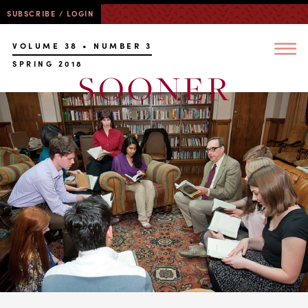
SUBSCRIBE / LOGIN
VOLUME 38 • NUMBER 3
SPRING 2018