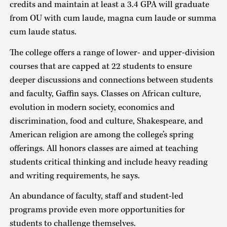
credits and maintain at least a 3.4 GPA will graduate
from OU with cum laude, magna cum laude or summa
cum laude status.
The college offers a range of lower- and upper-division
courses that are capped at 22 students to ensure
deeper discussions and connections between students
and faculty, Gaffin says. Classes on African culture,
evolution in modern society, economics and
discrimination, food and culture, Shakespeare, and
American religion are among the college’s spring
offerings. All honors classes are aimed at teaching
students critical thinking and include heavy reading
and writing requirements, he says.
An abundance of faculty, staff and student-led
programs provide even more opportunities for
students to challenge themselves.