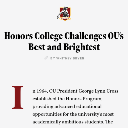
Honors College Challenges OU's
Best and Brightest
BY WHITNEY BRYEN
I
n 1964, OU President George Lynn Cross
established the Honors Program,
providing advanced educational
opportunities for the university’s most
academically ambitious students. The