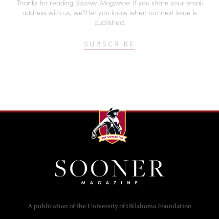
Thanks for reading
Sooner Magazine
. If you share your email
address with us, we’ll let you know when our next issue is
published.
SUBSCRIBE
A publication of the University of Oklahoma Foundation