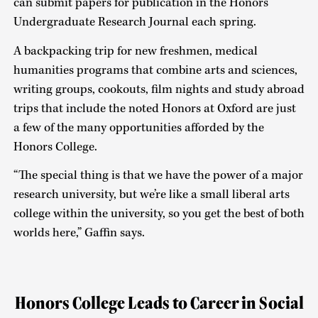
can submit papers for publication in the Honors
Undergraduate Research Journal each spring.
A backpacking trip for new freshmen, medical
humanities programs that combine arts and sciences,
writing groups, cookouts, film nights and study abroad
trips that include the noted Honors at Oxford are just
a few of the many opportunities afforded by the
Honors College.
“The special thing is that we have the power of a major
research university, but we’re like a small liberal arts
college within the university, so you get the best of both
worlds here,” Gaffin says.
Honors College Leads to Career in Social