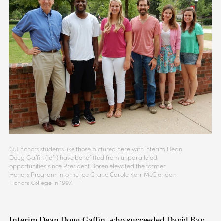
OU honors students like those pictured here with Interim Dean
Doug Gaffin (left) have benefitted from unparalleled
opportunities since President Boren elevated the former
Honors Program into the Joe C. and Carole Kerr McClendon
Honors College in 1997.
Interim Dean Doug Gaffin, who succeeded David Ray