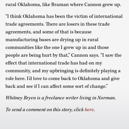
rural Oklahoma, like Braman where Cannon grew up.
“I think Oklahoma has been the victim of international
trade agreements. There are losers in these trade
agreements, and some of that is because
manufacturing bases are drying up in rural
communities like the one I grew up in and those
people are being hurt by that,” Cannon says. “I saw the
effect that international trade has had on my
community, and my upbringing is definitely playing a
role here. I’d love to come back to Oklahoma and give
back and see if I can affect some sort of change.”
Whitney Bryen is a freelance writer living in Norman.
To send a comment on this story, click
here
.