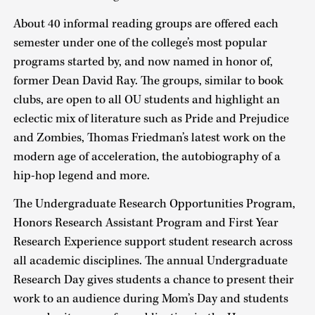
About 40 informal reading groups are offered each
semester under one of the college’s most popular
programs started by, and now named in honor of,
former Dean David Ray. The groups, similar to book
clubs, are open to all OU students and highlight an
eclectic mix of literature such as Pride and Prejudice
and Zombies, Thomas Friedman’s latest work on the
modern age of acceleration, the autobiography of a
hip-hop legend and more.
The Undergraduate Research Opportunities Program,
Honors Research Assistant Program and First Year
Research Experience support student research across
all academic disciplines. The annual Undergraduate
Research Day gives students a chance to present their
work to an audience during Mom’s Day and students