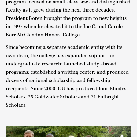
program focused on small-class size and distinguished
faculty as it grew during the next three decades.
President Boren brought the program to new heights
in 1997 when he elevated it to the Joe C. and Carole
Kerr McClendon Honors College.
Since becoming a separate academic entity with its
own dean, the college has expanded support for
undergraduate research; launched study abroad
programs; established a writing center; and produced
dozens of national scholarship and fellowship
recipients. Since 2000, OU has produced four Rhodes
Scholars, 35 Goldwater Scholars and 71 Fulbright
Scholars.