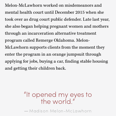
Melon-McLawhorn worked on misdemeanors and
mental health court until December 2015 when she
took over as drug court public defender. Late last year,
she also began helping pregnant women and mothers
through an incarceration alternative treatment
program called Remerge Oklahoma. Melon-
McLawhorn supports clients from the moment they
enter the program in an orange jumpsuit through
applying for jobs, buying a car, finding stable housing
and getting their children back.
It opened my eyes to
the world.
Madison Melon-McLawhorn
—