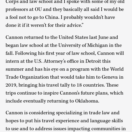
Corps and law school and I spoke with some of my old
professors at OU and they basically all said I would be
a fool not to go to China. I probably wouldn’t have
done it if it weren’t for their advice.”
Cannon returned to the United States last June and
began law school at the University of Michigan in the
fall. Following his first year of law school, Cannon will
intern at the U.S. Attorney’s office in Detroit this
summer and has his eye on a program with the World
Trade Organization that would take him to Geneva in
2019, bringing his travel tally to 18 countries. These
trips continue to inspire Cannon’s future plans, which
include eventually returning to Oklahoma.
Cannon is considering specializing in trade law and
hopes to put his travel experience and language skills
to use and to address issues impacting communities in