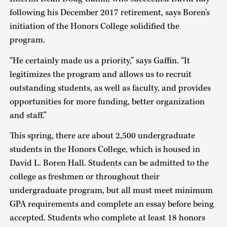
following his December 2017 retirement, says Boren’s
initiation of the Honors College solidified the
program.
“He certainly made us a priority,” says Gaffin. “It
legitimizes the program and allows us to recruit
outstanding students, as well as faculty, and provides
opportunities for more funding, better organization
and staff.”
This spring, there are about 2,500 undergraduate
students in the Honors College, which is housed in
David L. Boren Hall. Students can be admitted to the
college as freshmen or throughout their
undergraduate program, but all must meet minimum
GPA requirements and complete an essay before being
accepted. Students who complete at least 18 honors