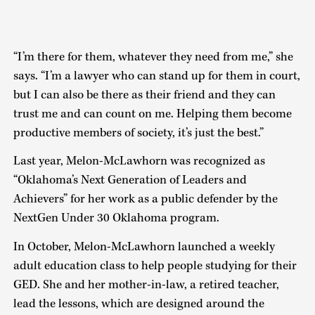
“I’m there for them, whatever they need from me,” she
says. “I’m a lawyer who can stand up for them in court,
but I can also be there as their friend and they can
trust me and can count on me. Helping them become
productive members of society, it’s just the best.”
Last year, Melon-McLawhorn was recognized as
“Oklahoma’s Next Generation of Leaders and
Achievers” for her work as a public defender by the
NextGen Under 30 Oklahoma program.
In October, Melon-McLawhorn launched a weekly
adult education class to help people studying for their
GED. She and her mother-in-law, a retired teacher,
lead the lessons, which are designed around the