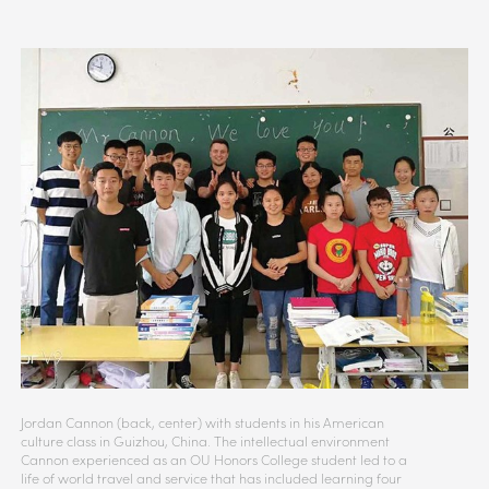
Jordan Cannon (back, center) with students in his American
culture class in Guizhou, China. The intellectual environment
Cannon experienced as an OU Honors College student led to a
life of world travel and service that has included learning four