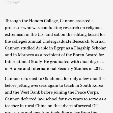
languages.
Through the Honors College, Cannon assisted a
professor who was conducting research on religious
extremism in the U.S. and sat on the editing board for
the college’s annual Undergraduate Research Journal.
Cannon studied Arabic in Egypt as a Flagship Scholar
and in Morocco as a recipient of the Boren Award for
International Study. He graduated with dual degrees
in Arabic and International Security Studies in 2012.
Cannon returned to Oklahoma for only a few months
before jetting overseas again to teach in South Korea
and the West Bank before joining the Peace Corps.
Cannon deferred law school for two years to serve as a
teacher in rural China on the advice of several OU
professors and mentors, including a few from the