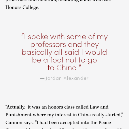
Honors College.
I spoke with some of my
professors and they
basically all said I would
be a fool not to go
to China.
Jordan Alexander
—
“Actually, it was an honors class called Law and
Punishment where my interest in China really started,”
Cannon says. “I had been accepted into the Peace