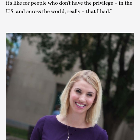
it’s like for people who don’t have the privilege – in the
U.S. and across the world, really – that I had.”