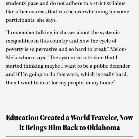
students’ pace and do not adhere to a strict syllabus
like other courses that can be overwhelming for some
participants, she says.
“I remember talking in classes about the systemic
inequalities in this country and how the cycle of
poverty is so pervasive and so hard to break,” Melon-
McLawhorn says. “The system is so broken that I
started thinking maybe I want to be a public defender
and if I’m going to do this work, which is really hard,
then I want to do it for my people, in my home.”
Education Created a World Traveler, Now
it Brings Him Back to Oklahoma