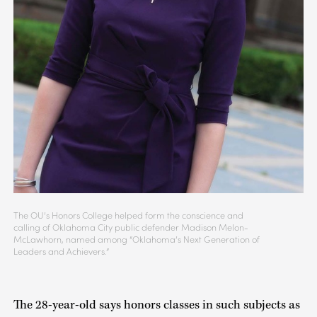
The OU’s Honors College helped form the conscience and
calling of Oklahoma City public defender Madison Melon-
McLawhorn, named among “Oklahoma’s Next Generation of
Leaders and Achievers.”
The 28-year-old says honors classes in such subjects as