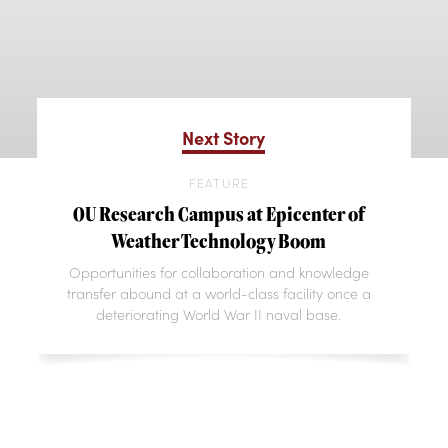
Next Story
FEATURE
OU Research Campus at Epicenter of
Weather Technology Boom
Opportunities for collaboration and knowledge
transfer abound at a world-class facility once a
deteriorating World War II naval base.