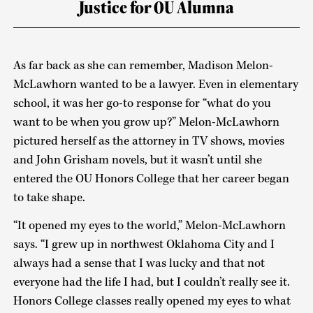
Justice for OU Alumna
As far back as she can remember, Madison Melon-
McLawhorn wanted to be a lawyer. Even in elementary
school, it was her go-to response for “what do you
want to be when you grow up?” Melon-McLawhorn
pictured herself as the attorney in TV shows, movies
and John Grisham novels, but it wasn’t until she
entered the OU Honors College that her career began
to take shape.
“It opened my eyes to the world,” Melon-McLawhorn
says. “I grew up in northwest Oklahoma City and I
always had a sense that I was lucky and that not
everyone had the life I had, but I couldn’t really see it.
Honors College classes really opened my eyes to what