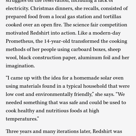
struggles on the reservation, including a lack of
electricity. Christmas dinners, she recalls, consisted of
prepared food from a local gas station and tortillas
cooked over an open fire. The science fair competition
motivated Redshirt into action. Like a modern-day
Prometheus, the 14-year-old transformed the cooking
methods of her people using carboard boxes, sheep
wool, black construction paper, aluminum foil and her
imagination.
“I came up with the idea for a homemade solar oven
using materials found in a typical household that were
low cost and environmentally friendly,” she says. “We
needed something that was safe and could be used to
cook healthy and nutritious foods at high
temperatures.”
Three years and many iterations later, Redshirt was