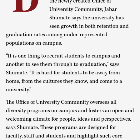
D
the newly created Office of
University Community, Jabar
Shumate says the university has
seen growth in both retention and
graduation rates among under-represented
populations on campus.
“It is one thing to recruit students to campus and
another to see them through to graduation,” says
Shumate. “It is hard for students to be away from
home, from the cultures they know, and come to a
university.”
The Office of University Community oversees all
diversity programs on campus and fosters an open and
welcoming climate for people, ideas and perspectives,
says Shumate. These programs are designed for
faculty, staff and students and highlight such core