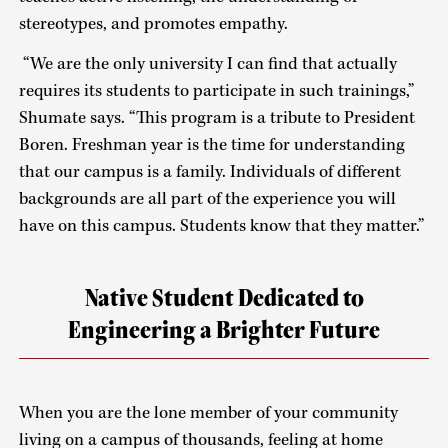
stereotypes, and promotes empathy.
“We are the only university I can find that actually
requires its students to participate in such trainings,”
Shumate says. “This program is a tribute to President
Boren. Freshman year is the time for understanding
that our campus is a family. Individuals of different
backgrounds are all part of the experience you will
have on this campus. Students know that they matter.”
Native Student Dedicated to
Engineering a Brighter Future
When you are the lone member of your community
living on a campus of thousands, feeling at home