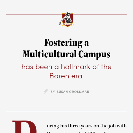
Fostering a
Multicultural Campus
has been a hallmark of the
Boren era.
BY SUSAN GROSSMAN
uring his three years on the job with