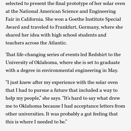
selected to present the final prototype of her solar oven
at the National American Science and Engineering
Fair in California. She won a Goethe Institute Special
Award and traveled to Frankfurt, Germany, where she
shared her idea with high school students and
teachers across the Atlantic.
That life-changing series of events led Redshirt to the
University of Oklahoma, where she is set to graduate
with a degree in environmental engineering in May.
“I just knew after my experience with the solar oven
that I had to pursue a future that included a way to
help my people,” she says. “It’s hard to say what drew
me to Oklahoma because I had acceptance letters from
other universities. It was probably a gut feeling that
this is where I needed to be.”