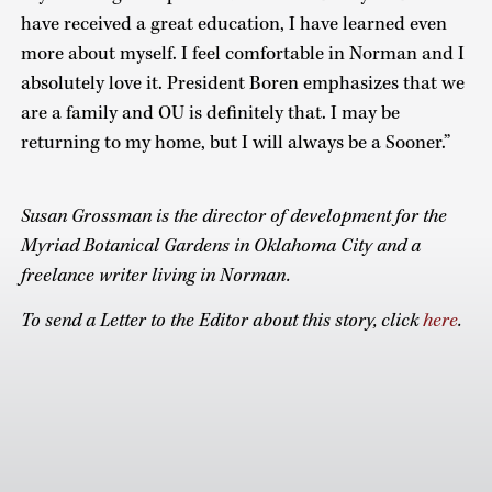
have received a great education, I have learned even
more about myself. I feel comfortable in Norman and I
absolutely love it. President Boren emphasizes that we
are a family and OU is definitely that. I may be
returning to my home, but I will always be a Sooner.”
Susan Grossman is the director of development for the
Myriad Botanical Gardens in Oklahoma City and a
freelance writer living in Norman.
To send a Letter to the Editor about this story, click
here
.