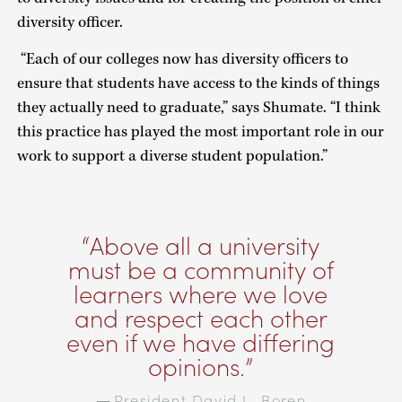
diversity officer.
“Each of our colleges now has diversity officers to
ensure that students have access to the kinds of things
they actually need to graduate,” says Shumate. “I think
this practice has played the most important role in our
work to support a diverse student population.”
Above all a university
must be a community of
learners where we love
and respect each other
even if we have differing
opinions.
President David L. Boren
—