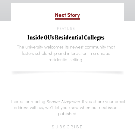
Next Story
FEATURE
Inside OU's Residential Colleges
The university welcomes its newest community that
fosters scholarship and interaction in a unique
residential setting.
Thanks for reading
Sooner Magazine
. If you share your email
address with us, we’ll let you know when our next issue is
published.
SUBSCRIBE