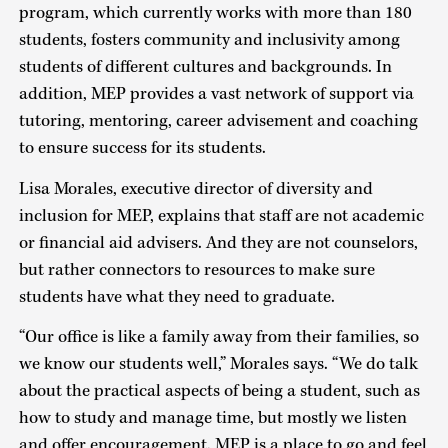
program, which currently works with more than 180
students, fosters community and inclusivity among
students of different cultures and backgrounds. In
addition, MEP provides a vast network of support via
tutoring, mentoring, career advisement and coaching
to ensure success for its students.
Lisa Morales, executive director of diversity and
inclusion for MEP, explains that staff are not academic
or financial aid advisers. And they are not counselors,
but rather connectors to resources to make sure
students have what they need to graduate.
“Our office is like a family away from their families, so
we know our students well,” Morales says. “We do talk
about the practical aspects of being a student, such as
how to study and manage time, but mostly we listen
and offer encouragement. MEP is a place to go and feel