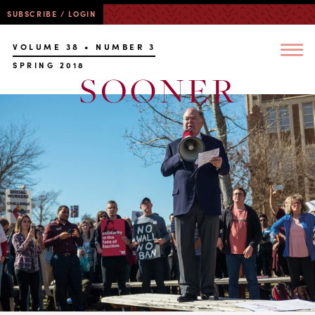
SUBSCRIBE / LOGIN
VOLUME 38 • NUMBER 3
SPRING 2018