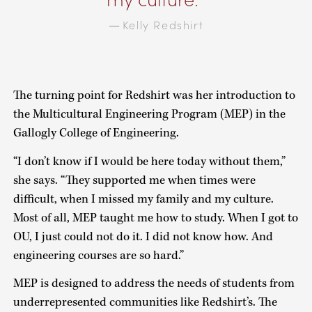
Kelly Redshirt
—
The turning point for Redshirt was her introduction to
the Multicultural Engineering Program (MEP) in the
Gallogly College of Engineering.
“I don’t know if I would be here today without them,”
she says. “They supported me when times were
difficult, when I missed my family and my culture.
Most of all, MEP taught me how to study. When I got to
OU, I just could not do it. I did not know how. And
engineering courses are so hard.”
MEP is designed to address the needs of students from
underrepresented communities like Redshirt’s. The