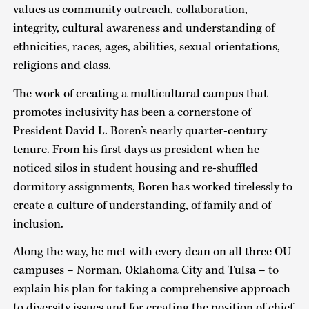
values as community outreach, collaboration,
integrity, cultural awareness and understanding of
ethnicities, races, ages, abilities, sexual orientations,
religions and class.
The work of creating a multicultural campus that
promotes inclusivity has been a cornerstone of
President David L. Boren’s nearly quarter-century
tenure. From his first days as president when he
noticed silos in student housing and re-shuffled
dormitory assignments, Boren has worked tirelessly to
create a culture of understanding, of family and of
inclusion.
Along the way, he met with every dean on all three OU
campuses – Norman, Oklahoma City and Tulsa – to
explain his plan for taking a comprehensive approach
to diversity issues and for creating the position of chief