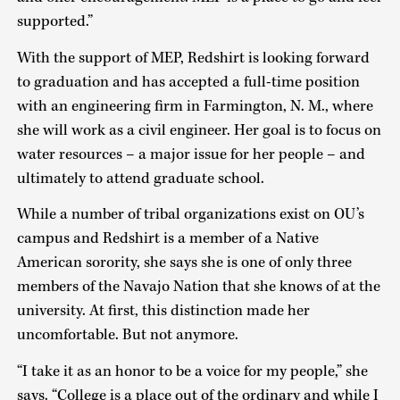
supported.”
With the support of MEP, Redshirt is looking forward
to graduation and has accepted a full-time position
with an engineering firm in Farmington, N. M., where
she will work as a civil engineer. Her goal is to focus on
water resources – a major issue for her people – and
ultimately to attend graduate school.
While a number of tribal organizations exist on OU’s
campus and Redshirt is a member of a Native
American sorority, she says she is one of only three
members of the Navajo Nation that she knows of at the
university. At first, this distinction made her
uncomfortable. But not anymore.
“I take it as an honor to be a voice for my people,” she
says. “College is a place out of the ordinary and while I