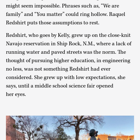
might seem impossible. Phrases such as, “We are
family” and “You matter” could ring hollow. Raquel
Redshirt puts those assumptions to rest.
Redshirt, who goes by Kelly, grew up on the close-knit
Navajo reservation in Ship Rock, N.M., where a lack of
running water and paved streets was the norm. The
thought of pursuing higher education, in engineering
no less, was not something Redshirt had ever
considered. She grew up with low expectations, she
says, until a middle school science fair opened
her eyes.