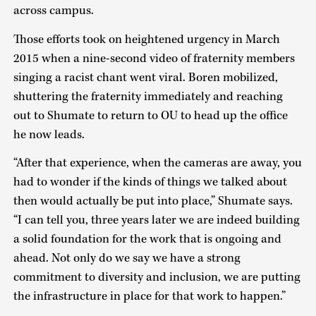
across campus.
Those efforts took on heightened urgency in March
2015 when a nine-second video of fraternity members
singing a racist chant went viral. Boren mobilized,
shuttering the fraternity immediately and reaching
out to Shumate to return to OU to head up the office
he now leads.
“After that experience, when the cameras are away, you
had to wonder if the kinds of things we talked about
then would actually be put into place,” Shumate says.
“I can tell you, three years later we are indeed building
a solid foundation for the work that is ongoing and
ahead. Not only do we say we have a strong
commitment to diversity and inclusion, we are putting
the infrastructure in place for that work to happen.”