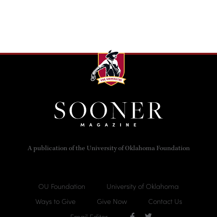
A publication of the University of Oklahoma Foundation
OU Foundation
University of Oklahoma
Ways to Give
Give Now
Contact Us
Email Editor