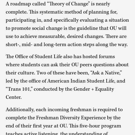
A roadmap called “Theory of Change” is nearly
complete. This systematic method of planning for,
participating in, and specifically evaluating a situation
to promote social change is the guideline that OU will
use to achieve measurable, desired changes. There are
short-, mid- and long-term action steps along the way.
The Office of Student Life also has hosted forums
where students can ask their OU peers questions about
their culture. Two of these have been, “Ask a Native,”
led by the office of American Indian Student Life, and
“Trans 101,” conducted by the Gender + Equality
Center.
Additionally, each incoming freshman is required to
complete the Freshman Diversity Experience by the
end of their first year at OU. This five-hour program
teaches active listening, the understanding of