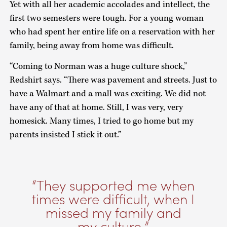
Yet with all her academic accolades and intellect, the
first two semesters were tough. For a young woman
who had spent her entire life on a reservation with her
family, being away from home was difficult.
“Coming to Norman was a huge culture shock,”
Redshirt says. “There was pavement and streets. Just to
have a Walmart and a mall was exciting. We did not
have any of that at home. Still, I was very, very
homesick. Many times, I tried to go home but my
parents insisted I stick it out.”
They supported me when
times were difficult, when I
missed my family and
my culture.