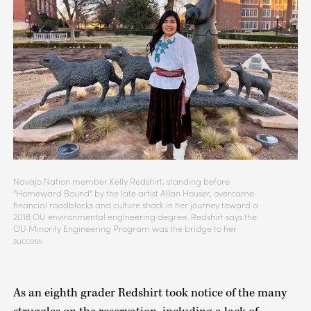
Navajo Nation member Kelly Redshirt, standing before
“Homeward Bound” by the late artist Allan Houser, overcame
financial roadblocks and culture shock in her journey toward a
2018 OU environmental engineering degree. Redshirt says the
OU Minority Engineering Program was the bridge to her
success.
As an eighth grader Redshirt took notice of the many