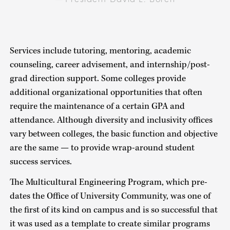
Services include tutoring, mentoring, academic
counseling, career advisement, and internship/post-
grad direction support. Some colleges provide
additional organizational opportunities that often
require the maintenance of a certain GPA and
attendance. Although diversity and inclusivity offices
vary between colleges, the basic function and objective
are the same — to provide wrap-around student
success services.
The Multicultural Engineering Program, which pre-
dates the Office of University Community, was one of
the first of its kind on campus and is so successful that
it was used as a template to create similar programs