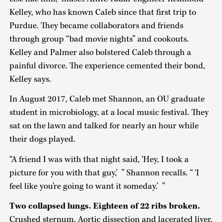
Kelley, who has known Caleb since that first trip to
Purdue. They became collaborators and friends
through group “bad movie nights” and cookouts.
Kelley and Palmer also bolstered Caleb through a
painful divorce. The experience cemented their bond,
Kelley says.
In August 2017, Caleb met Shannon, an OU graduate
student in microbiology, at a local music festival. They
sat on the lawn and talked for nearly an hour while
their dogs played.
“A friend I was with that night said, ‘Hey, I took a
picture for you with that guy,’ ” Shannon recalls. “ ‘I
feel like you’re going to want it someday.’ ”
Two collapsed lungs. Eighteen of 22 ribs broken.
Crushed sternum. Aortic dissection and lacerated liver.