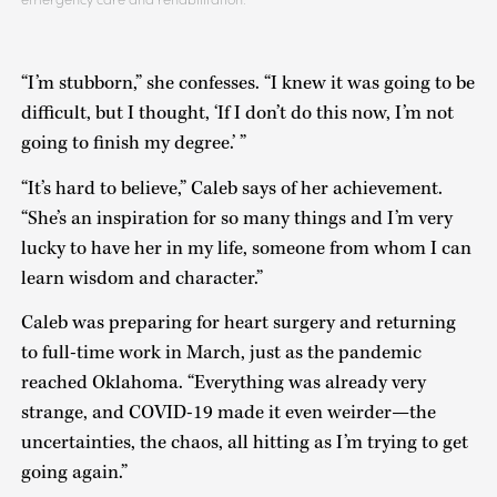
“I’m stubborn,” she confesses. “I knew it was going to be
difficult, but I thought, ‘If I don’t do this now, I’m not
going to finish my degree.’ ”
“It’s hard to believe,” Caleb says of her achievement.
“She’s an inspiration for so many things and I’m very
lucky to have her in my life, someone from whom I can
learn wisdom and character.”
Caleb was preparing for heart surgery and returning
to full-time work in March, just as the pandemic
reached Oklahoma. “Everything was already very
strange, and COVID-19 made it even weirder—the
uncertainties, the chaos, all hitting as I’m trying to get
going again.”