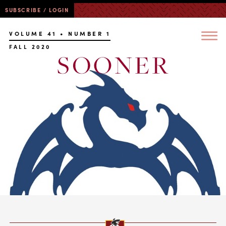
SUBSCRIBE / LOGIN
VOLUME 41 • NUMBER 1
FALL 2020