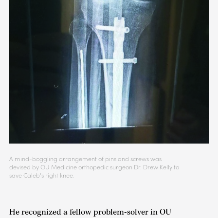
A mind-boggling arrangement of pins and screws was
devised by OU Medicine orthopedic surgeon Dr. Drew Kelly to
save Caleb’s right knee.
He recognized a fellow problem-solver in OU