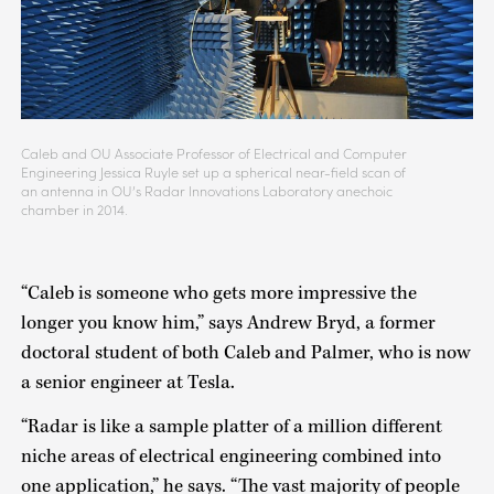
Caleb and OU Associate Professor of Electrical and Computer
Engineering Jessica Ruyle set up a spherical near-field scan of
an antenna in OU’s Radar Innovations Laboratory anechoic
chamber in 2014.
“Caleb is someone who gets more impressive the
longer you know him,” says Andrew Bryd, a former
doctoral student of both Caleb and Palmer, who is now
a senior engineer at Tesla.
“Radar is like a sample platter of a million different
niche areas of electrical engineering combined into
one application,” he says. “The vast majority of people