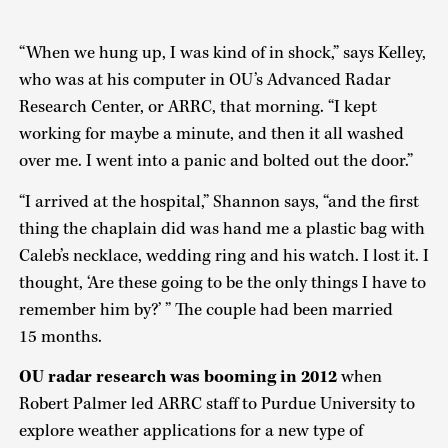
“When we hung up, I was kind of in shock,” says Kelley,
who was at his computer in OU’s Advanced Radar
Research Center, or ARRC, that morning. “I kept
working for maybe a minute, and then it all washed
over me. I went into a panic and bolted out the door.”
“I arrived at the hospital,” Shannon says, “and the first
thing the chaplain did was hand me a plastic bag with
Caleb’s necklace, wedding ring and his watch. I lost it. I
thought, ‘Are these going to be the only things I have to
remember him by?’ ” The couple had been married
15 months.
OU radar research was booming in 2012
when
Robert Palmer led ARRC staff to Purdue University to
explore weather applications for a new type of