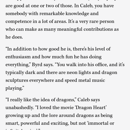
are good at one or two of those. In Caleb, you have
somebody with remarkable knowledge and
competence in a lot of areas. It’s a very rare person
who can make as many meaningful contributions as
he does.
“In addition to how good he is, there’s his level of
enthusiasm and how much fun he has doing
everything,” Byrd says. “You walk into his office, and it’s
typically dark and there are neon lights and dragon
sculptures everywhere and speed metal music
playing.”
“I really like the idea of dragons,” Caleb says
unabashedly. “I loved the movie ‘Dragon Heart’
growing up and the lore around dragons as being
smart, powerful and exciting, but not ‘immortal or