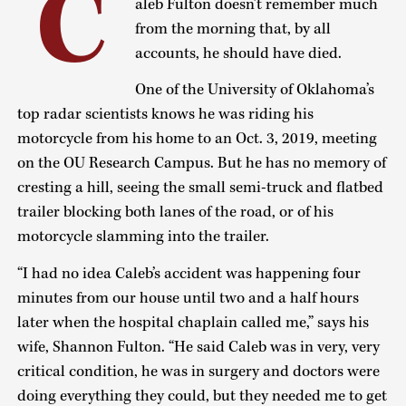
C
aleb Fulton doesn’t remember much
from the morning that, by all
accounts, he should have died.
One of the University of Oklahoma’s
top radar scientists knows he was riding his
motorcycle from his home to an Oct. 3, 2019, meeting
on the OU Research Campus. But he has no memory of
cresting a hill, seeing the small semi-truck and flatbed
trailer blocking both lanes of the road, or of his
motorcycle slamming into the trailer.
“I had no idea Caleb’s accident was happening four
minutes from our house until two and a half hours
later when the hospital chaplain called me,” says his
wife, Shannon Fulton. “He said Caleb was in very, very
critical condition, he was in surgery and doctors were
doing everything they could, but they needed me to get