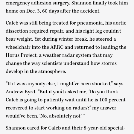
emergency adhesion surgery. Shannon finally took him
home on Dec. 3, 60 days after the accident.
Caleb was still being treated for pneumonia, his aortic
dissection required repair, and his right leg couldn’t
bear weight. Yet during winter break, he steered a
wheelchair into the ARRC and returned to leading the
Horus Project, a weather radar system that may
change the way scientists understand how storms
develop in the atmosphere.
“If it was anybody else, I might’ve been shocked,” says
Andrew Byrd. “But if you’d asked me, ‘Do you think
Caleb is going to patiently wait until he is 100 percent
recovered to start working on radars?,’ my answer
would’ve been, ‘No, absolutely not.’ ”
Shannon cared for Caleb and their 8-year-old special-