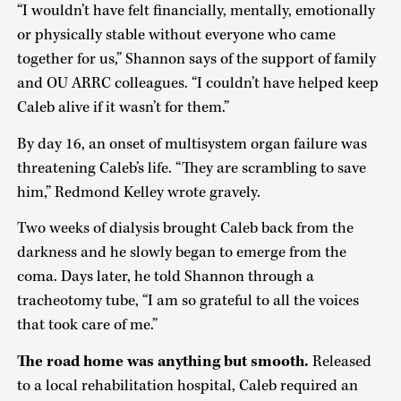
“I wouldn’t have felt financially, mentally, emotionally
or physically stable without everyone who came
together for us,” Shannon says of the support of family
and OU ARRC colleagues. “I couldn’t have helped keep
Caleb alive if it wasn’t for them.”
By day 16, an onset of multisystem organ failure was
threatening Caleb’s life. “They are scrambling to save
him,” Redmond Kelley wrote gravely.
Two weeks of dialysis brought Caleb back from the
darkness and he slowly began to emerge from the
coma. Days later, he told Shannon through a
tracheotomy tube, “I am so grateful to all the voices
that took care of me.”
The road home was anything but smooth.
Released
to a local rehabilitation hospital, Caleb required an