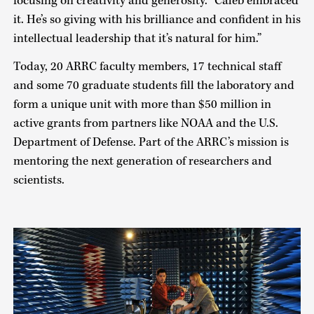
focusing on creativity and generosity. “Caleb embraced
it. He’s so giving with his brilliance and confident in his
intellectual leadership that it’s natural for him.”
Today, 20 ARRC faculty members, 17 technical staff
and some 70 graduate students fill the laboratory and
form a unique unit with more than $50 million in
active grants from partners like NOAA and the U.S.
Department of Defense. Part of the ARRC’s mission is
mentoring the next generation of researchers and
scientists.