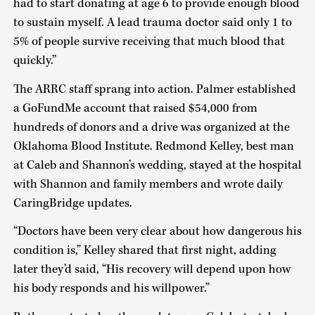
had to start donating at age 6 to provide enough blood
to sustain myself. A lead trauma doctor said only 1 to
5% of people survive receiving that much blood that
quickly.”
The ARRC staff sprang into action. Palmer established
a GoFundMe account that raised $54,000 from
hundreds of donors and a drive was organized at the
Oklahoma Blood Institute. Redmond Kelley, best man
at Caleb and Shannon’s wedding, stayed at the hospital
with Shannon and family members and wrote daily
CaringBridge updates.
“Doctors have been very clear about how dangerous his
condition is,” Kelley shared that first night, adding
later they’d said, “His recovery will depend upon how
his body responds and his willpower.”