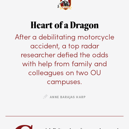
Heart of a Dragon
After a debilitating motorcycle
accident, a top radar
researcher defied the odds
with help from family and
colleagues on two OU
campuses.
ANNE BARAJAS HARP