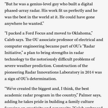
“But he was a genius-level guy who built a digital
phased-array radar. His work fit us perfectly and he
was the best in the world at it. He could have gone
anywhere he wanted.”
“I packed a Ford Focus and moved to Oklahoma,”
Caleb says. The OU associate professor of electrical and
computer engineering became part of OU’s “Radar
Initiative,” a plan to bring strengths in radar
technology to the notoriously difficult problems of
severe weather prediction. Construction of the
pioneering Radar Innovations Laboratory in 2014 was
a sign of OU’s determination.
“We’ve created the biggest and, I think, the best
academic radar program in the country,” Palmer says,
adding he takes pride in building a family culture