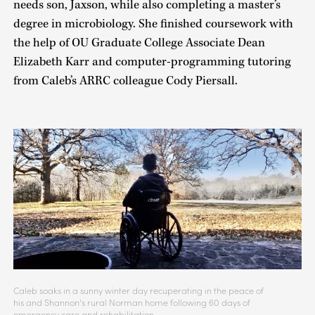
needs son, Jaxson, while also completing a master’s
degree in microbiology. She finished coursework with
the help of OU Graduate College Associate Dean
Elizabeth Karr and computer-programming tutoring
from Caleb’s ARRC colleague Cody Piersall.
Caleb soaks in a sunny winter day recuperating in the peace of
his and Shannon’s rural Norman home following 60 days of
emergency care and rehabilitation.