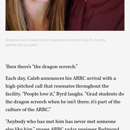
Shannon and Caleb Fulton had been married only 15 months
before the accident.
Then there’s “the dragon screech.”
Each day, Caleb announces his ARRC arrival with a
high-pitched call that resonates throughout the
facility. “People love it,” Byrd laughs. “Grad students do
the dragon screech when he isn’t there; it’s part of the
culture of the ARRC.”
“Anybody who has met him has never met someone
else like him,” muses ARRC radar engineer Redmond