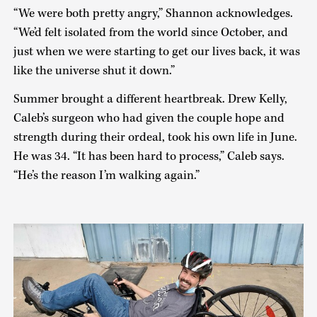
“We were both pretty angry,” Shannon acknowledges.
“We’d felt isolated from the world since October, and
just when we were starting to get our lives back, it was
like the universe shut it down.”
Summer brought a different heartbreak. Drew Kelly,
Caleb’s surgeon who had given the couple hope and
strength during their ordeal, took his own life in June.
He was 34. “It has been hard to process,” Caleb says.
“He’s the reason I’m walking again.”