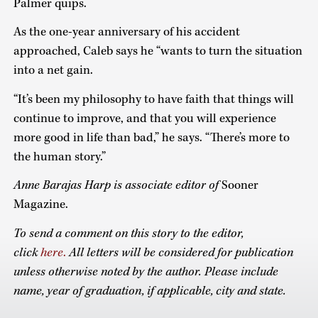
Palmer quips.
As the one-year anniversary of his accident
approached, Caleb says he “wants to turn the situation
into a net gain.
“It’s been my philosophy to have faith that things will
continue to improve, and that you will experience
more good in life than bad,” he says. “There’s more to
the human story.”
Anne Barajas Harp is associate editor of
Sooner
Magazine.
To send a comment on this story to the editor,
click
here
.
All letters will be considered for publication
unless otherwise noted by the author.
Please include
name, year of graduation, if applicable, city and state.