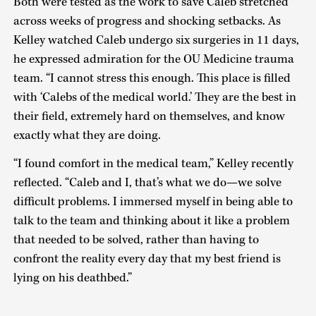
Both were tested as the work to save Caleb stretched
across weeks of progress and shocking setbacks. As
Kelley watched Caleb undergo six surgeries in 11 days,
he expressed admiration for the OU Medicine trauma
team. “I cannot stress this enough. This place is filled
with ‘Calebs of the medical world.’ They are the best in
their field, extremely hard on themselves, and know
exactly what they are doing.
“I found comfort in the medical team,” Kelley recently
reflected. “Caleb and I, that’s what we do—we solve
difficult problems. I immersed myself in being able to
talk to the team and thinking about it like a problem
that needed to be solved, rather than having to
confront the reality every day that my best friend is
lying on his deathbed.”