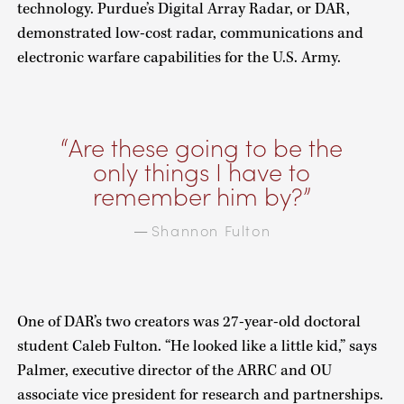
technology. Purdue’s Digital Array Radar, or DAR,
demonstrated low-cost radar, communications and
electronic warfare capabilities for the U.S. Army.
Are these going to be the
only things I have to
remember him by?
Shannon Fulton
—
One of DAR’s two creators was 27-year-old doctoral
student Caleb Fulton. “He looked like a little kid,” says
Palmer, executive director of the ARRC and OU
associate vice president for research and partnerships.