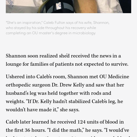
“She’s an inspiration,” Caleb Fulton says of his wife, Shannon,
who stayed by his side throughout his recovery while
completing an OU master’s degree in microbiology.
Shannon soon realized she’d received the news in a
lounge for families of patients not expected to survive.
Ushered into Caleb’s room, Shannon met OU Medicine
orthopedic surgeon Dr. Drew Kelly and saw that her
husband’s leg was held together with rods and
weights. “If Dr. Kelly hadn’t stabilized Caleb’s leg, he
wouldn’t have made it,” she says.
Caleb later learned he received 124 units of blood in
the first 36 hours. “I did the math,” he says. “I would’ve