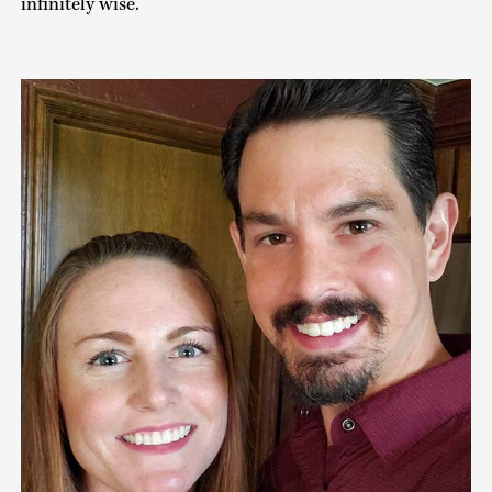
infinitely wise.’ ”