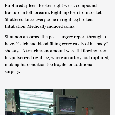
Ruptured spleen. Broken right wrist, compound
fracture in left forearm. Right hip torn from socket.
Shattered knee, every bone in right leg broken.
Intubation. Medically induced coma.
Shannon absorbed the post-surgery report through a
haze. “Caleb had blood filling every cavity of his body,”
she says. A treacherous amount was still flowing from
his pulverized right leg, where an artery had ruptured,
making his condition too fragile for additional
surgery.