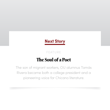
Next Story
FEATURE
The Soul of a Poet
The son of migrant workers, OU alumnus Tomás
Rivera became both a college president and a
pioneering voice for Chicano literature.