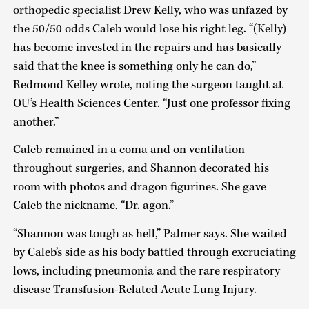
orthopedic specialist Drew Kelly, who was unfazed by
the 50/50 odds Caleb would lose his right leg. “(Kelly)
has become invested in the repairs and has basically
said that the knee is something only he can do,”
Redmond Kelley wrote, noting the surgeon taught at
OU’s Health Sciences Center. “Just one professor fixing
another.”
Caleb remained in a coma and on ventilation
throughout surgeries, and Shannon decorated his
room with photos and dragon figurines. She gave
Caleb the nickname, “Dr. agon.”
“Shannon was tough as hell,” Palmer says. She waited
by Caleb’s side as his body battled through excruciating
lows, including pneumonia and the rare respiratory
disease Transfusion-Related Acute Lung Injury.