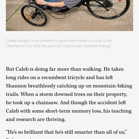
Caleb bought a recumbent tricycle and made a circuit of an
Oklahoma City lake “as soon as I could even consider riding.”
But Caleb is doing far more than walking. He takes
long rides on a recumbent tricycle and has left
Shannon breathlessly catching up on mountain-biking
trails. When a storm downed trees on their property,
he took up a chainsaw. And though the accident left
Caleb with some short-term memory loss, his teaching
and research are thriving.
“He’s so brilliant that he’s still smarter than all of us,”