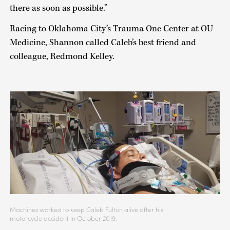
there as soon as possible.”
Racing to Oklahoma City’s Trauma One Center at OU
Medicine, Shannon called Caleb’s best friend and
colleague, Redmond Kelley.
Machines worked to keep Caleb Fulton alive after his
motorcycle accident in October 2019.