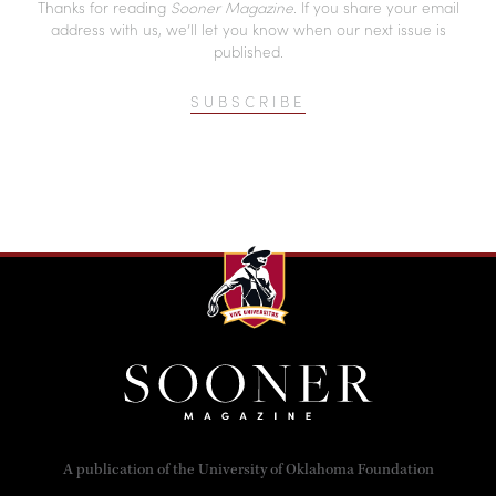
Thanks for reading
Sooner Magazine
. If you share your email
address with us, we’ll let you know when our next issue is
published.
SUBSCRIBE
A publication of the University of Oklahoma Foundation