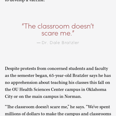
The classroom doesn’t
scare me.
Dr. Dale Bratzler
—
Despite protests from concerned students and faculty
as the semester began, 65-year-old Bratzler says he has
no apprehension about teaching his classes this fall on
the OU Health Sciences Center campus in Oklahoma
City or on the main campus in Norman.
“The classroom doesn’t scare me,” he says. “We’ve spent
millions of dollars to make the campus and classrooms