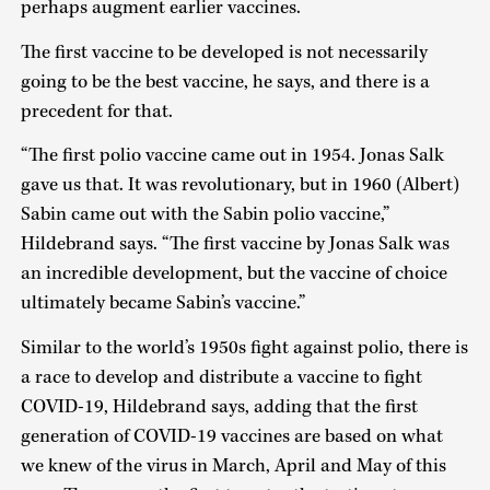
perhaps augment earlier vaccines.
The first vaccine to be developed is not necessarily
going to be the best vaccine, he says, and there is a
precedent for that.
“The first polio vaccine came out in 1954. Jonas Salk
gave us that. It was revolutionary, but in 1960 (Albert)
Sabin came out with the Sabin polio vaccine,”
Hildebrand says. “The first vaccine by Jonas Salk was
an incredible development, but the vaccine of choice
ultimately became Sabin’s vaccine.”
Similar to the world’s 1950s fight against polio, there is
a race to develop and distribute a vaccine to fight
COVID-19, Hildebrand says, adding that the first
generation of COVID-19 vaccines are based on what
we knew of the virus in March, April and May of this