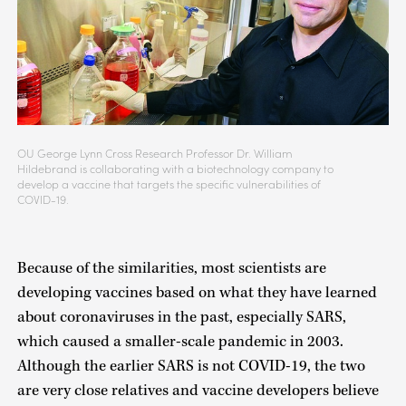
OU George Lynn Cross Research Professor Dr. William
Hildebrand is collaborating with a biotechnology company to
develop a vaccine that targets the specific vulnerabilities of
COVID-19.
Because of the similarities, most scientists are
developing vaccines based on what they have learned
about coronaviruses in the past, especially SARS,
which caused a smaller-scale pandemic in 2003.
Although the earlier SARS is not COVID-19, the two
are very close relatives and vaccine developers believe