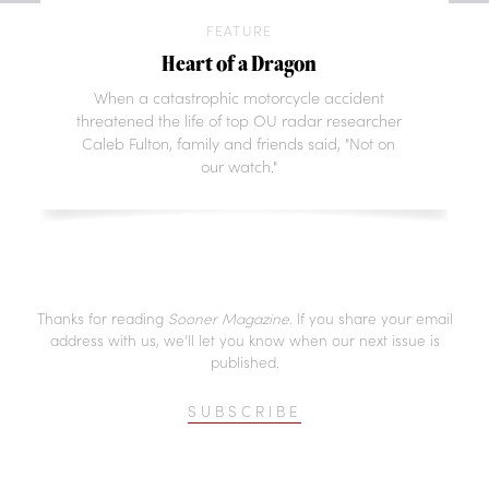
FEATURE
Heart of a Dragon
When a catastrophic motorcycle accident
threatened the life of top OU radar researcher
Caleb Fulton, family and friends said, "Not on
our watch."
Thanks for reading
Sooner Magazine
. If you share your email
address with us, we’ll let you know when our next issue is
published.
SUBSCRIBE