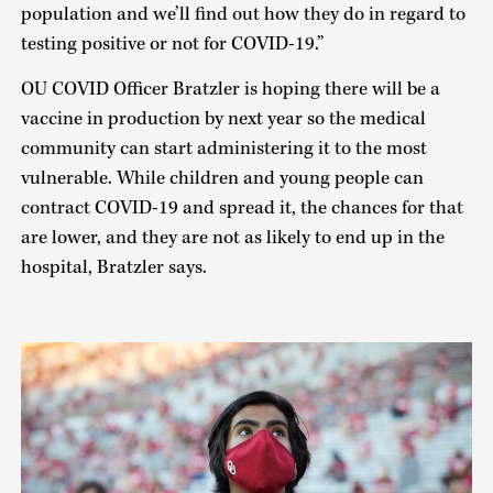
population and we’ll find out how they do in regard to
testing positive or not for COVID-19.”
OU COVID Officer Bratzler is hoping there will be a
vaccine in production by next year so the medical
community can start administering it to the most
vulnerable. While children and young people can
contract COVID-19 and spread it, the chances for that
are lower, and they are not as likely to end up in the
hospital, Bratzler says.