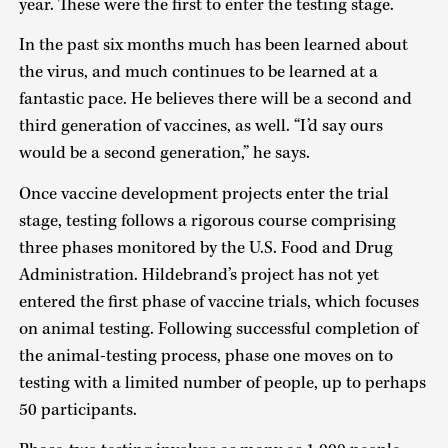
year. These were the first to enter the testing stage.
In the past six months much has been learned about
the virus, and much continues to be learned at a
fantastic pace. He believes there will be a second and
third generation of vaccines, as well. “I’d say ours
would be a second generation,” he says.
Once vaccine development projects enter the trial
stage, testing follows a rigorous course comprising
three phases monitored by the U.S. Food and Drug
Administration. Hildebrand’s project has not yet
entered the first phase of vaccine trials, which focuses
on animal testing. Following successful completion of
the animal-testing process, phase one moves on to
testing with a limited number of people, up to perhaps
50 participants.