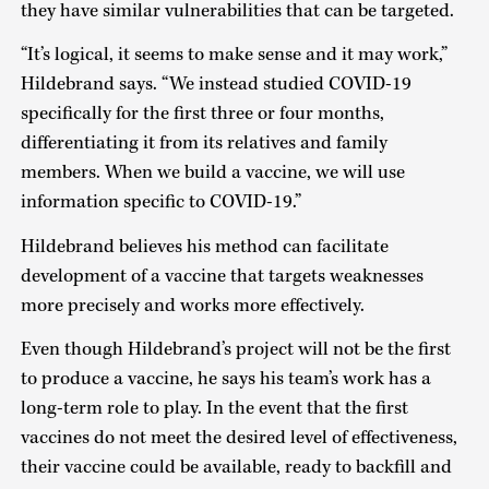
they have similar vulnerabilities that can be targeted.
“It’s logical, it seems to make sense and it may work,”
Hildebrand says. “We instead studied COVID-19
specifically for the first three or four months,
differentiating it from its relatives and family
members. When we build a vaccine, we will use
information specific to COVID-19.”
Hildebrand believes his method can facilitate
development of a vaccine that targets weaknesses
more precisely and works more effectively.
Even though Hildebrand’s project will not be the first
to produce a vaccine, he says his team’s work has a
long-term role to play. In the event that the first
vaccines do not meet the desired level of effectiveness,
their vaccine could be available, ready to backfill and