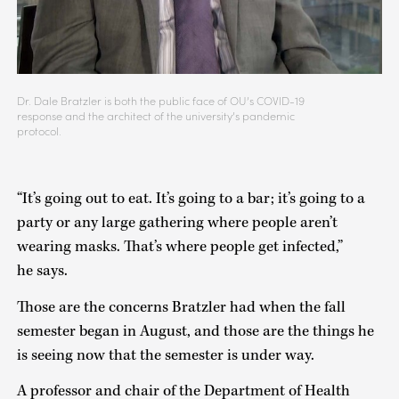
Dr. Dale Bratzler is both the public face of OU’s COVID-19
response and the architect of the university’s pandemic
protocol.
“It’s going out to eat. It’s going to a bar; it’s going to a
party or any large gathering where people aren’t
wearing masks. That’s where people get infected,”
he says.
Those are the concerns Bratzler had when the fall
semester began in August, and those are the things he
is seeing now that the semester is under way.
A professor and chair of the Department of Health