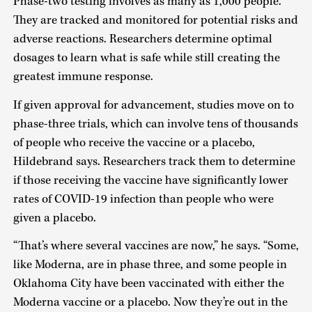
Phase-two testing involves as many as 1,000 people.
They are tracked and monitored for potential risks and
adverse reactions. Researchers determine optimal
dosages to learn what is safe while still creating the
greatest immune response.
If given approval for advancement, studies move on to
phase-three trials, which can involve tens of thousands
of people who receive the vaccine or a placebo,
Hildebrand says. Researchers track them to determine
if those receiving the vaccine have significantly lower
rates of COVID-19 infection than people who were
given a placebo.
“That’s where several vaccines are now,” he says. “Some,
like Moderna, are in phase three, and some people in
Oklahoma City have been vaccinated with either the
Moderna vaccine or a placebo. Now they’re out in the