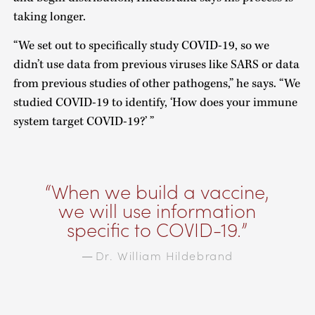
taking longer.
“We set out to specifically study COVID-19, so we
didn’t use data from previous viruses like SARS or data
from previous studies of other pathogens,” he says. “We
studied COVID-19 to identify, ‘How does your immune
system target COVID-19?’ ”
When we build a vaccine,
we will use information
specific to COVID-19.
Dr. William Hildebrand
—