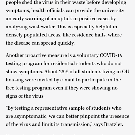
people shed the virus in their waste before developing
symptoms, health officials can provide the university
an early warning of an uptick in positive cases by
analyzing wastewater. This is especially helpful in
densely populated areas, like residence halls, where
the disease can spread quickly.
Another proactive measure is a voluntary COVID-19
testing program for residential students who do not
show symptoms. About 25% of all students living in OU
housing were invited by e-mail to participate in the
free testing program even if they were showing no
signs of the virus.
“By testing a representative sample of students who
are asymptomatic, we can better pinpoint the presence
of the virus and limit its transmission,” says Bratzler.