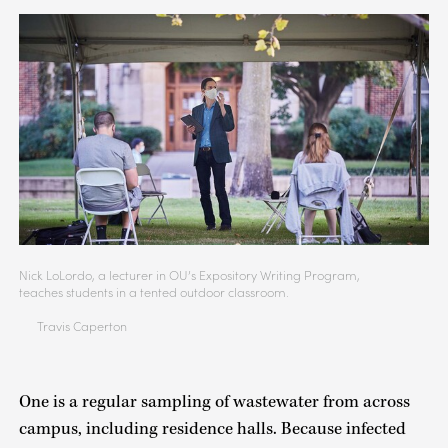
Nick LoLordo, a lecturer in OU’s Expository Writing Program,
teaches students in a tented outdoor classroom.
Travis Caperton
One is a regular sampling of wastewater from across
campus, including residence halls. Because infected