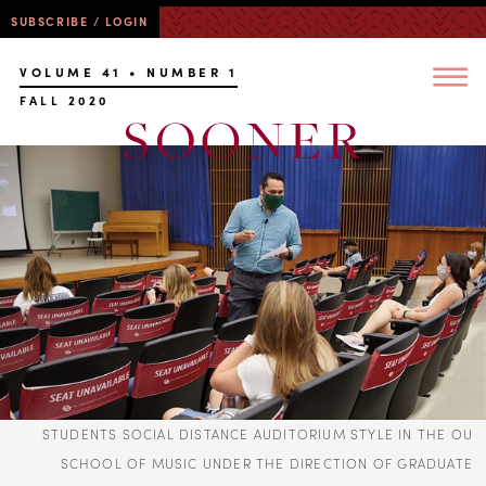
SUBSCRIBE / LOGIN
VOLUME 41 • NUMBER 1
FALL 2020
STUDENTS SOCIAL DISTANCE AUDITORIUM STYLE IN THE OU
SCHOOL OF MUSIC UNDER THE DIRECTION OF GRADUATE