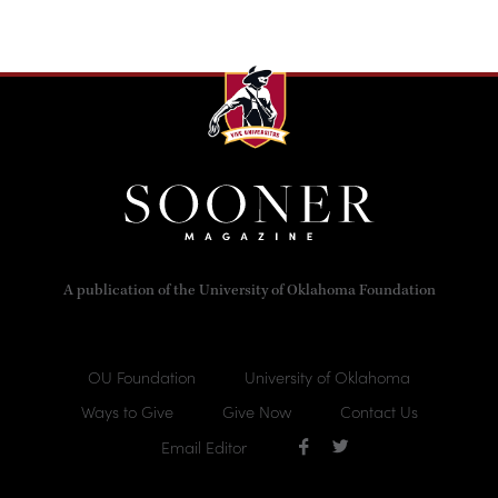
A publication of the University of Oklahoma Foundation
OU Foundation
University of Oklahoma
Ways to Give
Give Now
Contact Us
Email Editor