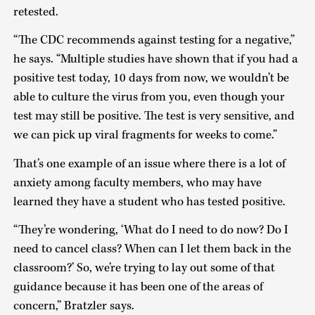
retested.
“The CDC recommends against testing for a negative,”
he says. “Multiple studies have shown that if you had a
positive test today, 10 days from now, we wouldn’t be
able to culture the virus from you, even though your
test may still be positive. The test is very sensitive, and
we can pick up viral fragments for weeks to come.”
That’s one example of an issue where there is a lot of
anxiety among faculty members, who may have
learned they have a student who has tested positive.
“They’re wondering, ‘What do I need to do now? Do I
need to cancel class? When can I let them back in the
classroom?’ So, we’re trying to lay out some of that
guidance because it has been one of the areas of
concern,” Bratzler says.