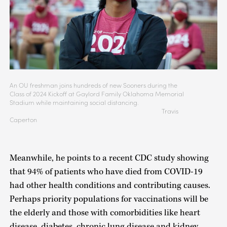
An OU freshman joins hundreds of new Sooners during the
Class of 2024 Kickoff at Gaylord Family Oklahoma Memorial
Stadium while maintaining social distancing.
Travis
Caperton
Meanwhile, he points to a recent CDC study showing
that 94% of patients who have died from COVID-19
had other health conditions and contributing causes.
Perhaps priority populations for vaccinations will be
the elderly and those with comorbidities like heart
disease, diabetes, chronic lung disease and kidney