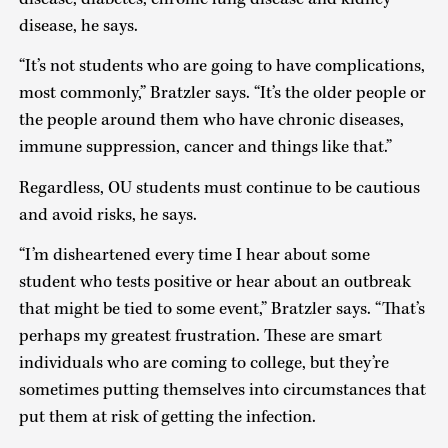
disease, he says.
“It’s not students who are going to have complications,
most commonly,” Bratzler says. “It’s the older people or
the people around them who have chronic diseases,
immune suppression, cancer and things like that.”
Regardless, OU students must continue to be cautious
and avoid risks, he says.
“I’m disheartened every time I hear about some
student who tests positive or hear about an outbreak
that might be tied to some event,” Bratzler says. “That’s
perhaps my greatest frustration. These are smart
individuals who are coming to college, but they’re
sometimes putting themselves into circumstances that
put them at risk of getting the infection.