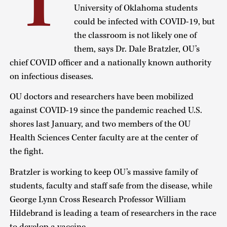
T
University of Oklahoma students
could be infected with COVID-19, but
the classroom is not likely one of
them, says Dr. Dale Bratzler, OU’s
chief COVID officer and a nationally known authority
on infectious diseases.
OU doctors and researchers have been mobilized
against COVID-19 since the pandemic reached U.S.
shores last January, and two members of the OU
Health Sciences Center faculty are at the center of
the fight.
Bratzler is working to keep OU’s massive family of
students, faculty and staff safe from the disease, while
George Lynn Cross Research Professor William
Hildebrand is leading a team of researchers in the race
to develop a vaccine.