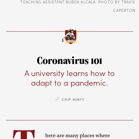
TEACHING ASSISTANT RUBEN ALCALA. PHOTO BY TRAVIS
CAPERTON
Coronavirus 101
A university learns how to
adapt to a pandemic.
CHIP MINTY
here are many places where