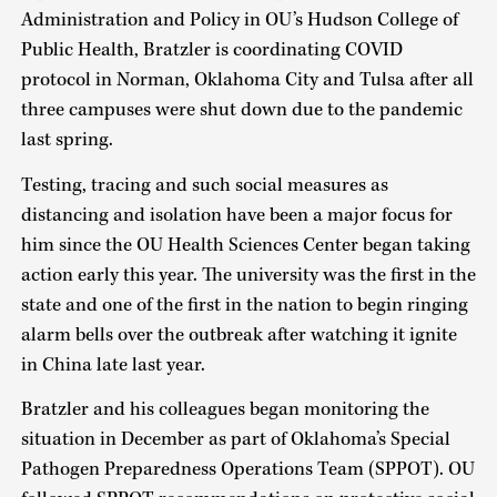
Administration and Policy in OU’s Hudson College of
Public Health, Bratzler is coordinating COVID
protocol in Norman, Oklahoma City and Tulsa after all
three campuses were shut down due to the pandemic
last spring.
Testing, tracing and such social measures as
distancing and isolation have been a major focus for
him since the OU Health Sciences Center began taking
action early this year. The university was the first in the
state and one of the first in the nation to begin ringing
alarm bells over the outbreak after watching it ignite
in China late last year.
Bratzler and his colleagues began monitoring the
situation in December as part of Oklahoma’s Special
Pathogen Preparedness Operations Team (SPPOT). OU