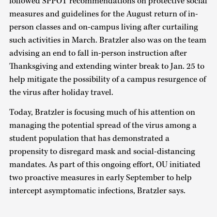
followed SPPOT recommendations on protective social
measures and guidelines for the August return of in-
person classes and on-campus living after curtailing
such activities in March. Bratzler also was on the team
advising an end to fall in-person instruction after
Thanksgiving and extending winter break to Jan. 25 to
help mitigate the possibility of a campus resurgence of
the virus after holiday travel.
Today, Bratzler is focusing much of his attention on
managing the potential spread of the virus among a
student population that has demonstrated a
propensity to disregard mask and social-distancing
mandates. As part of this ongoing effort, OU initiated
two proactive measures in early September to help
intercept asymptomatic infections, Bratzler says.