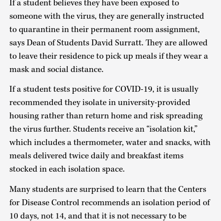
If a student believes they have been exposed to
someone with the virus, they are generally instructed
to quarantine in their permanent room assignment,
says Dean of Students David Surratt. They are allowed
to leave their residence to pick up meals if they wear a
mask and social distance.
If a student tests positive for COVID-19, it is usually
recommended they isolate in university-provided
housing rather than return home and risk spreading
the virus further. Students receive an “isolation kit,”
which includes a thermometer, water and snacks, with
meals delivered twice daily and breakfast items
stocked in each isolation space.
Many students are surprised to learn that the Centers
for Disease Control recommends an isolation period of
10 days, not 14, and that it is not necessary to be