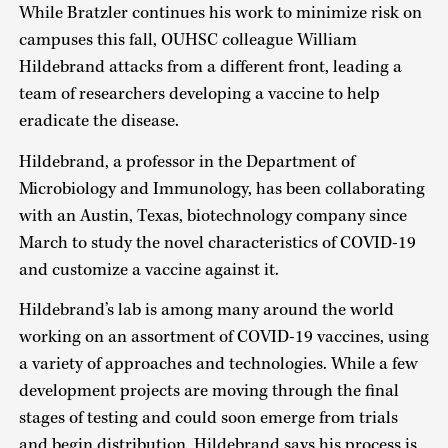
While Bratzler continues his work to minimize risk on
campuses this fall, OUHSC colleague William
Hildebrand attacks from a different front, leading a
team of researchers developing a vaccine to help
eradicate the disease.
Hildebrand, a professor in the Department of
Microbiology and Immunology, has been collaborating
with an Austin, Texas, biotechnology company since
March to study the novel characteristics of COVID-19
and customize a vaccine against it.
Hildebrand’s lab is among many around the world
working on an assortment of COVID-19 vaccines, using
a variety of approaches and technologies. While a few
development projects are moving through the final
stages of testing and could soon emerge from trials
and begin distribution, Hildebrand says his process is