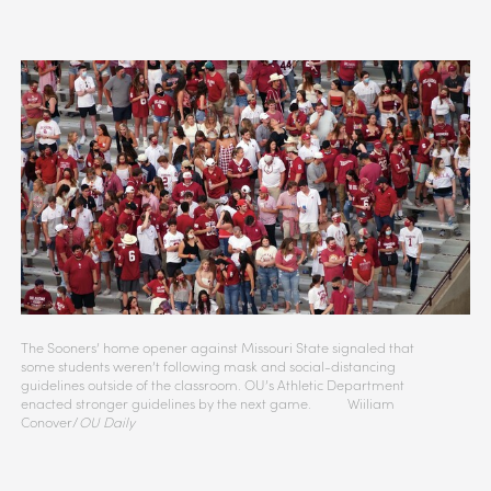
The Sooners’ home opener against Missouri State signaled that
some students weren’t following mask and social-distancing
guidelines outside of the classroom. OU’s Athletic Department
enacted stronger guidelines by the next game. Wiiliam
Conover/
OU Daily