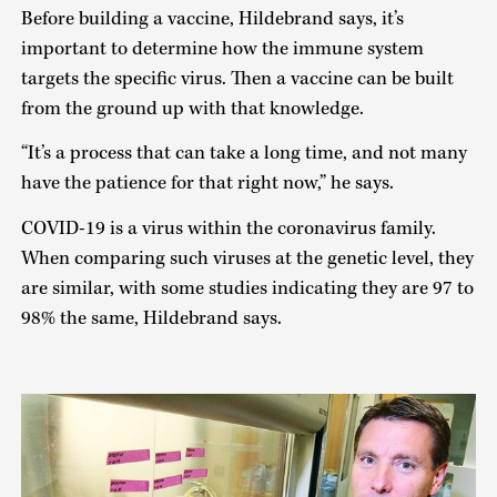
Before building a vaccine, Hildebrand says, it’s
important to determine how the immune system
targets the specific virus. Then a vaccine can be built
from the ground up with that knowledge.
“It’s a process that can take a long time, and not many
have the patience for that right now,” he says.
COVID-19 is a virus within the coronavirus family.
When comparing such viruses at the genetic level, they
are similar, with some studies indicating they are 97 to
98% the same, Hildebrand says.