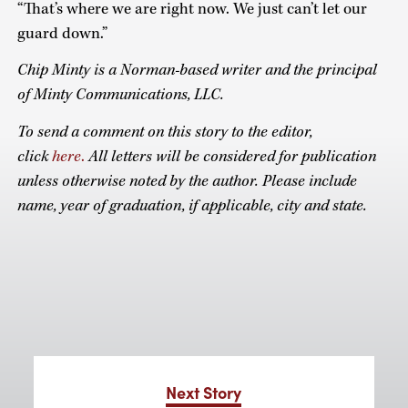
“That’s where we are right now. We just can’t let our
guard down.”
Chip Minty is a Norman-based writer and the principal
of Minty Communications, LLC.
To send a comment on this story to the editor,
click
here
.
All letters will be considered for publication
unless otherwise noted by the author. Please include
name, year of graduation, if applicable, city and state.
Next Story