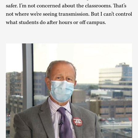
safer. I’m not concerned about the classrooms. That’s
not where we’re seeing transmission. But I can’t control
what students do after hours or off campus.