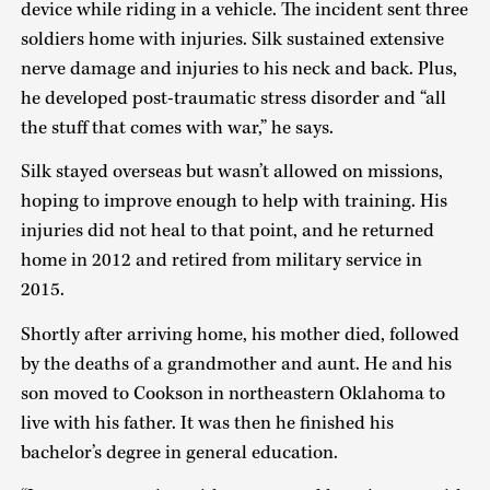
device while riding in a vehicle. The incident sent three
soldiers home with injuries. Silk sustained extensive
nerve damage and injuries to his neck and back. Plus,
he developed post-traumatic stress disorder and “all
the stuff that comes with war,” he says.
Silk stayed overseas but wasn’t allowed on missions,
hoping to improve enough to help with training. His
injuries did not heal to that point, and he returned
home in 2012 and retired from military service in
2015.
Shortly after arriving home, his mother died, followed
by the deaths of a grandmother and aunt. He and his
son moved to Cookson in northeastern Oklahoma to
live with his father. It was then he finished his
bachelor’s degree in general education.