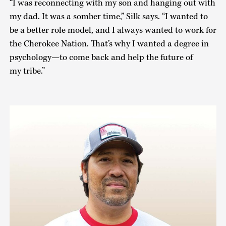
“I was reconnecting with my son and hanging out with
my dad. It was a somber time,” Silk says. “I wanted to
be a better role model, and I always wanted to work for
the Cherokee Nation. That’s why I wanted a degree in
psychology—to come back and help the future of
my tribe.”