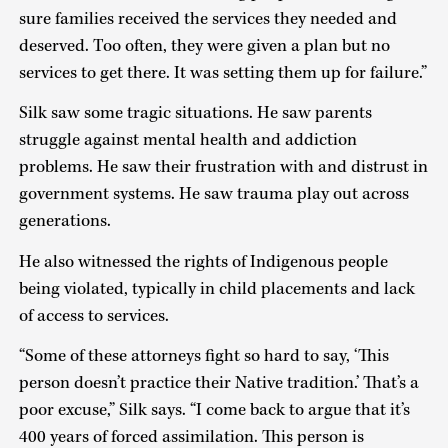
sure families received the services they needed and
deserved. Too often, they were given a plan but no
services to get there. It was setting them up for failure.”
Silk saw some tragic situations. He saw parents
struggle against mental health and addiction
problems. He saw their frustration with and distrust in
government systems. He saw trauma play out across
generations.
He also witnessed the rights of Indigenous people
being violated, typically in child placements and lack
of access to services.
“Some of these attorneys fight so hard to say, ‘This
person doesn’t practice their Native tradition.’ That’s a
poor excuse,” Silk says. “I come back to argue that it’s
400 years of forced assimilation. This person is