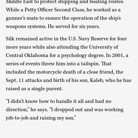
Middle East to protect shipping and boating routes.
While a Petty Officer Second Class, he worked as a
gunner’s mate to ensure the operation of the ship’s
weapons systems. He served for six years.
Silk remained active in the U.S. Navy Reserve for four
more years while also attending the University of
Central Oklahoma for a psychology degree. In 2001, a
series of events threw him into a tailspin. That
included the motorcycle death of a close friend, the
Sept. 11 attacks and birth of his son, Kaleb, who he has
raised as a single parent.
“I didn’t know how to handle it all and had no
direction,” he says. “I dropped out and was working
job-to-job and raising my son.”