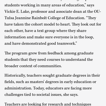
students working in many areas of education,” says
Vickie E. Lake, professor and associate dean at the OU-
Tulsa Jeannine Rainbolt College of Education. “They
have taken the cohort model to heart. They look out for
each other, have a text group where they share
information and make sure everyone is in the loop,
and have demonstrated good teamwork.”
The program grew from feedback among graduate
students that they need courses to understand the
broader context of communities.
Historically, teachers sought graduate degrees in their
fields, such as masters’ degrees in early education or
administration. Today, educators are facing more
challenges tied to societal issues, she says.
Teachers are looking for research and techniques