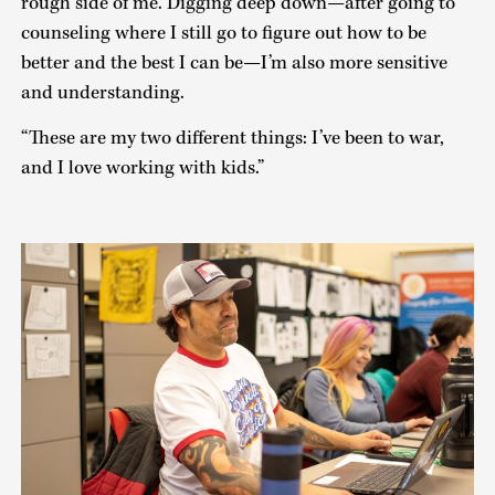
rough side of me. Digging deep down—after going to
counseling where I still go to figure out how to be
better and the best I can be—I’m also more sensitive
and understanding.
“These are my two different things: I’ve been to war,
and I love working with kids.”