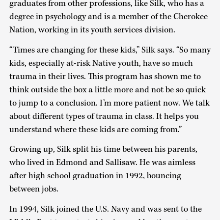
graduates from other professions, like Silk, who has a
degree in psychology and is a member of the Cherokee
Nation, working in its youth services division.
“Times are changing for these kids,” Silk says. “So many
kids, especially at-risk Native youth, have so much
trauma in their lives. This program has shown me to
think outside the box a little more and not be so quick
to jump to a conclusion. I’m more patient now. We talk
about different types of trauma in class. It helps you
understand where these kids are coming from.”
Growing up, Silk split his time between his parents,
who lived in Edmond and Sallisaw. He was aimless
after high school graduation in 1992, bouncing
between jobs.
In 1994, Silk joined the U.S. Navy and was sent to the