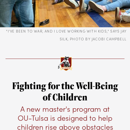
“I’VE BEEN TO WAR, AND I LOVE WORKING WITH KIDS,” SAYS JAY
SILK, PHOTO BY JACOBI CAMPBELL
Fighting for the Well-Being
of Children
A new master's program at
OU-Tulsa is designed to help
children rise above obstacles