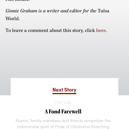
Ginnie Graham is a writer and editor for the
Tulsa
World.
To leave a comment about this story, click
here
.
Next Story
FEATURE
A Fond Farewell
Alumni, family members and friends remember the
indomitable spirit of Pride of Oklahoma Marching