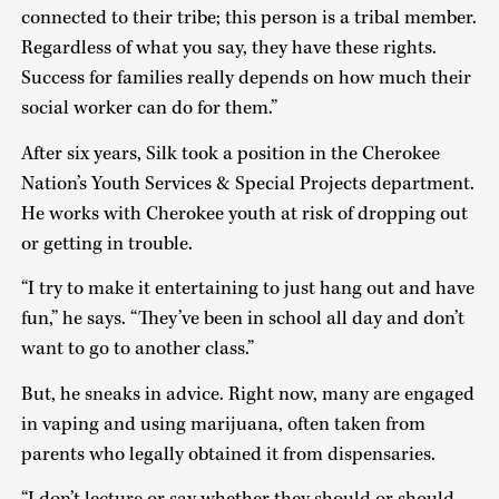
connected to their tribe; this person is a tribal member.
Regardless of what you say, they have these rights.
Success for families really depends on how much their
social worker can do for them.”
After six years, Silk took a position in the Cherokee
Nation’s Youth Services & Special Projects department.
He works with Cherokee youth at risk of dropping out
or getting in trouble.
“I try to make it entertaining to just hang out and have
fun,” he says. “They’ve been in school all day and don’t
want to go to another class.”
But, he sneaks in advice. Right now, many are engaged
in vaping and using marijuana, often taken from
parents who legally obtained it from dispensaries.