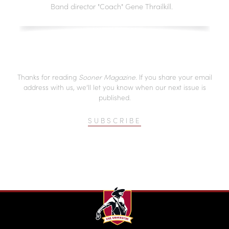
Band director "Coach" Gene Thrailkill.
Thanks for reading
Sooner Magazine
. If you share your email
address with us, we’ll let you know when our next issue is
published.
SUBSCRIBE