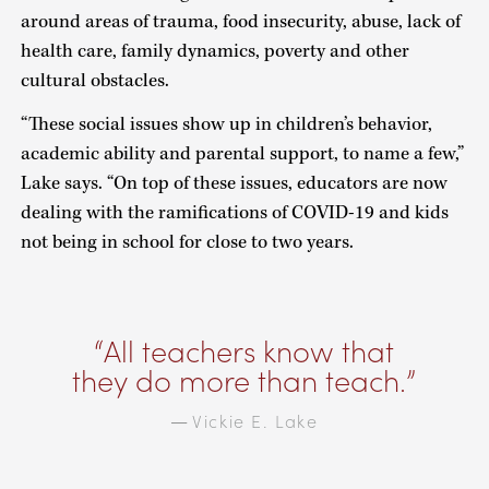
around areas of trauma, food insecurity, abuse, lack of
health care, family dynamics, poverty and other
cultural obstacles.
“These social issues show up in children’s behavior,
academic ability and parental support, to name a few,”
Lake says. “On top of these issues, educators are now
dealing with the ramifications of COVID-19 and kids
not being in school for close to two years.
All teachers know that
they do more than teach.
Vickie E. Lake
—