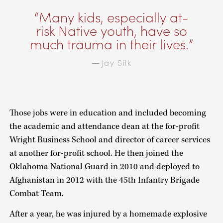
Many kids, especially at-
risk Native youth, have so
much trauma in their lives.
Jay Silk
—
Those jobs were in education and included becoming
the academic and attendance dean at the for-profit
Wright Business School and director of career services
at another for-profit school. He then joined the
Oklahoma National Guard in 2010 and deployed to
Afghanistan in 2012 with the 45th Infantry Brigade
Combat Team.
After a year, he was injured by a homemade explosive