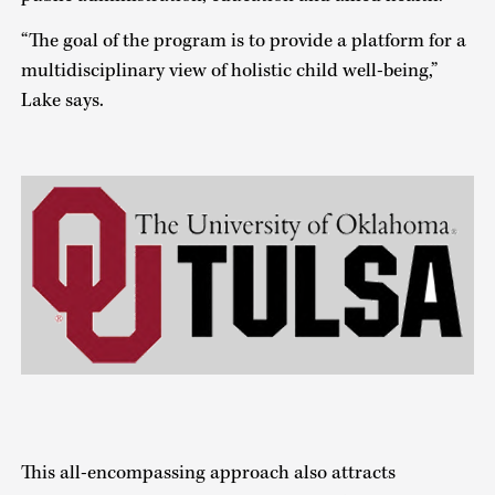
“The goal of the program is to provide a platform for a
multidisciplinary view of holistic child well-being,”
Lake says.
This all-encompassing approach also attracts