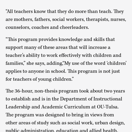
“All teachers know that they do more than teach. They
are mothers, fathers, social workers, therapists, nurses,
counselors, coaches and cheerleaders.
“This program provides knowledge and skills that
support many of these areas that will increase a
teacher’s ability to work effectively with children and
families,” she says, adding,“My use of the word ‘children’
applies to anyone in school. This program is not just
for teachers of young children.”
The 36-hour, non-thesis program took about two years
to establish and is in the Department of Instructional
Leadership and Academic Curriculum at OU-Tulsa.
The program was designed to bring in views from
other areas of study such as social work, urban design,
public administration, education and allied health.