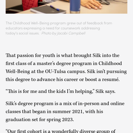
The Childhood Well-Being program grew out of feedback from
educators expressing a need for coursework addressing
today’s social issues.
Photo by Jacobi Campbell
That passion for youth is what brought Silk into the
first class of a master’s degree program in Childhood
Well-Being at the OU-Tulsa campus. Silk isn’t pursuing
this degree to advance his career or boost a resumé.
“This is for me and the kids I’m helping,” Silk says.
Silk’s degree program is a mix of in-person and online
classes that began in summer 2021, with his
graduation set for spring 2023.
“Our first cohort is a wonderfully diverse group of