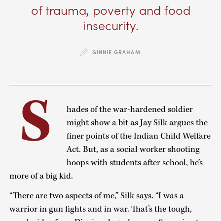
of trauma, poverty and food
insecurity.
GINNIE GRAHAM
S
hades of the war-hardened soldier
might show a bit as Jay Silk argues the
finer points of the Indian Child Welfare
Act. But, as a social worker shooting
hoops with students after school, he’s
more of a big kid.
“There are two aspects of me,” Silk says. “I was a
warrior in gun fights and in war. That’s the tough,