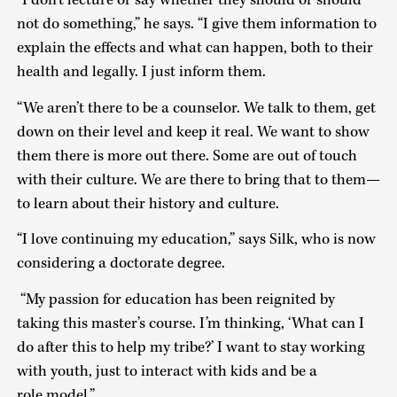
“I don’t lecture or say whether they should or should
not do something,” he says. “I give them information to
explain the effects and what can happen, both to their
health and legally. I just inform them.
“We aren’t there to be a counselor. We talk to them, get
down on their level and keep it real. We want to show
them there is more out there. Some are out of touch
with their culture. We are there to bring that to them—
to learn about their history and culture.
“I love continuing my education,” says Silk, who is now
considering a doctorate degree.
“My passion for education has been reignited by
taking this master’s course. I’m thinking, ‘What can I
do after this to help my tribe?’ I want to stay working
with youth, just to interact with kids and be a
role model.”