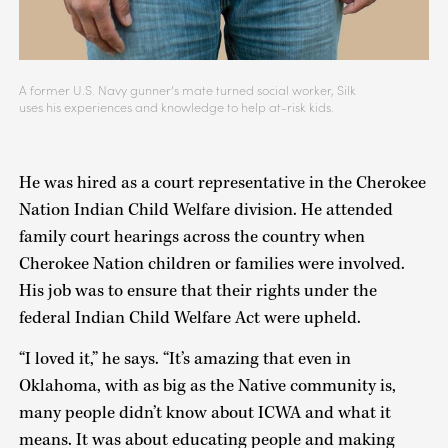
A former U.S. Navy gunner’s mate turned social worker, Silk
uses his experiences and knowledge to help at-risk kids.
He was hired as a court representative in the Cherokee
Nation Indian Child Welfare division. He attended
family court hearings across the country when
Cherokee Nation children or families were involved.
His job was to ensure that their rights under the
federal Indian Child Welfare Act were upheld.
“I loved it,” he says. “It’s amazing that even in
Oklahoma, with as big as the Native community is,
many people didn’t know about ICWA and what it
means. It was about educating people and making