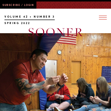
SUBSCRIBE / LOGIN
VOLUME 42 • NUMBER 3
SPRING 2022