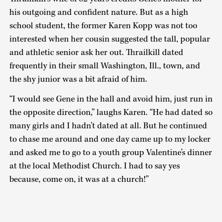
his outgoing and confident nature. But as a high
school student, the former Karen Kopp was not too
interested when her cousin suggested the tall, popular
and athletic senior ask her out. Thrailkill dated
frequently in their small Washington, Ill., town, and
the shy junior was a bit afraid of him.
“I would see Gene in the hall and avoid him, just run in
the opposite direction,” laughs Karen. “He had dated so
many girls and I hadn’t dated at all. But he continued
to chase me around and one day came up to my locker
and asked me to go to a youth group Valentine’s dinner
at the local Methodist Church. I had to say yes
because, come on, it was at a church!”