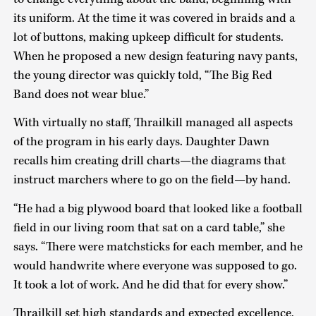
its uniform. At the time it was covered in braids and a
lot of buttons, making upkeep difficult for students.
When he proposed a new design featuring navy pants,
the young director was quickly told, “The Big Red
Band does not wear blue.”
With virtually no staff, Thrailkill managed all aspects
of the program in his early days. Daughter Dawn
recalls him creating drill charts—the diagrams that
instruct marchers where to go on the field—by hand.
“He had a big plywood board that looked like a football
field in our living room that sat on a card table,” she
says. “There were matchsticks for each member, and he
would handwrite where everyone was supposed to go.
It took a lot of work. And he did that for every show.”
Thrailkill set high standards and expected excellence,