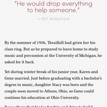
He would drop everything
to help someone.
Bill Wakefield
—
By the summer of 1956, Thrailkill had given her his
class ring. But as he prepared to leave home to study
music and percussion at the University of Michigan, he
asked for it back.
Yet during winter break of his junior year, Karen and
Gene married. Just before graduating with a bachelor’s
degree in music, daughter Stacy was born and the
couple soon moved to Athens, Ohio, so Gene could
continue his education at Ohio University.