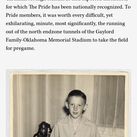
for which The Pride has been nationally recognized. To
Pride members, it was worth every difficult, yet
exhilarating, minute, most significantly, the running
out of the north endzone tunnels of the Gaylord
Family-Oklahoma Memorial Stadium to take the field
for pregame.