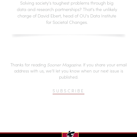
Solving society's toughest problems through big
data and research partnerships? That's the unlikely
charge of David Ebert, head of OU's Data Institute
for Societal Changes.
Thanks for reading
Sooner Magazine
. If you share your email
address with us, we’ll let you know when our next issue is
published.
SUBSCRIBE