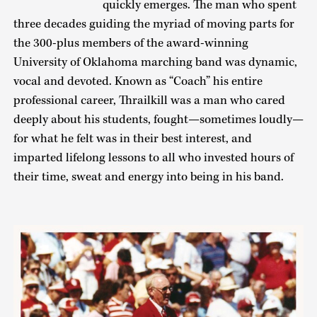
quickly emerges. The man who spent
three decades guiding the myriad of moving parts for
the 300-plus members of the award-winning
University of Oklahoma marching band was dynamic,
vocal and devoted. Known as “Coach” his entire
professional career, Thrailkill was a man who cared
deeply about his students, fought—sometimes loudly—
for what he felt was in their best interest, and
imparted lifelong lessons to all who invested hours of
their time, sweat and energy into being in his band.