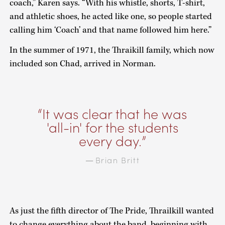
coach,” Karen says. “With his whistle, shorts, T-shirt,
and athletic shoes, he acted like one, so people started
calling him ‘Coach’ and that name followed him here.”
In the summer of 1971, the Thraikill family, which now
included son Chad, arrived in Norman.
It was clear that he was
'all-in' for the students
every day.
Brian Britt
—
As just the fifth director of The Pride, Thrailkill wanted
to change everything about the band, beginning with