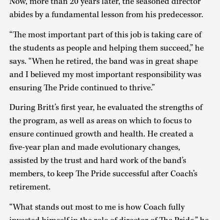
Now, more than 20 years later, the seasoned director
abides by a fundamental lesson from his predecessor.
“The most important part of this job is taking care of
the students as people and helping them succeed,” he
says. “When he retired, the band was in great shape
and I believed my most important responsibility was
ensuring The Pride continued to thrive.”
During Britt’s first year, he evaluated the strengths of
the program, as well as areas on which to focus to
ensure continued growth and health. He created a
five-year plan and made evolutionary changes,
assisted by the trust and hard work of the band’s
members, to keep The Pride successful after Coach’s
retirement.
“What stands out most to me is how Coach fully