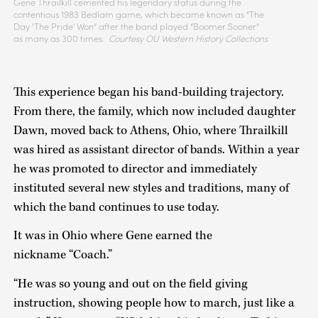
Gene Thrailkill cemented his legendary status during the
contentious 1983 Bedlam game, which became known as “The
Day ‘The Pride' Won” after the band played “Boomer Sooner”
as many as 300 times.
Courtesy OU Western History Collections
This experience began his band-building trajectory.
From there, the family, which now included daughter
Dawn, moved back to Athens, Ohio, where Thrailkill
was hired as assistant director of bands. Within a year
he was promoted to director and immediately
instituted several new styles and traditions, many of
which the band continues to use today.
It was in Ohio where Gene earned the
nickname “Coach.”
“He was so young and out on the field giving
instruction, showing people how to march, just like a