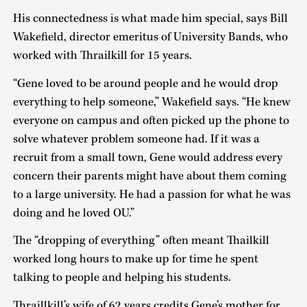
His connectedness is what made him special, says Bill
Wakefield, director emeritus of University Bands, who
worked with Thrailkill for 15 years.
“Gene loved to be around people and he would drop
everything to help someone,” Wakefield says. “He knew
everyone on campus and often picked up the phone to
solve whatever problem someone had. If it was a
recruit from a small town, Gene would address every
concern their parents might have about them coming
to a large university. He had a passion for what he was
doing and he loved OU.”
The “dropping of everything” often meant Thailkill
worked long hours to make up for time he spent
talking to people and helping his students.
Thraillkill’s wife of 62 years credits Gene’s mother for