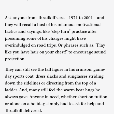
Ask anyone from Thrailkill’s era—1971 to 2001—and
they will recall a host of his infamous motivational
tactics and sayings, like “step turn” practice after
presuming some of his charges might have
overindulged on road trips. Or phrases such as, “Play
like you have hair on your chest!” to encourage sound
projection.
They can still see the tall figure in his crimson, game-
day sports coat, dress slacks and sunglasses striding
down the sidelines or directing from the top of a
ladder. And, many still feel the warm bear hugs he
always gave. Anyone in need, whether short on tuition
or alone on a holiday, simply had to ask for help and
Thrailkill delivered.