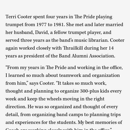
Terri Cooter spent four years in The Pride playing
trumpet from 1977 to 1981. She met and later married
her husband, David, a fellow trumpet player, and
served three years as the band’s music librarian. Cooter
again worked closely with Thrailkill during her 14
years as president of the Band Alumni Association.
“From my years in The Pride and working in the office,
I learned so much about teamwork and organization
from him,” says Cooter. “It takes so much work,
thought and planning to organize 300-plus kids every
week and keep the wheels moving in the right
direction. He was so organized and thought of every
detail, from organizing band camps to planning trips
and experiences for the students. My best memories of