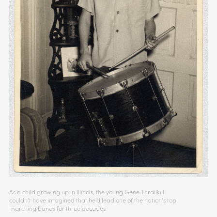
As a child growing up in Illinois, the young Gene Thrailkill
couldn’t have imagined that he’d lead one of the nation’s top
marching bands for three decades.