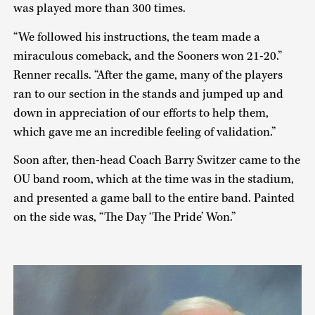
was played more than 300 times.
“We followed his instructions, the team made a
miraculous comeback, and the Sooners won 21-20.”
Renner recalls. “After the game, many of the players
ran to our section in the stands and jumped up and
down in appreciation of our efforts to help them,
which gave me an incredible feeling of validation.”
Soon after, then-head Coach Barry Switzer came to the
OU band room, which at the time was in the stadium,
and presented a game ball to the entire band. Painted
on the side was, “The Day ‘The Pride’ Won.”