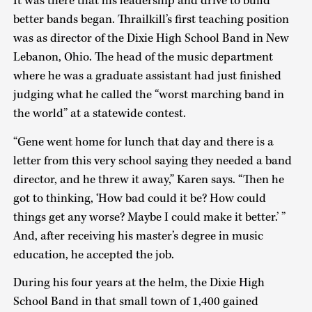
It was there that his leadership and drive to build
better bands began. Thrailkill’s first teaching position
was as director of the Dixie High School Band in New
Lebanon, Ohio. The head of the music department
where he was a graduate assistant had just finished
judging what he called the “worst marching band in
the world” at a statewide contest.
“Gene went home for lunch that day and there is a
letter from this very school saying they needed a band
director, and he threw it away,” Karen says. “Then he
got to thinking, ‘How bad could it be? How could
things get any worse? Maybe I could make it better.’ ”
And, after receiving his master’s degree in music
education, he accepted the job.
During his four years at the helm, the Dixie High
School Band in that small town of 1,400 gained