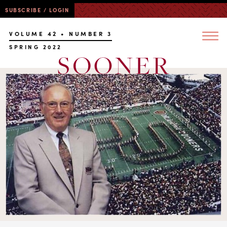
SUBSCRIBE / LOGIN
VOLUME 42 • NUMBER 3
SPRING 2022