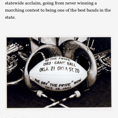
statewide acclaim, going from never winning a
marching contest to being one of the best bands in the
state.