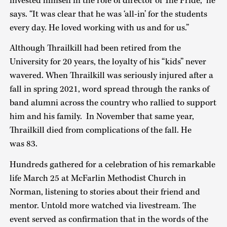
invested himself in the role of director of The Pride,” he
says. “It was clear that he was ‘all-in’ for the students
every day. He loved working with us and for us.”
Although Thrailkill had been retired from the
University for 20 years, the loyalty of his “kids” never
wavered. When Thrailkill was seriously injured after a
fall in spring 2021, word spread through the ranks of
band alumni across the country who rallied to support
him and his family. In November that same year,
Thrailkill died from complications of the fall. He
was 83.
Hundreds gathered for a celebration of his remarkable
life March 25 at McFarlin Methodist Church in
Norman, listening to stories about their friend and
mentor. Untold more watched via livestream. The
event served as confirmation that in the words of the