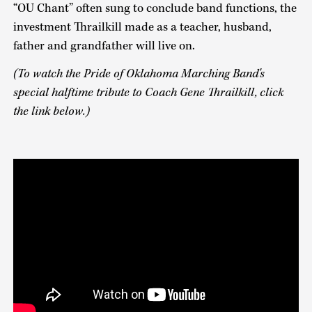
“OU Chant” often sung to conclude band functions, the
investment Thrailkill made as a teacher, husband,
father and grandfather will live on.
(To watch the Pride of Oklahoma Marching Band's
special halftime tribute to Coach Gene Thrailkill, click
the link below.)