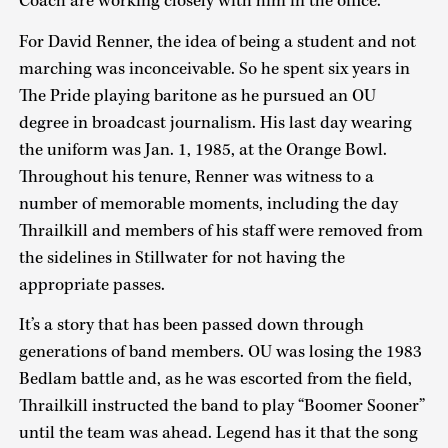
Coach are working closely with him in the office.”
For David Renner, the idea of being a student and not
marching was inconceivable. So he spent six years in
The Pride playing baritone as he pursued an OU
degree in broadcast journalism. His last day wearing
the uniform was Jan. 1, 1985, at the Orange Bowl.
Throughout his tenure, Renner was witness to a
number of memorable moments, including the day
Thrailkill and members of his staff were removed from
the sidelines in Stillwater for not having the
appropriate passes.
It’s a story that has been passed down through
generations of band members. OU was losing the 1983
Bedlam battle and, as he was escorted from the field,
Thrailkill instructed the band to play “Boomer Sooner”
until the team was ahead. Legend has it that the song