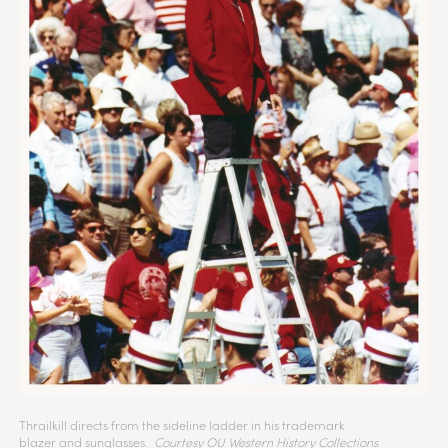
Thrailkill directs from the sideline ladder in his trademark
blazer and sunglasses.
Courtesy OU Western History Collections