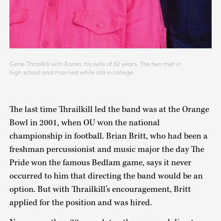
Gene Thrailkill with Karen, his wife of 62 years. The two met in
high school and married while still in college.
The last time Thrailkill led the band was at the Orange
Bowl in 2001, when OU won the national
championship in football. Brian Britt, who had been a
freshman percussionist and music major the day The
Pride won the famous Bedlam game, says it never
occurred to him that directing the band would be an
option. But with Thrailkill’s encouragement, Britt
applied for the position and was hired.