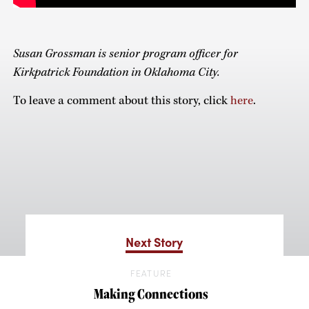
Susan Grossman is senior program officer for
Kirkpatrick Foundation in Oklahoma City.
To leave a comment about this story, click
here
.
Next Story
FEATURE
Making Connections