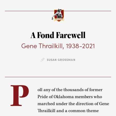
A Fond Farewell
Gene Thrailkill, 1938-2021
SUSAN GROSSMAN
P
oll any of the thousands of former
Pride of Oklahoma members who
marched under the direction of Gene
Thrailkill and a common theme