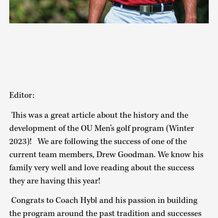
Editor:
This was a great article about the history and the
development of the OU Men’s golf program (Winter
2023)! We are following the success of one of the
current team members, Drew Goodman. We know his
family very well and love reading about the success
they are having this year!
Congrats to Coach Hybl and his passion in building
the program around the past tradition and successes