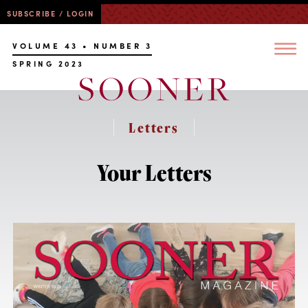
SUBSCRIBE / LOGIN
VOLUME 43 • NUMBER 3
SPRING 2023
Letters
Your Letters