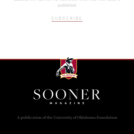
published.
SUBSCRIBE
A publication of the University of Oklahoma Foundation