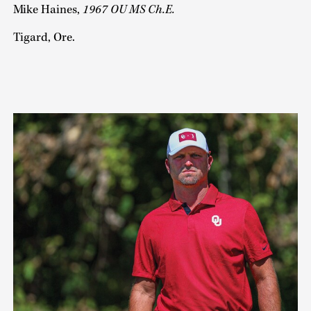
Mike Haines,
1967 OU MS Ch.E.
Tigard, Ore.