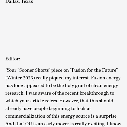
Dallas, Texas
Editor:
Your “Sooner Shorts” piece on “Fusion for the Future”
(Winter 2023) really piqued my interest. Fusion energy
has long appeared to be the holy grail of clean energy
research. I was aware of the recent breakthrough to
which your article refers. However, that this should
already have people beginning to look at
commercialization of this energy source is a surprise.
And that OU is an early mover is really exciting. I know