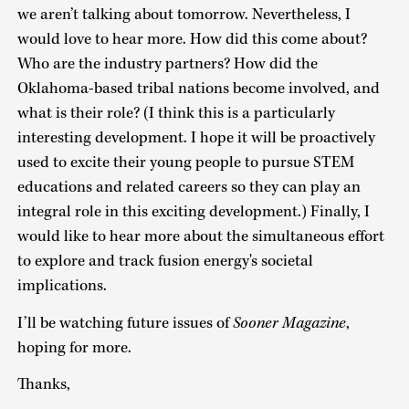
we aren’t talking about tomorrow. Nevertheless, I
would love to hear more. How did this come about?
Who are the industry partners? How did the
Oklahoma-based tribal nations become involved, and
what is their role? (I think this is a particularly
interesting development. I hope it will be proactively
used to excite their young people to pursue STEM
educations and related careers so they can play an
integral role in this exciting development.) Finally, I
would like to hear more about the simultaneous effort
to explore and track fusion energy's societal
implications.
I’ll be watching future issues of
Sooner Magazine
,
hoping for more.
Thanks,