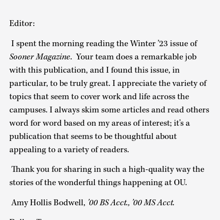
Editor:
I spent the morning reading the Winter ’23 issue of
Sooner Magazine
. Your team does a remarkable job
with this publication, and I found this issue, in
particular, to be truly great. I appreciate the variety of
topics that seem to cover work and life across the
campuses. I always skim some articles and read others
word for word based on my areas of interest; it's a
publication that seems to be thoughtful about
appealing to a variety of readers.
Thank you for sharing in such a high-quality way the
stories of the wonderful things happening at OU.
Amy Hollis Bodwell,
'00
BS Acct., ’00 MS Acct.