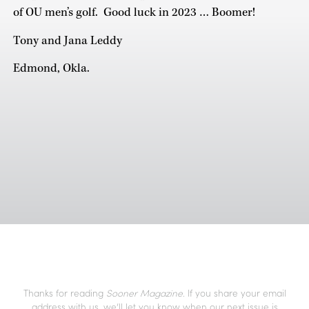
of OU men’s golf. Good luck in 2023 … Boomer!
Tony and Jana Leddy
Edmond, Okla.
Thanks for reading
Sooner Magazine
. If you share your email
address with us, we’ll let you know when our next issue is