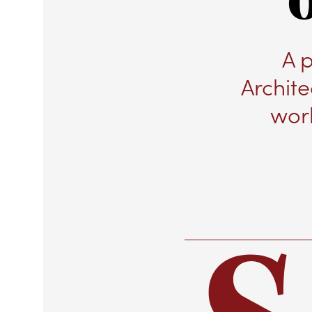
A 
Archite
wor