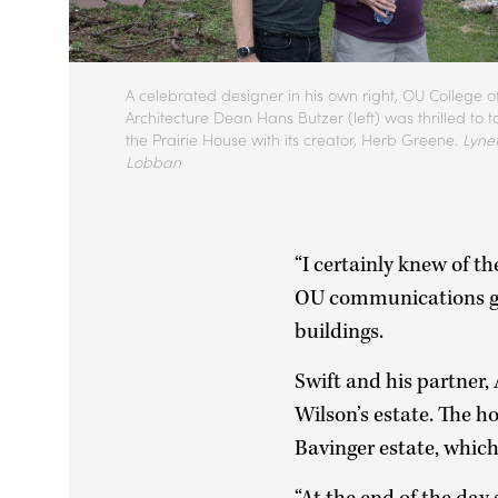
A celebrated designer in his own right, OU College o
Architecture Dean Hans Butzer (left) was thrilled to t
the Prairie House with its creator, Herb Greene.
Lynet
Lobban
“I certainly knew of th
OU communications gr
buildings.
Swift and his partner,
Wilson’s estate. The h
Bavinger estate, whic