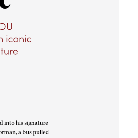
 OU
n iconic
ture
d into his signature
Norman, a bus pulled