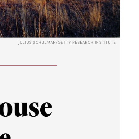
JULIUS SCHULMAN/GETTY RESEARCH INSTITUTE
House
e