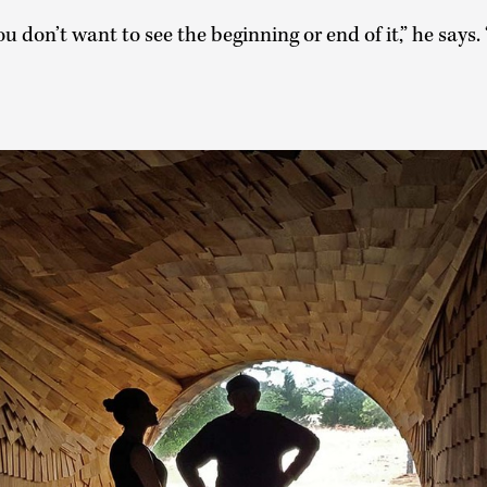
 don’t want to see the beginning or end of it,” he says. 