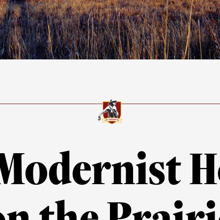
Modernist 
on the Prairi