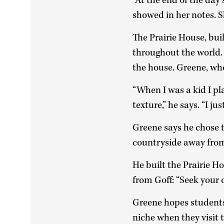
“At the end of the day 
showed in her notes. 
The Prairie House, bu
throughout the world
the house. Greene, who
“When I was a kid I pl
texture,” he says. “I ju
Greene says he chose 
countryside away from
He built the Prairie 
from Goff: “Seek your 
Greene hopes students 
niche when they visit 