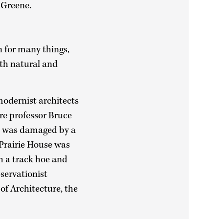
 Greene.
 for many things,
oth natural and
modernist architects
re professor Bruce
an was damaged by a
 Prairie House was
h a track hoe and
servationist
of Architecture, the