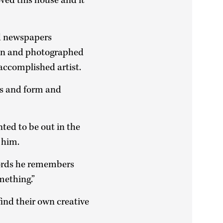
loved this house and it
nd newspapers
an and photographed
 accomplished artist.
ass and form and
ted to be out in the
 him.
words he remembers
mething.”
ind their own creative