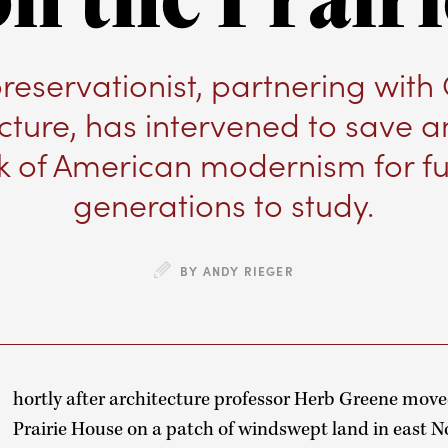
preservationist, partnering with
cture, has intervened to save a
k of American modernism for fu
generations to study.
BY ANDY RIEGER
hortly after architecture professor Herb Greene move
Prairie House on a patch of windswept land in east 