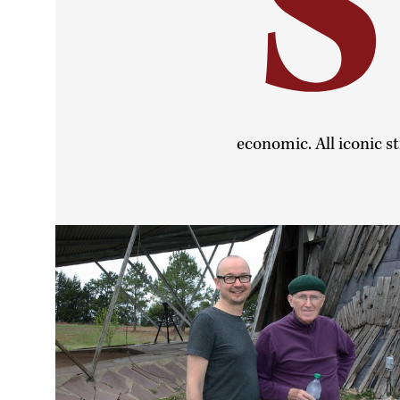
S
economic. All iconic st