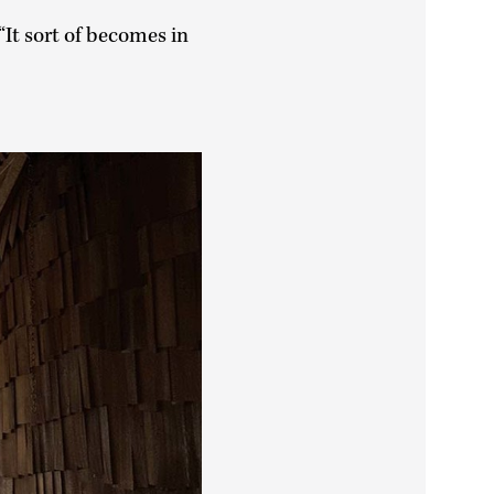
“It sort of becomes in