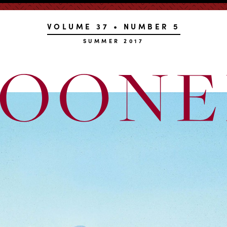
VOLUME 37 • NUMBER 5
SUMMER 2017