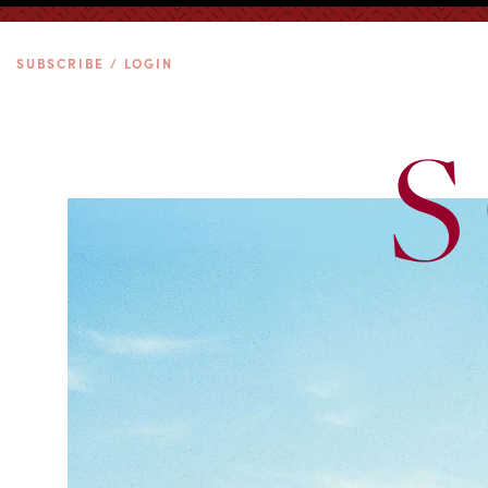
SUBSCRIBE / LOGIN