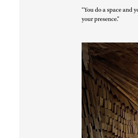
“You do a space and you
your presence.”