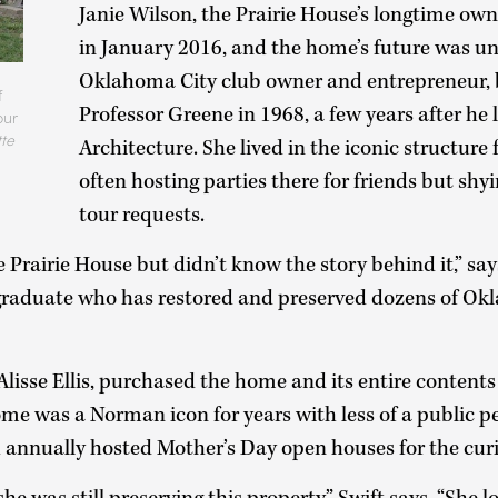
Janie Wilson, the Prairie House’s longtime own
in January 2016, and the home’s future was un
Oklahoma City club owner and entrepreneur,
f
Professor Greene in 1968, a few years after he l
our
te
Architecture. She lived in the iconic structure 
often hosting parties there for friends but sh
tour requests.
e Prairie House but didn’t know the story behind it,” say
aduate who has restored and preserved dozens of O
 Alisse Ellis, purchased the home and its entire conten
ome was a Norman icon for years with less of a public 
h annually hosted Mother’s Day open houses for the cur