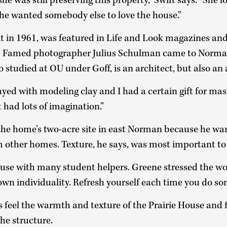
she was still preserving this property,” Swift says. “She 
She wanted somebody else to love the house.”
ilt in 1961, was featured in Life and Look magazines a
. Famed photographer Julius Schulman came to Norm
 studied at OU under Goff, is an architect, but also an
ayed with modeling clay and I had a certain gift for m
st had lots of imagination.”
the home’s two-acre site in east Norman because he wan
 other homes. Texture, he says, was most important to
House with many student helpers. Greene stressed the 
own individuality. Refresh yourself each time you do so
feel the warmth and texture of the Prairie House and f
the structure.