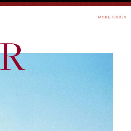
MORE ISSUES