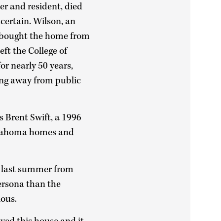
er and resident, died
certain. Wilson, an
 bought the home from
eft the College of
for nearly 50 years,
ying away from public
s Brent Swift, a 1996
klahoma homes and
ts last summer from
persona than the
ious.