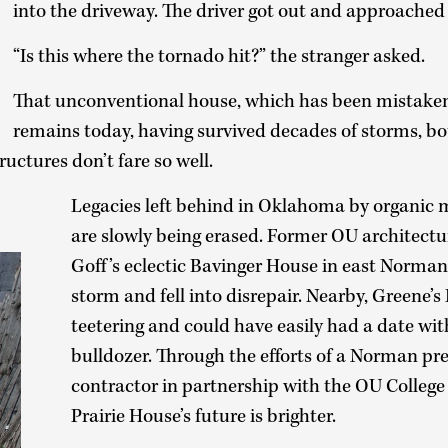
into the driveway. The driver got out and approached
“Is this where the tornado hit?” the stranger asked.
That unconventional house, which has been mistaken
remains today, having survived decades of storms, b
ructures don’t fare so well.
Legacies left behind in Oklahoma by organic 
are slowly being erased. Former OU architectu
Goff’s eclectic Bavinger House in east Norm
storm and fell into disrepair. Nearby, Greene’s
teetering and could have easily had a date wit
bulldozer. Through the efforts of a Norman pre
contractor in partnership with the OU College 
Prairie House’s future is brighter.