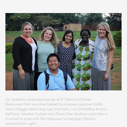
OU students conducted a study of St. Monica’s Corner
Restaurant that since has helped to increase customer traffic.
Here, Maggie White (top row, from left), Lucy Mahaffey, Ariana
DePlaza, Heather Gallant and Zihao Chen (bottom row) take a
moment to pose with the restaurant’s manager, Sandra
(second from right).