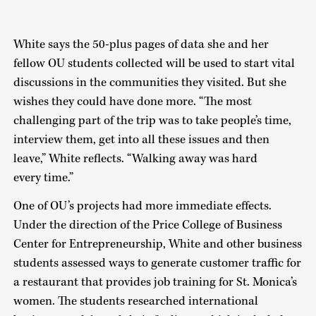
White says the 50-plus pages of data she and her
fellow OU students collected will be used to start vital
discussions in the communities they visited. But she
wishes they could have done more. “The most
challenging part of the trip was to take people’s time,
interview them, get into all these issues and then
leave,” White reflects. “Walking away was hard
every time.”
One of OU’s projects had more immediate effects.
Under the direction of the Price College of Business
Center for Entrepreneurship, White and other business
students assessed ways to generate customer traffic for
a restaurant that provides job training for St. Monica’s
women. The students researched international