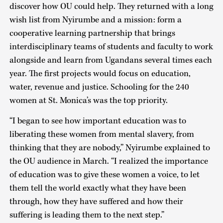
discover how OU could help. They returned with a long
wish list from Nyirumbe and a mission: form a
cooperative learning partnership that brings
interdisciplinary teams of students and faculty to work
alongside and learn from Ugandans several times each
year. The first projects would focus on education,
water, revenue and justice. Schooling for the 240
women at St. Monica’s was the top priority.
“I began to see how important education was to
liberating these women from mental slavery, from
thinking that they are nobody,” Nyirumbe explained to
the OU audience in March. “I realized the importance
of education was to give these women a voice, to let
them tell the world exactly what they have been
through, how they have suffered and how their
suffering is leading them to the next step.”