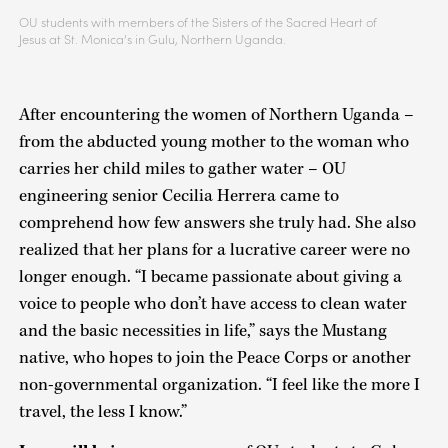
OU students with members of the Sisters of the Sacred Heart of
Jesus at St. Monica’s in Gulu, Northern Uganda.
After encountering the women of Northern Uganda –
from the abducted young mother to the woman who
carries her child miles to gather water – OU
engineering senior Cecilia Herrera came to
comprehend how few answers she truly had. She also
realized that her plans for a lucrative career were no
longer enough. “I became passionate about giving a
voice to people who don’t have access to clean water
and the basic necessities in life,” says the Mustang
native, who hopes to join the Peace Corps or another
non-governmental organization. “I feel like the more I
travel, the less I know.”