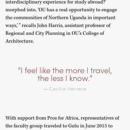
interdisciplinary experience for study abroad?’
morphed into, ‘OU has a real opportunity to engage
the communities of Northern Uganda in important
ways,’ ” recalls John Harris, assistant professor of
Regional and City Planning in OU’s College of
Architecture.
I feel like the more I travel,
the less I know.
Cecilia Herrera
—
With support from Pros for Africa, representatives of
the faculty group traveled to Gulu in June 2015 to