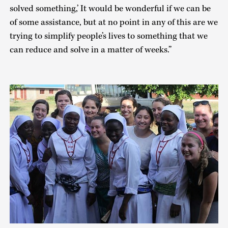
solved something,’ It would be wonderful if we can be
of some assistance, but at no point in any of this are we
trying to simplify people’s lives to something that we
can reduce and solve in a matter of weeks.”