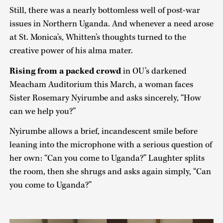
Still, there was a nearly bottomless well of post-war
issues in Northern Uganda. And whenever a need arose
at St. Monica’s, Whitten’s thoughts turned to the
creative power of his alma mater.
Rising from a packed crowd
in OU’s darkened
Meacham Auditorium this March, a woman faces
Sister Rosemary Nyirumbe and asks sincerely, “How
can we help you?”
Nyirumbe allows a brief, incandescent smile before
leaning into the microphone with a serious question of
her own: “Can you come to Uganda?” Laughter splits
the room, then she shrugs and asks again simply, “Can
you come to Uganda?”