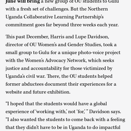
June will bring
a new group of OU students to Gulu
with a fresh set of challenges. But the Northern
Uganda Collaborative Learning Partnership’s
commitment goes far beyond three weeks each year.
This past December, Harris and Lupe Davidson,
director of OU Women’s and Gender Studies, took a
small group to Gulu for a unique photo-voice project
with the Women’s Advocacy Network, which seeks
justice and accountability for those victimized by
Uganda’s civil war. There, the OU students helped
former abductees document their experiences for a
website and future exhibition.
“I hoped that the students would have a global
experience of ‘working with,’ not ‘for,’ ” Davidson says.
“I also wanted the students to come back with a feeling
that they didn’t have to be in Uganda to do impactful