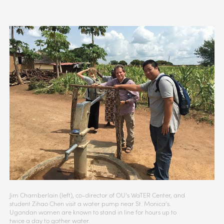
Jim Chamberlain (left), co-director of OU’s WaTER Center, and
student Zihao Chen visit a water pump near St. Monica’s.
Ugandan women are known to stand in line for hours up to
twice a day to gather water.