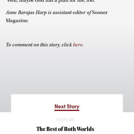
‘Well, maybe God has a plan for me, too.’ ”
Anne Barajas Harp is assistant editor of
Sooner
Magazine
.
To comment on this story, click
here
.
Next Story
FEATURE
The Best of Both Worlds