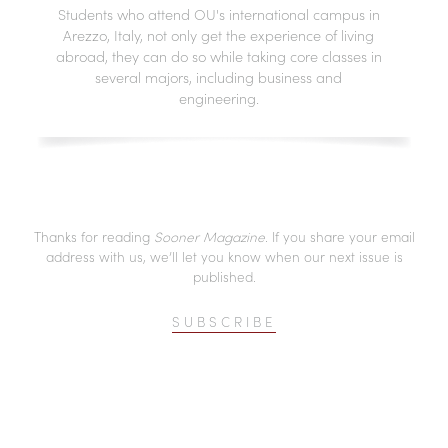
Students who attend OU's international campus in
Arezzo, Italy, not only get the experience of living
abroad, they can do so while taking core classes in
several majors, including business and
engineering.
Thanks for reading
Sooner Magazine
. If you share your email
address with us, we’ll let you know when our next issue is
published.
SUBSCRIBE