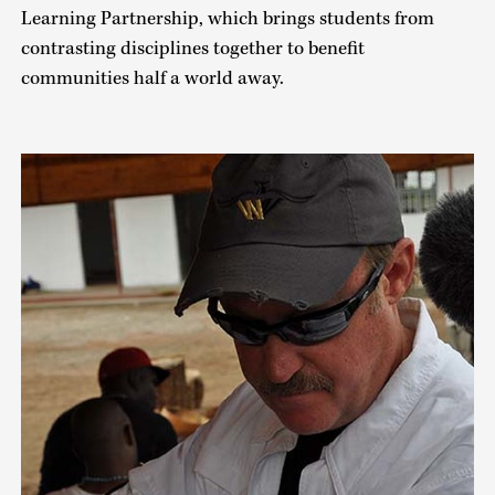
Learning Partnership, which brings students from
contrasting disciplines together to benefit
communities half a world away.