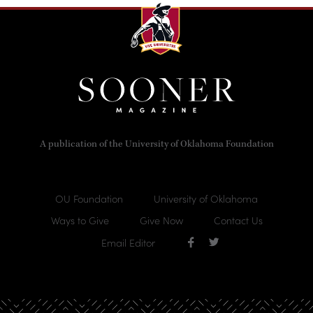
A publication of the University of Oklahoma Foundation
OU Foundation
University of Oklahoma
Ways to Give
Give Now
Contact Us
Email Editor