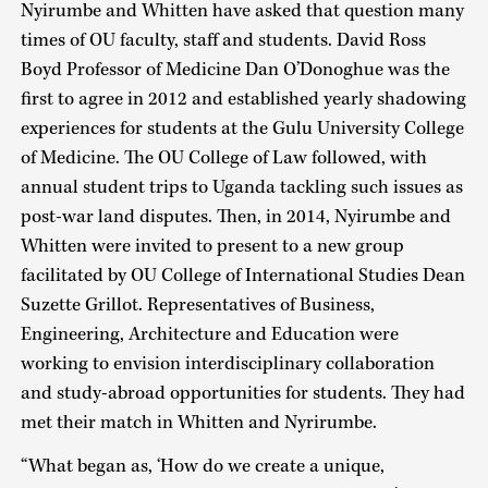
Nyirumbe and Whitten have asked that question many
times of OU faculty, staff and students. David Ross
Boyd Professor of Medicine Dan O’Donoghue was the
first to agree in 2012 and established yearly shadowing
experiences for students at the Gulu University College
of Medicine. The OU College of Law followed, with
annual student trips to Uganda tackling such issues as
post-war land disputes. Then, in 2014, Nyirumbe and
Whitten were invited to present to a new group
facilitated by OU College of International Studies Dean
Suzette Grillot. Representatives of Business,
Engineering, Architecture and Education were
working to envision interdisciplinary collaboration
and study-abroad opportunities for students. They had
met their match in Whitten and Nyrirumbe.
“What began as, ‘How do we create a unique,