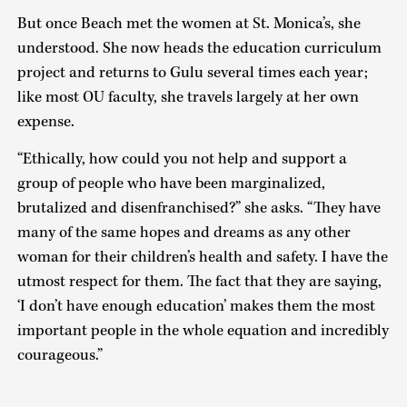
But once Beach met the women at St. Monica’s, she
understood. She now heads the education curriculum
project and returns to Gulu several times each year;
like most OU faculty, she travels largely at her own
expense.
“Ethically, how could you not help and support a
group of people who have been marginalized,
brutalized and disenfranchised?” she asks. “They have
many of the same hopes and dreams as any other
woman for their children’s health and safety. I have the
utmost respect for them. The fact that they are saying,
‘I don’t have enough education’ makes them the most
important people in the whole equation and incredibly
courageous.”