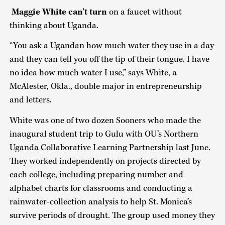
Maggie White can’t turn
on a faucet without
thinking about Uganda.
“You ask a Ugandan how much water they use in a day
and they can tell you off the tip of their tongue. I have
no idea how much water I use,” says White, a
McAlester, Okla., double major in entrepreneurship
and letters.
White was one of two dozen Sooners who made the
inaugural student trip to Gulu with OU’s Northern
Uganda Collaborative Learning Partnership last June.
They worked independently on projects directed by
each college, including preparing number and
alphabet charts for classrooms and conducting a
rainwater-collection analysis to help St. Monica’s
survive periods of drought. The group used money they