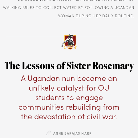
WALKING MILES TO COLLECT WATER BY FOLLOWING A UGANDAN
WOMAN DURING HER DAILY ROUTINE.
The Lessons of Sister Rosemary
A Ugandan nun became an
unlikely catalyst for OU
students to engage
communities rebuilding from
the devastation of civil war.
ANNE BARAJAS HARP