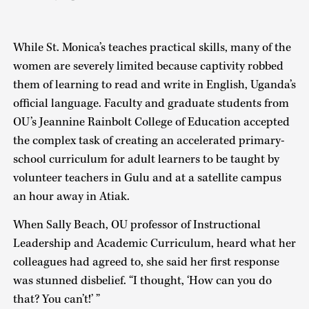
While St. Monica’s teaches practical skills, many of the
women are severely limited because captivity robbed
them of learning to read and write in English, Uganda’s
official language. Faculty and graduate students from
OU’s Jeannine Rainbolt College of Education accepted
the complex task of creating an accelerated primary-
school curriculum for adult learners to be taught by
volunteer teachers in Gulu and at a satellite campus
an hour away in Atiak.
When Sally Beach, OU professor of Instructional
Leadership and Academic Curriculum, heard what her
colleagues had agreed to, she said her first response
was stunned disbelief. “I thought, ‘How can you do
that? You can’t!’ ”