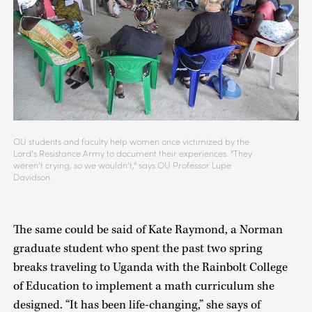
OU students and faculty help women once victimized by the
Lord’s Resistance Army to document their experiences. “They
weren’t crying, so we wouldn’t,” says OU Professor Lupe
Davidson.
The same could be said of Kate Raymond, a Norman
graduate student who spent the past two spring
breaks traveling to Uganda with the Rainbolt College
of Education to implement a math curriculum she
designed. “It has been life-changing,” she says of