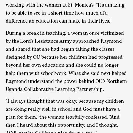
working with the women at St. Monica’s. “It’s amazing
to be able to see in a short time how much of a
difference an education can make in their lives.”
During a break in teaching, a woman once victimized
by the Lord’s Resistance Army approached Raymond
and shared that she had begun taking the classes
designed by OU because her children had progressed
beyond her own education and she could no longer
help them with schoolwork. What she said next helped
Raymond understand the power behind OU’s Northern
Uganda Collaborative Learning Partnership.
“I always thought that was okay, because my children
are doing really well in school and God must have a
plan for them,” the woman tearfully confessed. “And
then I heard about this opportunity, and I thought,