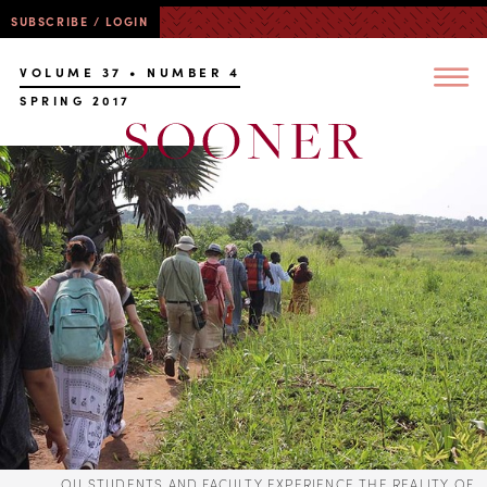
SUBSCRIBE / LOGIN
VOLUME 37 • NUMBER 4
SPRING 2017
OU STUDENTS AND FACULTY EXPERIENCE THE REALITY OF