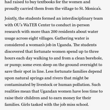
had raised to buy textbooks for the women and
proudly carried them from the village to St. Monica’s.
Jointly, the students formed an interdisciplinary team
with OU’s WaTER Center to conduct in-person
research with more than 200 residents about water
usage across eight villages. Gathering water is
considered a woman’s job in Uganda. The students
discovered that fortunate women spend up to three
hours each day walking to and from a clean borehole,
or pump; some even sleep on the ground overnight to
save their spot in line. Less fortunate families depend
upon natural springs and rivers that might be
contaminated by livestock or human pollution. Such
realities mean that Ugandan women have less time to
raise their children and to earn money for their
families. Girls tasked with the job miss school.