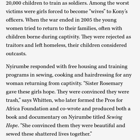
20,000 children to train as soldiers. Among the worst
victims were girls forced to become “wives” to Kony’s
officers. When the war ended in 2005 the young
women tried to return to their families, often with
children borne during captivity. They were rejected as
traitors and left homeless, their children considered
outcasts.
Nyirumbe responded with free housing and training
programs in sewing, cooking and hairdressing for any
woman returning from captivity. “Sister Rosemary
gave these girls hope. They were convinced they were
trash,” says Whitten, who later formed the Pros for
Africa Foundation and co-wrote and produced both a
book and documentary on Nyirumbe titled
Sewing
Hope
. “She convinced them they were beautiful and
sewed these shattered lives together.”