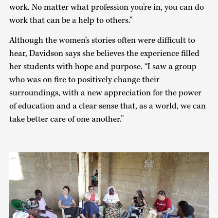
work. No matter what profession you’re in, you can do
work that can be a help to others.”
Although the women’s stories often were difficult to
hear, Davidson says she believes the experience filled
her students with hope and purpose. “I saw a group
who was on fire to positively change their
surroundings, with a new appreciation for the power
of education and a clear sense that, as a world, we can
take better care of one another.”