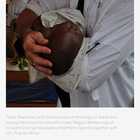
“Sister Rosemary and I have a vision of throwing out seeds and
having them turn into beautiful trees,” Reggie Whitten says of
his work to bring the people of Northern Uganda together with
OU.
Pros for Africa