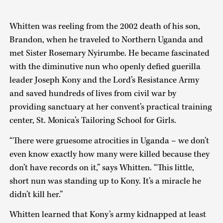
Whitten was reeling from the 2002 death of his son,
Brandon, when he traveled to Northern Uganda and
met Sister Rosemary Nyirumbe. He became fascinated
with the diminutive nun who openly defied guerilla
leader Joseph Kony and the Lord’s Resistance Army
and saved hundreds of lives from civil war by
providing sanctuary at her convent’s practical training
center, St. Monica’s Tailoring School for Girls.
“There were gruesome atrocities in Uganda – we don’t
even know exactly how many were killed because they
don’t have records on it,” says Whitten. “This little,
short nun was standing up to Kony. It’s a miracle he
didn’t kill her.”
Whitten learned that Kony’s army kidnapped at least