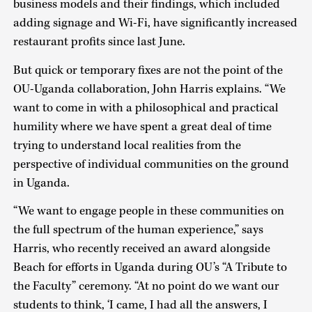
business models and their findings, which included
adding signage and Wi-Fi, have significantly increased
restaurant profits since last June.
But quick or temporary fixes are not the point of the
OU-Uganda collaboration, John Harris explains. “We
want to come in with a philosophical and practical
humility where we have spent a great deal of time
trying to understand local realities from the
perspective of individual communities on the ground
in Uganda.
“We want to engage people in these communities on
the full spectrum of the human experience,” says
Harris, who recently received an award alongside
Beach for efforts in Uganda during OU’s “A Tribute to
the Faculty” ceremony. “At no point do we want our
students to think, ‘I came, I had all the answers, I