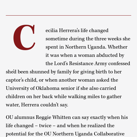
C
ecilia Herrera’s life changed
sometime during the three weeks she
spent in Northern Uganda. Whether
it was when a woman abducted by
the Lord’s Resistance Army confessed
she’d been shunned by family for giving birth to her
captor’s child, or when another woman asked the
University of Oklahoma senior if she also carried
children on her back while walking miles to gather
water, Herrera couldn’t say.
OU alumnus Reggie Whitten can say exactly when his
life changed – twice – and when he realized the
potential for the OU Northern Uganda Collaborative