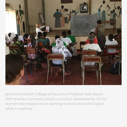
Jeannine Rainbolt College of Education Professor Sally Beach
(left) teaches a primary school curriculum developed by OU for
women who missed out on learning to read and write English
while in captivity.