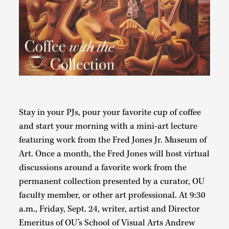
Stay in your PJs, pour your favorite cup of coffee
and start your morning with a mini-art lecture
featuring work from the Fred Jones Jr. Museum of
Art. Once a month, the Fred Jones will host virtual
discussions around a favorite work from the
permanent collection presented by a curator, OU
faculty member, or other art professional. At 9:30
a.m., Friday, Sept. 24, writer, artist and Director
Emeritus of OU’s School of Visual Arts Andrew