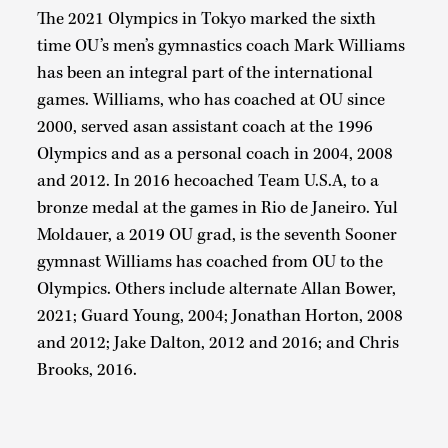
The 2021 Olympics in Tokyo marked the sixth
time OU’s men’s gymnastics coach Mark Williams
has been an integral part of the international
games. Williams, who has coached at OU since
2000, served asan assistant coach at the 1996
Olympics and as a personal coach in 2004, 2008
and 2012. In 2016 hecoached Team U.S.A, to a
bronze medal at the games in Rio de Janeiro. Yul
Moldauer, a 2019 OU grad, is the seventh Sooner
gymnast Williams has coached from OU to the
Olympics. Others include alternate Allan Bower,
2021; Guard Young, 2004; Jonathan Horton, 2008
and 2012; Jake Dalton, 2012 and 2016; and Chris
Brooks, 2016.