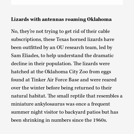
Lizards with antennas roaming Oklahoma
No, they’re not trying to get rid of their cable
subscriptions, these Texas horned lizards have
been outfitted by an OU research team, led by
Sam Eliades, to help understand the dramatic
decline in their population. The lizards were
hatched at the Oklahoma City Zoo from eggs
found at Tinker Air Force Base and were reared
over the winter before being returned to their
natural habitat. The small reptile that resembles a
miniature ankylosaurus was once a frequent
summer night visitor to backyard patios but has
been shrinking in numbers since the 1960s.