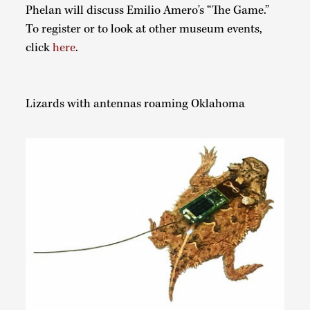
Phelan will discuss Emilio Amero's “The Game.”
To register or to look at other museum events,
click
here
.
Lizards with antennas roaming Oklahoma