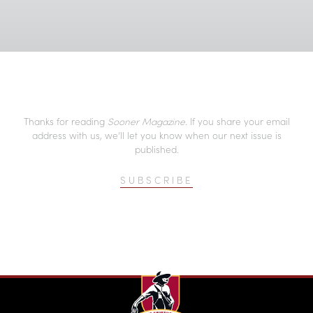
Thanks for reading
Sooner Magazine
. If you share your email
address with us, we’ll let you know when our next issue is
published.
SUBSCRIBE