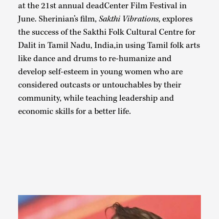
at the 21st annual deadCenter Film Festival in
June. Sherinian’s film,
Sakthi Vibrations,
explores
the success of the Sakthi Folk Cultural Centre for
Dalit in Tamil Nadu, India,in using Tamil folk arts
like dance and drums to re-humanize and
develop self-esteem in young women who are
considered outcasts or untouchables by their
community, while teaching leadership and
economic skills for a better life.