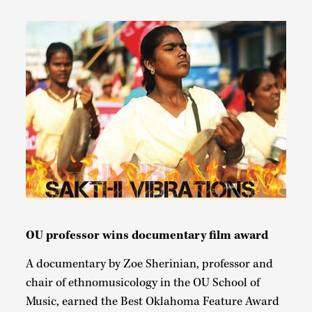
OU professor wins documentary film award
A documentary by Zoe Sherinian, professor and
chair of ethnomusicology in the OU School of
Music, earned the Best Oklahoma Feature Award