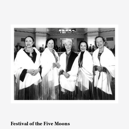
Festival of the Five Moons