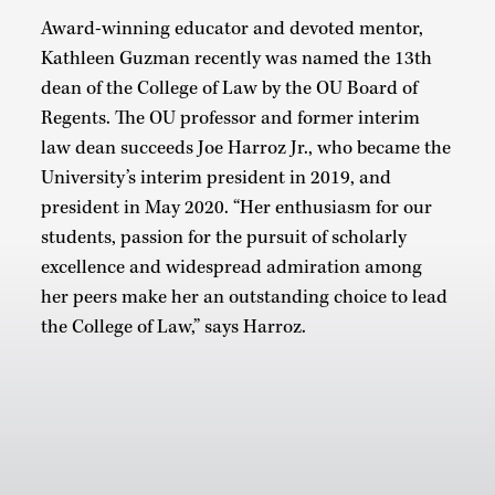
Award-winning educator and devoted mentor,
Kathleen Guzman recently was named the 13th
dean of the College of Law by the OU Board of
Regents. The OU professor and former interim
law dean succeeds Joe Harroz Jr., who became the
University’s interim president in 2019, and
president in May 2020. “Her enthusiasm for our
students, passion for the pursuit of scholarly
excellence and widespread admiration among
her peers make her an outstanding choice to lead
the College of Law,” says Harroz.