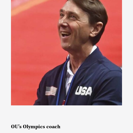
OU's Olympics coach