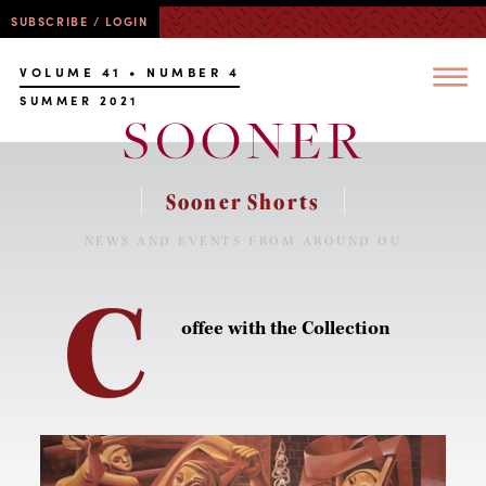
SUBSCRIBE / LOGIN
VOLUME 41 • NUMBER 4
SUMMER 2021
Sooner Shorts
NEWS AND EVENTS FROM AROUND OU
C
offee with the Collection