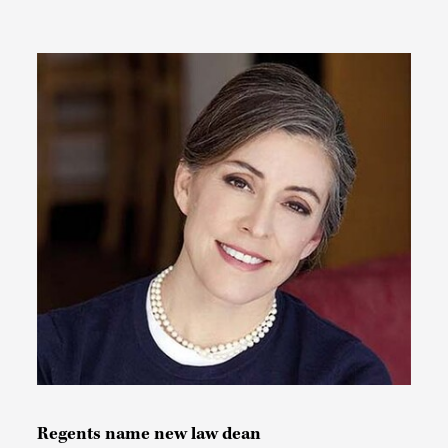
Regents name new law dean