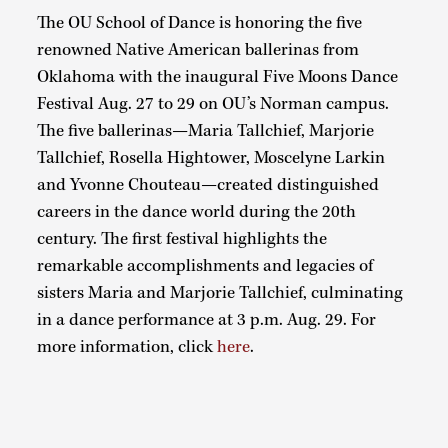
The OU School of Dance is honoring the five
renowned Native American ballerinas from
Oklahoma with the inaugural Five Moons Dance
Festival Aug. 27 to 29 on OU’s Norman campus.
The five ballerinas—Maria Tallchief, Marjorie
Tallchief, Rosella Hightower, Moscelyne Larkin
and Yvonne Chouteau—created distinguished
careers in the dance world during the 20th
century. The first festival highlights the
remarkable accomplishments and legacies of
sisters Maria and Marjorie Tallchief, culminating
in a dance performance at 3 p.m. Aug. 29. For
more information, click
here
.