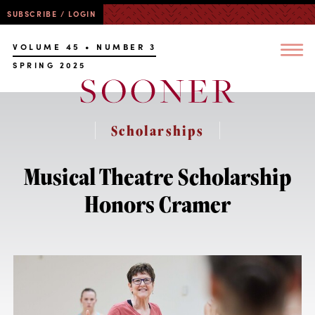
SUBSCRIBE / LOGIN
VOLUME 45 • NUMBER 3
SPRING 2025
Scholarships
Musical Theatre Scholarship
Honors Cramer