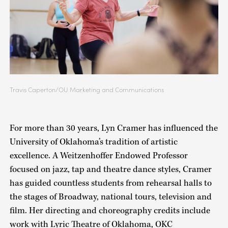
Travis Caperton/OU Marketing and Communications
For more than 30 years, Lyn Cramer has influenced the
University of Oklahoma’s tradition of artistic
excellence. A Weitzenhoffer Endowed Professor
focused on jazz, tap and theatre dance styles, Cramer
has guided countless students from rehearsal halls to
the stages of Broadway, national tours, television and
film. Her directing and choreography credits include
work with Lyric Theatre of Oklahoma, OKC