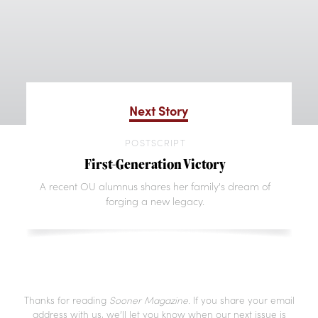
Next Story
POSTSCRIPT
First-Generation Victory
A recent OU alumnus shares her family's dream of
forging a new legacy.
Thanks for reading
Sooner Magazine
. If you share your email
address with us, we’ll let you know when our next issue is