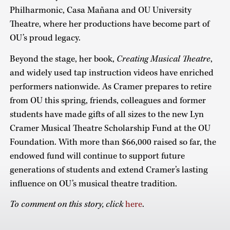
Philharmonic, Casa Mañana and OU University
Theatre, where her productions have become part of
OU’s proud legacy.
Beyond the stage, her book,
Creating Musical Theatre
,
and widely used tap instruction videos have enriched
performers nationwide. As Cramer prepares to retire
from OU this spring, friends, colleagues and former
students have made gifts of all sizes to the new Lyn
Cramer Musical Theatre Scholarship Fund at the OU
Foundation. With more than $66,000 raised so far, the
endowed fund will continue to support future
generations of students and extend Cramer’s lasting
influence on OU’s musical theatre tradition.
To comment on this story, click
here
.