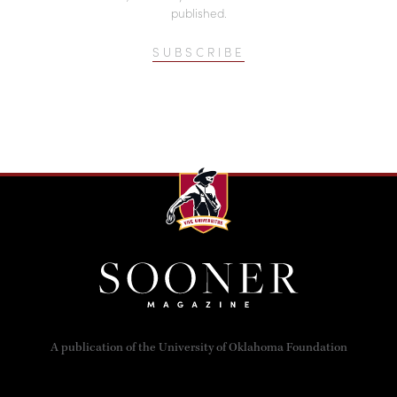
published.
SUBSCRIBE
A publication of the University of Oklahoma Foundation