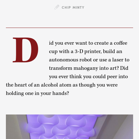
CHIP MINTY
D
id you ever want to create a coffee
cup with a 3-D printer, build an
autonomous robot or use a laser to
transform mahogany into art? Did
you ever think you could peer into
the heart of an alcohol atom as though you were
holding one in your hands?