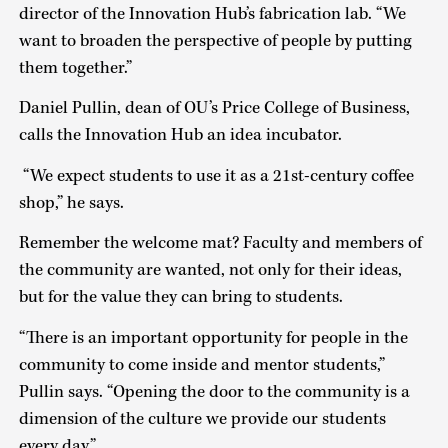
director of the Innovation Hub’s fabrication lab. “We
want to broaden the perspective of people by putting
them together.”
Daniel Pullin, dean of OU’s Price College of Business,
calls the Innovation Hub an idea incubator.
“We expect students to use it as a 21st-century coffee
shop,” he says.
Remember the welcome mat? Faculty and members of
the community are wanted, not only for their ideas,
but for the value they can bring to students.
“There is an important opportunity for people in the
community to come inside and mentor students,”
Pullin says. “Opening the door to the community is a
dimension of the culture we provide our students
every day.”