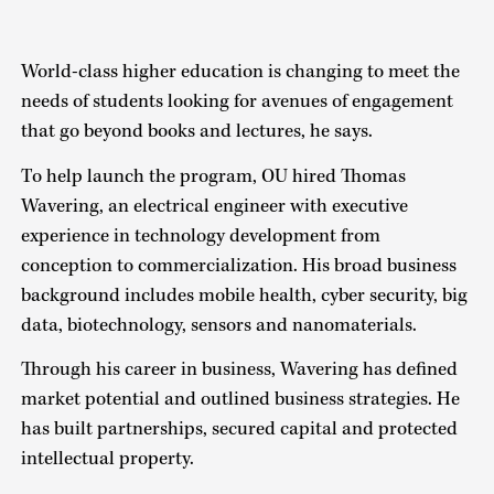
World-class higher education is changing to meet the
needs of students looking for avenues of engagement
that go beyond books and lectures, he says.
To help launch the program, OU hired Thomas
Wavering, an electrical engineer with executive
experience in technology development from
conception to commercialization. His broad business
background includes mobile health, cyber security, big
data, biotechnology, sensors and nanomaterials.
Through his career in business, Wavering has defined
market potential and outlined business strategies. He
has built partnerships, secured capital and protected
intellectual property.