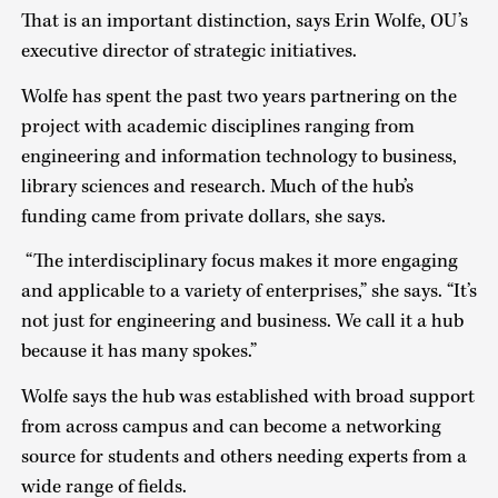
That is an important distinction, says Erin Wolfe, OU’s
executive director of strategic initiatives.
Wolfe has spent the past two years partnering on the
project with academic disciplines ranging from
engineering and information technology to business,
library sciences and research. Much of the hub’s
funding came from private dollars, she says.
“The interdisciplinary focus makes it more engaging
and applicable to a variety of enterprises,” she says. “It’s
not just for engineering and business. We call it a hub
because it has many spokes.”
Wolfe says the hub was established with broad support
from across campus and can become a networking
source for students and others needing experts from a
wide range of fields.