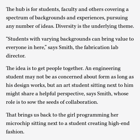
The hub is for students, faculty and others covering a
spectrum of backgrounds and experiences, pursuing
any number of ideas. Diversity is the underlying theme.
“Students with varying backgrounds can bring value to
everyone in here,” says Smith, the fabrication lab
director.
The idea is to get people together. An engineering
student may not be as concerned about form as long as
his design works, but an art student sitting next to him
might share a helpful perspective, says Smith, whose
role is to sow the seeds of collaboration.
That brings us back to the girl programming her
microchip sitting next to a student creating high-end
fashion.