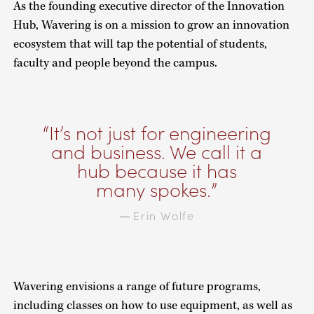
As the founding executive director of the Innovation
Hub, Wavering is on a mission to grow an innovation
ecosystem that will tap the potential of students,
faculty and people beyond the campus.
It’s not just for engineering
and business. We call it a
hub because it has
many spokes.
Erin Wolfe
—
Wavering envisions a range of future programs,
including classes on how to use equipment, as well as