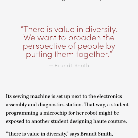
There is value in diversity.
We want to broaden the
perspective of people by
putting them together.
Brandt Smith
—
Its sewing machine is set up next to the electronics
assembly and diagnostics station. That way, a student
programming a microchip for her robot might be
exposed to another student designing haute couture.
“There is value in diversity,” says Brandt Smith,