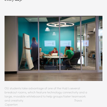
OU students take advantage of one of the Hub’s several
breakout rooms, which feature technology connectivity and a
large, movable whiteboard to help groups foster teamwork
and creativity.
Travis
Caperton