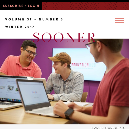
SUBSCRIBE / LOGIN
VOLUME 37 • NUMBER 3
WINTER 2017
TRAVIS CAPERTON