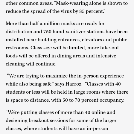
other common areas. “Mask-wearing alone is shown to
reduce the spread of the virus by 85 percent.”
More than half a million masks are ready for
distribution and 750 hand-sanitizer stations have been
installed near building entrances, elevators and public
restrooms. Class size will be limited, more take-out
foods will be offered in dining areas and intensive
cleaning will continue.
“We are trying to maximize the in-person experience
while also being safe,” says Harroz. “Classes with 40
students or less will be held in large rooms where there
is space to distance, with 50 to 70 percent occupancy.
“We’re putting classes of more than 40 online and
designing breakout sessions for some of the larger
classes, where students will have an in-person