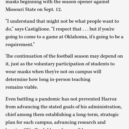
masks beginning with the season opener against
Missouri State on Sept. 12.
"I understand that might not be what people want to
do," says Castiglione. "I respect that . . . but if you're
going to come to a game at Oklahoma, it's going to be a
requirement."
The continuation of the football season may depend on
it, just as the voluntary participation of students to
wear masks when they're not on campus will
determine how long in-person teaching
remains viable.
Even battling a pandemic has not prevented Harroz
from advancing the stated goals of his administration,
chief among them establishing a long-term, strategic
plan for each campus, advancing research and