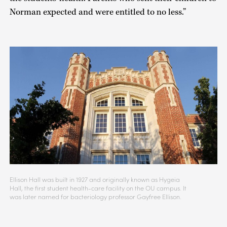
Norman expected and were entitled to no less.”
Ellison Hall was built in 1927 and originally known as Hygeia
Hall, the first student health-care facility on the OU campus. It
was later named for bacteriology professor Gayfree Ellison.