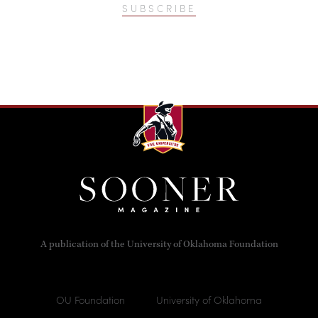
SUBSCRIBE
A publication of the University of Oklahoma Foundation
OU Foundation
University of Oklahoma