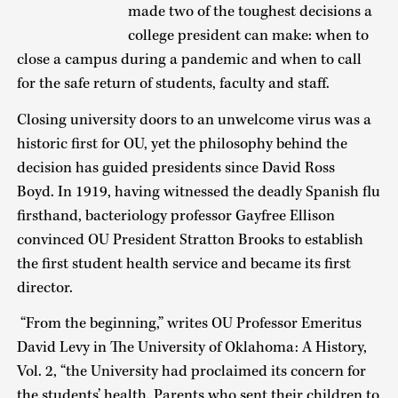
made two of the toughest decisions a
college president can make: when to
close a campus during a pandemic and when to call
for the safe return of students, faculty and staff.
Closing university doors to an unwelcome virus was a
historic first for OU, yet the philosophy behind the
decision has guided presidents since David Ross
Boyd. In 1919, having witnessed the deadly Spanish flu
firsthand, bacteriology professor Gayfree Ellison
convinced OU President Stratton Brooks to establish
the first student health service and became its first
director.
“From the beginning,” writes OU Professor Emeritus
David Levy in The University of Oklahoma: A History,
Vol. 2, “the University had proclaimed its concern for
the students’ health. Parents who sent their children to