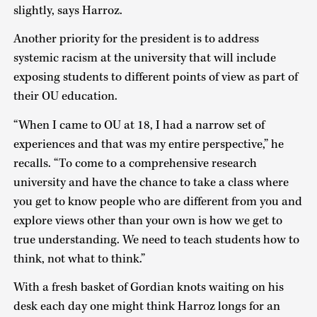
slightly, says Harroz.
Another priority for the president is to address
systemic racism at the university that will include
exposing students to different points of view as part of
their OU education.
“When I came to OU at 18, I had a narrow set of
experiences and that was my entire perspective,” he
recalls. “To come to a comprehensive research
university and have the chance to take a class where
you get to know people who are different from you and
explore views other than your own is how we get to
true understanding. We need to teach students how to
think, not what to think.”
With a fresh basket of Gordian knots waiting on his
desk each day one might think Harroz longs for an