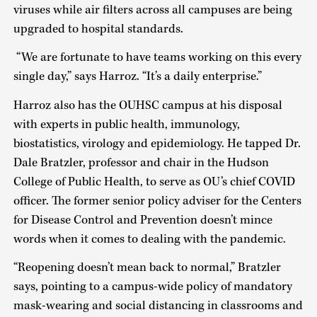
viruses while air filters across all campuses are being
upgraded to hospital standards.
“We are fortunate to have teams working on this every
single day,” says Harroz. “It’s a daily enterprise.”
Harroz also has the OUHSC campus at his disposal
with experts in public health, immunology,
biostatistics, virology and epidemiology. He tapped Dr.
Dale Bratzler, professor and chair in the Hudson
College of Public Health, to serve as OU’s chief COVID
officer. The former senior policy adviser for the Centers
for Disease Control and Prevention doesn’t mince
words when it comes to dealing with the pandemic.
“Reopening doesn’t mean back to normal,” Bratzler
says, pointing to a campus-wide policy of mandatory
mask-wearing and social distancing in classrooms and