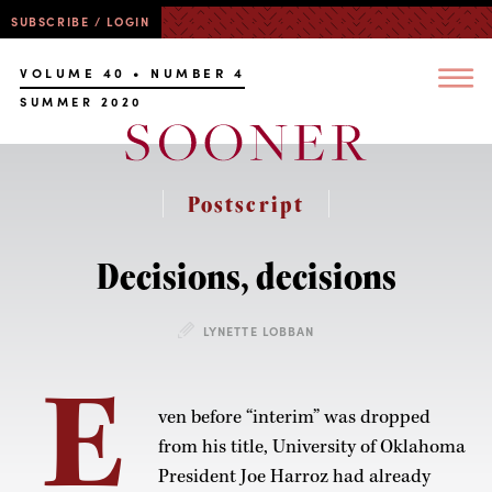
SUBSCRIBE / LOGIN
VOLUME 40 • NUMBER 4
SUMMER 2020
Postscript
Decisions, decisions
LYNETTE LOBBAN
E
ven before “interim” was dropped
from his title, University of Oklahoma
President Joe Harroz had already