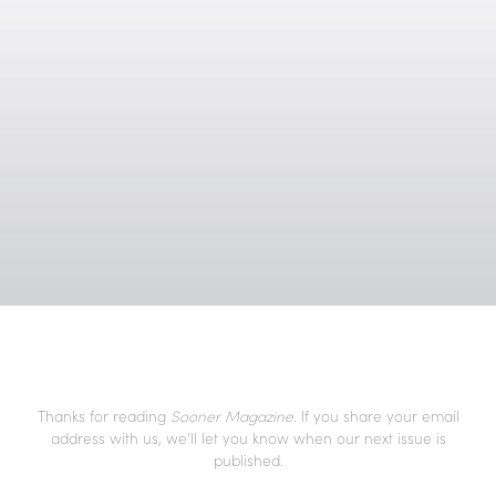
Thanks for reading
Sooner Magazine
. If you share your email
address with us, we’ll let you know when our next issue is
published.