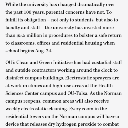
While the university has changed dramatically over
the past 100 years, parental concerns have not. To
fulfill its obligation – not only to students, but also to
faculty and staff – the university has invested more
than $5.5 million in procedures to bolster a safe return
to classrooms, offices and residential housing when
school begins Aug. 24.
OU’s Clean and Green Initiative has had custodial staff
and outside contractors working around the clock to
disinfect campus buildings. Electrostatic sprayers are
at work in clinics and high-use areas at the Health
Sciences Center campus and OU-Tulsa. As the Norman
campus reopens, common areas will also receive
weekly electrostatic cleaning. Every room in the
residential towers on the Norman campus will have a
device that releases dry hydrogen peroxide to combat