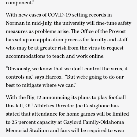
component.”
With new cases of COVID-19 setting records in
Norman in mid-July, the university will fine-tune safety
measures as problems arise. The Office of the Provost
has set up an application process for faculty and staff
who may be at greater risk from the virus to request
accommodations to teach and work online.
“Obviously, we know that we don’t control the virus, it
controls us,” says Harroz. “But we’re going to do our
best to mitigate where we can.”
With the Big 12 announcing its plans to play football
this fall, OU Athletics Director Joe Castiglione has
stated that attendance for home games will be limited
to 25 percent capacity at Gaylord Family-Oklahoma
Memorial Stadium and fans will be required to wear