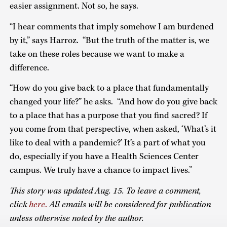
easier assignment. Not so, he says.
“I hear comments that imply somehow I am burdened
by it,” says Harroz. “But the truth of the matter is, we
take on these roles because we want to make a
difference.
“How do you give back to a place that fundamentally
changed your life?” he asks. “And how do you give back
to a place that has a purpose that you find sacred? If
you come from that perspective, when asked, ‘What’s it
like to deal with a pandemic?’ It’s a part of what you
do, especially if you have a Health Sciences Center
campus. We truly have a chance to impact lives.”
This story was updated Aug. 15.
To leave a comment,
click
here
.
All emails will be considered for publication
unless otherwise noted by the author.