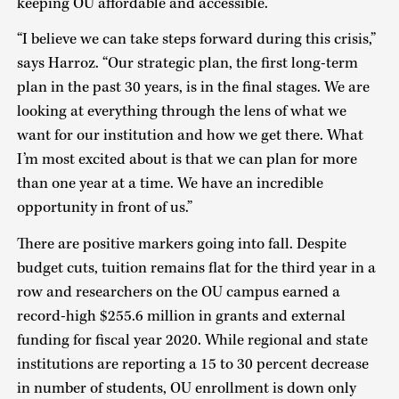
keeping OU affordable and accessible.
“I believe we can take steps forward during this crisis,”
says Harroz. “Our strategic plan, the first long-term
plan in the past 30 years, is in the final stages. We are
looking at everything through the lens of what we
want for our institution and how we get there. What
I’m most excited about is that we can plan for more
than one year at a time. We have an incredible
opportunity in front of us.”
There are positive markers going into fall. Despite
budget cuts, tuition remains flat for the third year in a
row and researchers on the OU campus earned a
record-high $255.6 million in grants and external
funding for fiscal year 2020. While regional and state
institutions are reporting a 15 to 30 percent decrease
in number of students, OU enrollment is down only