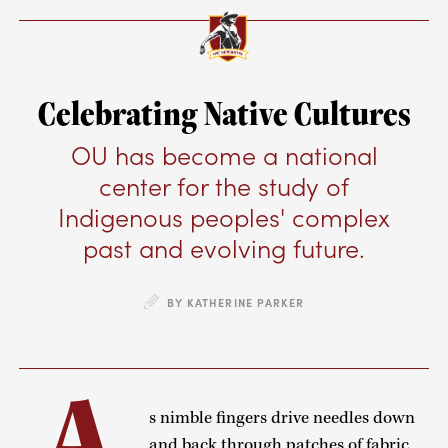
Celebrating Native Cultures
OU has become a national
center for the study of
Indigenous peoples' complex
past and evolving future.
BY KATHERINE PARKER
A
s nimble fingers drive needles down
and back through patches of fabric,