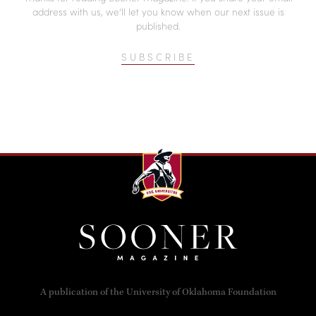
address with us, we’ll let you know when our next issue is
published.
SUBSCRIBE
A publication of the University of Oklahoma Foundation