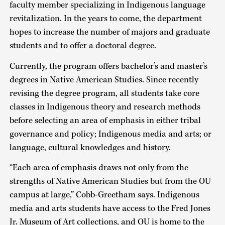
faculty member specializing in Indigenous language
revitalization. In the years to come, the department
hopes to increase the number of majors and graduate
students and to offer a doctoral degree.
Currently, the program offers bachelor’s and master’s
degrees in Native American Studies. Since recently
revising the degree program, all students take core
classes in Indigenous theory and research methods
before selecting an area of emphasis in either tribal
governance and policy; Indigenous media and arts; or
language, cultural knowledges and history.
“Each area of emphasis draws not only from the
strengths of Native American Studies but from the OU
campus at large,” Cobb-Greetham says. Indigenous
media and arts students have access to the Fred Jones
Jr. Museum of Art collections, and OU is home to the