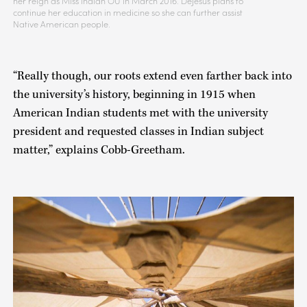
her reign as Miss Indian OU in March 2016. DeJesus plans to
continue her education in medicine so she can further assist
Native American people.
“Really though, our roots extend even farther back into
the university’s history, beginning in 1915 when
American Indian students met with the university
president and requested classes in Indian subject
matter,” explains Cobb-Greetham.