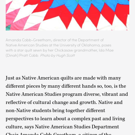
Amanda Cobb-Greetham, director of the Department of
Native American Studies at the University of Oklahoma, poses
with a star quilt sewn by her Chickasaw grandmother, Ida Mae
(Dinah) Pratt Cobb.
Photo by Hugh Scott
Just as Native American quilts are made with many
different pieces by many different hands so, too, is the
Native American Studies program diverse, vibrant and
reflective of cultural change and growth. Native and
non-Native students bring together different
perspectives to learn about a complex past and living
culture, says Native American Studies Department
Chair Amanda Cobb-Greetham, a citizen of the