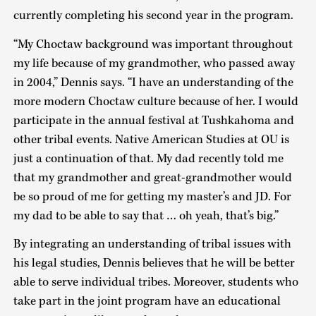
currently completing his second year in the program.
“My Choctaw background was important throughout
my life because of my grandmother, who passed away
in 2004,” Dennis says. “I have an understanding of the
more modern Choctaw culture because of her. I would
participate in the annual festival at Tushkahoma and
other tribal events. Native American Studies at OU is
just a continuation of that. My dad recently told me
that my grandmother and great-grandmother would
be so proud of me for getting my master’s and JD. For
my dad to be able to say that … oh yeah, that’s big.”
By integrating an understanding of tribal issues with
his legal studies, Dennis believes that he will be better
able to serve individual tribes. Moreover, students who
take part in the joint program have an educational