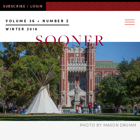
SUBSCRIBE / LOGIN
VOLUME 36 • NUMBER 2
WINTER 2016
PHOTO BY MASON DRUMM