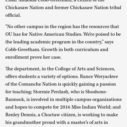
Chickasaw Nation and former Chickasaw Nation tribal
official.
“No other campus in the region has the resources that
OU has for Native American Studies. We’re poised to be
the leading academic program in the country,” says
Cobb-Greetham. Growth in both curriculum and
enrollment prove her case.
The department, in the College of Arts and Sciences,
offers students a variety of options. Rance Weryackwe
of the Comanche Nation is quickly gaining a passion
for teaching; Stormie Perdash, who is Shoshone-
Bannock, is involved in multiple campus organizations
and hopes to compete for 2016 Miss Indian World; and
Renley Dennis, a Choctaw citizen, is working to make
his grandmother proud with a master’s of arts in