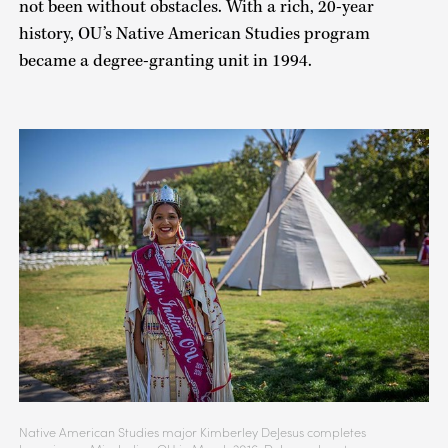
not been without obstacles. With a rich, 20-year
history, OU’s Native American Studies program
became a degree-granting unit in 1994.
Native American Studies major Kimberley DeJesus completes