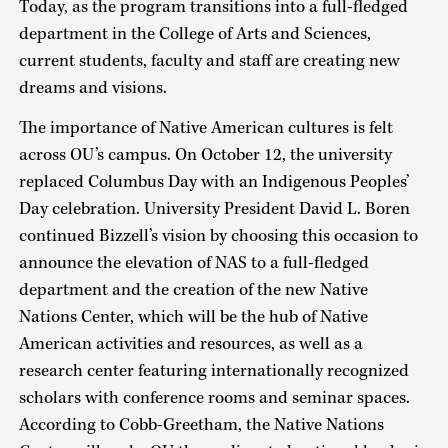
Today, as the program transitions into a full-fledged
department in the College of Arts and Sciences,
current students, faculty and staff are creating new
dreams and visions.
The importance of Native American cultures is felt
across OU’s campus. On October 12, the university
replaced Columbus Day with an Indigenous Peoples’
Day celebration. University President David L. Boren
continued Bizzell’s vision by choosing this occasion to
announce the elevation of NAS to a full-fledged
department and the creation of the new Native
Nations Center, which will be the hub of Native
American activities and resources, as well as a
research center featuring internationally recognized
scholars with conference rooms and seminar spaces.
According to Cobb-Greetham, the Native Nations