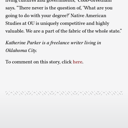
living cultures and governments,” Cobb-Greetham
says. “There never is the question of, ‘What are you
going to do with your degree?’ Native American
Studies at OU is uniquely competitive and highly
valuable. We are a part of the fabric of the whole state.”
Katherine Parker is a freelance writer living in
Oklahoma City.
To comment on this story, click
here
.