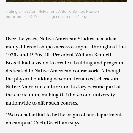
Visiting artists April Holder and Antonia Belindo Hudson
participate in OU’s first Indigenous Peoples’ Day.
Over the years, Native American Studies has taken
many different shapes across campus. Throughout the
1920s and 1930s, OU President William Bennett
Bizzell had a vision to create a building and program
dedicated to Native American coursework. Although
the physical building never materialized, classes in
Native American culture and history became part of
the curriculum, making OU the second university
nationwide to offer such courses.
“We consider that to be the origin of our department
on campus,” Cobb-Greetham says.