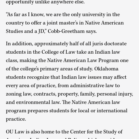
opportunity unlike anywhere else.
“As far as I know, we are the only university in the
country to offer a joint master’s in Native American
Studies and a JD,” Cobb-Greetham says.
In addition, approximately half of all juris doctorate
students in the College of Law take an Indian law
class, making the Native American Law Program one
of the college’s primary areas of study. Oklahoma
students recognize that Indian law issues may affect
every area of practice, from administrative law to
zoning law, contracts, property, family, personal injury,
and environmental law. The Native American law
program prepares students for local or international
practice.
OU Law is also home to the Center for the Study of