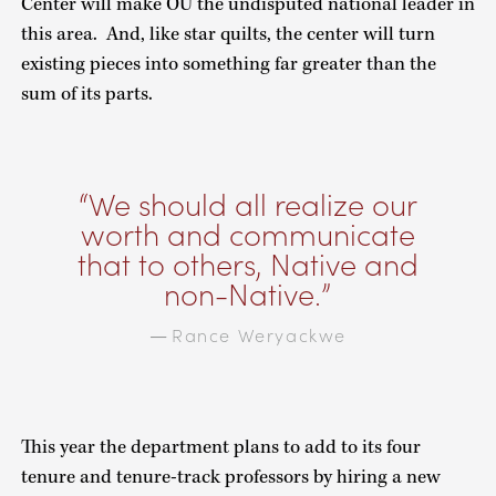
Center will make OU the undisputed national leader in
this area. And, like star quilts, the center will turn
existing pieces into something far greater than the
sum of its parts.
We should all realize our
worth and communicate
that to others, Native and
non-Native.
Rance Weryackwe
—
This year the department plans to add to its four
tenure and tenure-track professors by hiring a new