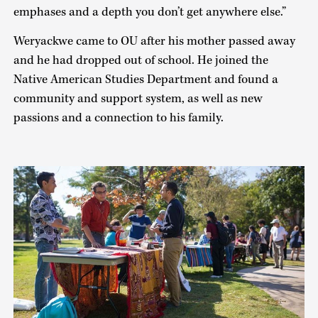
emphases and a depth you don’t get anywhere else.”
Weryackwe came to OU after his mother passed away
and he had dropped out of school. He joined the
Native American Studies Department and found a
community and support system, as well as new
passions and a connection to his family.