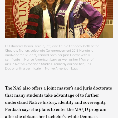
OU students Randi Hardin, left, and Kelbie Kennedy, both of the
Choctaw Nation, celebrate Commencement 2015.Hardin, a
dual-degree student, earned both her Juris Doctor with a
certificate in Native American Law, as well as her Master of
Arts in Native American Studies. Kennedy earned her Juris
Doctor with a certificate in Native American Law.
The NAS also offers a joint master’s and juris doctorate
that many students take advantage of to further
understand Native history, identity and sovereignty.
Perdash says she plans to enter the MA/JD program
after she obtains her bachelor’s, while Dennis is