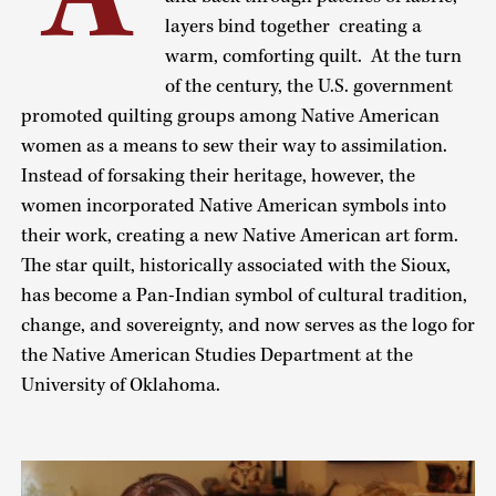
layers bind together creating a
warm, comforting quilt. At the turn
of the century, the U.S. government
promoted quilting groups among Native American
women as a means to sew their way to assimilation.
Instead of forsaking their heritage, however, the
women incorporated Native American symbols into
their work, creating a new Native American art form.
The star quilt, historically associated with the Sioux,
has become a Pan-Indian symbol of cultural tradition,
change, and sovereignty, and now serves as the logo for
the Native American Studies Department at the
University of Oklahoma.