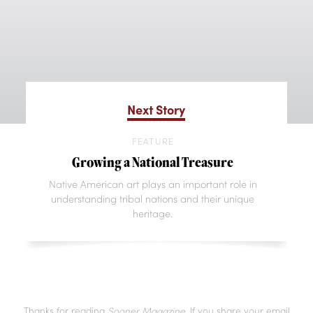
Next Story
FEATURE
Growing a National Treasure
Native American art plays an important role in
understanding tribal nations and their unique
heritage.
Thanks for reading
Sooner Magazine
. If you share your email