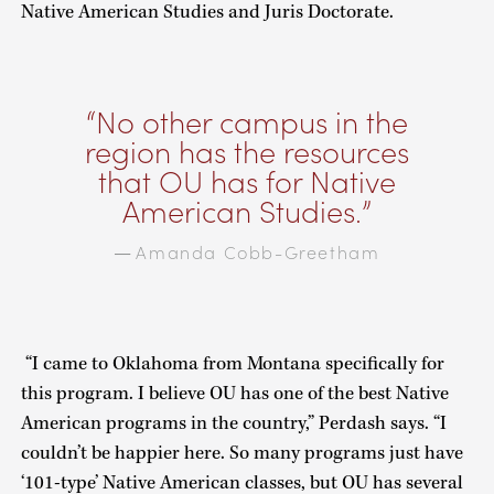
Native American Studies and Juris Doctorate.
No other campus in the
region has the resources
that OU has for Native
American Studies.
Amanda Cobb-Greetham
—
“I came to Oklahoma from Montana specifically for
this program. I believe OU has one of the best Native
American programs in the country,” Perdash says. “I
couldn’t be happier here. So many programs just have
‘101-type’ Native American classes, but OU has several