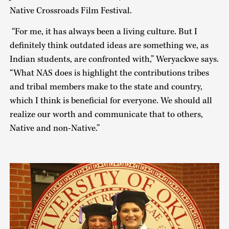
Native Crossroads Film Festival.
“For me, it has always been a living culture. But I
definitely think outdated ideas are something we, as
Indian students, are confronted with,” Weryackwe says.
“What NAS does is highlight the contributions tribes
and tribal members make to the state and country,
which I think is beneficial for everyone. We should all
realize our worth and communicate that to others,
Native and non-Native.”