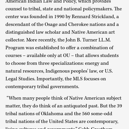
American Indian Law and Policy, which provides
counsel to tribal, state and national policymakers. The
center was founded in 1990 by Rennard Strickland, a
descendant of the Osage and Cherokee nations and a
distinguished law scholar and Native American art
collector. More recently, the John B. Turner LL.M.
Program was established to offer a combination of
courses – available only at OU – that allows students
to choose from three specializations: energy and
natural resources, Indigenous peoples' law, or U.S.
Legal Studies. Importantly, the MLS focuses on
contemporary tribal governments.
“When many people think of Native American subject
matter, they do think of an antiquated past. But the 39
tribal nations of Oklahoma and the 560 some-odd
tribal nations of the United States are contemporary,