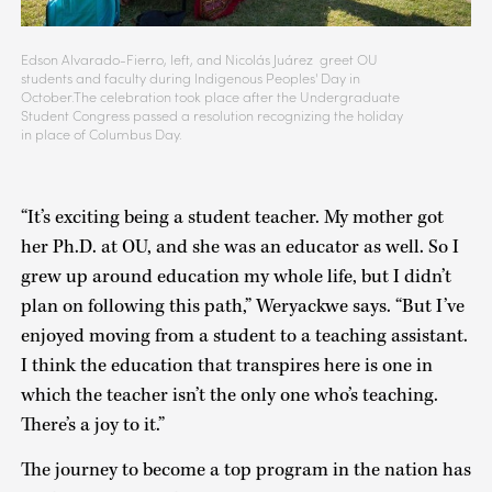
Edson Alvarado-Fierro, left, and Nicolás Juárez greet OU
students and faculty during Indigenous Peoples' Day in
October.The celebration took place after the Undergraduate
Student Congress passed a resolution recognizing the holiday
in place of Columbus Day.
“It’s exciting being a student teacher. My mother got
her Ph.D. at OU, and she was an educator as well. So I
grew up around education my whole life, but I didn’t
plan on following this path,” Weryackwe says. “But I’ve
enjoyed moving from a student to a teaching assistant.
I think the education that transpires here is one in
which the teacher isn’t the only one who’s teaching.
There’s a joy to it.”
The journey to become a top program in the nation has