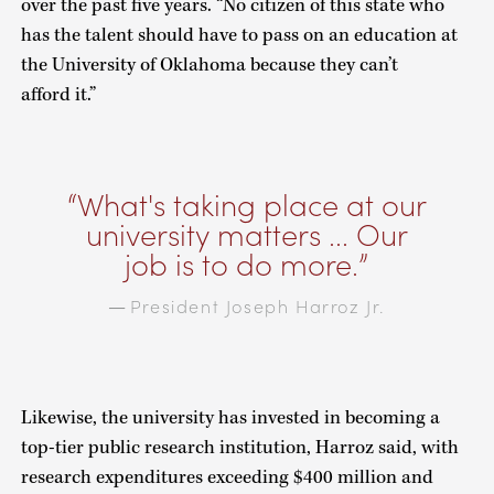
over the past five years. “No citizen of this state who
has the talent should have to pass on an education at
the University of Oklahoma because they can’t
afford it.”
What's taking place at our
university matters ... Our
job is to do more.
President Joseph Harroz Jr.
—
Likewise, the university has invested in becoming a
top-tier public research institution, Harroz said, with
research expenditures exceeding $400 million and