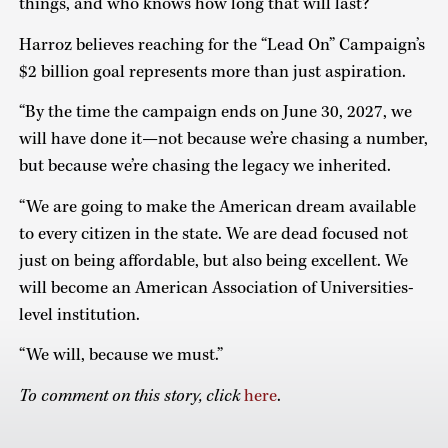
things, and who knows how long that will last?”
Harroz believes reaching for the “Lead On” Campaign’s
$2 billion goal represents more than just aspiration.
“By the time the campaign ends on June 30, 2027, we
will have done it—not because we’re chasing a number,
but because we’re chasing the legacy we inherited.
“We are going to make the American dream available
to every citizen in the state. We are dead focused not
just on being affordable, but also being excellent. We
will become an American Association of Universities-
level institution.
“We will, because we must.”
To comment on this story, click
here
.