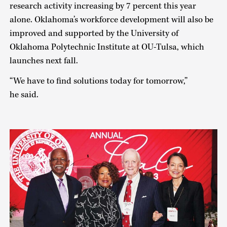
research activity increasing by 7 percent this year
alone. Oklahoma’s workforce development will also be
improved and supported by the University of
Oklahoma Polytechnic Institute at OU-Tulsa, which
launches next fall.
“We have to find solutions today for tomorrow,”
he said.