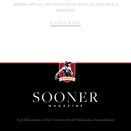
address with us, we’ll let you know when our next issue is
published.
SUBSCRIBE
A publication of the University of Oklahoma Foundation