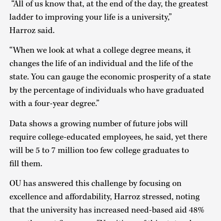
“All of us know that, at the end of the day, the greatest
ladder to improving your life is a university,”
Harroz said.
“When we look at what a college degree means, it
changes the life of an individual and the life of the
state. You can gauge the economic prosperity of a state
by the percentage of individuals who have graduated
with a four-year degree.”
Data shows a growing number of future jobs will
require college-educated employees, he said, yet there
will be 5 to 7 million too few college graduates to
fill them.
OU has answered this challenge by focusing on
excellence and affordability, Harroz stressed, noting
that the university has increased need-based aid 48%