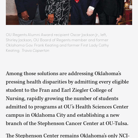
OU Regents Alumni Award recipient Oscar Jackson Jr., left,
Shirley Jackson, OU Board of Regents member and former
Oklahoma Gov. Frank Keating and former First Lady Cathy
Keating.
Travis Caperton
Among those solutions are addressing Oklahoma’s
pressing health disparities by admitting every eligible
student to the Fran and Earl Ziegler College of
Nursing, rapidly growing the number of students
admitted to programs at OU’s Health Sciences Center
campus in Oklahoma City and establishing a new
branch of the Stephenson Cancer Center at OU-Tulsa.
The Stephenson Center remains Oklahoma’s only NCI-