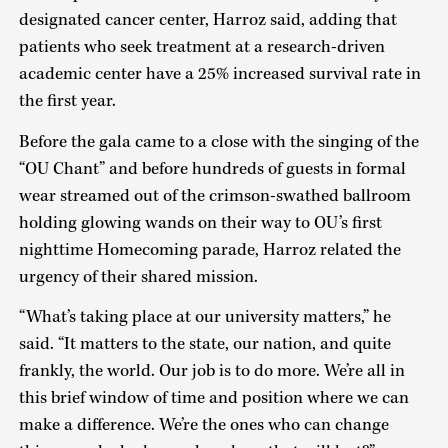
designated cancer center, Harroz said, adding that
patients who seek treatment at a research-driven
academic center have a 25% increased survival rate in
the first year.
Before the gala came to a close with the singing of the
“OU Chant” and before hundreds of guests in formal
wear streamed out of the crimson-swathed ballroom
holding glowing wands on their way to OU’s first
nighttime Homecoming parade, Harroz related the
urgency of their shared mission.
“What’s taking place at our university matters,” he
said. “It matters to the state, our nation, and quite
frankly, the world. Our job is to do more. We’re all in
this brief window of time and position where we can
make a difference. We’re the ones who can change