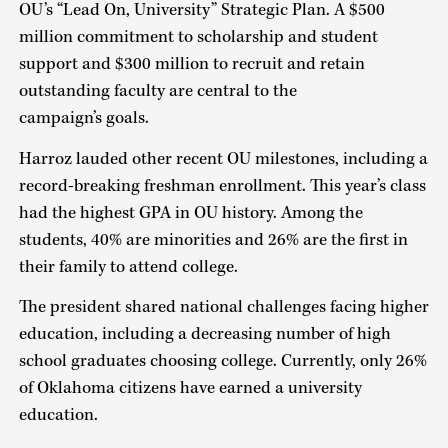
OU’s “Lead On, University” Strategic Plan. A $500
million commitment to scholarship and student
support and $300 million to recruit and retain
outstanding faculty are central to the
campaign’s goals.
Harroz lauded other recent OU milestones, including a
record-breaking freshman enrollment. This year’s class
had the highest GPA in OU history. Among the
students, 40% are minorities and 26% are the first in
their family to attend college.
The president shared national challenges facing higher
education, including a decreasing number of high
school graduates choosing college. Currently, only 26%
of Oklahoma citizens have earned a university
education.