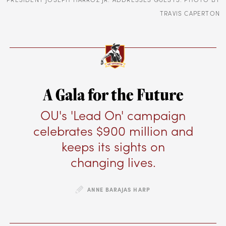
TRAVIS CAPERTON
A Gala for the Future
OU's 'Lead On' campaign
celebrates $900 million and
keeps its sights on
changing lives.
ANNE BARAJAS HARP