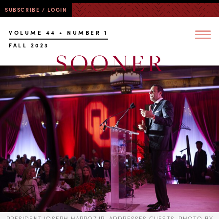
SUBSCRIBE / LOGIN
VOLUME 44 • NUMBER 1
FALL 2023
PRESIDENT JOSEPH HARROZ JR. ADDRESSES GUESTS. PHOTO BY