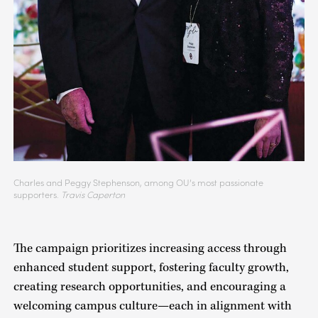
Charles and Peggy Stephenson, among OU’s most passionate
supporters.
Travis Caperton
The campaign prioritizes increasing access through
enhanced student support, fostering faculty growth,
creating research opportunities, and encouraging a
welcoming campus culture—each in alignment with