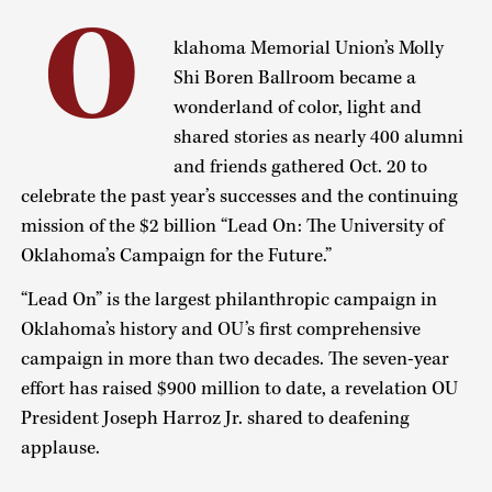
O
klahoma Memorial Union’s Molly
Shi Boren Ballroom became a
wonderland of color, light and
shared stories as nearly 400 alumni
and friends gathered Oct. 20 to
celebrate the past year’s successes and the continuing
mission of the $2 billion “Lead On: The University of
Oklahoma’s Campaign for the Future.”
“Lead On” is the largest philanthropic campaign in
Oklahoma’s history and OU’s first comprehensive
campaign in more than two decades. The seven-year
effort has raised $900 million to date, a revelation OU
President Joseph Harroz Jr. shared to deafening
applause.