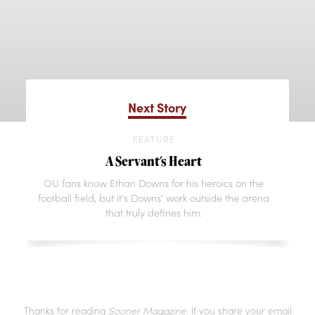
Next Story
FEATURE
A Servant's Heart
OU fans know Ethan Downs for his heroics on the
football field, but it's Downs' work outside the arena
that truly defines him.
Thanks for reading
Sooner Magazine
. If you share your email